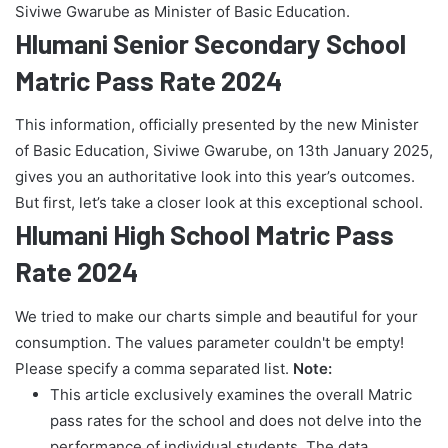
Siviwe Gwarube as Minister of Basic Education.
Hlumani Senior Secondary School
Matric Pass Rate 2024
This information, officially presented by the new Minister
of Basic Education, Siviwe Gwarube, on 13th January 2025,
gives you an authoritative look into this year’s outcomes.
But first, let’s take a closer look at this exceptional school.
Hlumani High School Matric Pass
Rate 2024
We tried to make our charts simple and beautiful for your
consumption. The values parameter couldn't be empty!
Please specify a comma separated list.
Note:
This article exclusively examines the overall Matric
pass rates for the school and does not delve into the
performance of individual students. The data