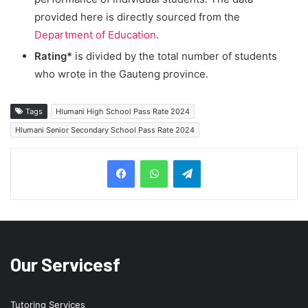
provided here is directly sourced from the
Department of Education
.
Rating*
is divided by the total number of students
who wrote in the Gauteng province.
Tags
Hlumani High School Pass Rate 2024
Hlumani Senior Secondary School Pass Rate 2024
Telegram
Our Servicesf
Tutoring Services