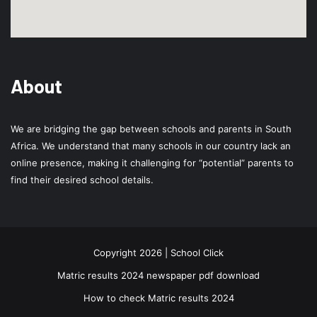
About
We are bridging the gap between schools and parents in South
Africa. We understand that many schools in our country lack an
online presence, making it challenging for “potential” parents to
find their desired school details.
Copyright 2026 | School Click
Matric results 2024 newspaper pdf download
How to check Matric results 2024