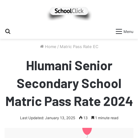
Search
Menu
for
Home
/
Matric Pass Rate EC
Hlumani Senior
Secondary School
Matric Pass Rate 2024
Last Updated: January 13, 2025
13
1 minute read