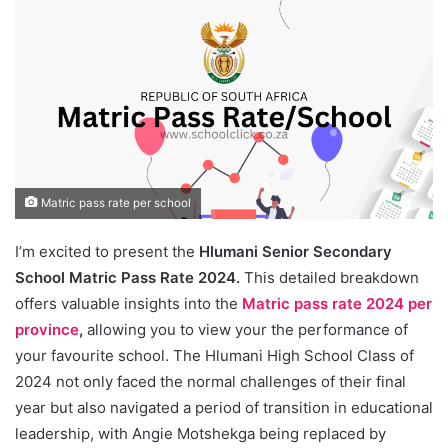
Matric pass rate per school
I’m excited to present the
Hlumani Senior Secondary
School Matric Pass Rate 2024.
This detailed breakdown
offers valuable insights into the
Matric pass rate 2024 per
province
,
allowing you to view your the performance of
your favourite school. The Hlumani High School Class of
2024 not only faced the normal challenges of their final
year but also navigated a period of transition in educational
leadership, with Angie Motshekga being replaced by