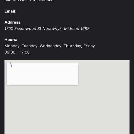
Email:
Address:
1700 Essenwood St
Noordwyk
,
Midrand
1687
Hours:
Monday, Tuesday, Wednesday, Thursday, Friday
09:00 – 17:00