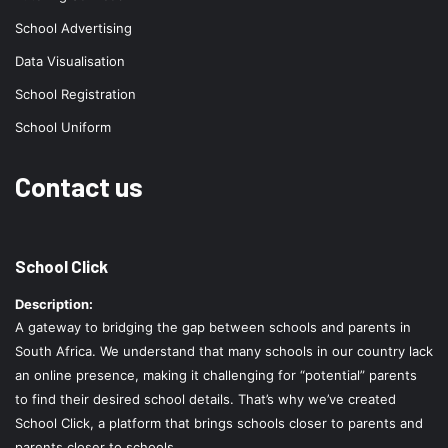
School Advertising
Data Visualisation
School Registration
School Uniform
Contact us
School Click
Description:
A gateway to bridging the gap between schools and parents in
South Africa. We understand that many schools in our country lack
an online presence, making it challenging for “potential” parents
to find their desired school details. That’s why we’ve created
School Click, a platform that brings schools closer to parents and
parents closer to schools.