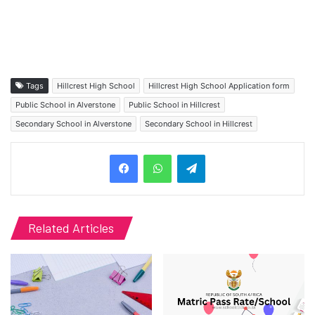
Tags
Hillcrest High School
Hillcrest High School Application form
Public School in Alverstone
Public School in Hillcrest
Secondary School in Alverstone
Secondary School in Hillcrest
Telegram
Related Articles