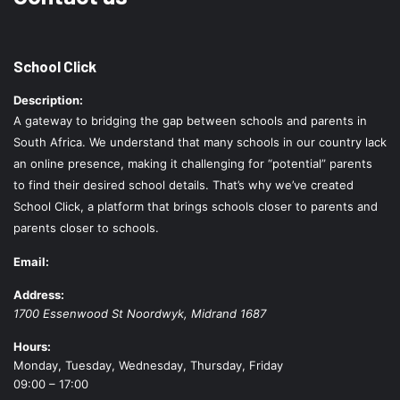
School Click
Description:
A gateway to bridging the gap between schools and parents in
South Africa. We understand that many schools in our country lack
an online presence, making it challenging for “potential” parents
to find their desired school details. That’s why we’ve created
School Click, a platform that brings schools closer to parents and
parents closer to schools.
Email:
Address:
1700 Essenwood St
Noordwyk
,
Midrand
1687
Hours:
Monday, Tuesday, Wednesday, Thursday, Friday
09:00 – 17:00