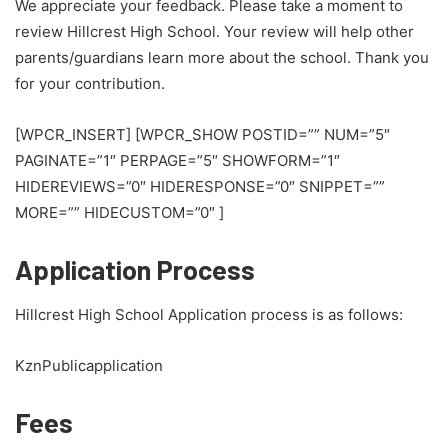
We appreciate your feedback. Please take a moment to
review Hillcrest High School. Your review will help other
parents/guardians learn more about the school. Thank you
for your contribution.
[WPCR_INSERT] [WPCR_SHOW POSTID=”” NUM=”5″
PAGINATE=”1″ PERPAGE=”5″ SHOWFORM=”1″
HIDEREVIEWS=”0″ HIDERESPONSE=”0″ SNIPPET=””
MORE=”” HIDECUSTOM=”0″ ]
Application Process
Hillcrest High School Application process is as follows:
KznPublicapplication
Fees