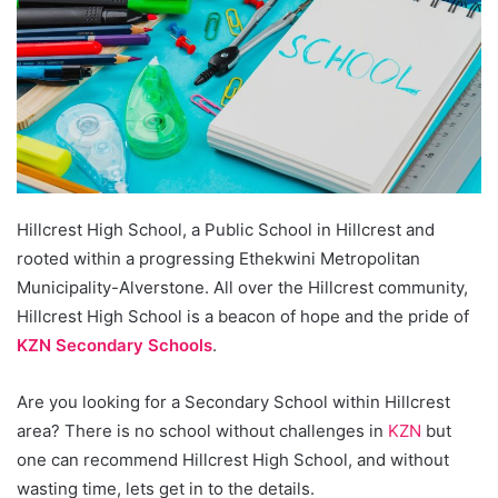
Hillcrest High School, a Public School in Hillcrest and
rooted within a progressing Ethekwini Metropolitan
Municipality-Alverstone. All over the Hillcrest community,
Hillcrest High School is a beacon of hope and the pride of
KZN Secondary Schools
.
Are you looking for a Secondary School within Hillcrest
area? There is no school without challenges in
KZN
but
one can recommend Hillcrest High School, and without
wasting time, lets get in to the details.