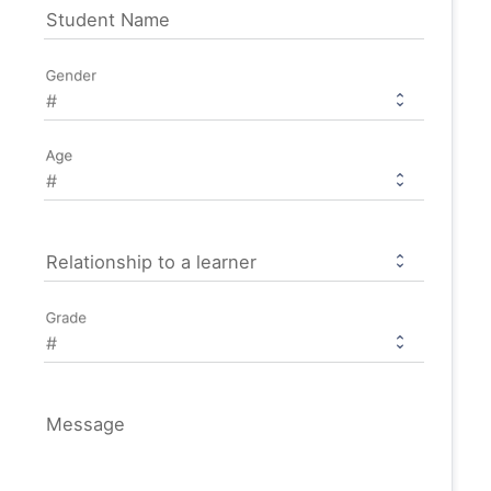
Student Name
Gender
Age
Relationship to a learner
Grade
Message