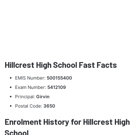
Hillcrest High School Fast Facts
EMIS Number:
500155400
Exam Number:
5412109
Principal:
Girvin
Postal Code:
3650
Enrolment History for Hillcrest High
School