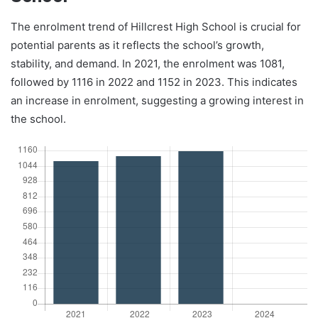
The enrolment trend of Hillcrest High School is crucial for
potential parents as it reflects the school’s growth,
stability, and demand. In 2021, the enrolment was 1081,
followed by 1116 in 2022 and 1152 in 2023. This indicates
an increase in enrolment, suggesting a growing interest in
the school.