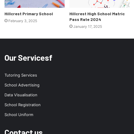
Hillcrest Primary School
Hillcrest High School Matric
Pass Rate 2024
February 3, 2025
January 17, 2025
Our Servicesf
Tutoring Services
School Advertising
Data Visualisation
School Registration
School Uniform
Contact us