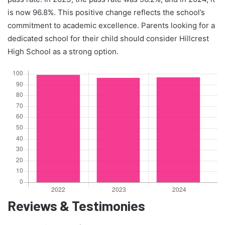
is now 96.8%. This positive change reflects the school’s
commitment to academic excellence. Parents looking for a
dedicated school for their child should consider Hillcrest
High School as a strong option.
Reviews & Testimonies