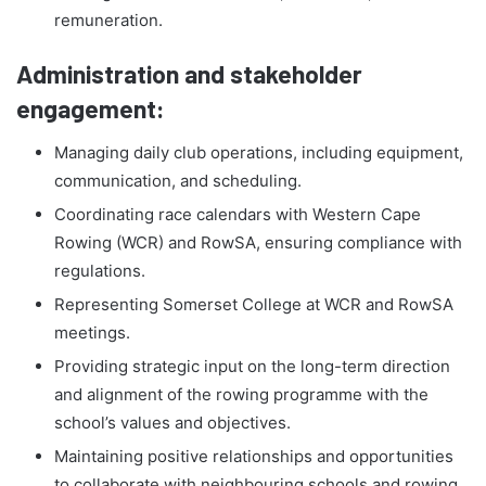
remuneration.
Administration and stakeholder
engagement:
Managing daily club operations, including equipment,
communication, and scheduling.
Coordinating race calendars with Western Cape
Rowing (WCR) and RowSA, ensuring compliance with
regulations.
Representing Somerset College at WCR and RowSA
meetings.
Providing strategic input on the long-term direction
and alignment of the rowing programme with the
school’s values and objectives.
Maintaining positive relationships and opportunities
to collaborate with neighbouring schools and rowing