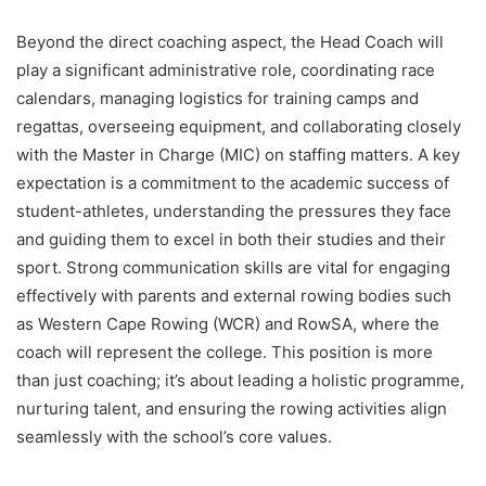
Beyond the direct coaching aspect, the Head Coach will
play a significant administrative role, coordinating race
calendars, managing logistics for training camps and
regattas, overseeing equipment, and collaborating closely
with the Master in Charge (MIC) on staffing matters. A key
expectation is a commitment to the academic success of
student-athletes, understanding the pressures they face
and guiding them to excel in both their studies and their
sport. Strong communication skills are vital for engaging
effectively with parents and external rowing bodies such
as Western Cape Rowing (WCR) and RowSA, where the
coach will represent the college. This position is more
than just coaching; it’s about leading a holistic programme,
nurturing talent, and ensuring the rowing activities align
seamlessly with the school’s core values.