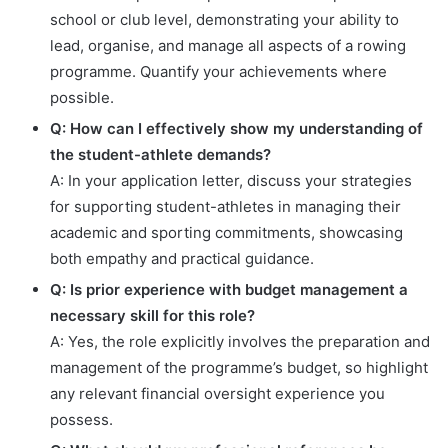
school or club level, demonstrating your ability to
lead, organise, and manage all aspects of a rowing
programme. Quantify your achievements where
possible.
Q: How can I effectively show my understanding of
the student-athlete demands?
A: In your application letter, discuss your strategies
for supporting student-athletes in managing their
academic and sporting commitments, showcasing
both empathy and practical guidance.
Q: Is prior experience with budget management a
necessary skill for this role?
A: Yes, the role explicitly involves the preparation and
management of the programme’s budget, so highlight
any relevant financial oversight experience you
possess.