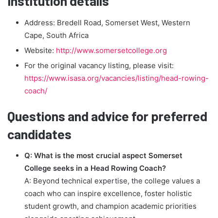
Institution details
Address: Bredell Road, Somerset West, Western
Cape, South Africa
Website:
http://www.somersetcollege.org
For the original vacancy listing, please visit:
https://www.isasa.org/vacancies/listing/head-rowing-
coach/
Questions and advice for preferred
candidates
Q: What is the most crucial aspect Somerset
College seeks in a Head Rowing Coach?
A: Beyond technical expertise, the college values a
coach who can inspire excellence, foster holistic
student growth, and champion academic priorities