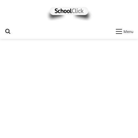
Search
Menu
for