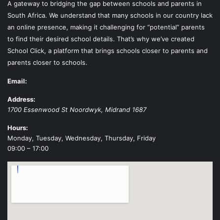
A gateway to bridging the gap between schools and parents in
South Africa. We understand that many schools in our country lack
an online presence, making it challenging for “potential” parents
to find their desired school details. That’s why we’ve created
School Click, a platform that brings schools closer to parents and
parents closer to schools.
Email:
Address:
1700 Essenwood St
Noordwyk
,
Midrand
1687
Hours:
Monday, Tuesday, Wednesday, Thursday, Friday
09:00 – 17:00