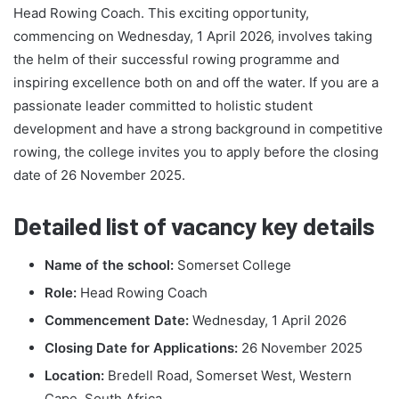
Head Rowing Coach. This exciting opportunity,
commencing on Wednesday, 1 April 2026, involves taking
the helm of their successful rowing programme and
inspiring excellence both on and off the water. If you are a
passionate leader committed to holistic student
development and have a strong background in competitive
rowing, the college invites you to apply before the closing
date of 26 November 2025.
Detailed list of vacancy key details
Name of the school:
Somerset College
Role:
Head Rowing Coach
Commencement Date:
Wednesday, 1 April 2026
Closing Date for Applications:
26 November 2025
Location:
Bredell Road, Somerset West, Western
Cape, South Africa