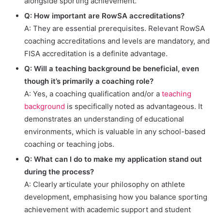
alongside sporting achievement.
Q: How important are RowSA accreditations?
A: They are essential prerequisites. Relevant RowSA
coaching accreditations and levels are mandatory, and
FISA accreditation is a definite advantage.
Q: Will a teaching background be beneficial, even
though it’s primarily a coaching role?
A: Yes, a coaching qualification and/or a
teaching
background
is specifically noted as advantageous. It
demonstrates an understanding of educational
environments, which is valuable in any school-based
coaching or teaching jobs.
Q: What can I do to make my application stand out
during the process?
A: Clearly articulate your philosophy on athlete
development, emphasising how you balance sporting
achievement with academic support and student