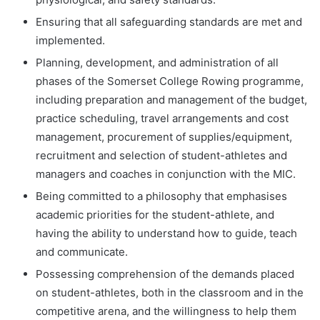
Ensuring that all safeguarding standards are met and
implemented.
Planning, development, and administration of all
phases of the Somerset College Rowing programme,
including preparation and management of the budget,
practice scheduling, travel arrangements and cost
management, procurement of supplies/equipment,
recruitment and selection of student-athletes and
managers and coaches in conjunction with the MIC.
Being committed to a philosophy that emphasises
academic priorities for the student-athlete, and
having the ability to understand how to guide, teach
and communicate.
Possessing comprehension of the demands placed
on student-athletes, both in the classroom and in the
competitive arena, and the willingness to help them