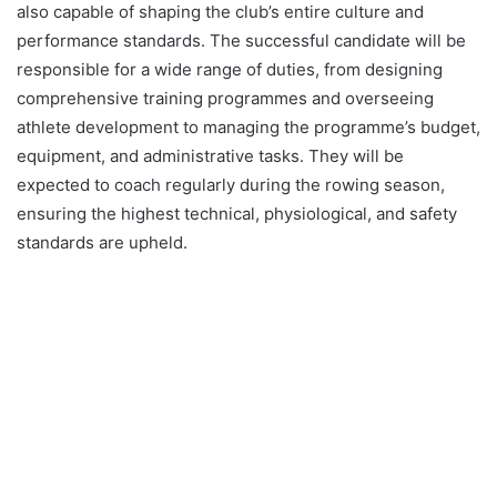
also capable of shaping the club’s entire culture and
performance standards. The successful candidate will be
responsible for a wide range of duties, from designing
comprehensive training programmes and overseeing
athlete development to managing the programme’s budget,
equipment, and administrative tasks. They will be
expected to coach regularly during the rowing season,
ensuring the highest technical, physiological, and safety
standards are upheld.