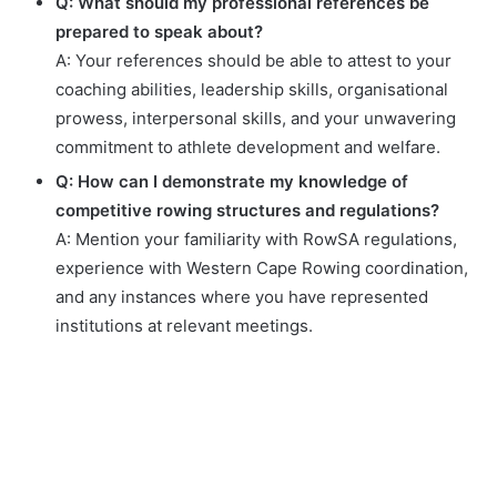
Q: What should my professional references be
prepared to speak about?
A: Your references should be able to attest to your
coaching abilities, leadership skills, organisational
prowess, interpersonal skills, and your unwavering
commitment to athlete development and welfare.
Q: How can I demonstrate my knowledge of
competitive rowing structures and regulations?
A: Mention your familiarity with RowSA regulations,
experience with Western Cape Rowing coordination,
and any instances where you have represented
institutions at relevant meetings.