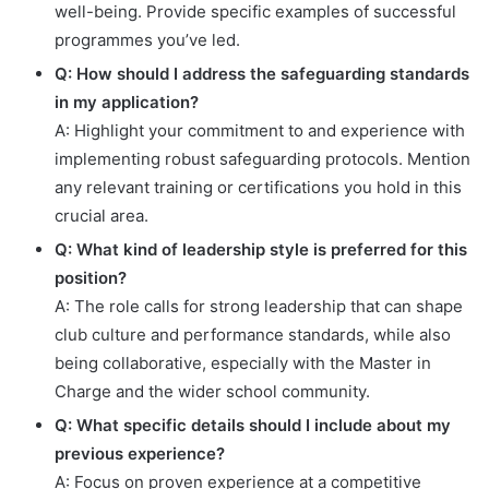
well-being. Provide specific examples of successful
programmes you’ve led.
Q: How should I address the safeguarding standards
in my application?
A: Highlight your commitment to and experience with
implementing robust safeguarding protocols. Mention
any relevant training or certifications you hold in this
crucial area.
Q: What kind of leadership style is preferred for this
position?
A: The role calls for strong leadership that can shape
club culture and performance standards, while also
being collaborative, especially with the Master in
Charge and the wider school community.
Q: What specific details should I include about my
previous experience?
A: Focus on proven experience at a competitive