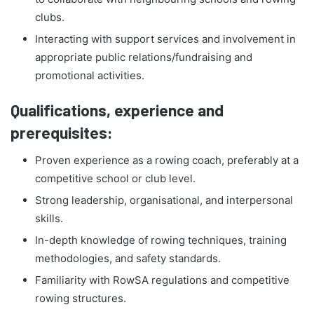
clubs.
Interacting with support services and involvement in
appropriate public relations/fundraising and
promotional activities.
Qualifications, experience and
prerequisites:
Proven experience as a rowing coach, preferably at a
competitive school or club level.
Strong leadership, organisational, and interpersonal
skills.
In-depth knowledge of rowing techniques, training
methodologies, and safety standards.
Familiarity with RowSA regulations and competitive
rowing structures.