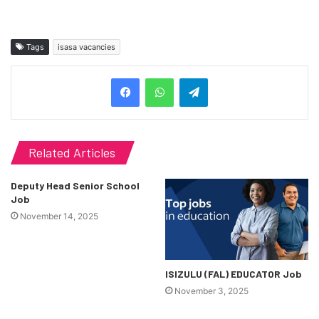
Tags
isasa vacancies
Telegram
Related Articles
Deputy Head Senior School
Job
November 14, 2025
ISIZULU (FAL) EDUCATOR Job
November 3, 2025