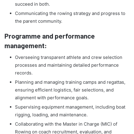
succeed in both.
Communicating the rowing strategy and progress to
the parent community.
Programme and performance
management:
Overseeing transparent athlete and crew selection
processes and maintaining detailed performance
records.
Planning and managing training camps and regattas,
ensuring efficient logistics, fair selections, and
alignment with performance goals.
Supervising equipment management, including boat
rigging, loading, and maintenance.
Collaborating with the Master in Charge (MIC) of
Rowing on coach recruitment, evaluation, and