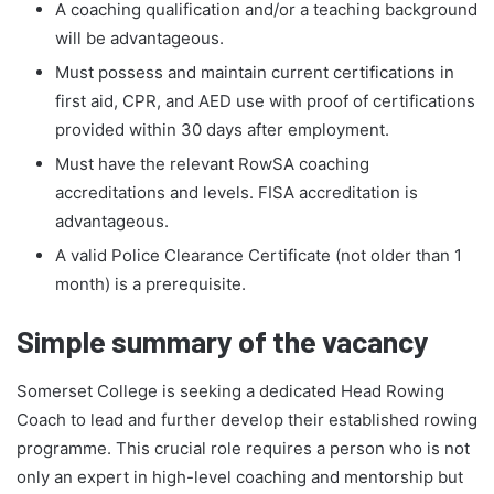
A coaching qualification and/or a teaching background
will be advantageous.
Must possess and maintain current certifications in
first aid, CPR, and AED use with proof of certifications
provided within 30 days after employment.
Must have the relevant RowSA coaching
accreditations and levels. FISA accreditation is
advantageous.
A valid Police Clearance Certificate (not older than 1
month) is a prerequisite.
Simple summary of the vacancy
Somerset College is seeking a dedicated Head Rowing
Coach to lead and further develop their established rowing
programme. This crucial role requires a person who is not
only an expert in high-level coaching and mentorship but