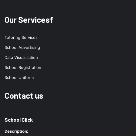
Our Servicesf
Tutoring Services
School Advertising
Data Visualisation
School Registration
School Uniform
Contact us
School Click
Description: