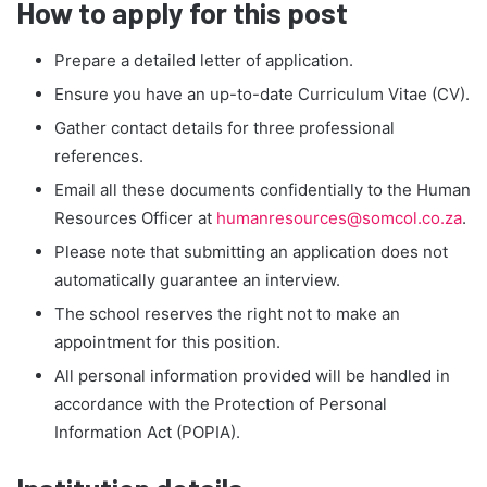
How to apply for this post
Prepare a detailed letter of application.
Ensure you have an up-to-date Curriculum Vitae (CV).
Gather contact details for three professional
references.
Email all these documents confidentially to the Human
Resources Officer at
humanresources@somcol.co.za
.
Please note that submitting an application does not
automatically guarantee an interview.
The school reserves the right not to make an
appointment for this position.
All personal information provided will be handled in
accordance with the Protection of Personal
Information Act (POPIA).