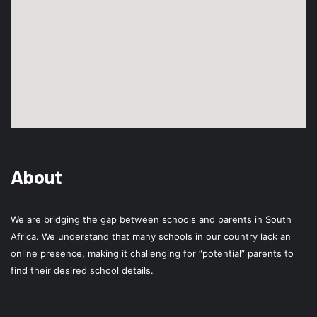
About
We are bridging the gap between schools and parents in South
Africa. We understand that many schools in our country lack an
online presence, making it challenging for “potential” parents to
find their desired school details.