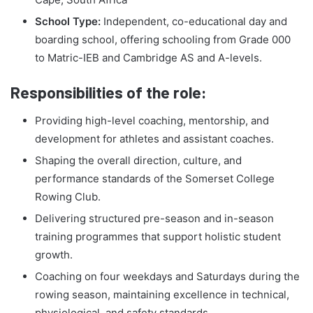
School Type:
Independent, co-educational day and
boarding school, offering schooling from Grade 000
to Matric-IEB and Cambridge AS and A-levels.
Responsibilities of the role:
Providing high-level coaching, mentorship, and
development for athletes and assistant coaches.
Shaping the overall direction, culture, and
performance standards of the Somerset College
Rowing Club.
Delivering structured pre-season and in-season
training programmes that support holistic student
growth.
Coaching on four weekdays and Saturdays during the
rowing season, maintaining excellence in technical,
physiological, and safety standards.