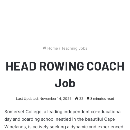
Home
/
Teaching Jobs
HEAD ROWING COACH
Job
Last Updated: November 14, 2025
22
8 minutes read
Somerset College, a leading independent co-educational
day and boarding school nestled in the beautiful Cape
Winelands, is actively seeking a dynamic and experienced