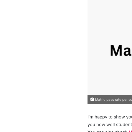
Matric pass rate per s
I’m happy to show yo
you how well student