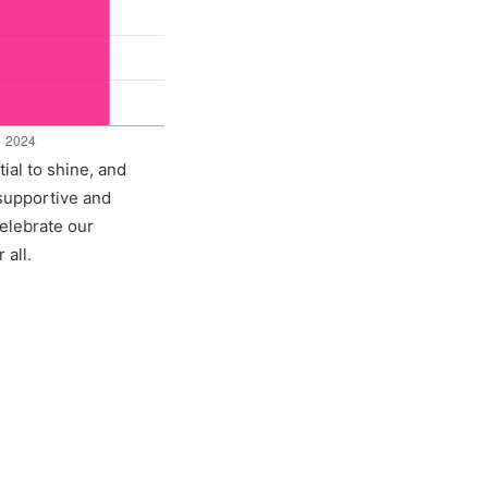
ial to shine, and
 supportive and
celebrate our
 all.