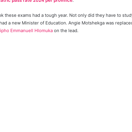
atric pass rate 2024 per province
.
 these exams had a tough year. Not only did they have to study 
 had a new Minister of Education. Angie Motshekga was replac
ipho Emmanuell Hlomuka
on the lead.