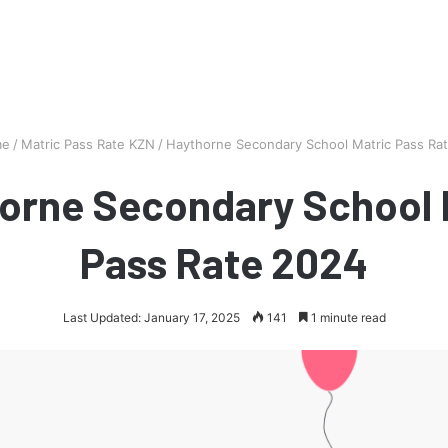
e
/
Matric Pass Rate KZN
/
Haythorne Secondary School Matric Pass Ra
orne Secondary School 
Pass Rate 2024
Last Updated: January 17, 2025
141
1 minute read