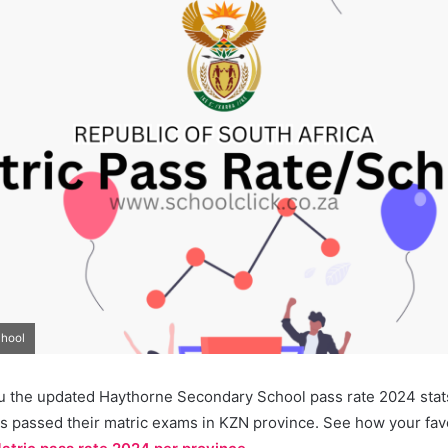
chool
u the updated Haythorne Secondary School pass rate 2024 stats.
s passed their matric exams in KZN province. See how your favo