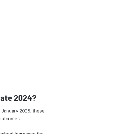
Rate 2024?
h January 2025, these
 outcomes.
school increased the