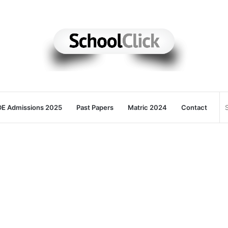
E Admissions 2025
Past Papers
Matric 2024
Contact