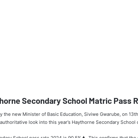
thorne Secondary School Matric Pass 
 by the new Minister of Basic Education, Siviwe Gwarube, on 13t
n authoritative look into this year’s Haythorne Secondary School
dary School pass rate 2024 is 90.5%▲. This confirms that the 