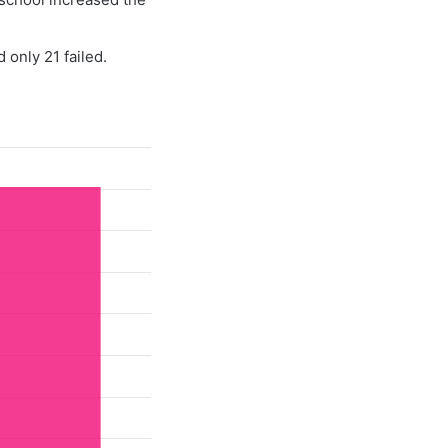
 only 21 failed.