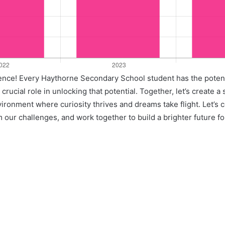
llence! Every Haythorne Secondary School student has the potent
crucial role in unlocking that potential. Together, let’s create a
vironment where curiosity thrives and dreams take flight. Let’s 
 our challenges, and work together to build a brighter future for