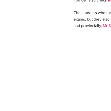
You can also check
M
The students who took
exams, but they also
and provincially,
Mr S