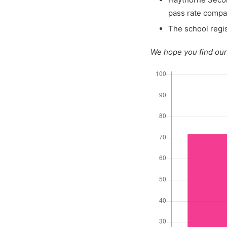
pass rate compa
The school regis
We hope you find our 