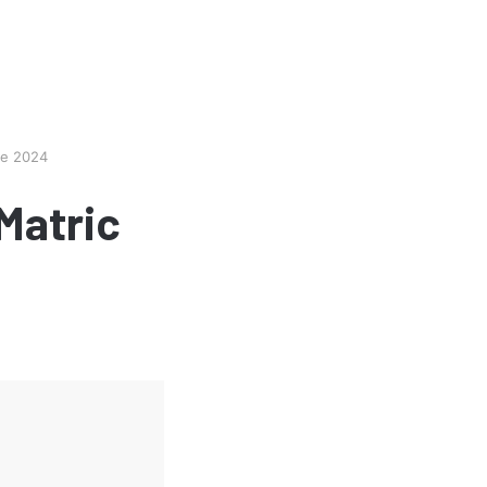
te 2024
Matric