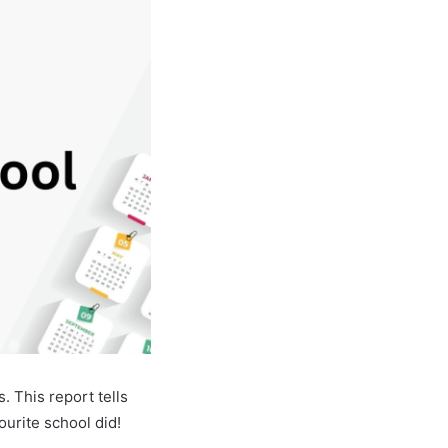
 This report tells
urite school did!