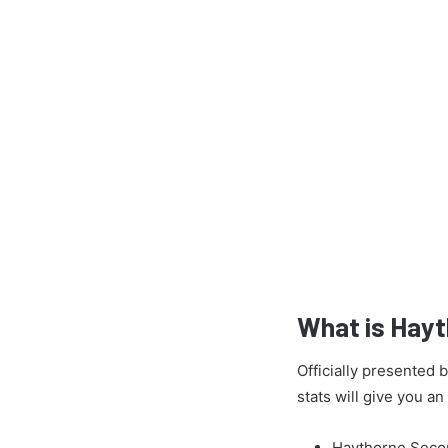
What is Hay
Officially presented
stats will give you a
Haythorne Secon