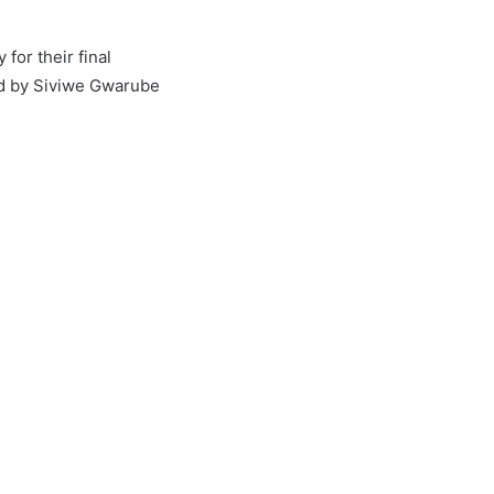
for their final
ed by Siviwe Gwarube