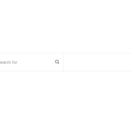
Search
for