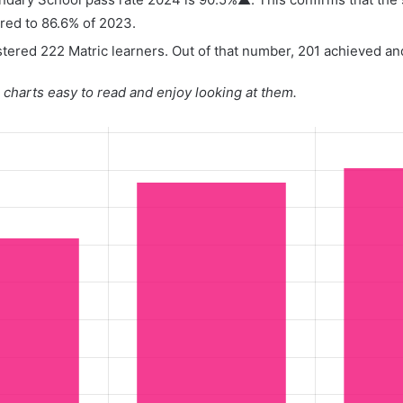
red to 86.6% of 2023.
tered 222 Matric learners. Out of that number, 201 achieved and
charts easy to read and enjoy looking at them.