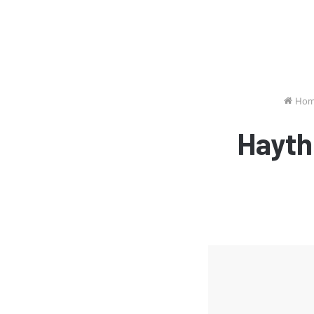
Hom
Hayth