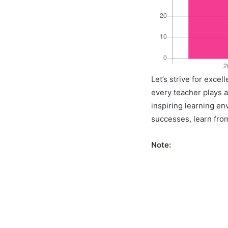
Let’s strive for exce
every teacher plays a 
inspiring learning en
successes, learn from
Note: