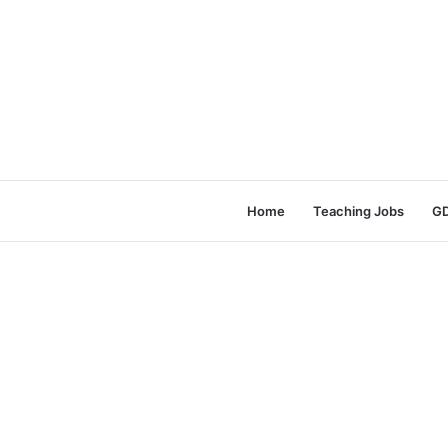
Home
Teaching Jobs
GD