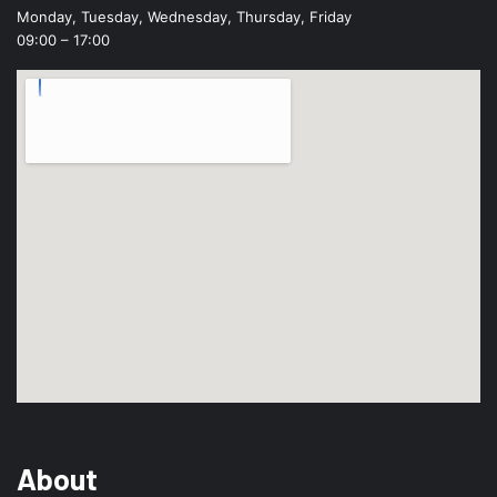
Monday, Tuesday, Wednesday, Thursday, Friday
09:00 – 17:00
About