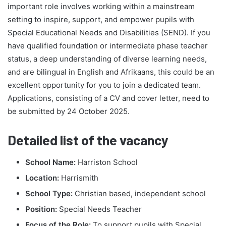
important role involves working within a mainstream
setting to inspire, support, and empower pupils with
Special Educational Needs and Disabilities (SEND). If you
have qualified foundation or intermediate phase teacher
status, a deep understanding of diverse learning needs,
and are bilingual in English and Afrikaans, this could be an
excellent opportunity for you to join a dedicated team.
Applications, consisting of a CV and cover letter, need to
be submitted by 24 October 2025.
Detailed list of the vacancy
School Name:
Harriston School
Location:
Harrismith
School Type:
Christian based, independent school
Position:
Special Needs Teacher
Focus of the Role:
To support pupils with Special