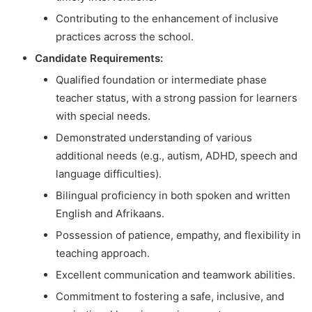
Contributing to the enhancement of inclusive
practices across the school.
Candidate Requirements:
Qualified foundation or intermediate phase
teacher status, with a strong passion for learners
with special needs.
Demonstrated understanding of various
additional needs (e.g., autism, ADHD, speech and
language difficulties).
Bilingual proficiency in both spoken and written
English and Afrikaans.
Possession of patience, empathy, and flexibility in
teaching approach.
Excellent communication and teamwork abilities.
Commitment to fostering a safe, inclusive, and