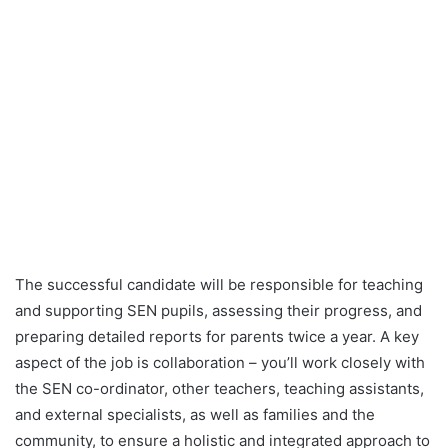
The successful candidate will be responsible for teaching
and supporting SEN pupils, assessing their progress, and
preparing detailed reports for parents twice a year. A key
aspect of the job is collaboration – you’ll work closely with
the SEN co-ordinator, other teachers, teaching assistants,
and external specialists, as well as families and the
community, to ensure a holistic and integrated approach to