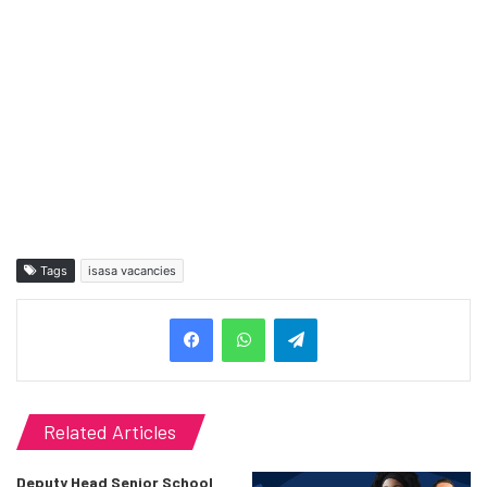
Tags
isasa vacancies
Telegram
Related Articles
Deputy Head Senior School