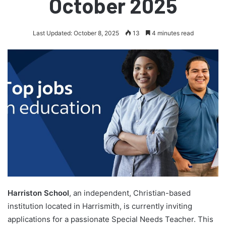
October 2025
Last Updated: October 8, 2025
13
4 minutes read
Harriston School
, an independent, Christian-based
institution located in Harrismith, is currently inviting
applications for a passionate Special Needs Teacher. This