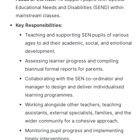
Educational Needs and Disabilities (SEND) within
mainstream classes.
Key Responsibilities:
Teaching and supporting SEN pupils of various
ages to aid their academic, social, and emotional
development.
Assessing learner progress and compiling
biannual formal reports for parents.
Collaborating with the SEN co-ordinator and
manager to design and deliver individualised
learning programmes.
Working alongside other teachers, teaching
assistants, external specialists, families, and the
wider community for a cohesive approach.
Monitoring pupil progress and implementing
timely interventions.