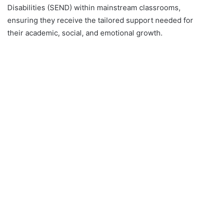
Disabilities (SEND) within mainstream classrooms,
ensuring they receive the tailored support needed for
their academic, social, and emotional growth.