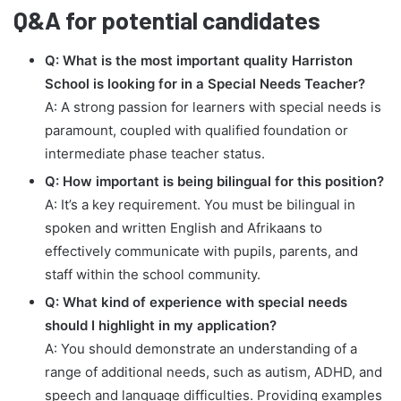
Q&A for potential candidates
Q: What is the most important quality Harriston
School is looking for in a Special Needs Teacher?
A: A strong passion for learners with special needs is
paramount, coupled with qualified foundation or
intermediate phase teacher status.
Q: How important is being bilingual for this position?
A: It’s a key requirement. You must be bilingual in
spoken and written English and Afrikaans to
effectively communicate with pupils, parents, and
staff within the school community.
Q: What kind of experience with special needs
should I highlight in my application?
A: You should demonstrate an understanding of a
range of additional needs, such as autism, ADHD, and
speech and language difficulties. Providing examples