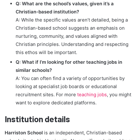
Q: What are the school’s values, given it’s a
Christian-based institution?
A: While the specific values aren’t detailed, being a
Christian-based school suggests an emphasis on
nurturing, community, and values aligned with
Christian principles. Understanding and respecting
this ethos will be important.
Q: What if I’m looking for other teaching jobs in
similar schools?
A: You can often find a variety of opportunities by
looking at specialist job boards or educational
recruitment sites. For more
teaching jobs
, you might
want to explore dedicated platforms.
Institution details
Harriston School
is an independent, Christian-based