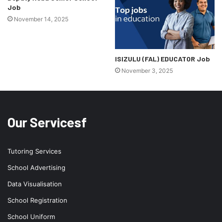
Job
November 14, 2025
ISIZULU (FAL) EDUCATOR Job
November 3, 2025
Our Servicesf
Tutoring Services
School Advertising
Data Visualisation
School Registration
School Uniform