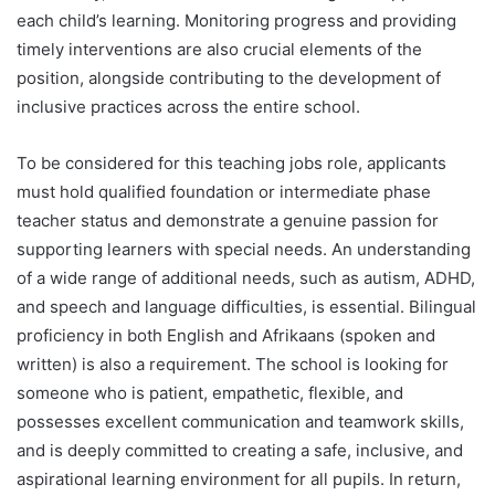
each child’s learning. Monitoring progress and providing
timely interventions are also crucial elements of the
position, alongside contributing to the development of
inclusive practices across the entire school.
To be considered for this teaching jobs role, applicants
must hold qualified foundation or intermediate phase
teacher status and demonstrate a genuine passion for
supporting learners with special needs. An understanding
of a wide range of additional needs, such as autism, ADHD,
and speech and language difficulties, is essential. Bilingual
proficiency in both English and Afrikaans (spoken and
written) is also a requirement. The school is looking for
someone who is patient, empathetic, flexible, and
possesses excellent communication and teamwork skills,
and is deeply committed to creating a safe, inclusive, and
aspirational learning environment for all pupils. In return,