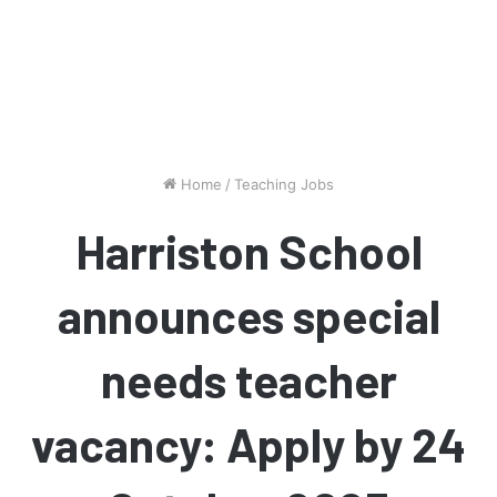
Home
/
Teaching Jobs
Harriston School
announces special
needs teacher
vacancy: Apply by 24