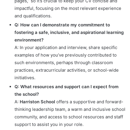
pages,” so it’s crucial to keep your CV concise and
impactful, focusing on the most relevant experience
and qualifications.
Q: How can I demonstrate my commitment to
fostering a safe, inclusive, and aspirational learning
environment?
A: In your application and interview, share specific
examples of how you’ve previously contributed to
such environments, perhaps through classroom
practices, extracurricular activities, or school-wide
initiatives.
Q: What resources and support can I expect from
the school?
A:
Harriston School
offers a supportive and forward-
thinking leadership team, a warm and inclusive school
community, and access to school resources and staff
support to assist you in your role.