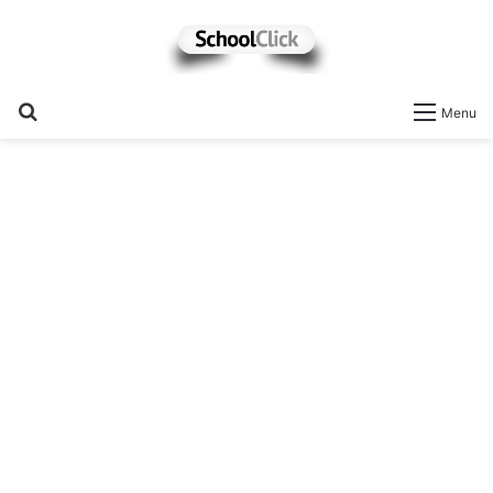
Search
Menu
for