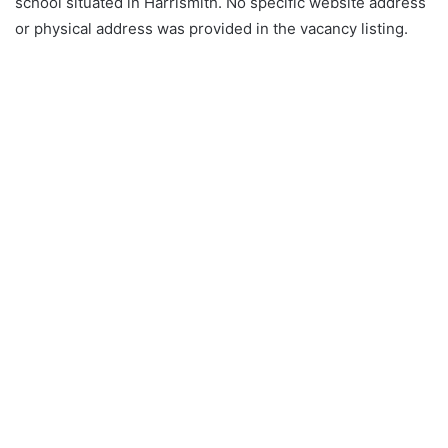
school situated in Harrismith. No specific website address
or physical address was provided in the vacancy listing.