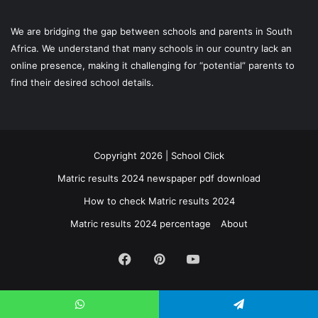
We are bridging the gap between schools and parents in South
Africa. We understand that many schools in our country lack an
online presence, making it challenging for “potential” parents to
find their desired school details.
Copyright 2026 | School Click
Matric results 2024 newspaper pdf download
How to check Matric results 2024
Matric results 2024 percentage
About
Facebook
Pinterest
YouTube