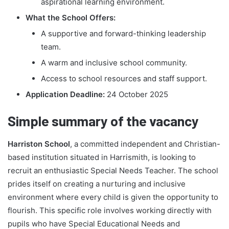
aspirational learning environment.
What the School Offers:
A supportive and forward-thinking leadership
team.
A warm and inclusive school community.
Access to school resources and staff support.
Application Deadline:
24 October 2025
Simple summary of the vacancy
Harriston School
, a committed independent and Christian-
based institution situated in Harrismith, is looking to
recruit an enthusiastic Special Needs Teacher. The school
prides itself on creating a nurturing and inclusive
environment where every child is given the opportunity to
flourish. This specific role involves working directly with
pupils who have Special Educational Needs and