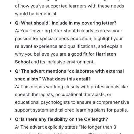
of how you’ve supported learners with these needs
would be beneficial.
Q: What should I include in my covering letter?
A: Your covering letter should clearly express your
passion for special needs education, highlight your
relevant experience and qualifications, and explain
why you believe you are a good fit for
Harriston
School
and its inclusive environment.
Q: The advert mentions “collaborate with external
specialists.” What does this entail?
A: This means working closely with professionals like
speech therapists, occupational therapists, or
educational psychologists to ensure a comprehensive
support system and tailored learning plans for pupils.
Q: Is there any flexibility on the CV length?
A: The advert explicitly states “No longer than 3