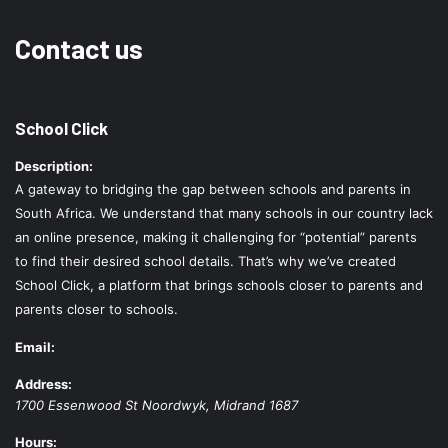
Contact us
School Click
Description:
A gateway to bridging the gap between schools and parents in
South Africa. We understand that many schools in our country lack
an online presence, making it challenging for “potential” parents
to find their desired school details. That’s why we’ve created
School Click, a platform that brings schools closer to parents and
parents closer to schools.
Email:
Address:
1700 Essenwood St
Noordwyk
,
Midrand
1687
Hours: