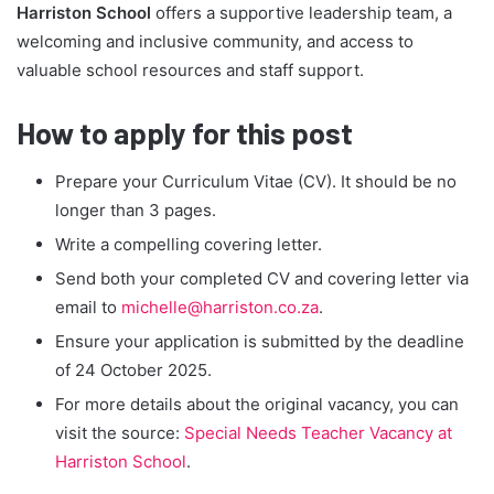
Harriston School
offers a supportive leadership team, a
welcoming and inclusive community, and access to
valuable school resources and staff support.
How to apply for this post
Prepare your Curriculum Vitae (CV). It should be no
longer than 3 pages.
Write a compelling covering letter.
Send both your completed CV and covering letter via
email to
michelle@harriston.co.za
.
Ensure your application is submitted by the deadline
of 24 October 2025.
For more details about the original vacancy, you can
visit the source:
Special Needs Teacher Vacancy at
Harriston School
.