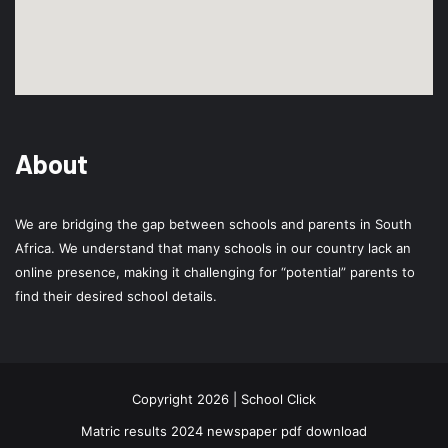
About
We are bridging the gap between schools and parents in South
Africa. We understand that many schools in our country lack an
online presence, making it challenging for “potential” parents to
find their desired school details.
Copyright 2026 | School Click
Matric results 2024 newspaper pdf download