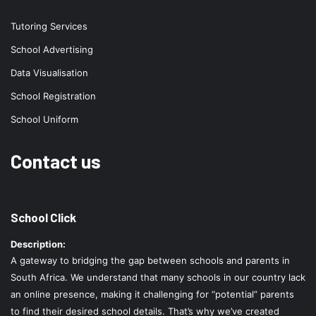
Tutoring Services
School Advertising
Data Visualisation
School Registration
School Uniform
Contact us
School Click
Description:
A gateway to bridging the gap between schools and parents in
South Africa. We understand that many schools in our country lack
an online presence, making it challenging for “potential” parents
to find their desired school details. That’s why we’ve created