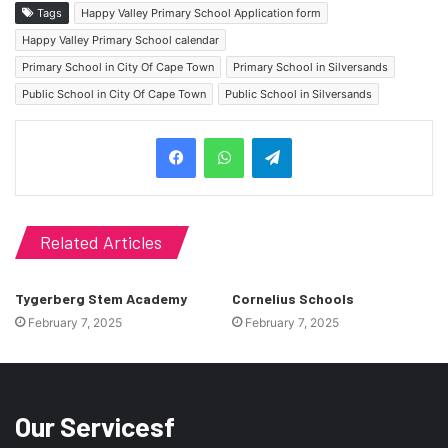
Tags
Happy Valley Primary School Application form
Happy Valley Primary School calendar
Primary School in City Of Cape Town
Primary School in Silversands
Public School in City Of Cape Town
Public School in Silversands
Telegram
Related Articles
Tygerberg Stem Academy
Cornelius Schools
February 7, 2025
February 7, 2025
Our Servicesf