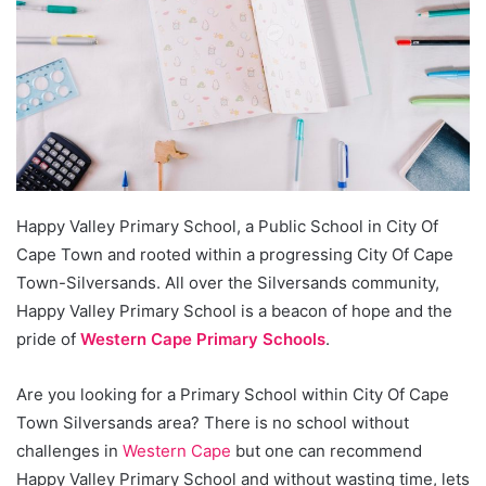
Happy Valley Primary School, a Public School in City Of
Cape Town and rooted within a progressing City Of Cape
Town-Silversands. All over the Silversands community,
Happy Valley Primary School is a beacon of hope and the
pride of
Western Cape Primary Schools
.
Are you looking for a Primary School within City Of Cape
Town Silversands area? There is no school without
challenges in
Western Cape
but one can recommend
Happy Valley Primary School and without wasting time, lets