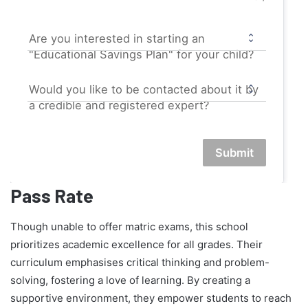
Are you interested in starting an
"Educational Savings Plan" for your child?
Would you like to be contacted about it by
a credible and registered expert?
Submit
Pass Rate
Though unable to offer matric exams, this school
prioritizes academic excellence for all grades. Their
curriculum emphasises critical thinking and problem-
solving, fostering a love of learning. By creating a
supportive environment, they empower students to reach