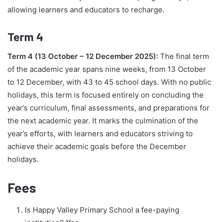
allowing learners and educators to recharge.
Term 4
Term 4 (13 October – 12 December 2025):
The final term
of the academic year spans nine weeks, from 13 October
to 12 December, with 43 to 45 school days. With no public
holidays, this term is focused entirely on concluding the
year’s curriculum, final assessments, and preparations for
the next academic year. It marks the culmination of the
year’s efforts, with learners and educators striving to
achieve their academic goals before the December
holidays.
Fees
Is Happy Valley Primary School a fee-paying