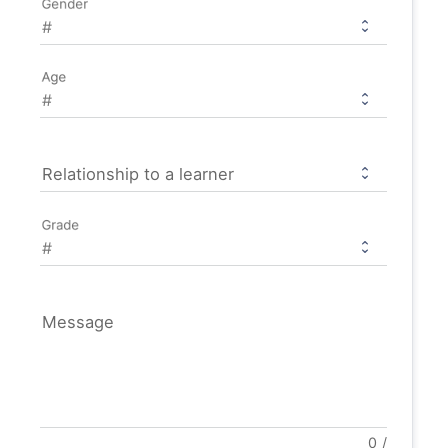
Gender
Age
Relationship to a learner
Grade
Message
0
/