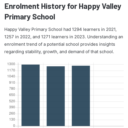
Enrolment History for Happy Valley
Primary School
Happy Valley Primary School had 1294 learners in 2021,
1257 in 2022, and 1271 learners in 2023. Understanding an
enrolment trend of a potential school provides insights
regarding stability, growth, and demand of that school.