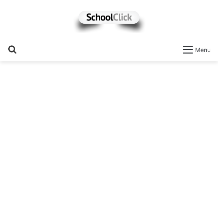
Search
Menu
for