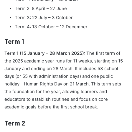
Term 2: 8 April – 27 June
Term 3: 22 July – 3 October
Term 4: 13 October – 12 December
Term 1
Term 1 (15 January – 28 March 2025):
The first term of
the 2025 academic year runs for 11 weeks, starting on 15
January and ending on 28 March. It includes 53 school
days (or 55 with administration days) and one public
holiday—Human Rights Day on 21 March. This term sets
the foundation for the year, allowing learners and
educators to establish routines and focus on core
academic goals before the first school break.
Term 2