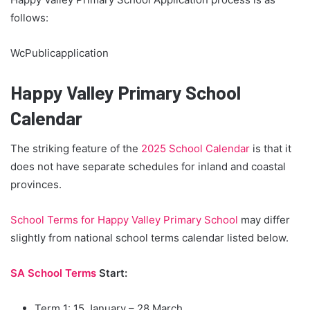
follows:
WcPublicapplication
Happy Valley Primary School
Calendar
The striking feature of the
2025 School Calendar
is that it
does not have separate schedules for inland and coastal
provinces.
School Terms for Happy Valley Primary School
may differ
slightly from national school terms calendar listed below.
SA School Terms
Start:
Term 1: 15 January – 28 March