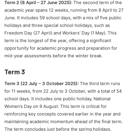
Term 2 (8 April – 27 June 2025):
The second term of the
academic year spans 12 weeks, running from 8 April to 27
June. It includes 59 school days, with a mix of five public
holidays and three special school holidays, such as
Freedom Day (27 April) and Workers’ Day (1 May). This
term is the longest of the year, offering a significant
opportunity for academic progress and preparation for
mid-year assessments before the winter break.
Term 3
Term 3 (22 July – 3 October 2025):
The third term runs
for 11 weeks, from 22 July to 3 October, with a total of 54
school days. It includes one public holiday, National
Women’s Day on 9 August. This term is critical for
reinforcing key concepts covered earlier in the year and
maintaining academic momentum ahead of the final term.
The term concludes just before the spring holidays,