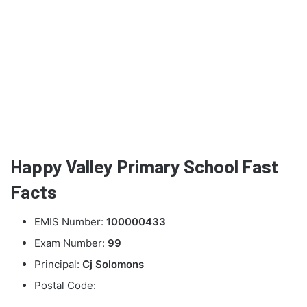
Happy Valley Primary School Fast
Facts
EMIS Number:
100000433
Exam Number:
99
Principal:
Cj Solomons
Postal Code: