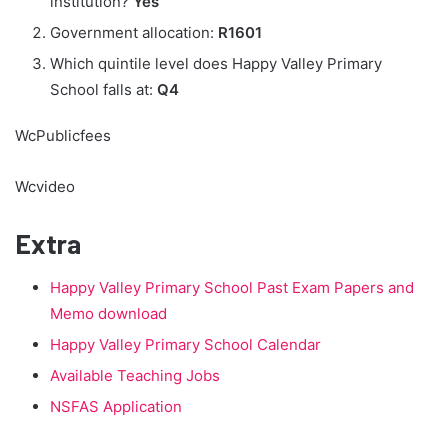
institution?
Yes
Government allocation:
R1601
Which quintile level does Happy Valley Primary
School falls at:
Q4
WcPublicfees
Wcvideo
Extra
Happy Valley Primary School Past Exam Papers and
Memo download
Happy Valley Primary School Calendar
Available Teaching Jobs
NSFAS Application