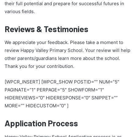
their full potential and prepare for successful futures in
various fields.
Reviews & Testimonies
We appreciate your feedback. Please take a moment to
review Happy Valley Primary School. Your review will help
other parents/guardians learn more about the school.
Thank you for your contribution.
[WPCR_INSERT] [WPCR_SHOW POSTID=”” NUM=”5″
PAGINATE=”1″ PERPAGE=”5″ SHOWFORM=”1″
HIDEREVIEWS=”0″ HIDERESPONSE=”0″ SNIPPET=””
MORE=”” HIDECUSTOM=”0″ ]
Application Process
Happy Valley Primary School Application process is as