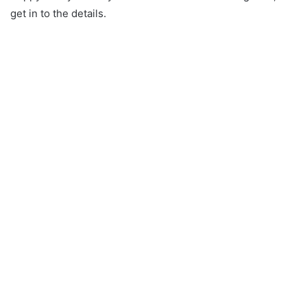
get in to the details.