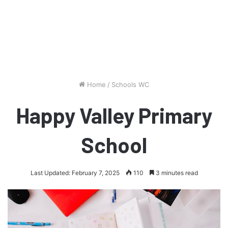
Home
/
Schools WC
Happy Valley Primary
School
Last Updated: February 7, 2025
110
3 minutes read