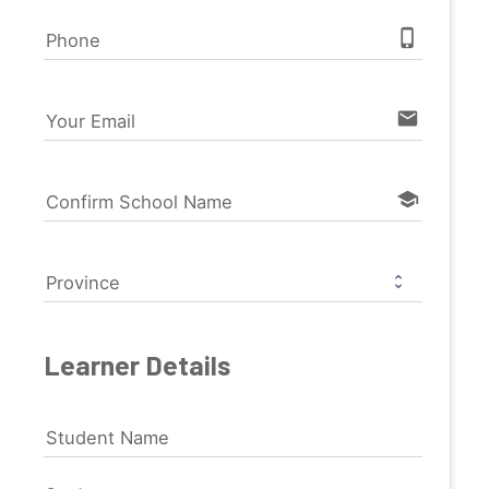
phone_iphone
Phone
email
Your Email
school
Confirm School Name
Province
Learner Details
Student Name