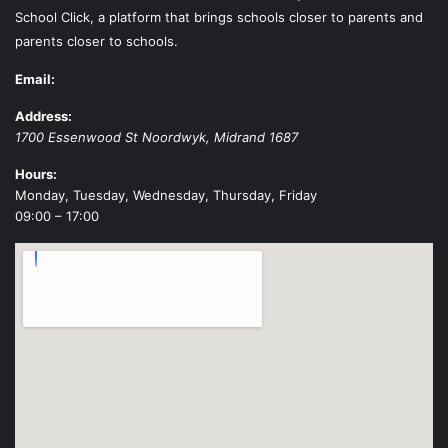
School Click, a platform that brings schools closer to parents and
parents closer to schools.
Email:
Address:
1700 Essenwood St
Noordwyk
,
Midrand
1687
Hours:
Monday, Tuesday, Wednesday, Thursday, Friday
09:00 – 17:00