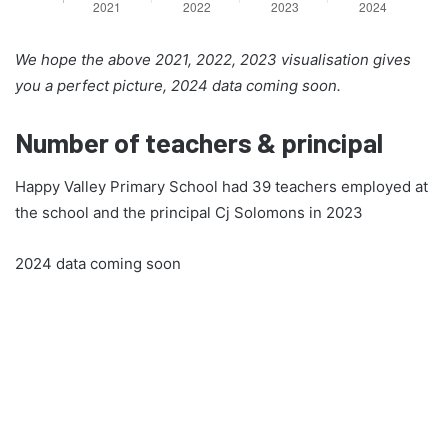
We hope the above 2021, 2022, 2023 visualisation gives
you a perfect picture, 2024 data coming soon.
Number of teachers & principal
Happy Valley Primary School had 39 teachers employed at
the school and the principal Cj Solomons in 2023
2024 data coming soon