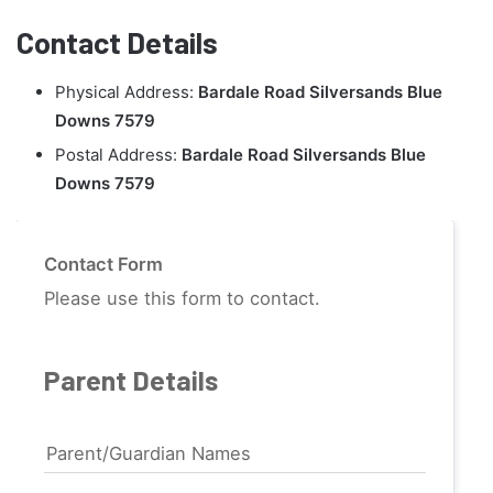
Contact Details
Physical Address:
Bardale Road Silversands Blue
Downs 7579
Postal Address:
Bardale Road Silversands Blue
Downs 7579
Contact Form
Please use this form to contact.
Parent Details
Parent/Guardian Names