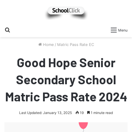
Search
Menu
for
Home
/
Matric Pass Rate EC
Good Hope Senior
Secondary School
Matric Pass Rate 2024
Last Updated: January 13, 2025
19
1 minute read