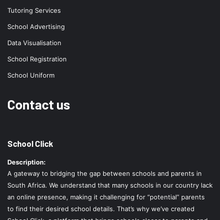
Tutoring Services
School Advertising
Data Visualisation
School Registration
School Uniform
Contact us
School Click
Description:
A gateway to bridging the gap between schools and parents in
South Africa. We understand that many schools in our country lack
an online presence, making it challenging for “potential” parents
to find their desired school details. That’s why we’ve created