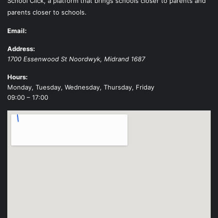
School Click, a platform that brings schools closer to parents and
parents closer to schools.
Email:
Address:
1700 Essenwood St
Noordwyk
,
Midrand
1687
Hours:
Monday, Tuesday, Wednesday, Thursday, Friday
09:00 – 17:00