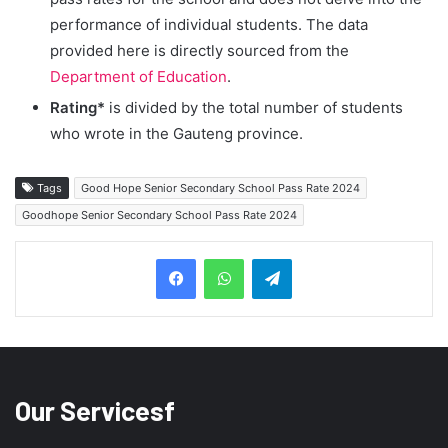
performance of individual students. The data
provided here is directly sourced from the
Department of Education
.
Rating*
is divided by the total number of students
who wrote in the Gauteng province.
Tags
Good Hope Senior Secondary School Pass Rate 2024
Goodhope Senior Secondary School Pass Rate 2024
Telegram
Our Servicesf