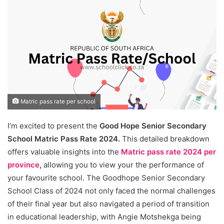
Matric pass rate per school
I’m excited to present the
Good Hope Senior Secondary
School Matric Pass Rate 2024.
This detailed breakdown
offers valuable insights into the
Matric pass rate 2024 per
province
,
allowing you to view your the performance of
your favourite school. The Goodhope Senior Secondary
School Class of 2024 not only faced the normal challenges
of their final year but also navigated a period of transition
in educational leadership, with Angie Motshekga being