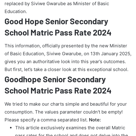
replaced by Siviwe Gwarube as Minister of Basic
Education.
Good Hope Senior Secondary
School Matric Pass Rate 2024
This information, officially presented by the new Minister
of Basic Education, Siviwe Gwarube, on 13th January 2025,
gives you an authoritative look into this year’s outcomes.
But first, let’s take a closer look at this exceptional school.
Goodhope Senior Secondary
School Matric Pass Rate 2024
We tried to make our charts simple and beautiful for your
consumption. The values parameter couldn't be empty!
Please specify a comma separated list.
Note:
This article exclusively examines the overall Matric
pass rates for the school and does not delve into the