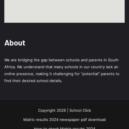
About
We are bridging the gap between schools and parents in South
Africa. We understand that many schools in our country lack an
online presence, making it challenging for “potential” parents to
find their desired school details.
Copyright 2026 | School Click
Matric results 2024 newspaper pdf download
How to check Matric results 2024