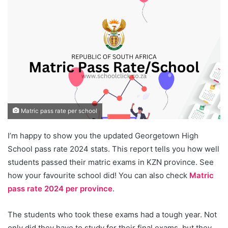
Matric pass rate per school
I’m happy to show you the updated Georgetown High
School pass rate 2024 stats. This report tells you how well
students passed their matric exams in KZN province. See
how your favourite school did! You can also check
Matric
pass rate 2024 per province
.
The students who took these exams had a tough year. Not
only did they have to study for their final exams, but they