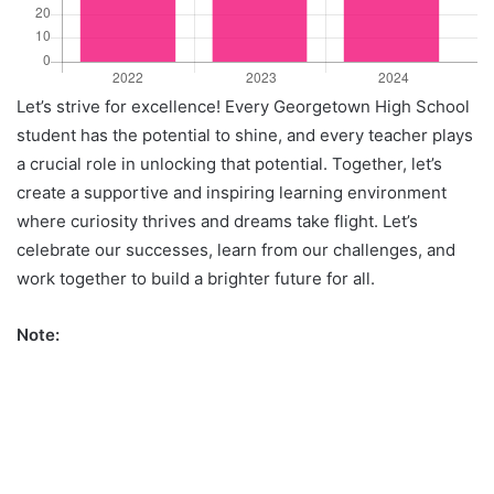
Let’s strive for excellence! Every Georgetown High School
student has the potential to shine, and every teacher plays
a crucial role in unlocking that potential. Together, let’s
create a supportive and inspiring learning environment
where curiosity thrives and dreams take flight. Let’s
celebrate our successes, learn from our challenges, and
work together to build a brighter future for all.
Note: