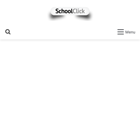
Search
Menu
for