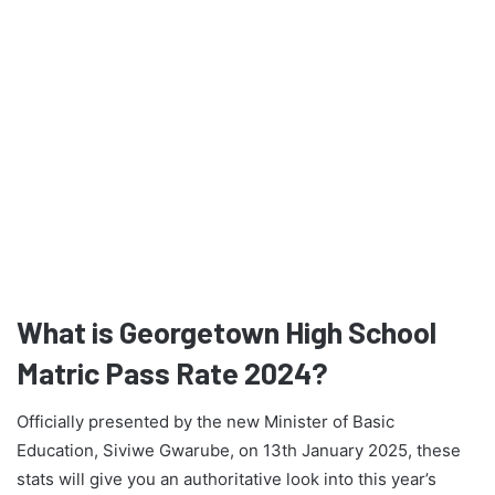
What is Georgetown High School
Matric Pass Rate 2024?
Officially presented by the new Minister of Basic
Education, Siviwe Gwarube, on 13th January 2025, these
stats will give you an authoritative look into this year’s