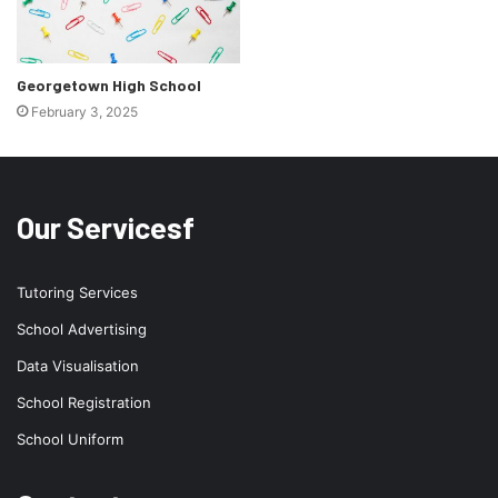
Georgetown High School
February 3, 2025
Our Servicesf
Tutoring Services
School Advertising
Data Visualisation
School Registration
School Uniform