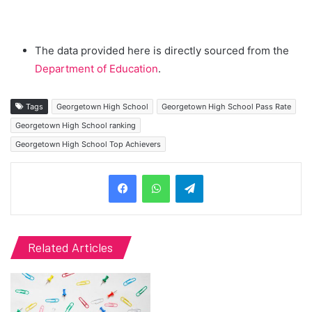
The data provided here is directly sourced from the
Department of Education
.
Tags
Georgetown High School
Georgetown High School Pass Rate
Georgetown High School ranking
Georgetown High School Top Achievers
Telegram
Related Articles