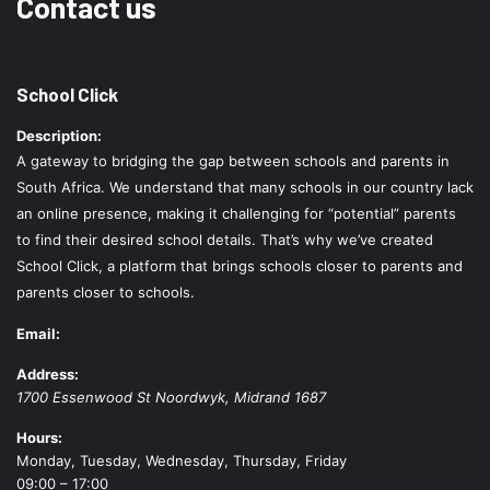
Contact us
School Click
Description:
A gateway to bridging the gap between schools and parents in
South Africa. We understand that many schools in our country lack
an online presence, making it challenging for “potential” parents
to find their desired school details. That’s why we’ve created
School Click, a platform that brings schools closer to parents and
parents closer to schools.
Email:
Address:
1700 Essenwood St
Noordwyk
,
Midrand
1687
Hours:
Monday, Tuesday, Wednesday, Thursday, Friday
09:00 – 17:00