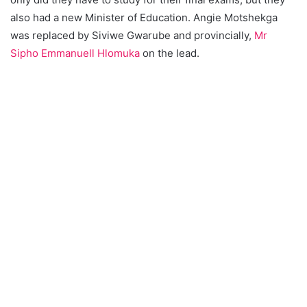
also had a new Minister of Education. Angie Motshekga
was replaced by Siviwe Gwarube and provincially,
Mr
Sipho Emmanuell Hlomuka
on the lead.