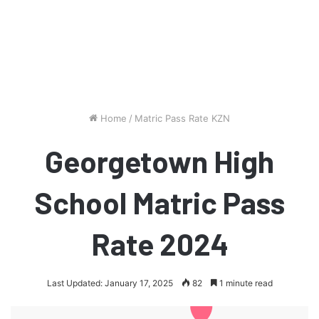
Home
/
Matric Pass Rate KZN
Georgetown High
School Matric Pass
Rate 2024
Last Updated: January 17, 2025
82
1 minute read