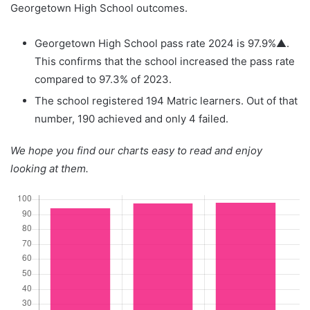
Georgetown High School outcomes.
Georgetown High School pass rate 2024 is 97.9%▲.
This confirms that the school increased the pass rate
compared to 97.3% of 2023.
The school registered 194 Matric learners. Out of that
number, 190 achieved and only 4 failed.
We hope you find our charts easy to read and enjoy
looking at them.