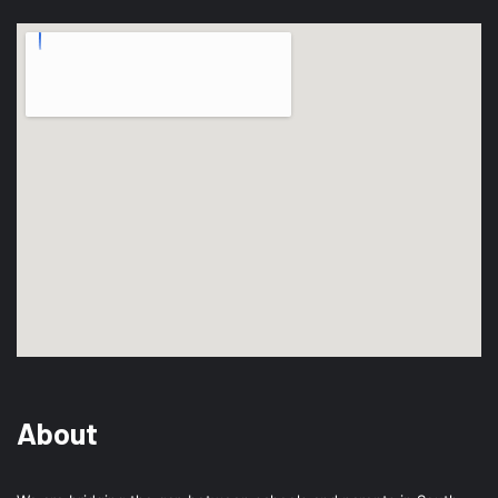
About