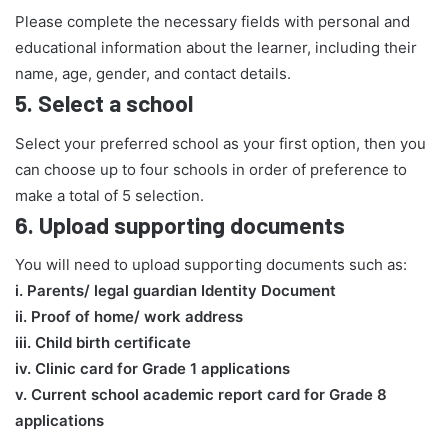
Please complete the necessary fields with personal and
educational information about the learner, including their
name, age, gender, and contact details.
5.
Select a school
Select your preferred school as your first option, then you
can choose up to four schools in order of preference to
make a total of 5 selection.
6.
Upload supporting documents
You will need to upload supporting documents such as:
​i. Parents/ legal guardian Identity Document
ii. Proof of home/ work address
iii. Child birth certificate
iv. Clinic card for Grade 1 applications
v. Current school academic report card for Grade 8
applications​