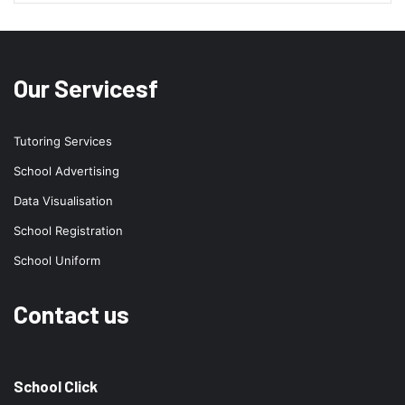
Our Servicesf
Tutoring Services
School Advertising
Data Visualisation
School Registration
School Uniform
Contact us
School Click