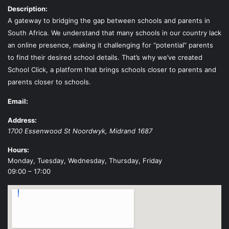
Description:
A gateway to bridging the gap between schools and parents in
South Africa. We understand that many schools in our country lack
an online presence, making it challenging for “potential” parents
to find their desired school details. That’s why we’ve created
School Click, a platform that brings schools closer to parents and
parents closer to schools.
Email:
Address:
1700 Essenwood St
Noordwyk
,
Midrand
1687
Hours:
Monday, Tuesday, Wednesday, Thursday, Friday
09:00 – 17:00