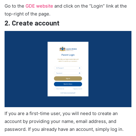
Go to the
GDE website
and click on the “Login” link at the
top-right of the page.
2.
Create account
If you are a first-time user, you will need to create an
account by providing your name, email address, and
password. If you already have an account, simply log in.