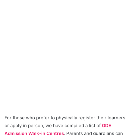
For those who prefer to physically register their learners
or apply in person, we have compiled a list of
GDE
Admission Walk-in Centres
. Parents and guardians can