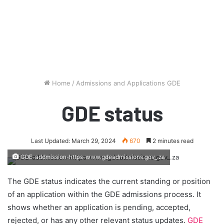
Home
/
Admissions and Applications GDE
GDE status
Last Updated: March 29, 2024
670
2 minutes read
GDE-addmission-https-www.gdeadmissions.gov_.za
The GDE status indicates the current standing or position
of an application within the GDE admissions process. It
shows whether an application is pending, accepted,
rejected, or has any other relevant status updates.
GDE