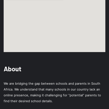
About
We are bridging the gap between schools and parents in South
Africa. We understand that many schools in our country lack an
online presence, making it challenging for “potential” parents to
find their desired school details.