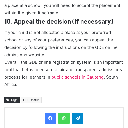
a place at a school, you will need to accept the placement
within the given timeframe.
10.
Appeal the decision (if necessary)
If your child is not allocated a place at your preferred
school or any of your preferences, you can appeal the
decision by following the instructions on the GDE online
admissions website.
Overall, the GDE online registration system is an important
tool that helps to ensure a fair and transparent admissions
process for learners in
public schools in Gauteng
, South
Africa.
Tags
GDE status
Telegram