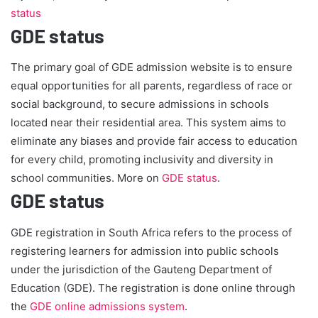
status
GDE status
The primary goal of GDE admission website is to ensure
equal opportunities for all parents, regardless of race or
social background, to secure admissions in schools
located near their residential area. This system aims to
eliminate any biases and provide fair access to education
for every child, promoting inclusivity and diversity in
school communities. More on
GDE status
.
GDE status
GDE registration in South Africa refers to the process of
registering learners for admission into public schools
under the jurisdiction of the Gauteng Department of
Education (GDE). The registration is done online through
the
GDE online admissions system
.