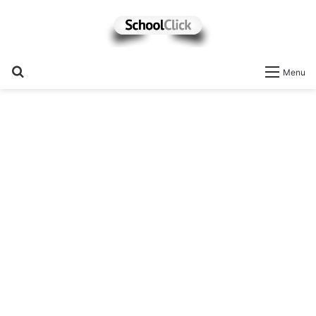
Search
Menu
for