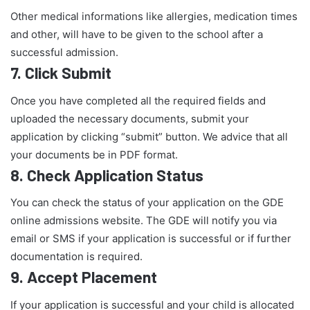
Other medical informations like allergies, medication times
and other, will have to be given to the school after a
successful admission.
7.
Click Submit
Once you have completed all the required fields and
uploaded the necessary documents, submit your
application by clicking “submit” button. We advice that all
your documents be in PDF format.
8.
Check Application Status
You can check the status of your application on the GDE
online admissions website. The GDE will notify you via
email or SMS if your application is successful or if further
documentation is required.
9.
Accept Placement
If your application is successful and your child is allocated