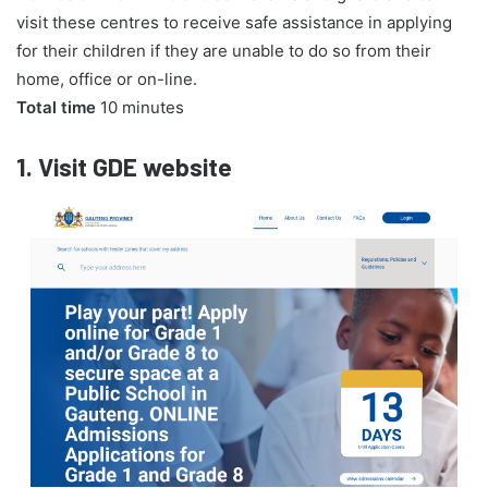
visit these centres to receive safe assistance in applying
for their children if they are unable to do so from their
home, office or on-line.
Total time
10 minutes
1.
Visit GDE website