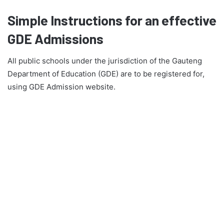
Simple Instructions for an effective
GDE Admissions
All public schools under the jurisdiction of the Gauteng
Department of Education (GDE) are to be registered for,
using GDE Admission website.