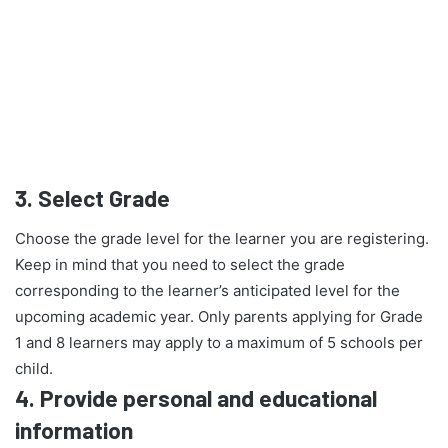
3.
Select Grade
Choose the grade level for the learner you are registering.
Keep in mind that you need to select the grade
corresponding to the learner’s anticipated level for the
upcoming academic year. Only parents applying for Grade
1 and 8 learners may apply to a maximum of 5 schools per
child.
4.
Provide personal and educational
information