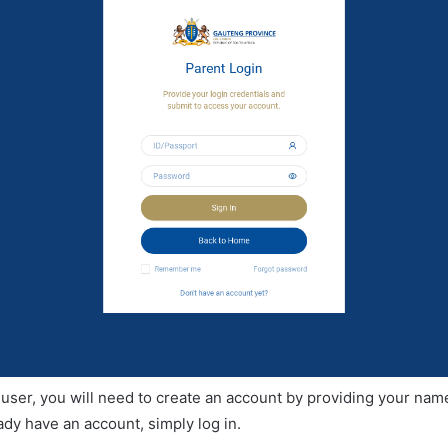
me user, you will need to create an account by providing your nam
ady have an account, simply log in.