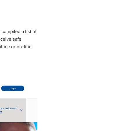
 compiled a list of
eceive safe
ffice or on-line.