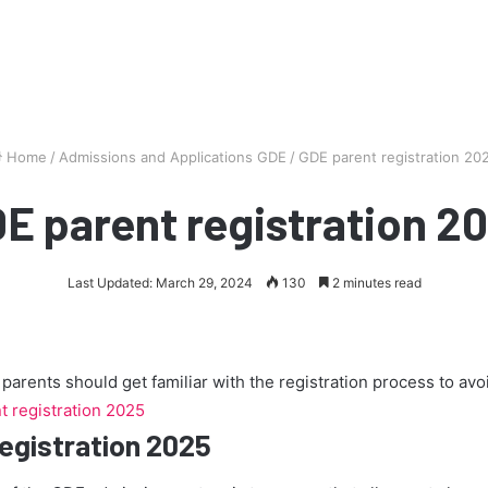
Home
/
Admissions and Applications GDE
/
GDE parent registration 20
E parent registration 2
Last Updated: March 29, 2024
130
2 minutes read
arents should get familiar with the registration process to av
 registration 2025
egistration 2025