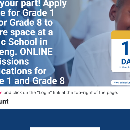
te
and click on the “Login” link at the top-right of the page.
unt