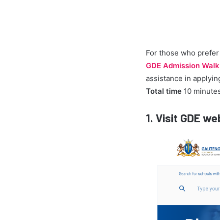
For those who prefer 
GDE Admission Walk
assistance in applying
Total time
10 minute
1.
Visit GDE we