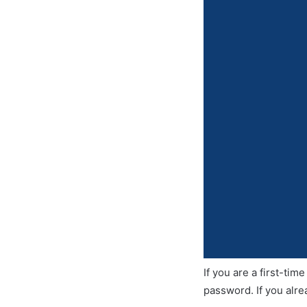
If you are a first-ti
password. If you alre