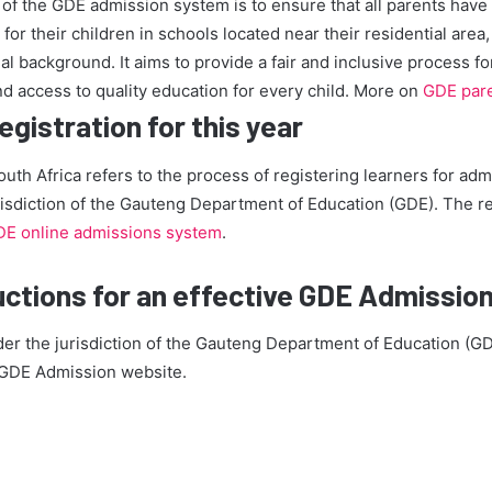
of the GDE admission system is to ensure that all parents have
for their children in schools located near their residential area,
l background. It aims to provide a fair and inclusive process for 
d access to quality education for every child. More on
GDE pare
gistration for this year
outh Africa refers to the process of registering learners for adm
isdiction of the Gauteng Department of Education (GDE). The re
E online admissions system
.
uctions for an effective GDE Admissio
der the jurisdiction of the Gauteng Department of Education (GD
g GDE Admission website.