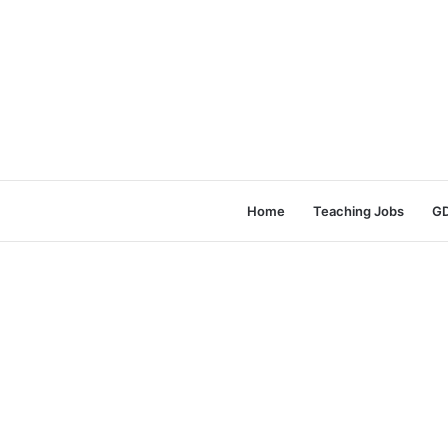
Home
Teaching Jobs
GD