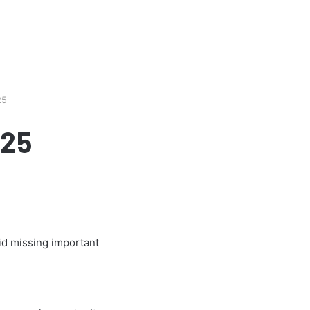
25
025
oid missing important