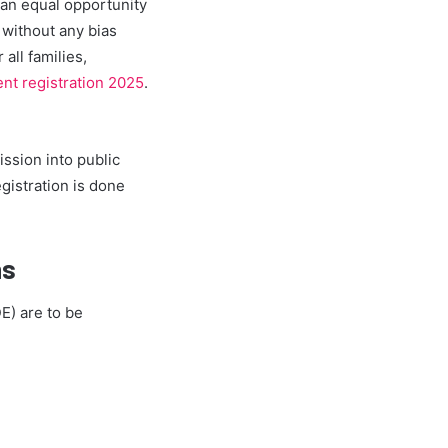
 an equal opportunity
 without any bias
all families,
nt registration 2025
.
ission into public
gistration is done
ns
E) are to be