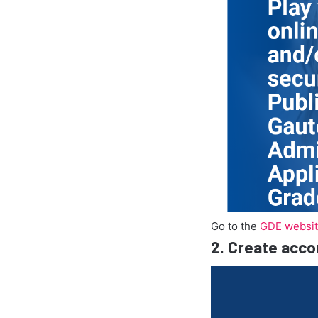
Go to the
GDE websi
2.
Create acco