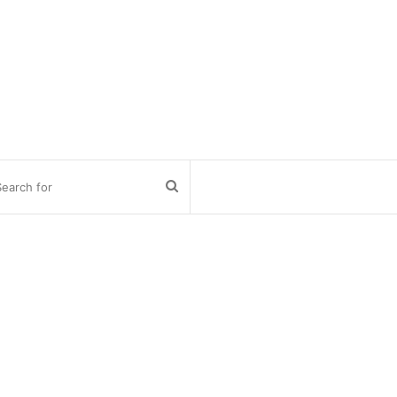
Search
for