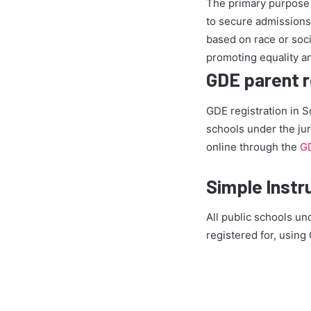
The primary purpose 
to secure admissions 
based on race or socia
promoting equality an
GDE parent re
GDE registration in S
schools under the jur
online through the
GD
Simple Instr
All public schools un
registered for, usin