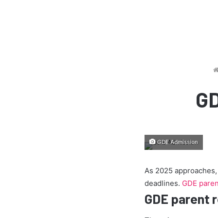
GD
GDE Admission
As 2025 approaches, p
deadlines.
GDE parent
GDE parent r