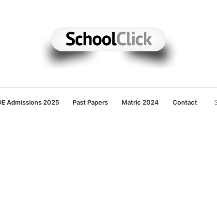
E Admissions 2025
Past Papers
Matric 2024
Contact