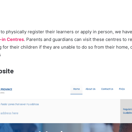
to physically register their learners or apply in person, we have
-in Centres
. Parents and guardians can visit these centres to r
 for their children if they are unable to do so from their home, o
s
bsite