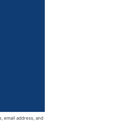
e, email address, and