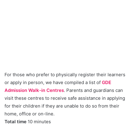
For those who prefer to physically register their learners
or apply in person, we have compiled a list of
GDE
Admission Walk-in Centres
. Parents and guardians can
visit these centres to receive safe assistance in applying
for their children if they are unable to do so from their
home, office or on-line.
Total time
10 minutes