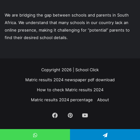
We are bridging the gap between schools and parents in South
Africa. We understand that many schools in our country lack an
online presence, making it challenging for “potential” parents to
find their desired school details.
Copyright 2026 | School Click
Matric results 2024 newspaper pdf download
How to check Matric results 2024
Matric results 2024 percentage
About
Facebook
Pinterest
YouTube