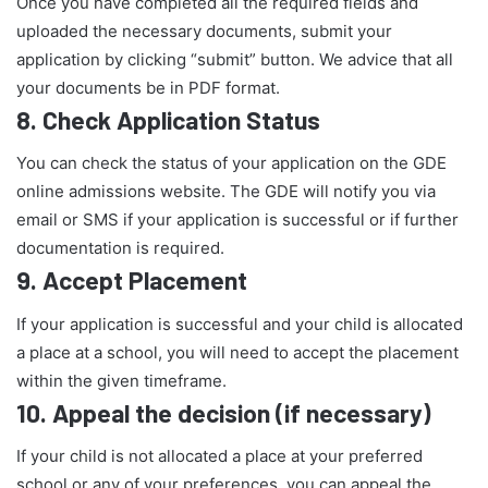
Once you have completed all the required fields and
uploaded the necessary documents, submit your
application by clicking “submit” button. We advice that all
your documents be in PDF format.
8.
Check Application Status
You can check the status of your application on the GDE
online admissions website. The GDE will notify you via
email or SMS if your application is successful or if further
documentation is required.
9.
Accept Placement
If your application is successful and your child is allocated
a place at a school, you will need to accept the placement
within the given timeframe.
10.
Appeal the decision (if necessary)
If your child is not allocated a place at your preferred
school or any of your preferences, you can appeal the