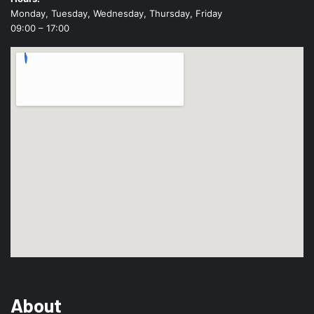
Monday, Tuesday, Wednesday, Thursday, Friday
09:00 – 17:00
About