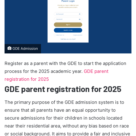
GDE Admission
Register as a parent with the GDE to start the application
process for the 2025 academic year.
GDE parent
registration for 2025
GDE parent registration for 2025
The primary purpose of the GDE admission system is to
ensure that all parents have an equal opportunity to
secure admissions for their children in schools located
near their residential area, without any bias based on race
or social background. It aims to provide a fair and inclusive