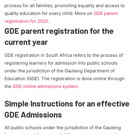
process for all families, promoting equality and access to
quality education for every child. More on
GDE parent
registration for 2025
.
GDE parent registration for the
current year
GDE registration in South Africa refers to the process of
registering learners for admission into public schools
under the jurisdiction of the Gauteng Department of
Education (GDE). The registration is done online through
the
GDE online admissions system
.
Simple Instructions for an effective
GDE Admissions
All public schools under the jurisdiction of the Gauteng