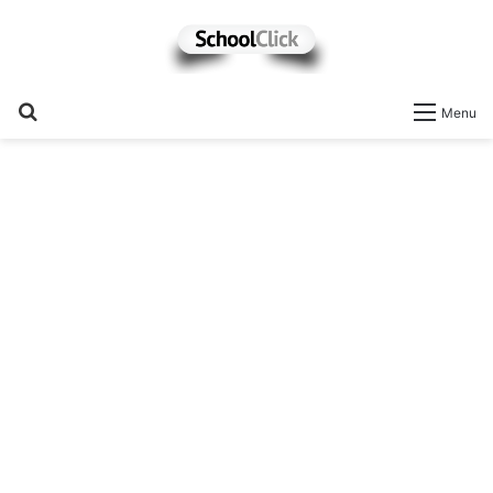
Search
Menu
for