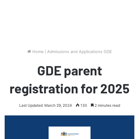
Home
/
Admissions and Applications GDE
GDE parent
registration for 2025
Last Updated: March 29, 2024
130
2 minutes read