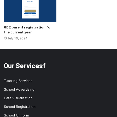
GDE parent registration for
the current year
July 10, 2024
Our Servicesf
Tutoring Services
School Advertising
Data Visualisation
School Registration
School Uniform