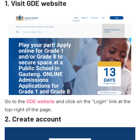
1.
Visit GDE website
Go to the
GDE website
and click on the “Login” link at the
top-right of the page.
2.
Create account