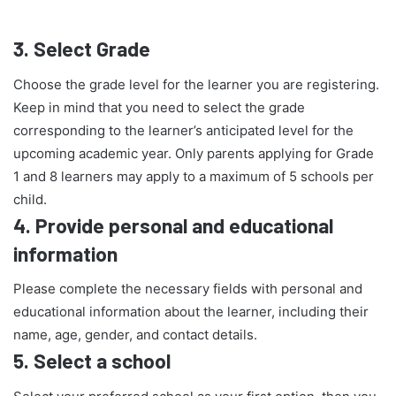
3.
Select Grade
Choose the grade level for the learner you are registering.
Keep in mind that you need to select the grade
corresponding to the learner’s anticipated level for the
upcoming academic year. Only parents applying for Grade
1 and 8 learners may apply to a maximum of 5 schools per
child.
4.
Provide personal and educational
information
Please complete the necessary fields with personal and
educational information about the learner, including their
name, age, gender, and contact details.
5.
Select a school