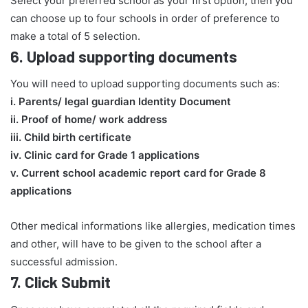
Select your preferred school as your first option, then you
can choose up to four schools in order of preference to
make a total of 5 selection.
6.
Upload supporting documents
You will need to upload supporting documents such as:
​i. Parents/ legal guardian Identity Document
ii. Proof of home/ work address
iii. Child birth certificate
iv. Clinic card for Grade 1 applications
v. Current school academic report card for Grade 8
applications​
Other medical informations like allergies, medication times
and other, will have to be given to the school after a
successful admission.
7.
Click Submit