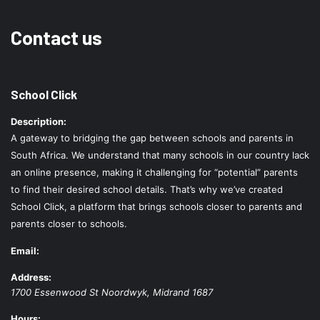
Contact us
School Click
Description:
A gateway to bridging the gap between schools and parents in
South Africa. We understand that many schools in our country lack
an online presence, making it challenging for “potential” parents
to find their desired school details. That’s why we’ve created
School Click, a platform that brings schools closer to parents and
parents closer to schools.
Email:
Address:
1700 Essenwood St
Noordwyk
,
Midrand
1687
Hours: