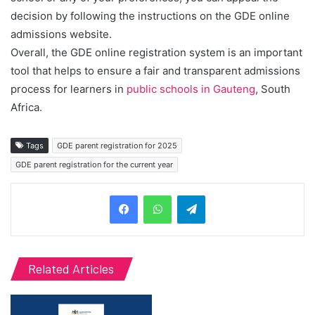
decision by following the instructions on the GDE online
admissions website.
Overall, the GDE online registration system is an important
tool that helps to ensure a fair and transparent admissions
process for learners in
public schools in Gauteng
, South
Africa.
Tags
GDE parent registration for 2025
GDE parent registration for the current year
Telegram
Related Articles