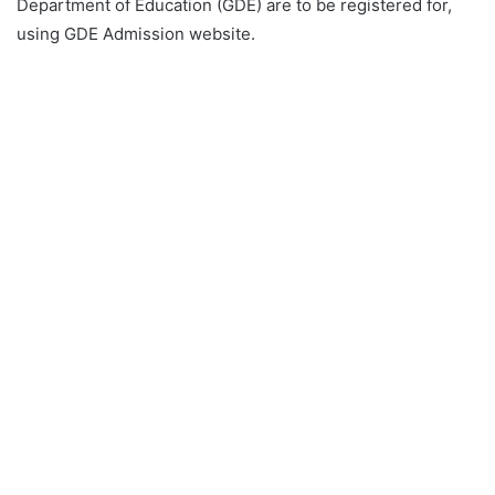
Department of Education (GDE) are to be registered for,
using GDE Admission website.