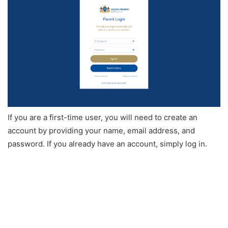
If you are a first-time user, you will need to create an
account by providing your name, email address, and
password. If you already have an account, simply log in.