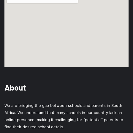
About
We are bridging the gap between schools and parents in South
Africa. We understand that many schools in our country lack an
online presence, making it challenging for “potential” parents to
find their desired school details.