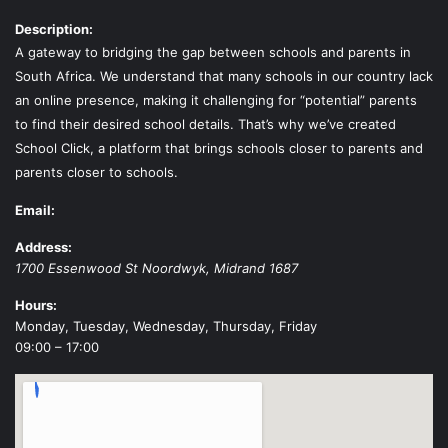
Description:
A gateway to bridging the gap between schools and parents in
South Africa. We understand that many schools in our country lack
an online presence, making it challenging for “potential” parents
to find their desired school details. That’s why we’ve created
School Click, a platform that brings schools closer to parents and
parents closer to schools.
Email:
Address:
1700 Essenwood St
Noordwyk
,
Midrand
1687
Hours:
Monday, Tuesday, Wednesday, Thursday, Friday
09:00 – 17:00