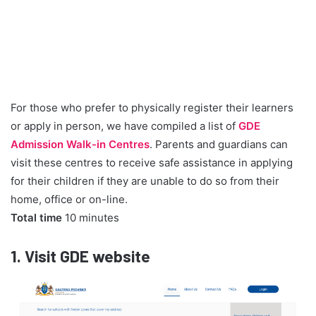
For those who prefer to physically register their learners
or apply in person, we have compiled a list of
GDE
Admission Walk-in Centres
. Parents and guardians can
visit these centres to receive safe assistance in applying
for their children if they are unable to do so from their
home, office or on-line.
Total time
10 minutes
1.
Visit GDE website