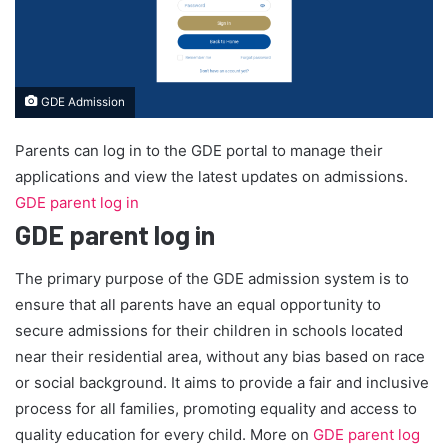
GDE Admission
Parents can log in to the GDE portal to manage their
applications and view the latest updates on admissions.
GDE parent log in
GDE parent log in
The primary purpose of the GDE admission system is to
ensure that all parents have an equal opportunity to
secure admissions for their children in schools located
near their residential area, without any bias based on race
or social background. It aims to provide a fair and inclusive
process for all families, promoting equality and access to
quality education for every child. More on
GDE parent log