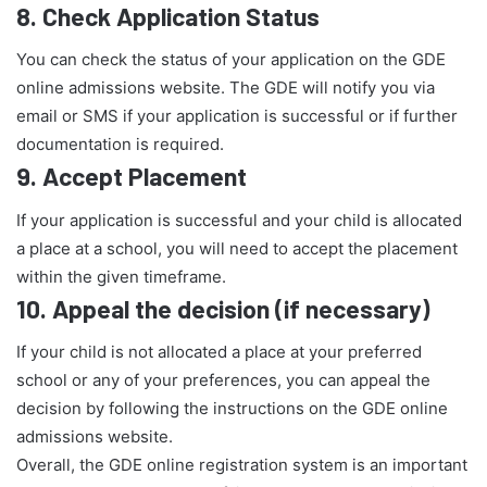
8.
Check Application Status
You can check the status of your application on the GDE
online admissions website. The GDE will notify you via
email or SMS if your application is successful or if further
documentation is required.
9.
Accept Placement
If your application is successful and your child is allocated
a place at a school, you will need to accept the placement
within the given timeframe.
10.
Appeal the decision (if necessary)
If your child is not allocated a place at your preferred
school or any of your preferences, you can appeal the
decision by following the instructions on the GDE online
admissions website.
Overall, the GDE online registration system is an important