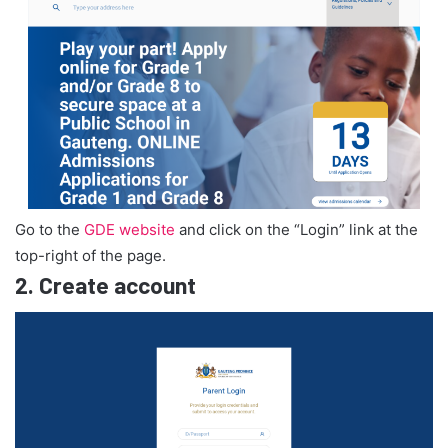
Go to the
GDE website
and click on the “Login” link at the
top-right of the page.
2.
Create account