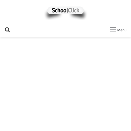
Search
Menu
for