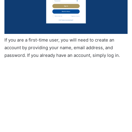
If you are a first-time user, you will need to create an
account by providing your name, email address, and
password. If you already have an account, simply log in.