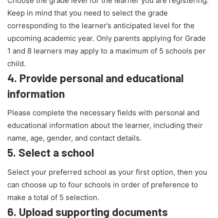
Choose the grade level for the learner you are registering.
Keep in mind that you need to select the grade
corresponding to the learner’s anticipated level for the
upcoming academic year. Only parents applying for Grade
1 and 8 learners may apply to a maximum of 5 schools per
child.
4.
Provide personal and educational
information
Please complete the necessary fields with personal and
educational information about the learner, including their
name, age, gender, and contact details.
5.
Select a school
Select your preferred school as your first option, then you
can choose up to four schools in order of preference to
make a total of 5 selection.
6.
Upload supporting documents