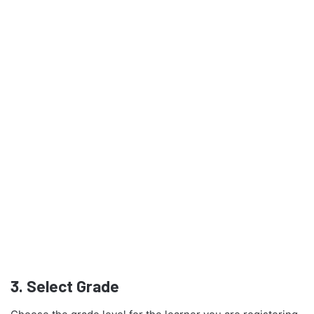
3.
Select Grade