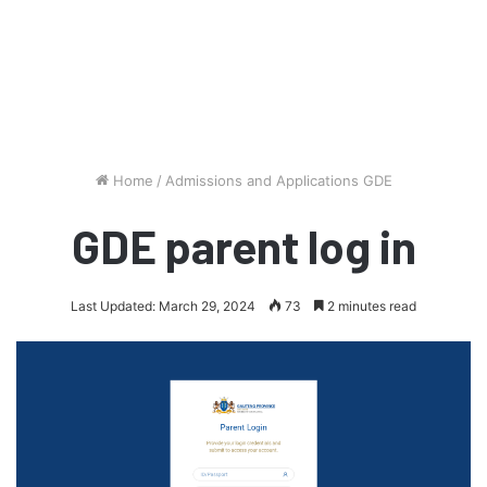
Home
/
Admissions and Applications GDE
GDE parent log in
Last Updated: March 29, 2024
73
2 minutes read