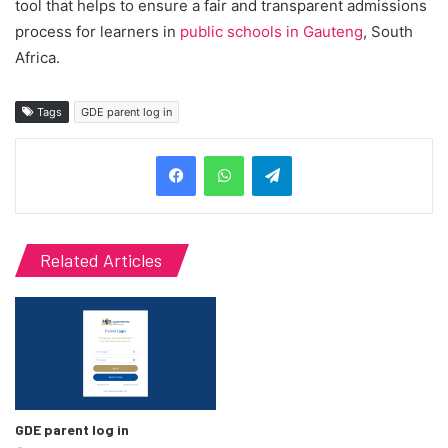
tool that helps to ensure a fair and transparent admissions
process for learners in
public schools in Gauteng
, South
Africa.
Tags
GDE parent log in
Telegram
Related Articles
GDE parent log in