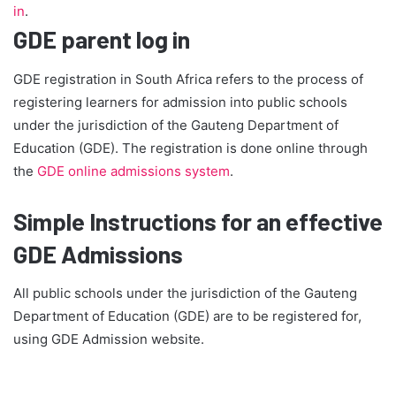
in
.
GDE parent log in
GDE registration in South Africa refers to the process of
registering learners for admission into public schools
under the jurisdiction of the Gauteng Department of
Education (GDE). The registration is done online through
the
GDE online admissions system
.
Simple Instructions for an effective
GDE Admissions
All public schools under the jurisdiction of the Gauteng
Department of Education (GDE) are to be registered for,
using GDE Admission website.