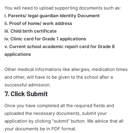
You will need to upload supporting documents such as:
​i. Parents/ legal guardian Identity Document
ii. Proof of home/ work address
iii. Child birth certificate
iv. Clinic card for Grade 1 applications
v. Current school academic report card for Grade 8
applications​
Other medical informations like allergies, medication times
and other, will have to be given to the school after a
successful admission.
7.
Click Submit
Once you have completed all the required fields and
uploaded the necessary documents, submit your
application by clicking “submit” button. We advice that all
your documents be in PDF format.