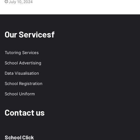
July 10, 2024
Our Servicesf
Tutoring Services
School Advertising
Data Visualisation
School Registration
School Uniform
Contact us
School Click