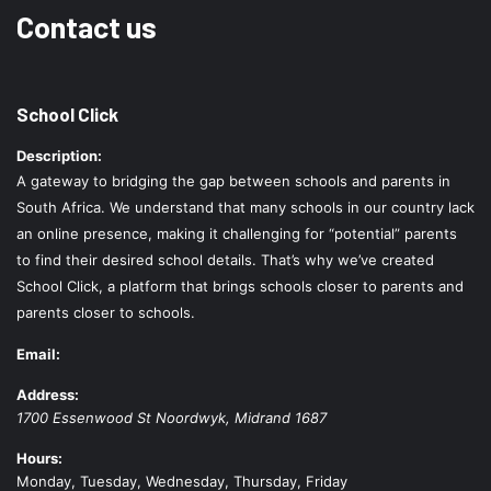
Contact us
School Click
Description:
A gateway to bridging the gap between schools and parents in
South Africa. We understand that many schools in our country lack
an online presence, making it challenging for “potential” parents
to find their desired school details. That’s why we’ve created
School Click, a platform that brings schools closer to parents and
parents closer to schools.
Email:
Address:
1700 Essenwood St
Noordwyk
,
Midrand
1687
Hours:
Monday, Tuesday, Wednesday, Thursday, Friday