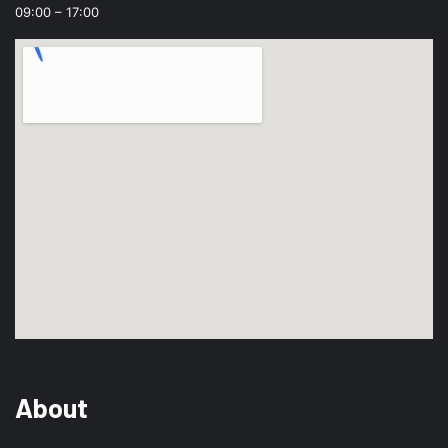
09:00 – 17:00
About