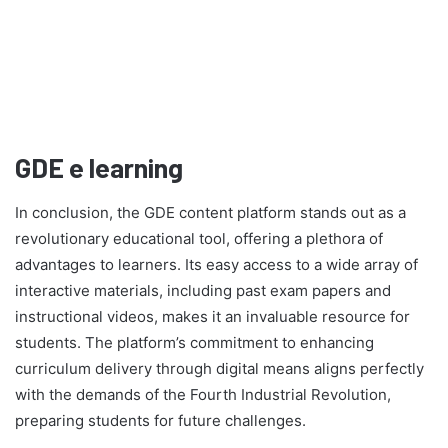
GDE e learning
In conclusion, the GDE content platform stands out as a
revolutionary educational tool, offering a plethora of
advantages to learners. Its easy access to a wide array of
interactive materials, including past exam papers and
instructional videos, makes it an invaluable resource for
students. The platform’s commitment to enhancing
curriculum delivery through digital means aligns perfectly
with the demands of the Fourth Industrial Revolution,
preparing students for future challenges.