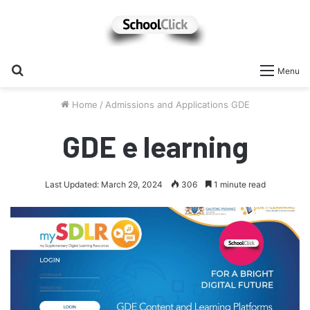
Search
Menu
for
Home
/
Admissions and Applications GDE
GDE e learning
Last Updated: March 29, 2024
306
1 minute read