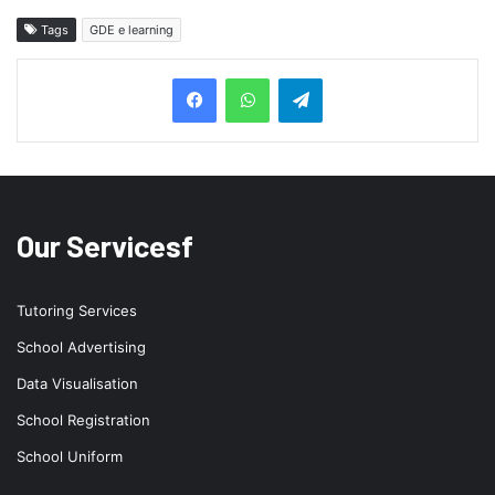
Tags
GDE e learning
Telegram
Our Servicesf
Tutoring Services
School Advertising
Data Visualisation
School Registration
School Uniform