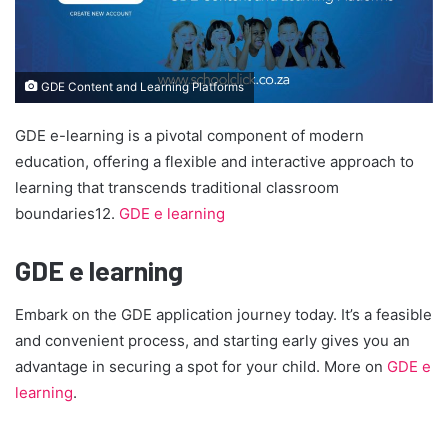
GDE Content and Learning Platforms
GDE e-learning is a pivotal component of modern
education, offering a flexible and interactive approach to
learning that transcends traditional classroom
boundaries12.
GDE e learning
GDE e learning
Embark on the GDE application journey today. It’s a feasible
and convenient process, and starting early gives you an
advantage in securing a spot for your child. More on
GDE e
learning
.