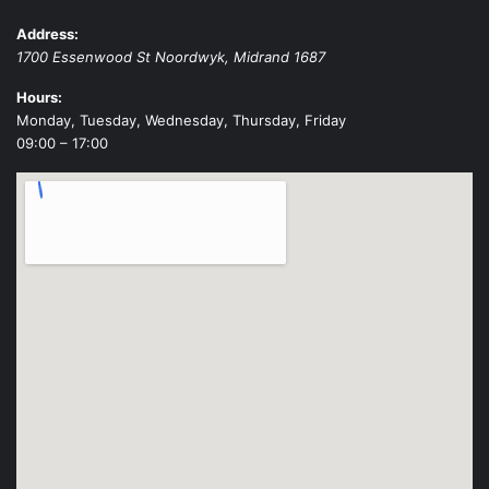
Address:
1700 Essenwood St
Noordwyk
,
Midrand
1687
Hours:
Monday, Tuesday, Wednesday, Thursday, Friday
09:00 – 17:00