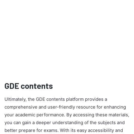
GDE contents
Ultimately, the GDE contents platform provides a
comprehensive and user-friendly resource for enhancing
your academic performance. By accessing these materials,
you can gain a deeper understanding of the subjects and
better prepare for exams. With its easy accessibility and