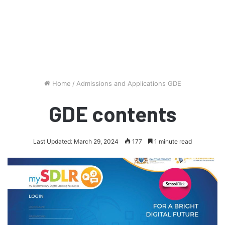
Home
/
Admissions and Applications GDE
GDE contents
Last Updated: March 29, 2024
177
1 minute read