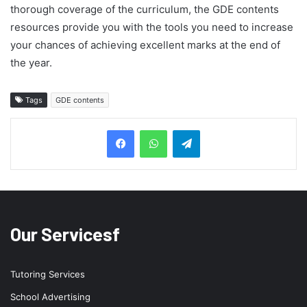
thorough coverage of the curriculum, the GDE contents
resources provide you with the tools you need to increase
your chances of achieving excellent marks at the end of
the year.
Tags
GDE contents
Telegram
Our Servicesf
Tutoring Services
School Advertising