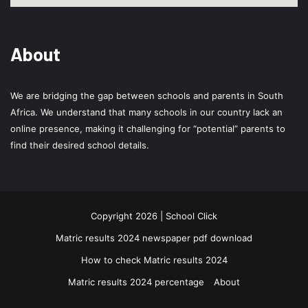
About
We are bridging the gap between schools and parents in South
Africa. We understand that many schools in our country lack an
online presence, making it challenging for “potential” parents to
find their desired school details.
Copyright 2026 | School Click
Matric results 2024 newspaper pdf download
How to check Matric results 2024
Matric results 2024 percentage
About