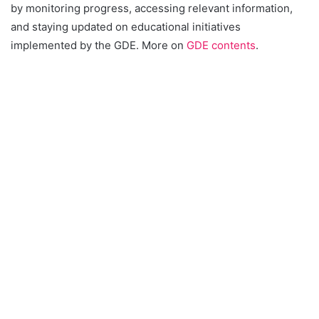
by monitoring progress, accessing relevant information,
and staying updated on educational initiatives
implemented by the GDE. More on
GDE contents
.