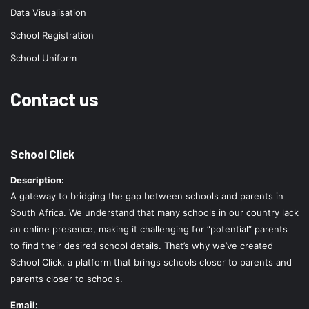
Data Visualisation
School Registration
School Uniform
Contact us
School Click
Description:
A gateway to bridging the gap between schools and parents in
South Africa. We understand that many schools in our country lack
an online presence, making it challenging for “potential” parents
to find their desired school details. That’s why we’ve created
School Click, a platform that brings schools closer to parents and
parents closer to schools.
Email: