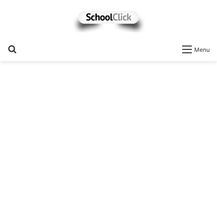
Search
Menu
for