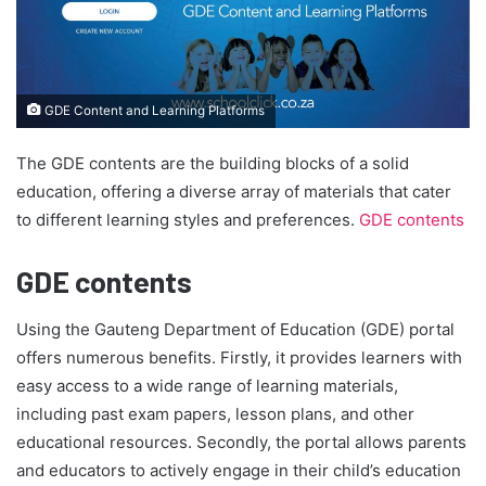
GDE Content and Learning Platforms
The GDE contents are the building blocks of a solid
education, offering a diverse array of materials that cater
to different learning styles and preferences.
GDE contents
GDE contents
Using the Gauteng Department of Education (GDE) portal
offers numerous benefits. Firstly, it provides learners with
easy access to a wide range of learning materials,
including past exam papers, lesson plans, and other
educational resources. Secondly, the portal allows parents
and educators to actively engage in their child’s education