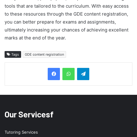
tools that are tailored to the curriculum. With easy access
to these resources through the GDE content registration,
you can better prepare for exams and assignments,
ultimately increasing your chances of achieving excellent
marks at the end of the year.
Tags
GDE content registration
Telegram
Our Servicesf
Tutoring Services