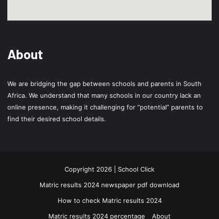
About
We are bridging the gap between schools and parents in South
Africa. We understand that many schools in our country lack an
online presence, making it challenging for “potential” parents to
find their desired school details.
Copyright 2026 | School Click
Matric results 2024 newspaper pdf download
How to check Matric results 2024
Matric results 2024 percentage
About