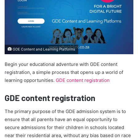
GDE Content and Learning Platforms
Begin your educational adventure with GDE content
registration, a simple process that opens up a world of
learning opportunities.
GDE content registration
GDE content registration
The primary purpose of the GDE admission system is to
ensure that all parents have an equal opportunity to
secure admissions for their children in schools located
near their residential area, without any bias based on race