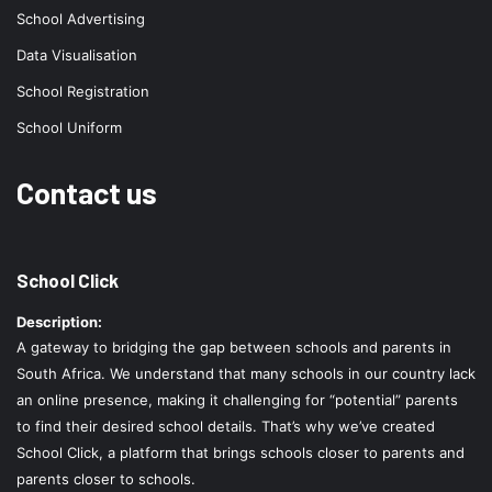
School Advertising
Data Visualisation
School Registration
School Uniform
Contact us
School Click
Description:
A gateway to bridging the gap between schools and parents in
South Africa. We understand that many schools in our country lack
an online presence, making it challenging for “potential” parents
to find their desired school details. That’s why we’ve created
School Click, a platform that brings schools closer to parents and
parents closer to schools.