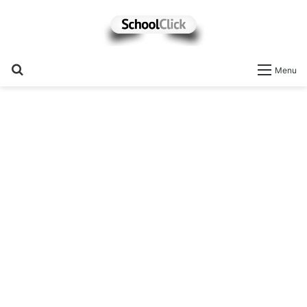
Search
Menu
for