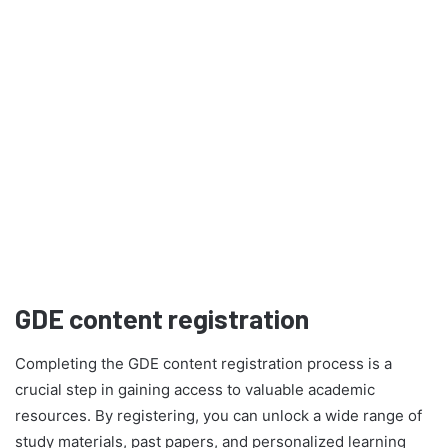
GDE content registration
Completing the GDE content registration process is a
crucial step in gaining access to valuable academic
resources. By registering, you can unlock a wide range of
study materials, past papers, and personalized learning