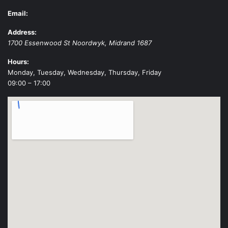
Email:
Address:
1700 Essenwood St
Noordwyk
,
Midrand
1687
Hours:
Monday, Tuesday, Wednesday, Thursday, Friday
09:00 – 17:00