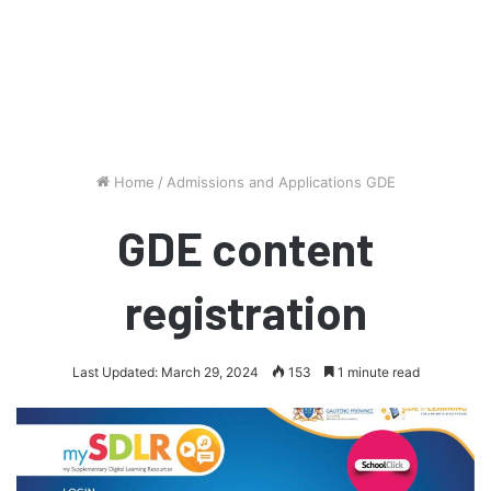
Home
/
Admissions and Applications GDE
GDE content
registration
Last Updated: March 29, 2024
153
1 minute read