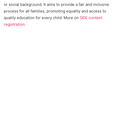
or social background. It aims to provide a fair and inclusive
process for all families, promoting equality and access to
quality education for every child. More on
GDE content
registration
.