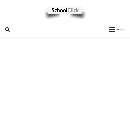
Search
Menu
for