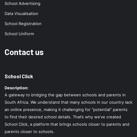
School Advertising
Data Visualisation
School Registration
School Uniform
Contact us
School Click
Description:
A gateway to bridging the gap between schools and parents in
South Africa. We understand that many schools in our country lack
an online presence, making it challenging for “potential” parents
to find their desired school details. That’s why we’ve created
School Click, a platform that brings schools closer to parents and
parents closer to schools.