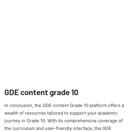
GDE content grade 10
In conclusion, the GDE content Grade 10 platform offers a
wealth of resources tailored to support your academic
journey in Grade 10. With its comprehensive coverage of
the curriculum and user-friendly interface, the GDE