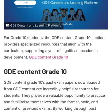
GDE Content and Learning Platforms
For Grade 10 students, the GDE content Grade 10 section
provides specialized resources that align with the
curriculum, supporting a year of significant academic
development.
GDE content Grade 10
GDE content Grade 10
GDE content grade 10’s past exam papers downloaded
from GDE content are incredibly helpful resources for
students. They provide a valuable opportunity to practice
and familiarise themselves with the format, style, and
content of previous exams. By working through past