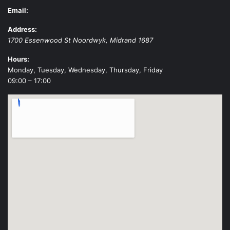
Email:
Address:
1700 Essenwood St
Noordwyk
,
Midrand
1687
Hours:
Monday, Tuesday, Wednesday, Thursday, Friday
09:00 – 17:00