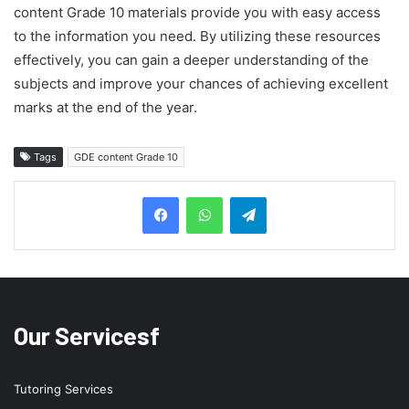
content Grade 10 materials provide you with easy access
to the information you need. By utilizing these resources
effectively, you can gain a deeper understanding of the
subjects and improve your chances of achieving excellent
marks at the end of the year.
Tags
GDE content Grade 10
Telegram
Our Servicesf
Tutoring Services