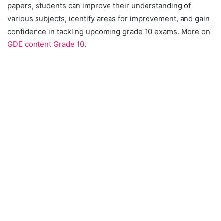
papers, students can improve their understanding of
various subjects, identify areas for improvement, and gain
confidence in tackling upcoming grade 10 exams. More on
GDE content Grade 10
.