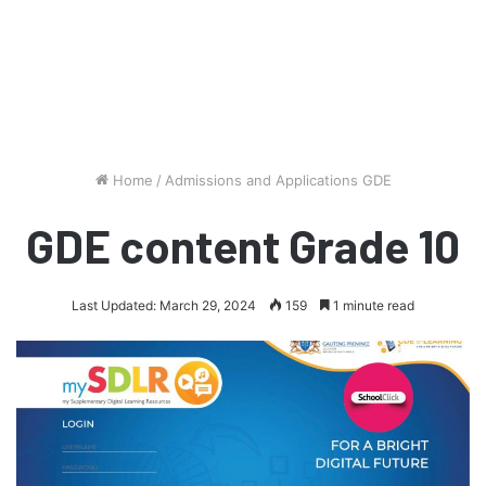
Home
/
Admissions and Applications GDE
GDE content Grade 10
Last Updated: March 29, 2024
159
1 minute read