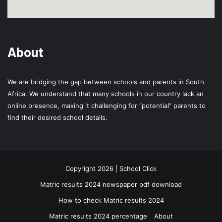
About
We are bridging the gap between schools and parents in South
Africa. We understand that many schools in our country lack an
online presence, making it challenging for “potential” parents to
find their desired school details.
Copyright 2026 | School Click
Matric results 2024 newspaper pdf download
How to check Matric results 2024
Matric results 2024 percentage
About