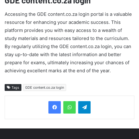
GDE content.co.za login
Accessing the GDE content.co.za login portal is a valuable
resource for enhancing your academic success. This
platform provides you with easy access to a wealth of
study materials and resources tailored to the curriculum.
By regularly utilizing the GDE content.co.za login, you can
stay up-to-date with the latest information and better
prepare for exams, ultimately increasing your chances of
achieving excellent marks at the end of the year.
Tags
GDE content.co.za login
Telegram