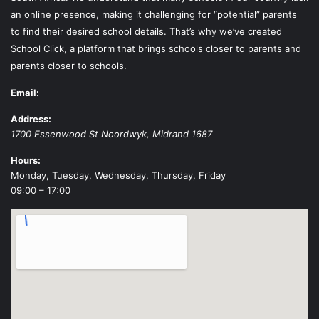
an online presence, making it challenging for “potential” parents
to find their desired school details. That’s why we’ve created
School Click, a platform that brings schools closer to parents and
parents closer to schools.
Email:
Address:
1700 Essenwood St
Noordwyk
,
Midrand
1687
Hours:
Monday, Tuesday, Wednesday, Thursday, Friday
09:00 – 17:00