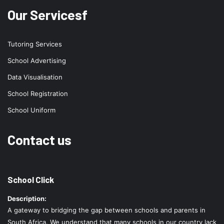
Our Servicesf
Tutoring Services
School Advertising
Data Visualisation
School Registration
School Uniform
Contact us
School Click
Description:
A gateway to bridging the gap between schools and parents in
South Africa. We understand that many schools in our country lack