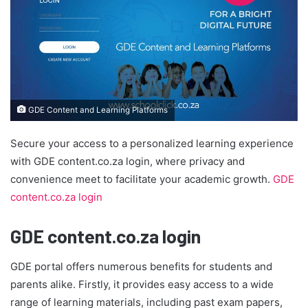
GDE Content and Learning Platforms
Secure your access to a personalized learning experience
with GDE content.co.za login, where privacy and
convenience meet to facilitate your academic growth.
GDE
content.co.za login
GDE content.co.za login
GDE portal offers numerous benefits for students and
parents alike. Firstly, it provides easy access to a wide
range of learning materials, including past exam papers,