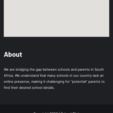
About
We are bridging the gap between schools and parents in South
Africa. We understand that many schools in our country lack an
online presence, making it challenging for “potential” parents to
find their desired school details.