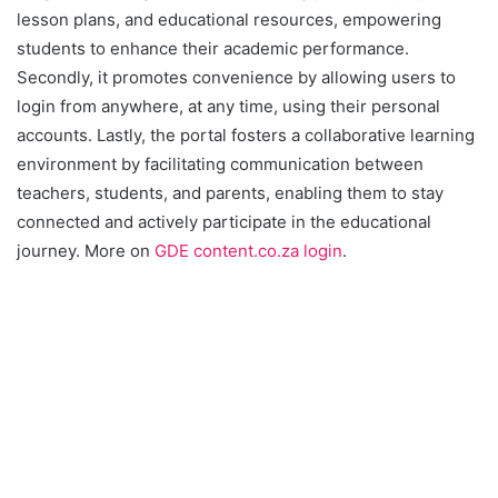
lesson plans, and educational resources, empowering
students to enhance their academic performance.
Secondly, it promotes convenience by allowing users to
login from anywhere, at any time, using their personal
accounts. Lastly, the portal fosters a collaborative learning
environment by facilitating communication between
teachers, students, and parents, enabling them to stay
connected and actively participate in the educational
journey. More on
GDE content.co.za login
.