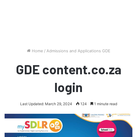
Home
/
Admissions and Applications GDE
GDE content.co.za
login
Last Updated: March 29, 2024
124
1 minute read