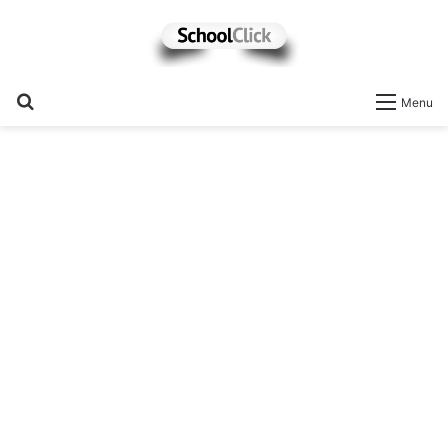
Search
Menu
for