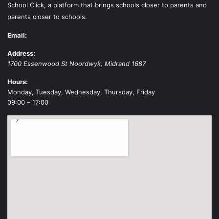
School Click, a platform that brings schools closer to parents and
parents closer to schools.
Email:
Address:
1700 Essenwood St
Noordwyk
,
Midrand
1687
Hours:
Monday, Tuesday, Wednesday, Thursday, Friday
09:00 – 17:00