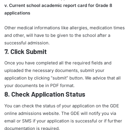
v. Current school academic report card for Grade 8
applications​
Other medical informations like allergies, medication times
and other, will have to be given to the school after a
successful admission.
7.
Click Submit
Once you have completed all the required fields and
uploaded the necessary documents, submit your
application by clicking “submit” button. We advice that all
your documents be in PDF format.
8.
Check Application Status
You can check the status of your application on the GDE
online admissions website. The GDE will notify you via
email or SMS if your application is successful or if further
documentation is required.