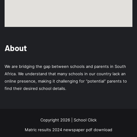
About
We are bridging the gap between schools and parents in South
Africa. We understand that many schools in our country lack an
online presence, making it challenging for “potential” parents to
find their desired school details.
Copyright 2026 | School Click
Matric results 2024 newspaper pdf download