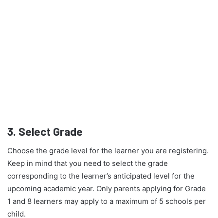
3.
Select Grade
Choose the grade level for the learner you are registering.
Keep in mind that you need to select the grade
corresponding to the learner’s anticipated level for the
upcoming academic year. Only parents applying for Grade
1 and 8 learners may apply to a maximum of 5 schools per
child.