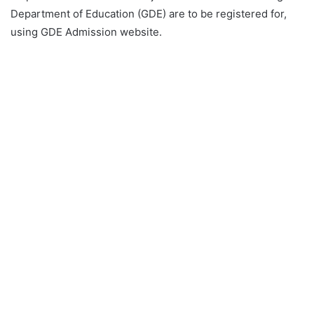
Department of Education (GDE) are to be registered for,
using GDE Admission website.