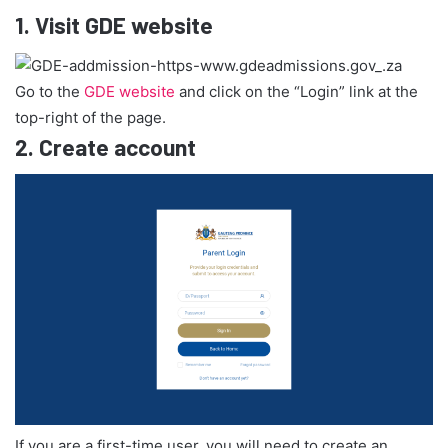
1.
Visit GDE website
Go to the
GDE website
and click on the “Login” link at the
top-right of the page.
2.
Create account
If you are a first-time user, you will need to create an