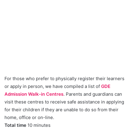
For those who prefer to physically register their learners
or apply in person, we have compiled a list of
GDE
Admission Walk-in Centres
. Parents and guardians can
visit these centres to receive safe assistance in applying
for their children if they are unable to do so from their
home, office or on-line.
Total time
10 minutes