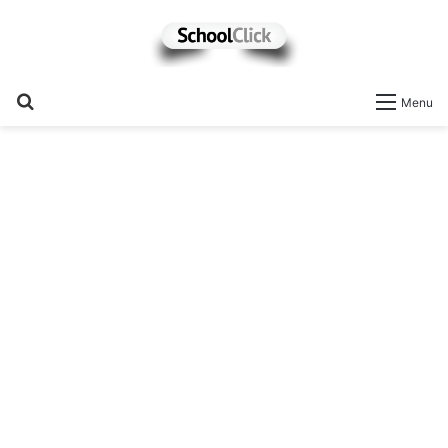
Search
Menu
for