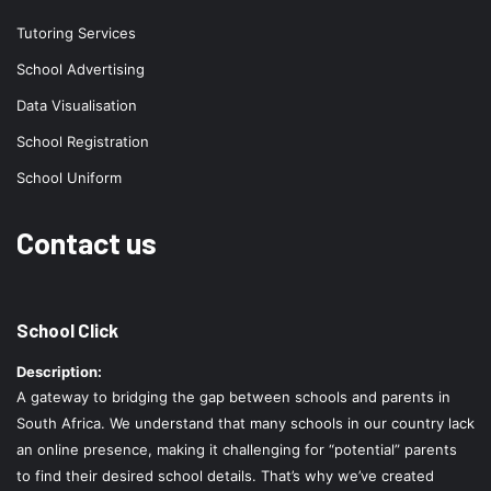
Tutoring Services
School Advertising
Data Visualisation
School Registration
School Uniform
Contact us
School Click
Description:
A gateway to bridging the gap between schools and parents in
South Africa. We understand that many schools in our country lack
an online presence, making it challenging for “potential” parents
to find their desired school details. That’s why we’ve created