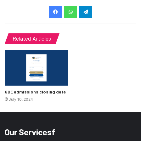
Telegram
Related Articles
GDE admissions closing date
July 10, 2024
Our Servicesf