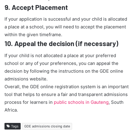
9.
Accept Placement
If your application is successful and your child is allocated
a place at a school, you will need to accept the placement
within the given timeframe.
10.
Appeal the decision (if necessary)
If your child is not allocated a place at your preferred
school or any of your preferences, you can appeal the
decision by following the instructions on the GDE online
admissions website.
Overall, the GDE online registration system is an important
tool that helps to ensure a fair and transparent admissions
process for learners in
public schools in Gauteng
, South
Africa.
Tags
GDE admissions closing date