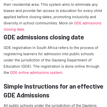
their residential area. This system aims to eliminate any
biases and provide fair access to education for every child
applied before closing dates, promoting inclusivity and
diversity in school communities. More on
GDE admissions
closing date
.
GDE admissions closing date
GDE registration in South Africa refers to the process of
registering learners for admission into public schools
under the jurisdiction of the Gauteng Department of
Education (GDE). The registration is done online through
the
GDE online admissions system
.
Simple Instructions for an effective
GDE Admissions
All public schools under the jurisdiction of the Gauteng