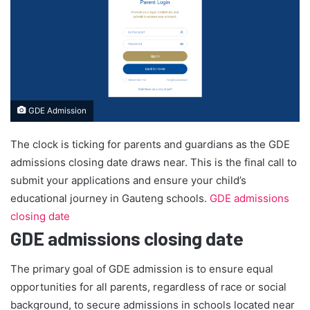
GDE Admission
The clock is ticking for parents and guardians as the GDE
admissions closing date draws near. This is the final call to
submit your applications and ensure your child’s
educational journey in Gauteng schools.
GDE admissions
closing date
GDE admissions closing date
The primary goal of GDE admission is to ensure equal
opportunities for all parents, regardless of race or social
background, to secure admissions in schools located near