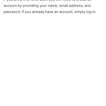
account by providing your name, email address, and
password. If you already have an account, simply log in.