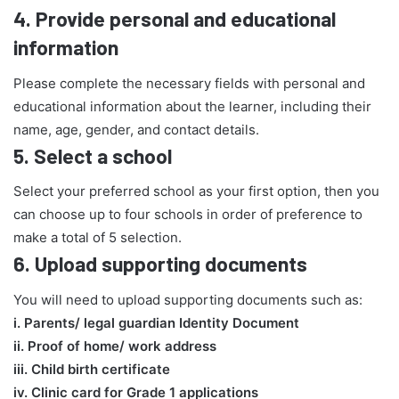
4.
Provide personal and educational
information
Please complete the necessary fields with personal and
educational information about the learner, including their
name, age, gender, and contact details.
5.
Select a school
Select your preferred school as your first option, then you
can choose up to four schools in order of preference to
make a total of 5 selection.
6.
Upload supporting documents
You will need to upload supporting documents such as:
​i. Parents/ legal guardian Identity Document
ii. Proof of home/ work address
iii. Child birth certificate
iv. Clinic card for Grade 1 applications