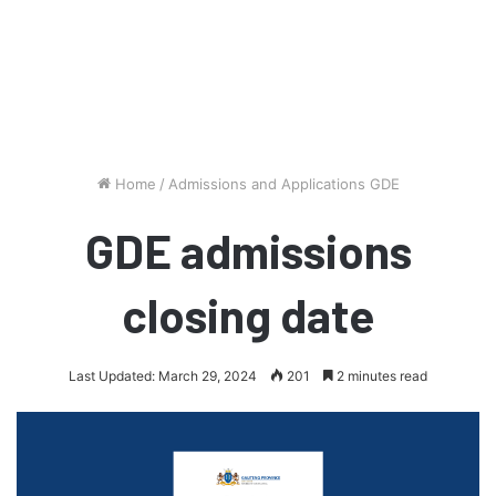
Home
/
Admissions and Applications GDE
GDE admissions
closing date
Last Updated: March 29, 2024
201
2 minutes read