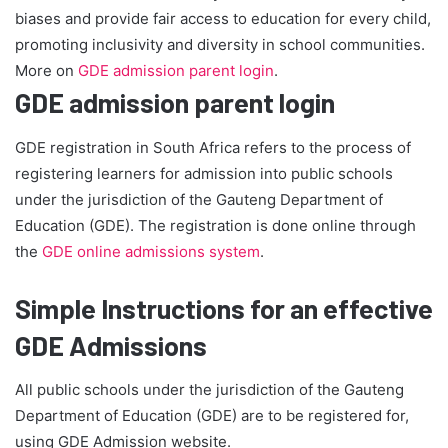
biases and provide fair access to education for every child,
promoting inclusivity and diversity in school communities.
More on
GDE admission parent login
.
GDE admission parent login
GDE registration in South Africa refers to the process of
registering learners for admission into public schools
under the jurisdiction of the Gauteng Department of
Education (GDE). The registration is done online through
the
GDE online admissions system
.
Simple Instructions for an effective
GDE Admissions
All public schools under the jurisdiction of the Gauteng
Department of Education (GDE) are to be registered for,
using GDE Admission website.