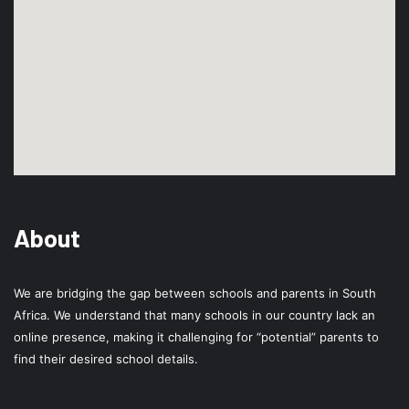
About
We are bridging the gap between schools and parents in South
Africa. We understand that many schools in our country lack an
online presence, making it challenging for “potential” parents to
find their desired school details.