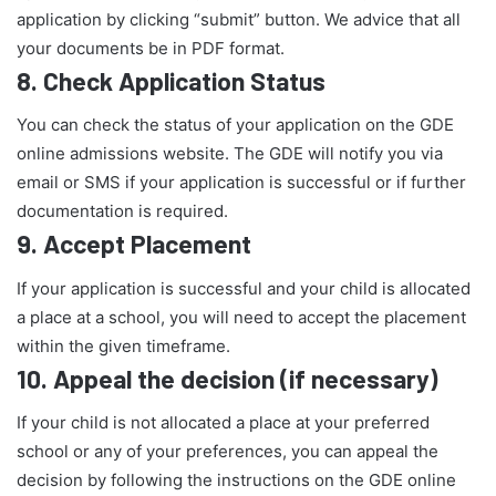
application by clicking “submit” button. We advice that all
your documents be in PDF format.
8.
Check Application Status
You can check the status of your application on the GDE
online admissions website. The GDE will notify you via
email or SMS if your application is successful or if further
documentation is required.
9.
Accept Placement
If your application is successful and your child is allocated
a place at a school, you will need to accept the placement
within the given timeframe.
10.
Appeal the decision (if necessary)
If your child is not allocated a place at your preferred
school or any of your preferences, you can appeal the
decision by following the instructions on the GDE online