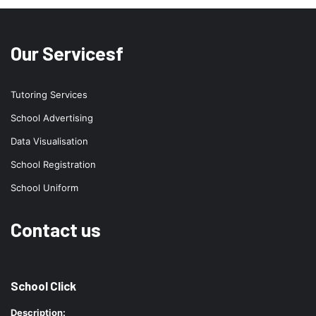
Our Servicesf
Tutoring Services
School Advertising
Data Visualisation
School Registration
School Uniform
Contact us
School Click
Description: