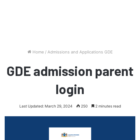
Home
/
Admissions and Applications GDE
GDE admission parent
login
Last Updated: March 29, 2024
250
2 minutes read