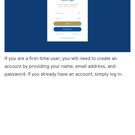
If you are a first-time user, you will need to create an
account by providing your name, email address, and
password. If you already have an account, simply log in.