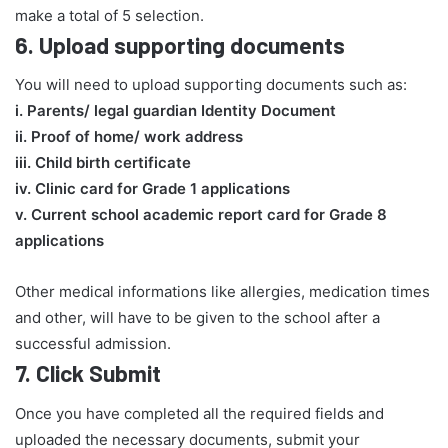
make a total of 5 selection.
6.
Upload supporting documents
You will need to upload supporting documents such as:
​i. Parents/ legal guardian Identity Document
ii. Proof of home/ work address
iii. Child birth certificate
iv. Clinic card for Grade 1 applications
v. Current school academic report card for Grade 8
applications​
Other medical informations like allergies, medication times
and other, will have to be given to the school after a
successful admission.
7.
Click Submit
Once you have completed all the required fields and
uploaded the necessary documents, submit your