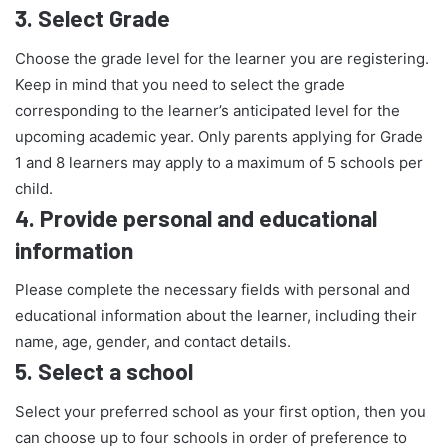
3.
Select Grade
Choose the grade level for the learner you are registering.
Keep in mind that you need to select the grade
corresponding to the learner’s anticipated level for the
upcoming academic year. Only parents applying for Grade
1 and 8 learners may apply to a maximum of 5 schools per
child.
4.
Provide personal and educational
information
Please complete the necessary fields with personal and
educational information about the learner, including their
name, age, gender, and contact details.
5.
Select a school
Select your preferred school as your first option, then you
can choose up to four schools in order of preference to