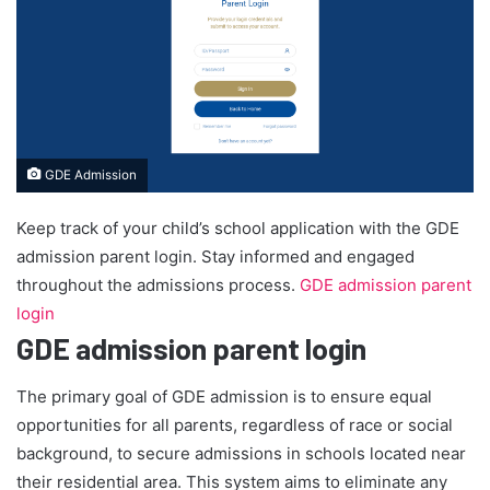
GDE Admission
Keep track of your child’s school application with the GDE
admission parent login. Stay informed and engaged
throughout the admissions process.
GDE admission parent
login
GDE admission parent login
The primary goal of GDE admission is to ensure equal
opportunities for all parents, regardless of race or social
background, to secure admissions in schools located near
their residential area. This system aims to eliminate any