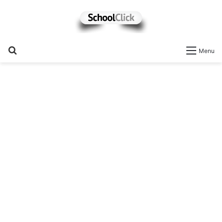
Search
Menu
for