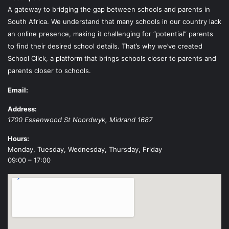
A gateway to bridging the gap between schools and parents in
South Africa. We understand that many schools in our country lack
an online presence, making it challenging for “potential” parents
to find their desired school details. That’s why we’ve created
School Click, a platform that brings schools closer to parents and
parents closer to schools.
Email:
Address:
1700 Essenwood St
Noordwyk
,
Midrand
1687
Hours:
Monday, Tuesday, Wednesday, Thursday, Friday
09:00 – 17:00