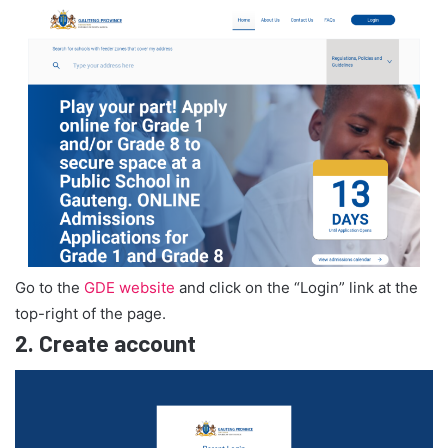
Go to the
GDE website
and click on the “Login” link at the
top-right of the page.
2.
Create account