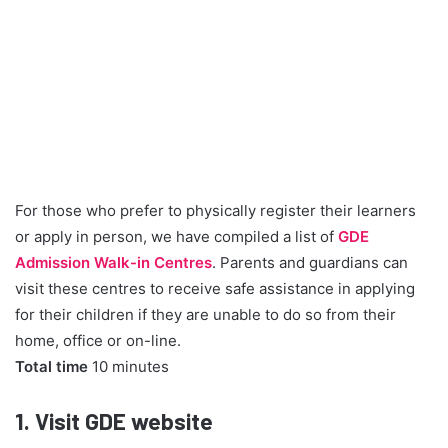
For those who prefer to physically register their learners
or apply in person, we have compiled a list of
GDE
Admission Walk-in Centres
. Parents and guardians can
visit these centres to receive safe assistance in applying
for their children if they are unable to do so from their
home, office or on-line.
Total time
10 minutes
1.
Visit GDE website