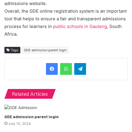
admissions website.
Overall, the GDE online registration system is an important
tool that helps to ensure a fair and transparent admissions
process for learners in
public schools in Gauteng
, South
Africa.
Tags
GDE admission parent login
Telegram
Related Articles
GDE admission parent login
July 10, 2024