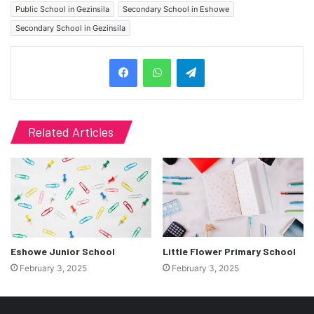
Public School in Gezinsila
Secondary School in Eshowe
Secondary School in Gezinsila
Telegram
Related Articles
Eshowe Junior School
Little Flower Primary School
February 3, 2025
February 3, 2025