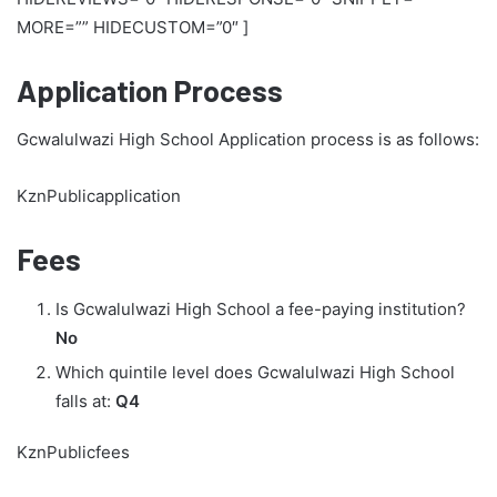
MORE=”” HIDECUSTOM=”0″ ]
Application Process
Gcwalulwazi High School Application process is as follows:
KznPublicapplication
Fees
Is Gcwalulwazi High School a fee-paying institution?
No
Which quintile level does Gcwalulwazi High School
falls at:
Q4
KznPublicfees