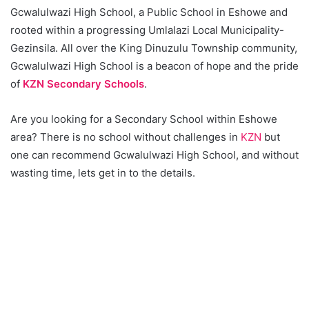
Gcwalulwazi High School, a Public School in Eshowe and
rooted within a progressing Umlalazi Local Municipality-
Gezinsila. All over the King Dinuzulu Township community,
Gcwalulwazi High School is a beacon of hope and the pride
of
KZN Secondary Schools
.
Are you looking for a Secondary School within Eshowe
area? There is no school without challenges in
KZN
but
one can recommend Gcwalulwazi High School, and without
wasting time, lets get in to the details.