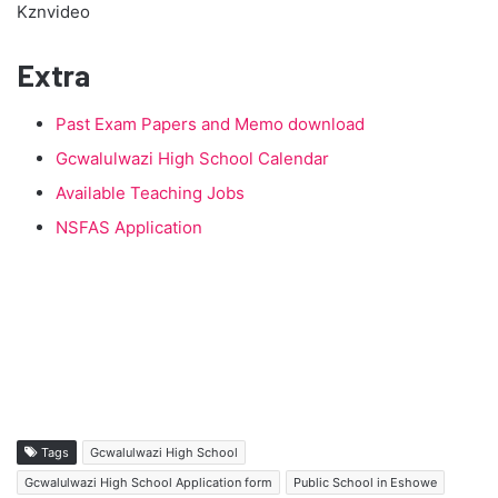
Kznvideo
Extra
Past Exam Papers and Memo download
Gcwalulwazi High School Calendar
Available Teaching Jobs
NSFAS Application
Tags
Gcwalulwazi High School
Gcwalulwazi High School Application form
Public School in Eshowe