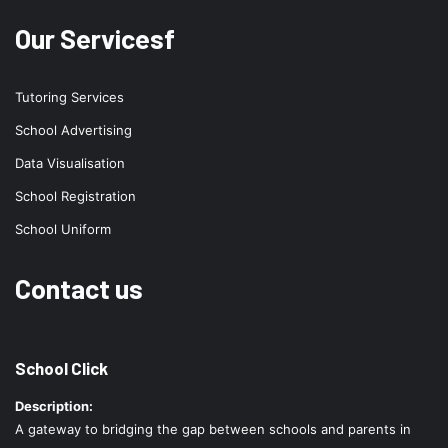
Our Servicesf
Tutoring Services
School Advertising
Data Visualisation
School Registration
School Uniform
Contact us
School Click
Description:
A gateway to bridging the gap between schools and parents in