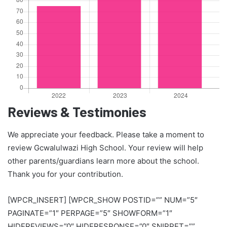
Reviews & Testimonies
We appreciate your feedback. Please take a moment to
review Gcwalulwazi High School. Your review will help
other parents/guardians learn more about the school.
Thank you for your contribution.
[WPCR_INSERT] [WPCR_SHOW POSTID=”” NUM=”5″
PAGINATE=”1″ PERPAGE=”5″ SHOWFORM=”1″
HIDEREVIEWS=”0″ HIDERESPONSE=”0″ SNIPPET=””