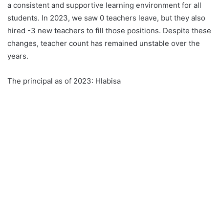
a consistent and supportive learning environment for all
students. In 2023, we saw 0 teachers leave, but they also
hired -3 new teachers to fill those positions. Despite these
changes, teacher count has remained unstable over the
years.
The principal as of 2023: Hlabisa