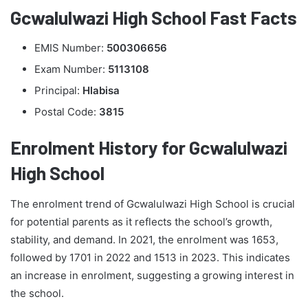
Gcwalulwazi High School Fast Facts
EMIS Number:
500306656
Exam Number:
5113108
Principal:
Hlabisa
Postal Code:
3815
Enrolment History for Gcwalulwazi
High School
The enrolment trend of Gcwalulwazi High School is crucial
for potential parents as it reflects the school’s growth,
stability, and demand. In 2021, the enrolment was 1653,
followed by 1701 in 2022 and 1513 in 2023. This indicates
an increase in enrolment, suggesting a growing interest in
the school.