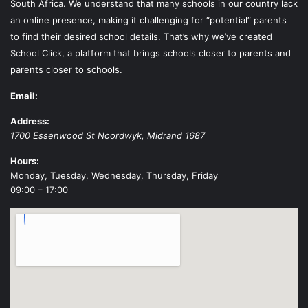
South Africa. We understand that many schools in our country lack
an online presence, making it challenging for “potential” parents
to find their desired school details. That’s why we’ve created
School Click, a platform that brings schools closer to parents and
parents closer to schools.
Email:
Address:
1700 Essenwood St
Noordwyk
,
Midrand
1687
Hours:
Monday, Tuesday, Wednesday, Thursday, Friday
09:00 – 17:00