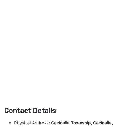
Contact Details
Physical Address:
Gezinsila Township, Gezinsila,