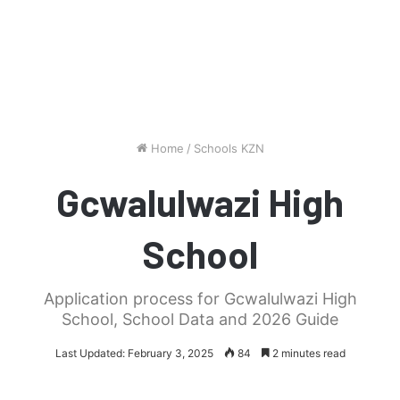
Home
/
Schools KZN
Gcwalulwazi High
School
Application process for Gcwalulwazi High
School, School Data and 2026 Guide
Last Updated: February 3, 2025
84
2 minutes read