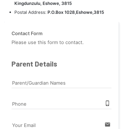
Kingdunzulu, Eshowe, 3815
Postal Address:
P.O.Box 1028,Eshowe,3815
Contact Form
Please use this form to contact.
Parent Details
Parent/Guardian Names
phone_iphone
Phone
email
Your Email