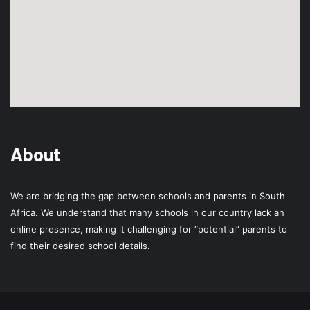
About
We are bridging the gap between schools and parents in South
Africa. We understand that many schools in our country lack an
online presence, making it challenging for “potential” parents to
find their desired school details.