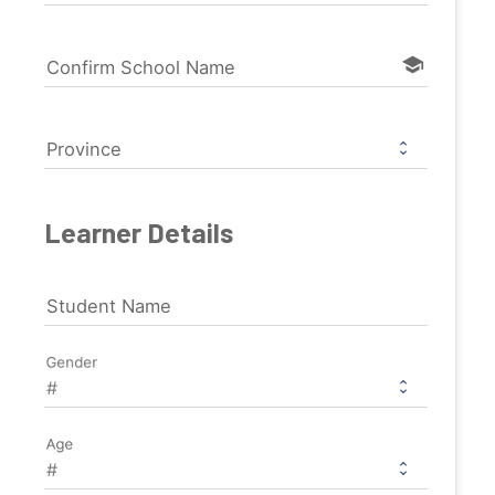
school
Confirm School Name
Province
Learner Details
Student Name
Gender
Age