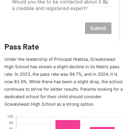
Would you like to be contacted about it by
a credible and registered expert?
Submit
Pass Rate
Under the leadership of Principal Hlabisa, Gcwalulwazi
High School has shown a slight decline in its Matric pass
rate. In 2023, the pass rate was 94.7%, and in 2024, it is
now 83.9%. While there has been a slight drop, the school
continues to strive for better results. Parents looking for a
dedicated school for their child should consider
Gcwalulwazi High School as a strong option.