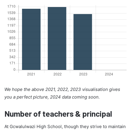
We hope the above 2021, 2022, 2023 visualisation gives
you a perfect picture, 2024 data coming soon.
Number of teachers & principal
At Gcwalulwazi High School, though they strive to maintain