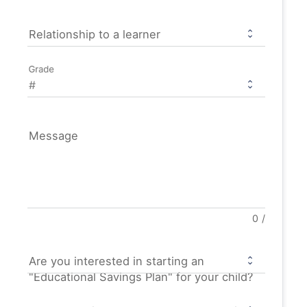
Relationship to a learner
Grade
Message
0
/
Are you interested in starting an
"Educational Savings Plan" for your child?