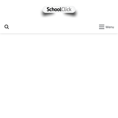
Search
Menu
for