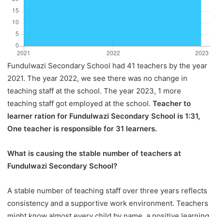
Fundulwazi Secondary School had 41 teachers by the year
2021. The year 2022, we see there was no change in
teaching staff at the school. The year 2023, 1 more
teaching staff got employed at the school.
Teacher to
learner ration for Fundulwazi Secondary School is 1:31,
One teacher is responsible for 31 learners.
What is causing the stable number of teachers at
Fundulwazi Secondary School?
A stable number of teaching staff over three years reflects
consistency and a supportive work environment. Teachers
might know almost every child by name, a positive learning