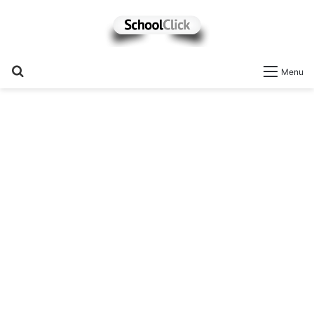
Search
Menu
for