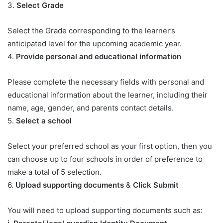
3.
Select Grade
Select the Grade corresponding to the learner’s
anticipated level for the upcoming academic year.
4.
Provide personal and educational information
Please complete the necessary fields with personal and
educational information about the learner, including their
name, age, gender, and parents contact details.
5.
Select a school
Select your preferred school as your first option, then you
can choose up to four schools in order of preference to
make a total of 5 selection.
6.
Upload supporting documents
&
Click Submit
You will need to upload supporting documents such as: