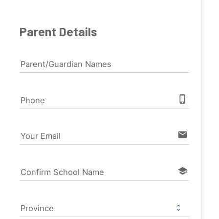
Parent Details
Parent/Guardian Names
phone_iphone
Phone
email
Your Email
school
Confirm School Name
Province