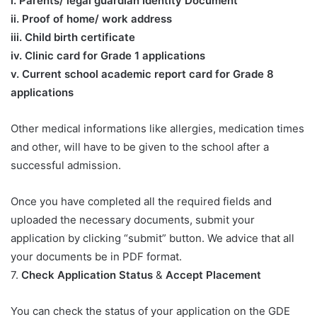
​i. Parents/ legal guardian Identity Document
ii. Proof of home/ work address
iii. Child birth certificate
iv. Clinic card for Grade 1 applications
v. Current school academic report card for Grade 8
applications​
Other medical informations like allergies, medication times
and other, will have to be given to the school after a
successful admission.
Once you have completed all the required fields and
uploaded the necessary documents, submit your
application by clicking “submit” button. We advice that all
your documents be in PDF format.
7.
Check Application Status
&
Accept Placement
You can check the status of your application on the GDE