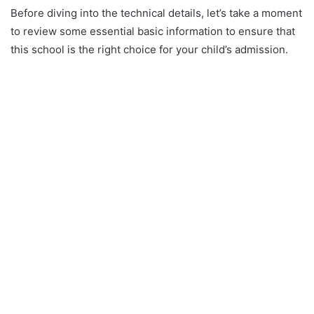
Before diving into the technical details, let’s take a moment
to review some essential basic information to ensure that
this school is the right choice for your child’s admission.