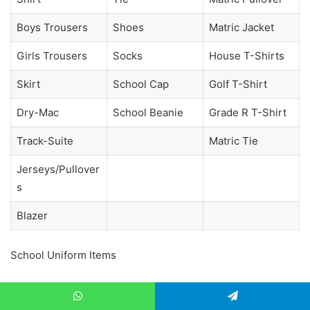
Boys Trousers
Shoes
Matric Jacket
Girls Trousers
Socks
House T-Shirts
Skirt
School Cap
Golf T-Shirt
Dry-Mac
School Beanie
Grade R T-Shirt
Track-Suite
Matric Tie
Jerseys/Pullover
s
Blazer
School Uniform Items
Extra Information
WhatsApp
Telegram