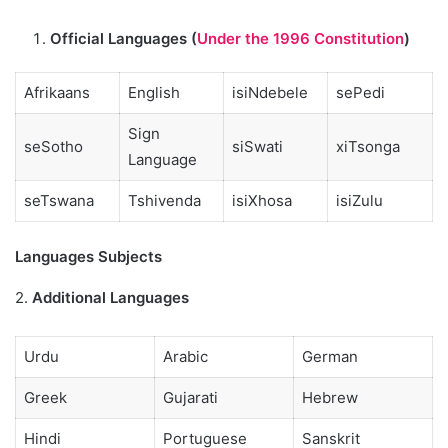
Official Languages (
Under the 1996 Constitution
)
Afrikaans
English
isiNdebele
sePedi
Sign
seSotho
siSwati
xiTsonga
Language
seTswana
Tshivenda
isiXhosa
isiZulu
Languages Subjects
2.
Additional Languages
Urdu
Arabic
German
Greek
Gujarati
Hebrew
Hindi
Portuguese
Sanskrit