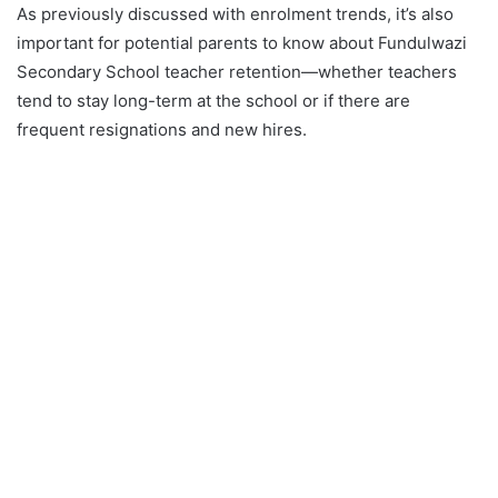
As previously discussed with enrolment trends, it’s also
important for potential parents to know about Fundulwazi
Secondary School teacher retention—whether teachers
tend to stay long-term at the school or if there are
frequent resignations and new hires.