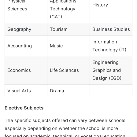
Physical
Applications
History
Sciences
Technology
(CAT)
Geography
Tourism
Business Studies
Information
Accounting
Music
Technology (IT)
Engineering
Economics
Life Sciences
Graphics and
Design (EGD)
Visual Arts
Drama
Elective Subjects
The specific subjects offered can vary between schools,
especially depending on whether the school is more
focused on academic, technical, or vocational education.