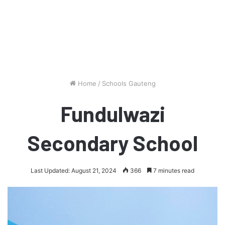
Home
/
Schools Gauteng
Fundulwazi
Secondary School
Last Updated: August 21, 2024
366
7 minutes read