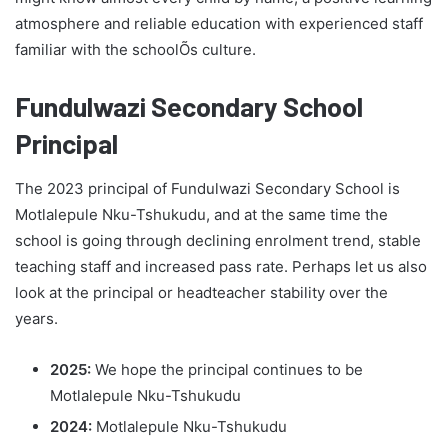
atmosphere and reliable education with experienced staff
familiar with the schoolÕs culture.
Fundulwazi Secondary School
Principal
The 2023 principal of Fundulwazi Secondary School is
Motlalepule Nku-Tshukudu, and at the same time the
school is going through declining enrolment trend, stable
teaching staff and increased pass rate. Perhaps let us also
look at the principal or headteacher stability over the
years.
2025:
We hope the principal continues to be
Motlalepule Nku-Tshukudu
2024:
Motlalepule Nku-Tshukudu