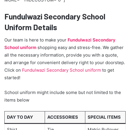
Fundulwazi Secondary School
Uniform Details
Our team is here to make your
Fundulwazi Secondary
School uniform
shopping easy and stress-free. We gather
all the necessary information, provide you with a quote,
and arrange for convenient delivery right to your doorstep.
Click on
Fundulwazi Secondary School uniform
to get
started!
School uniform might include some but not limited to the
items below
DAY TO DAY
ACCESSORIES
SPECIAL ITEMS
Shirt
Tie
Matric Pullover