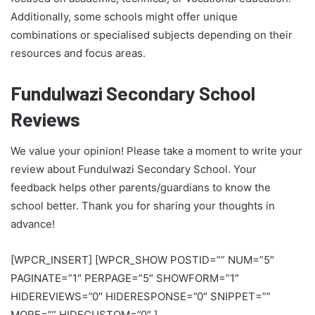
Additionally, some schools might offer unique
combinations or specialised subjects depending on their
resources and focus areas.
Fundulwazi Secondary School
Reviews
We value your opinion! Please take a moment to write your
review about Fundulwazi Secondary School. Your
feedback helps other parents/guardians to know the
school better. Thank you for sharing your thoughts in
advance!
[WPCR_INSERT] [WPCR_SHOW POSTID=”” NUM=”5″
PAGINATE=”1″ PERPAGE=”5″ SHOWFORM=”1″
HIDEREVIEWS=”0″ HIDERESPONSE=”0″ SNIPPET=””
MORE=”” HIDECUSTOM=”0″ ]