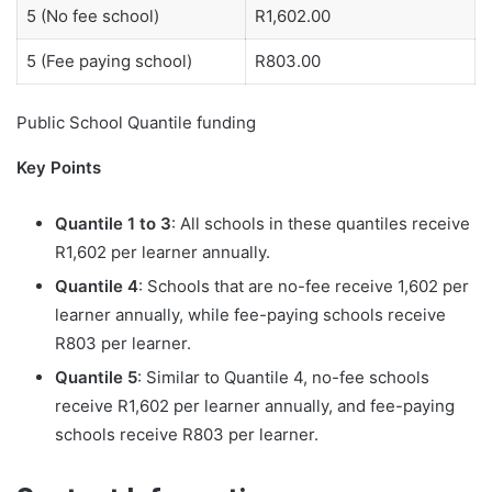
5 (No fee school)
R1,602.00
5 (Fee paying school)
R803.00
Public School Quantile funding
Key Points
Quantile 1 to 3
: All schools in these quantiles receive
R1,602 per learner annually.
Quantile 4
: Schools that are no-fee receive 1,602 per
learner annually, while fee-paying schools receive
R803 per learner.
Quantile 5
: Similar to Quantile 4, no-fee schools
receive R1,602 per learner annually, and fee-paying
schools receive R803 per learner.