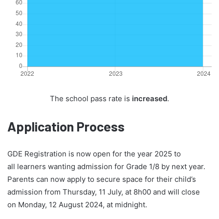
The school pass rate is
increased
.
Application Process
GDE Registration is now open for the year 2025 to
all learners wanting admission for Grade 1/8 by next year.
Parents can now apply to secure space for their child’s
admission from Thursday, 11 July, at 8h00 and will close
on Monday, 12 August 2024, at midnight.