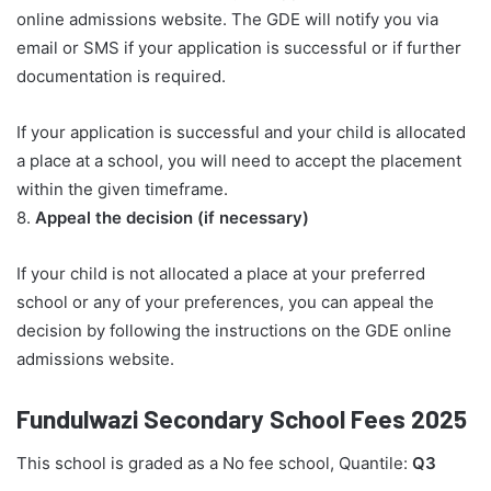
online admissions website. The GDE will notify you via
email or SMS if your application is successful or if further
documentation is required.
If your application is successful and your child is allocated
a place at a school, you will need to accept the placement
within the given timeframe.
8.
Appeal the decision (if necessary)
If your child is not allocated a place at your preferred
school or any of your preferences, you can appeal the
decision by following the instructions on the GDE online
admissions website.
Fundulwazi Secondary School Fees 2025
This school is graded as a No fee school, Quantile:
Q3