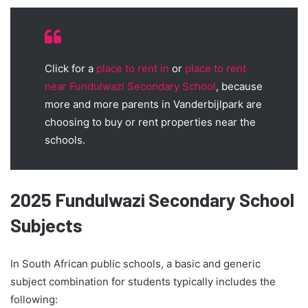
Click for a
place to rent in
or
place to rent
near Fundulwazi Secondary School
, because
more and more parents in Vanderbijlpark are
choosing to buy or rent properties near the
schools.
2025 Fundulwazi Secondary School
Subjects
In South African public schools, a basic and generic
subject combination for students typically includes the
following: