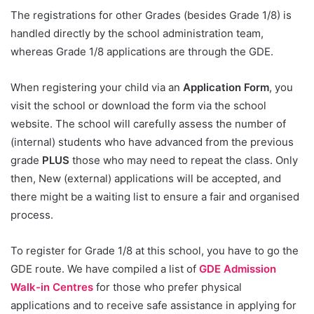
The registrations for other Grades (besides Grade 1/8) is
handled directly by the school administration team,
whereas Grade 1/8 applications are through the GDE.
When registering your child via an
Application Form
, you
visit the school or download the form via the school
website. The school will carefully assess the number of
(internal) students who have advanced from the previous
grade
PLUS
those who may need to repeat the class. Only
then, New (external) applications will be accepted, and
there might be a waiting list to ensure a fair and organised
process.
To register for Grade 1/8 at this school, you have to go the
GDE route. We have compiled a list of
GDE Admission
Walk-in Centres
for those who prefer physical
applications and to receive safe assistance in applying for