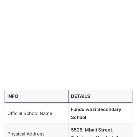
INFO
DETAILS
Fundulwazi Secondary
Official School Name
School
5505, Mbali Street,
Physical Address