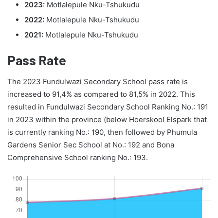
2023:
Motlalepule Nku-Tshukudu
2022:
Motlalepule Nku-Tshukudu
2021:
Motlalepule Nku-Tshukudu
Pass Rate
The 2023 Fundulwazi Secondary School pass rate is
increased to 91,4% as compared to 81,5% in 2022. This
resulted in Fundulwazi Secondary School Ranking No.: 191
in 2023 within the province (below Hoerskool Elspark that
is currently ranking No.: 190, then followed by Phumula
Gardens Senior Sec School at No.: 192 and Bona
Comprehensive School ranking No.: 193.