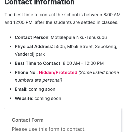
Contact Information
The best time to contact the school is between 8:00 AM
and 12:00 PM, after the students are settled in classes.
Contact Person
: Motlalepule Nku-Tshukudu
Physical Address
: 5505, Mbali Street, Sebokeng,
Vanderbijlpark
Best Time to Contact
: 8:00 AM – 12:00 PM
Phone No.
:
Hidden/Protected
(Some listed phone
numbers are personal)
Email
: coming soon
Website
: coming soon
Contact Form
Please use this form to contact.