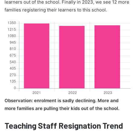
learners out of the school. Finally in 2023, we see 12 more
families registering their learners to this school.
Observation: enrolment is sadly declining. More and
more families are pulling their kids out of the school.
Teaching Staff Resignation Trend