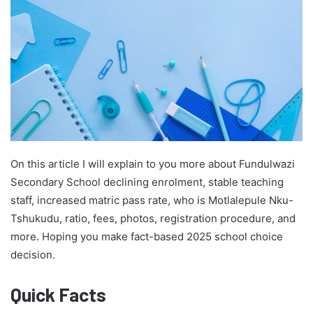
On this article I will explain to you more about Fundulwazi
Secondary School declining enrolment, stable teaching
staff, increased matric pass rate, who is Motlalepule Nku-
Tshukudu, ratio, fees, photos, registration procedure, and
more. Hoping you make fact-based 2025 school choice
decision.
Quick Facts