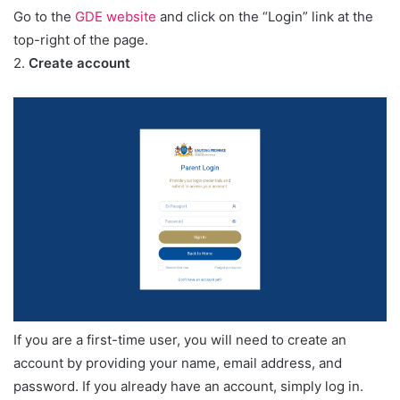
Go to the
GDE website
and click on the “Login” link at the
top-right of the page.
2.
Create account
If you are a first-time user, you will need to create an
account by providing your name, email address, and
password. If you already have an account, simply log in.