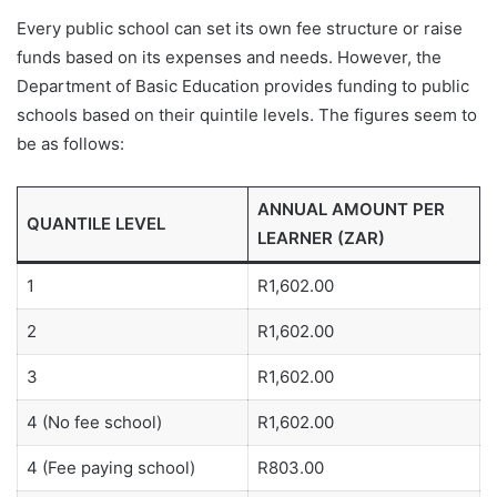
Every public school can set its own fee structure or raise
funds based on its expenses and needs. However, the
Department of Basic Education provides funding to public
schools based on their quintile levels. The figures seem to
be as follows:
ANNUAL AMOUNT PER
QUANTILE LEVEL
LEARNER (ZAR)
1
R1,602.00
2
R1,602.00
3
R1,602.00
4 (No fee school)
R1,602.00
4 (Fee paying school)
R803.00