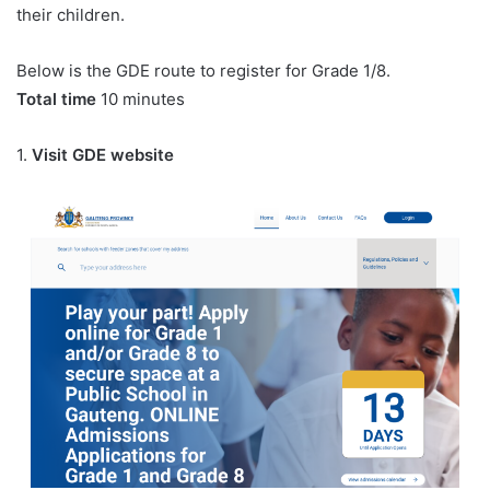
their children.
Below is the GDE route to register for Grade 1/8.
Total time
10 minutes
1.
Visit GDE website