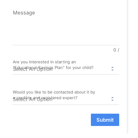
Message
0
/
Are you interested in starting an
"Educational Savings Plan" for your child?
Would you like to be contacted about it by
a credible and registered expert?
Submit