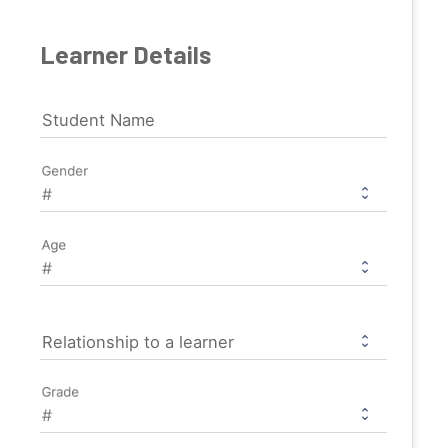
Learner Details
Student Name
Gender
Age
Relationship to a learner
Grade