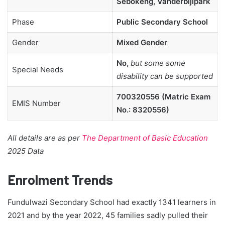
Sebokeng, Vanderbijlpark
Phase
Public Secondary School
Gender
Mixed Gender
No,
but some some
Special Needs
disability can be supported
700320556 (Matric Exam
EMIS Number
No.: 8320556)
All details are as per
The Department of Basic Education
2025 Data
Enrolment Trends
Fundulwazi Secondary School had exactly 1341 learners in
2021 and by the year 2022, 45 families sadly pulled their