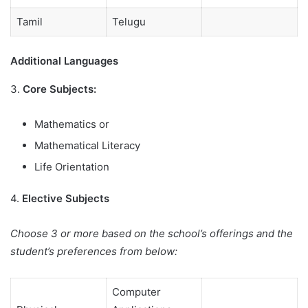
Tamil
Telugu
Additional Languages
3.
Core Subjects:
Mathematics or
Mathematical Literacy
Life Orientation
4.
Elective Subjects
Choose 3 or more based on the school’s offerings and the
student’s preferences from below:
Computer