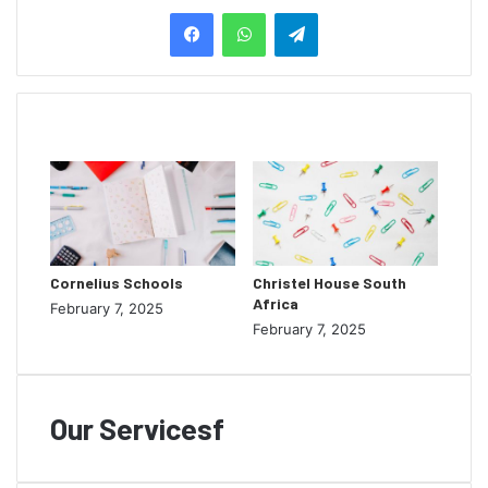
Telegram
Related Articles
Cornelius Schools
Christel House South
Africa
February 7, 2025
February 7, 2025
Our Servicesf