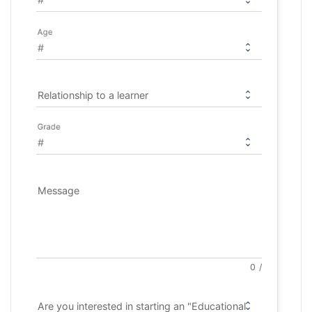
Age
Relationship to a learner
Grade
Message
0
/
Are you interested in starting an "Educational