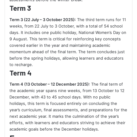
Term 3
Term 3 (22 July – 3 October 2025):
The third term runs for 11
weeks, from 22 July to 3 October, with a total of 54 school
days. It includes one public holiday, National Women’s Day on
9 August. This term is critical for reinforcing key concepts
covered earlier in the year and maintaining academic
momentum ahead of the final term. The term concludes just
before the spring holidays, allowing learners and educators
to recharge.
Term 4
Term 4 (13 October – 12 December 2025):
The final term of
the academic year spans nine weeks, from 13 October to 12
December, with 43 to 45 school days. With no public
holidays, this term is focused entirely on concluding the
year’s curriculum, final assessments, and preparations for the
next academic year. It marks the culmination of the year’s
efforts, with learners and educators striving to achieve their
academic goals before the December holidays.