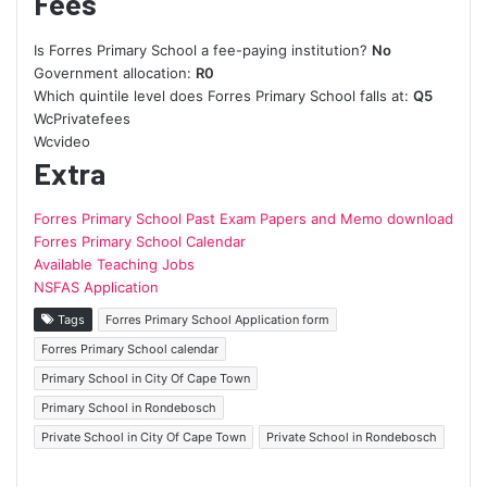
Fees
Is Forres Primary School a fee-paying institution?
No
Government allocation:
R0
Which quintile level does Forres Primary School falls at:
Q5
WcPrivatefees
Wcvideo
Extra
Forres Primary School Past Exam Papers and Memo download
Forres Primary School Calendar
Available Teaching Jobs
NSFAS Application
Tags
Forres Primary School Application form
Forres Primary School calendar
Primary School in City Of Cape Town
Primary School in Rondebosch
Private School in City Of Cape Town
Private School in Rondebosch