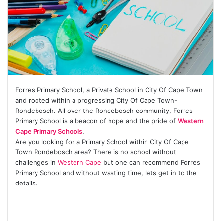
Forres Primary School, a Private School in City Of Cape Town
and rooted within a progressing City Of Cape Town-
Rondebosch. All over the Rondebosch community, Forres
Primary School is a beacon of hope and the pride of
Western
Cape Primary Schools
.
Are you looking for a Primary School within City Of Cape
Town Rondebosch area? There is no school without
challenges in
Western Cape
but one can recommend Forres
Primary School and without wasting time, lets get in to the
details.