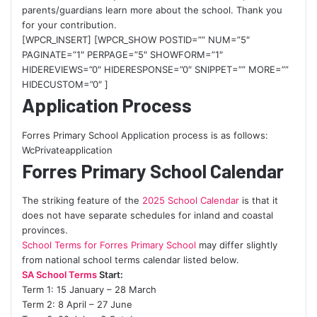
parents/guardians learn more about the school. Thank you
for your contribution.
[WPCR_INSERT] [WPCR_SHOW POSTID=”” NUM=”5″
PAGINATE=”1″ PERPAGE=”5″ SHOWFORM=”1″
HIDEREVIEWS=”0″ HIDERESPONSE=”0″ SNIPPET=”” MORE=””
HIDECUSTOM=”0″ ]
Application Process
Forres Primary School Application process is as follows:
WcPrivateapplication
Forres Primary School Calendar
The striking feature of the
2025 School Calendar
is that it
does not have separate schedules for inland and coastal
provinces.
School Terms for Forres Primary School
may differ slightly
from national school terms calendar listed below.
SA School Terms
Start:
Term 1: 15 January – 28 March
Term 2: 8 April – 27 June