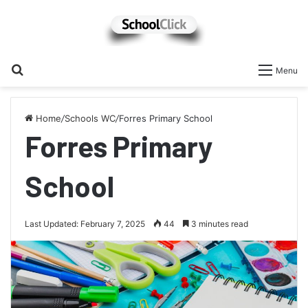
Search
Menu
for
Home
/
Schools WC
/
Forres Primary School
Forres Primary
School
Last Updated: February 7, 2025
44
3 minutes read