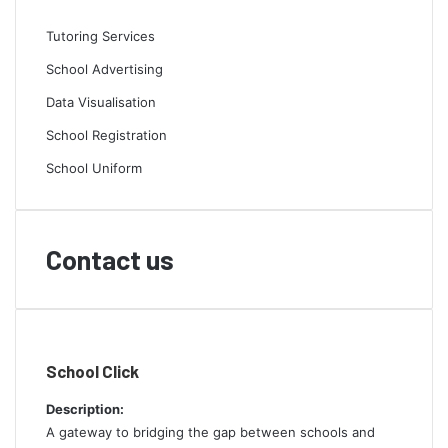
Tutoring Services
School Advertising
Data Visualisation
School Registration
School Uniform
Contact us
School Click
Description:
A gateway to bridging the gap between schools and