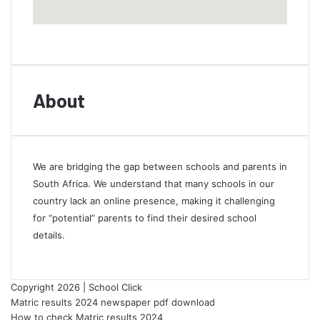
About
We are bridging the gap between schools and parents in
South Africa. We understand that many schools in our
country lack an online presence, making it challenging
for “potential” parents to find their desired school
details.
Copyright 2026 | School Click
Matric results 2024 newspaper pdf download
How to check Matric results 2024