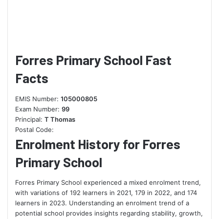
Forres Primary School Fast
Facts
EMIS Number:
105000805
Exam Number:
99
Principal:
T Thomas
Postal Code:
Enrolment History for Forres
Primary School
Forres Primary School experienced a mixed enrolment trend,
with variations of 192 learners in 2021, 179 in 2022, and 174
learners in 2023. Understanding an enrolment trend of a
potential school provides insights regarding stability, growth,