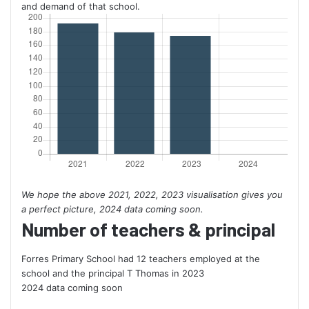
and demand of that school.
We hope the above 2021, 2022, 2023 visualisation gives you
a perfect picture, 2024 data coming soon.
Number of teachers & principal
Forres Primary School had 12 teachers employed at the
school and the principal T Thomas in 2023
2024 data coming soon