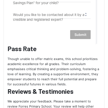
Savings Plan" for your child?
Would you like to be contacted about it by a
credible and registered expert?
Submit
Pass Rate
Though unable to offer matric exams, this school prioritizes
academic excellence for all grades. Their curriculum
emphasises critical thinking and problem-solving, fostering a
love of learning. By creating a supportive environment, they
empower students to reach their full potential and prepare
for successful futures in various fields.
Reviews & Testimonies
We appreciate your feedback. Please take a moment to
review Forres Primary School. Your review will help other