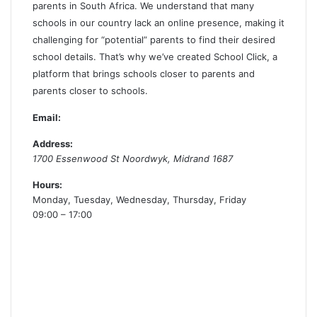
parents in South Africa. We understand that many
schools in our country lack an online presence, making it
challenging for “potential” parents to find their desired
school details. That’s why we’ve created School Click, a
platform that brings schools closer to parents and
parents closer to schools.
Email:
Address:
1700 Essenwood St
Noordwyk
,
Midrand
1687
Hours:
Monday, Tuesday, Wednesday, Thursday, Friday
09:00 – 17:00