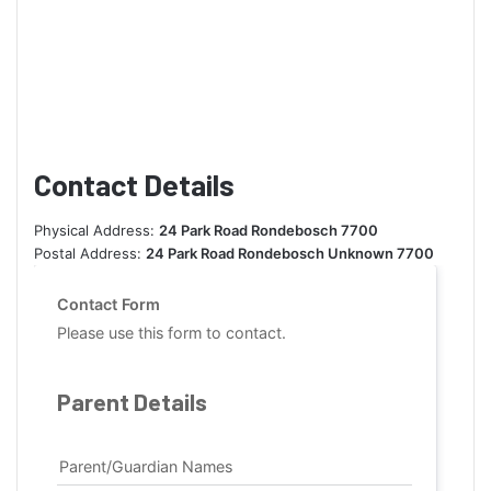
Contact Details
Physical Address:
24 Park Road Rondebosch 7700
Postal Address:
24 Park Road Rondebosch Unknown 7700
Contact Form
Please use this form to contact.
Parent Details
Parent/Guardian Names