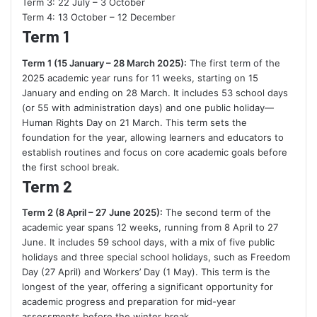
Term 3: 22 July – 3 October
Term 4: 13 October – 12 December
Term 1
Term 1 (15 January – 28 March 2025):
The first term of the
2025 academic year runs for 11 weeks, starting on 15
January and ending on 28 March. It includes 53 school days
(or 55 with administration days) and one public holiday—
Human Rights Day on 21 March. This term sets the
foundation for the year, allowing learners and educators to
establish routines and focus on core academic goals before
the first school break.
Term 2
Term 2 (8 April – 27 June 2025):
The second term of the
academic year spans 12 weeks, running from 8 April to 27
June. It includes 59 school days, with a mix of five public
holidays and three special school holidays, such as Freedom
Day (27 April) and Workers’ Day (1 May). This term is the
longest of the year, offering a significant opportunity for
academic progress and preparation for mid-year
assessments before the winter break.