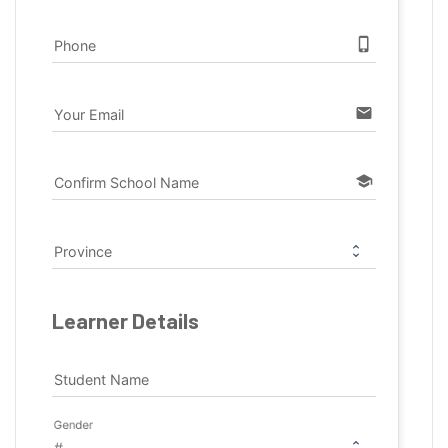
phone_iphone
Phone
email
Your Email
school
Confirm School Name
Province
Learner Details
Student Name
Gender