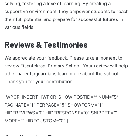
solving, fostering a love of learning. By creating a
supportive environment, they empower students to reach
their full potential and prepare for successful futures in
various fields.
Reviews & Testimonies
We appreciate your feedback. Please take a moment to
review Fisantekraal Primary School. Your review will help
other parents/guardians learn more about the school.
Thank you for your contribution.
[WPCR_INSERT] [WPCR_SHOW POSTID=”” NUM=”5″
PAGINATE=”1″ PERPAGE=”5″ SHOWFORM=”1″
HIDEREVIEWS=”0″ HIDERESPONSE=”0″ SNIPPET=””
MORE=”” HIDECUSTOM=”0″ ]