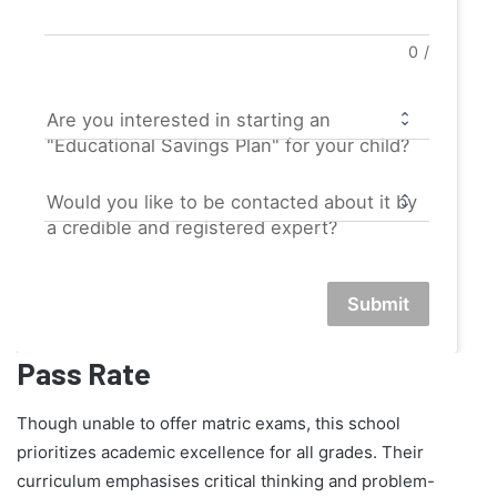
0
/
Are you interested in starting an
"Educational Savings Plan" for your child?
Would you like to be contacted about it by
a credible and registered expert?
Submit
Pass Rate
Though unable to offer matric exams, this school
prioritizes academic excellence for all grades. Their
curriculum emphasises critical thinking and problem-