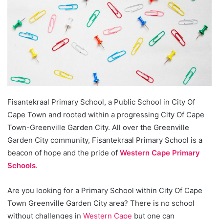
Fisantekraal Primary School, a Public School in City Of
Cape Town and rooted within a progressing City Of Cape
Town-Greenville Garden City. All over the Greenville
Garden City community, Fisantekraal Primary School is a
beacon of hope and the pride of
Western Cape Primary
Schools
.
Are you looking for a Primary School within City Of Cape
Town Greenville Garden City area? There is no school
without challenges in
Western Cape
but one can