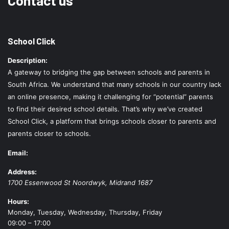
School Click
Description:
A gateway to bridging the gap between schools and parents in
South Africa. We understand that many schools in our country lack
an online presence, making it challenging for “potential” parents
to find their desired school details. That’s why we’ve created
School Click, a platform that brings schools closer to parents and
parents closer to schools.
Email:
Address:
1700 Essenwood St
Noordwyk
,
Midrand
1687
Hours:
Monday, Tuesday, Wednesday, Thursday, Friday
09:00 – 17:00