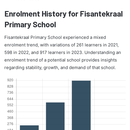
Enrolment History for Fisantekraal
Primary School
Fisantekraal Primary School experienced a mixed
enrolment trend, with variations of 261 learners in 2021,
598 in 2022, and 917 learners in 2023. Understanding an
enrolment trend of a potential school provides insights
regarding stability, growth, and demand of that school.