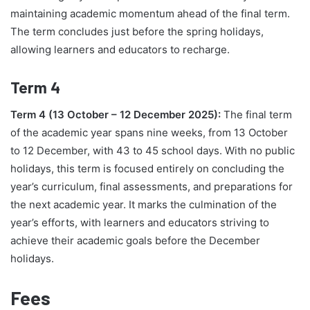
maintaining academic momentum ahead of the final term.
The term concludes just before the spring holidays,
allowing learners and educators to recharge.
Term 4
Term 4 (13 October – 12 December 2025):
The final term
of the academic year spans nine weeks, from 13 October
to 12 December, with 43 to 45 school days. With no public
holidays, this term is focused entirely on concluding the
year’s curriculum, final assessments, and preparations for
the next academic year. It marks the culmination of the
year’s efforts, with learners and educators striving to
achieve their academic goals before the December
holidays.
Fees