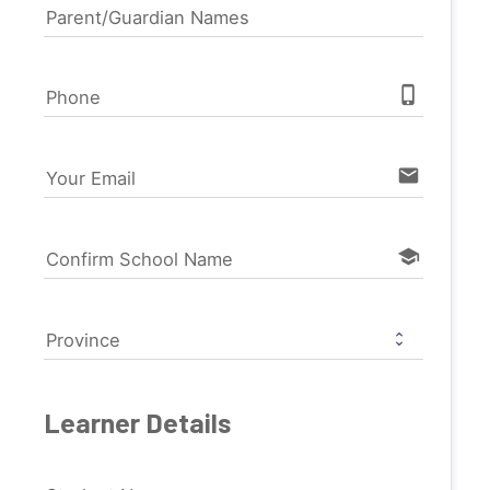
Parent/Guardian Names
phone_iphone
Phone
email
Your Email
school
Confirm School Name
Province
Learner Details