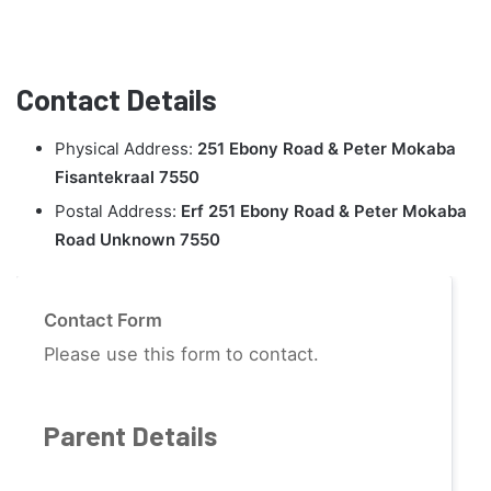
Contact Details
Physical Address:
251 Ebony Road & Peter Mokaba
Fisantekraal 7550
Postal Address:
Erf 251 Ebony Road & Peter Mokaba
Road Unknown 7550
Contact Form
Please use this form to contact.
Parent Details