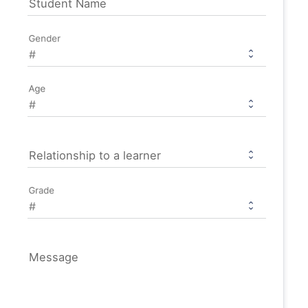
Student Name
Gender
Age
Relationship to a learner
Grade
Message