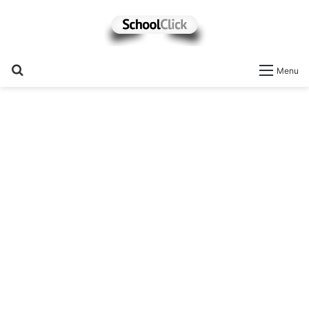
Search
Menu
for