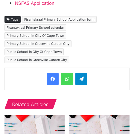
NSFAS Application
Tags
Fisantekraal Primary School Application form
Fisantekraal Primary School calendar
Primary School in City Of Cape Town
Primary School in Greenville Garden City
Public School in City Of Cape Town
Public School in Greenville Garden City
Telegram
Related Articles