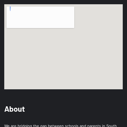
About
We are bridging the gap between schools and parents in South