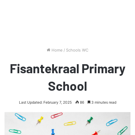
Home
/
Schools WC
Fisantekraal Primary
School
Last Updated: February 7, 2025
86
3 minutes read