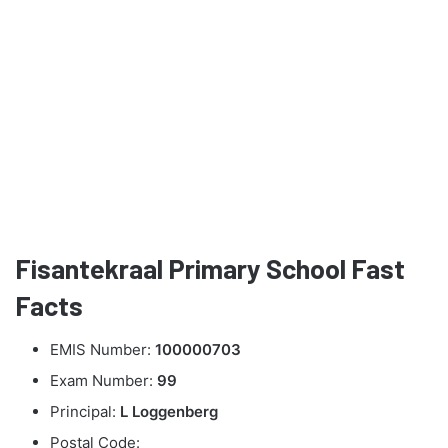
Fisantekraal Primary School Fast
Facts
EMIS Number:
100000703
Exam Number:
99
Principal:
L Loggenberg
Postal Code: