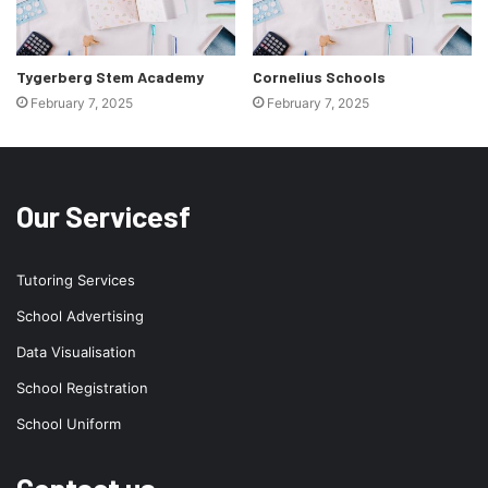
Tygerberg Stem Academy
Cornelius Schools
February 7, 2025
February 7, 2025
Our Servicesf
Tutoring Services
School Advertising
Data Visualisation
School Registration
School Uniform
Contact us