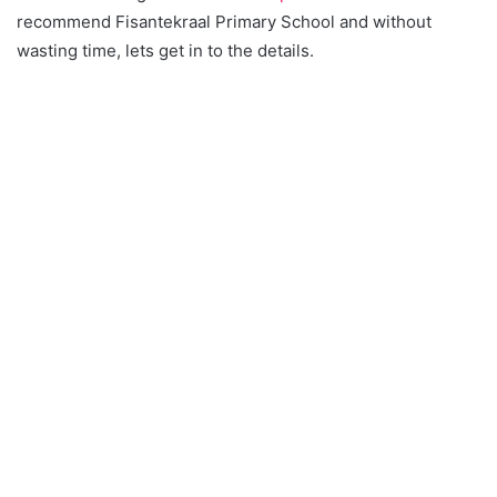
recommend Fisantekraal Primary School and without
wasting time, lets get in to the details.