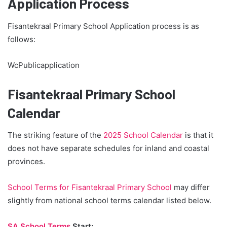
Application Process
Fisantekraal Primary School Application process is as
follows:
WcPublicapplication
Fisantekraal Primary School
Calendar
The striking feature of the
2025 School Calendar
is that it
does not have separate schedules for inland and coastal
provinces.
School Terms for Fisantekraal Primary School
may differ
slightly from national school terms calendar listed below.
SA School Terms
Start: