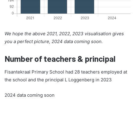
We hope the above 2021, 2022, 2023 visualisation gives
you a perfect picture, 2024 data coming soon.
Number of teachers & principal
Fisantekraal Primary School had 28 teachers employed at
the school and the principal L Loggenberg in 2023
2024 data coming soon