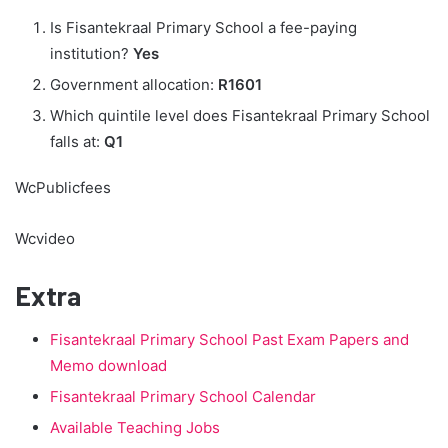
Is Fisantekraal Primary School a fee-paying
institution?
Yes
Government allocation:
R1601
Which quintile level does Fisantekraal Primary School
falls at:
Q1
WcPublicfees
Wcvideo
Extra
Fisantekraal Primary School Past Exam Papers and
Memo download
Fisantekraal Primary School Calendar
Available Teaching Jobs