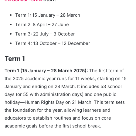
Term 1: 15 January – 28 March
Term 2: 8 April – 27 June
Term 3: 22 July – 3 October
Term 4: 13 October – 12 December
Term 1
Term 1 (15 January – 28 March 2025):
The first term of
the 2025 academic year runs for 11 weeks, starting on 15
January and ending on 28 March. It includes 53 school
days (or 55 with administration days) and one public
holiday—Human Rights Day on 21 March. This term sets
the foundation for the year, allowing learners and
educators to establish routines and focus on core
academic goals before the first school break.