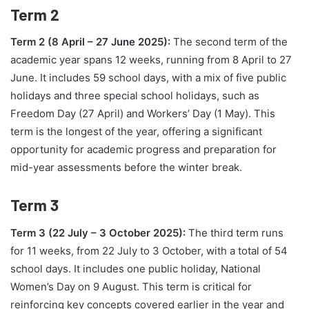
Term 2
Term 2 (8 April – 27 June 2025):
The second term of the
academic year spans 12 weeks, running from 8 April to 27
June. It includes 59 school days, with a mix of five public
holidays and three special school holidays, such as
Freedom Day (27 April) and Workers’ Day (1 May). This
term is the longest of the year, offering a significant
opportunity for academic progress and preparation for
mid-year assessments before the winter break.
Term 3
Term 3 (22 July – 3 October 2025):
The third term runs
for 11 weeks, from 22 July to 3 October, with a total of 54
school days. It includes one public holiday, National
Women’s Day on 9 August. This term is critical for
reinforcing key concepts covered earlier in the year and