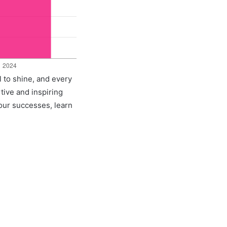
l to shine, and every
rtive and inspiring
 our successes, learn