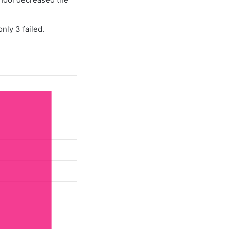
nly 3 failed.