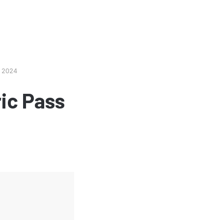
e 2024
ic Pass