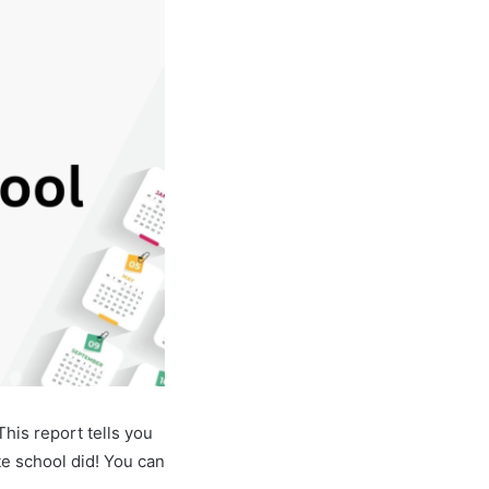
his report tells you
e school did! You can