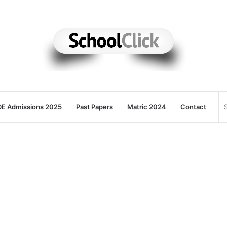
E Admissions 2025
Past Papers
Matric 2024
Contact