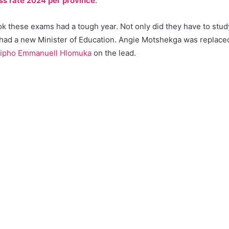
ss rate 2024 per province
.
 these exams had a tough year. Not only did they have to study 
 had a new Minister of Education. Angie Motshekga was replac
ipho Emmanuell Hlomuka
on the lead.