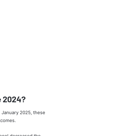
e 2024?
h January 2025, these
utcomes.
chool decreased the