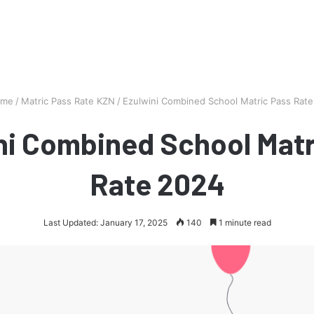
me
/
Matric Pass Rate KZN
/
Ezulwini Combined School Matric Pass Rat
ni Combined School Matr
Rate 2024
Last Updated: January 17, 2025
140
1 minute read