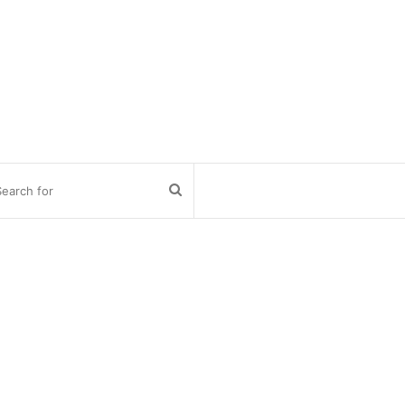
Search
for