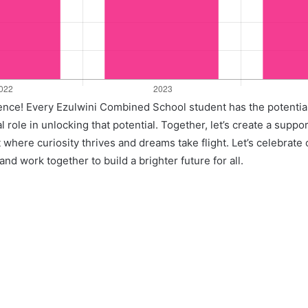
llence! Every Ezulwini Combined School student has the potentia
l role in unlocking that potential. Together, let’s create a suppo
where curiosity thrives and dreams take flight. Let’s celebrate
nd work together to build a brighter future for all.