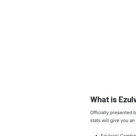
What is Ezul
Officially presented
stats will give you a
Ezulwini Combin