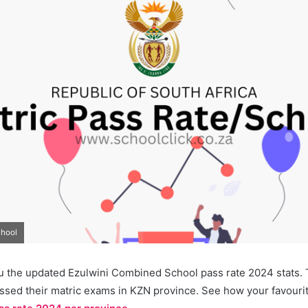
chool
u the updated Ezulwini Combined School pass rate 2024 stats. T
ssed their matric exams in KZN province. See how your favourit