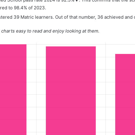
red to 98.4% of 2023.
tered 39 Matric learners. Out of that number, 36 achieved and o
charts easy to read and enjoy looking at them.