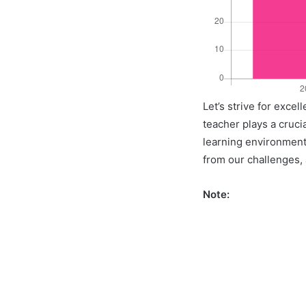
Let’s strive for exce
teacher plays a crucia
learning environment 
from our challenges, a
Note: