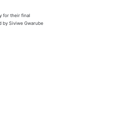
for their final
ed by Siviwe Gwarube