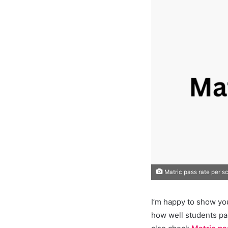
Matric pass rate per s
I’m happy to show yo
how well students pa