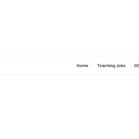
Home
Teaching Jobs
GD