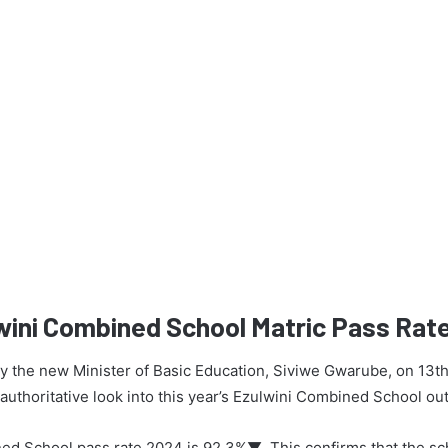
wini Combined School Matric Pass Rat
 by the new Minister of Basic Education, Siviwe Gwarube, on 13t
n authoritative look into this year’s Ezulwini Combined School o
ed School pass rate 2024 is 92.3%▼. This confirms that the s