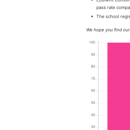
pass rate compa
The school regis
We hope you find our 