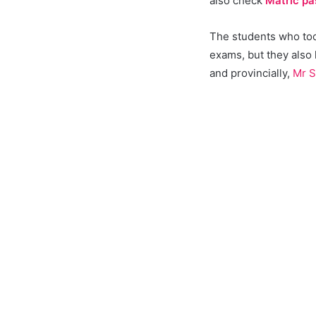
also check
Matric pa
The students who took
exams, but they also
and provincially,
Mr S