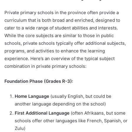
Private primary schools in the province often provide a
curriculum that is both broad and enriched, designed to
cater to a wide range of student abilities and interests.
While the core subjects are similar to those in public
schools, private schools typically offer additional subjects,
programs, and activities to enhance the learning
experience. Here’s an overview of the typical subject
combination in private primary schools:
Foundation Phase (Grades R-3):
Home Language
(usually English, but could be
another language depending on the school)
First Additional Language
(often Afrikaans, but some
schools offer other languages like French, Spanish, or
Zulu)