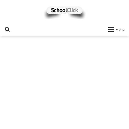
Search
Menu
for