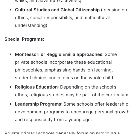
walks, and adventure activities)
Cultural Studies and Global Citizenship
(focusing on
ethics, social responsibility, and multicultural
understanding)
Special Programs:
Montessori or Reggio Emilia approaches
: Some
private schools incorporate these educational
philosophies, emphasising hands-on learning,
student choice, and a focus on the whole child.
Religious Education
: Depending on the school’s
ethos, religious studies may be part of the curriculum.
Leadership Programs
: Some schools offer leadership
development programs to encourage personal growth
and responsibility from a young age.
Private primary schools generally focus on providing a