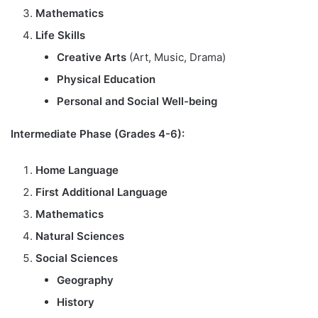
Mathematics
Life Skills
Creative Arts
(Art, Music, Drama)
Physical Education
Personal and Social Well-being
Intermediate Phase (Grades 4-6):
Home Language
First Additional Language
Mathematics
Natural Sciences
Social Sciences
Geography
History