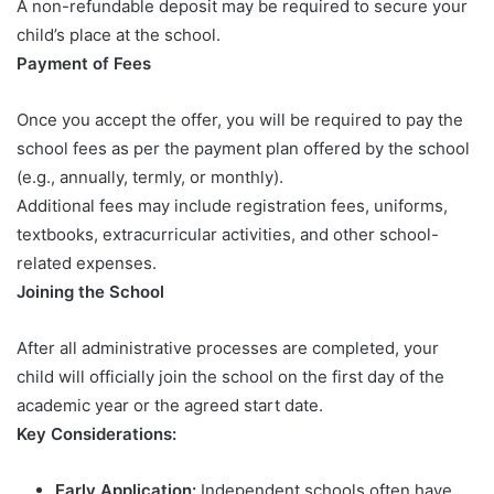
A non-refundable deposit may be required to secure your
child’s place at the school.
Payment of Fees
Once you accept the offer, you will be required to pay the
school fees as per the payment plan offered by the school
(e.g., annually, termly, or monthly).
Additional fees may include registration fees, uniforms,
textbooks, extracurricular activities, and other school-
related expenses.
Joining the School
After all administrative processes are completed, your
child will officially join the school on the first day of the
academic year or the agreed start date.
Key Considerations:
Early Application:
Independent schools often have