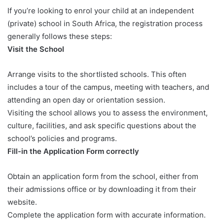
If you’re looking to enrol your child at an independent
(private) school in South Africa, the registration process
generally follows these steps:
Visit the School
Arrange visits to the shortlisted schools. This often
includes a tour of the campus, meeting with teachers, and
attending an open day or orientation session.
Visiting the school allows you to assess the environment,
culture, facilities, and ask specific questions about the
school’s policies and programs.
Fill-in the Application Form correctly
Obtain an application form from the school, either from
their admissions office or by downloading it from their
website.
Complete the application form with accurate information.