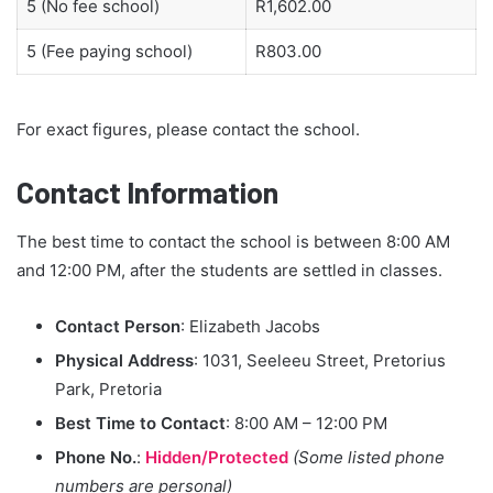
5 (No fee school)
R1,602.00
5 (Fee paying school)
R803.00
For exact figures, please contact the school.
Contact Information
The best time to contact the school is between 8:00 AM
and 12:00 PM, after the students are settled in classes.
Contact Person
: Elizabeth Jacobs
Physical Address
: 1031, Seeleeu Street, Pretorius
Park, Pretoria
Best Time to Contact
: 8:00 AM – 12:00 PM
Phone No.
:
Hidden/Protected
(Some listed phone
numbers are personal)