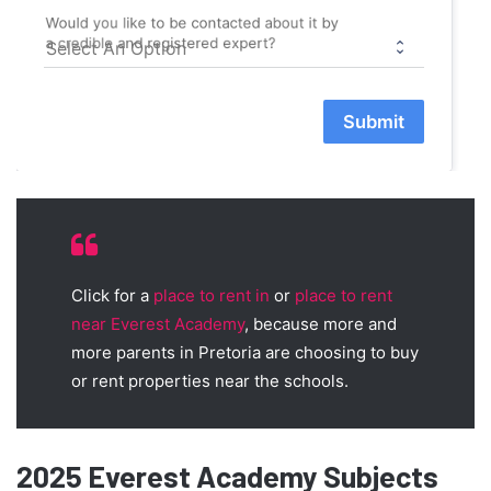
Would you like to be contacted about it by
a credible and registered expert?
Submit
Click for a
place to rent in
or
place to rent
near Everest Academy
, because more and
more parents in Pretoria are choosing to buy
or rent properties near the schools.
2025 Everest Academy Subjects