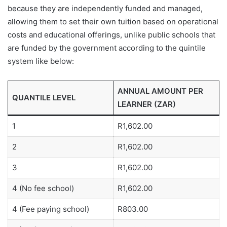
because they are independently funded and managed,
allowing them to set their own tuition based on operational
costs and educational offerings, unlike public schools that
are funded by the government according to the quintile
system like below:
ANNUAL AMOUNT PER
QUANTILE LEVEL
LEARNER (ZAR)
1
R1,602.00
2
R1,602.00
3
R1,602.00
4 (No fee school)
R1,602.00
4 (Fee paying school)
R803.00