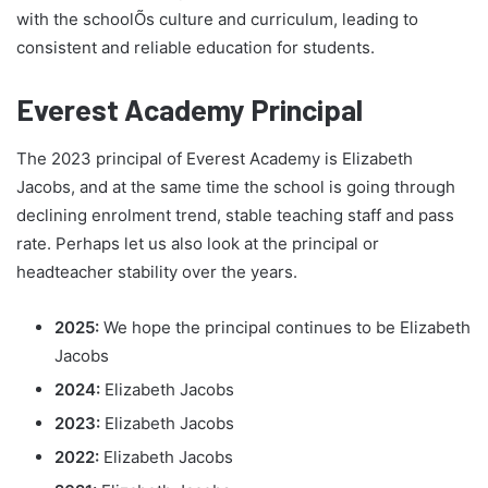
with the schoolÕs culture and curriculum, leading to
consistent and reliable education for students.
Everest Academy Principal
The 2023 principal of Everest Academy is Elizabeth
Jacobs, and at the same time the school is going through
declining enrolment trend, stable teaching staff and pass
rate. Perhaps let us also look at the principal or
headteacher stability over the years.
2025:
We hope the principal continues to be Elizabeth
Jacobs
2024:
Elizabeth Jacobs
2023:
Elizabeth Jacobs
2022:
Elizabeth Jacobs