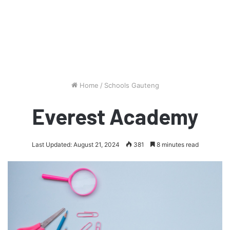
Home
/
Schools Gauteng
Everest Academy
Last Updated: August 21, 2024
381
8 minutes read