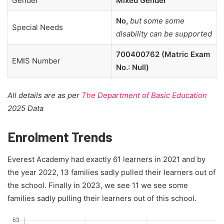
Gender
Mixed Gender
No,
but some some
Special Needs
disability can be supported
700400762 (Matric Exam
EMIS Number
No.: Null)
All details are as per
The Department of Basic Education
2025 Data
Enrolment Trends
Everest Academy had exactly 61 learners in 2021 and by
the year 2022, 13 families sadly pulled their learners out of
the school. Finally in 2023, we see 11 we see some
families sadly pulling their learners out of this school.