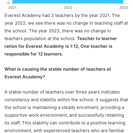
Everest Academy had 3 teachers by the year 2021. The
year 2022, we see there was no change in teaching staff at
the school. The year 2023, there was no change in
teachers population at the school.
Teacher to learner
ration for Everest Academy is 1:12, One teacher is
responsible for 12 learners.
What is causing the stable number of teachers at
Everest Academy?
A stable number of teachers over three years indicates
consistency and stability within the school. It suggests that
the school is maintaining a steady enrolment, providing a
supportive work environment, and successfully retaining
its staff. This stability can contribute to a positive learning
environment, with experienced teachers who are familiar