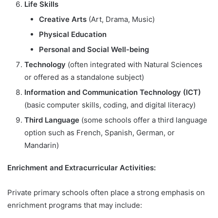
Life Skills
Creative Arts
(Art, Drama, Music)
Physical Education
Personal and Social Well-being
Technology
(often integrated with Natural Sciences
or offered as a standalone subject)
Information and Communication Technology (ICT)
(basic computer skills, coding, and digital literacy)
Third Language
(some schools offer a third language
option such as French, Spanish, German, or
Mandarin)
Enrichment and Extracurricular Activities:
Private primary schools often place a strong emphasis on
enrichment programs that may include: