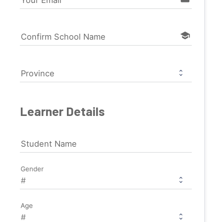
Your Email
school
Confirm School Name
Province
Learner Details
Student Name
Gender
Age