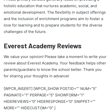
holistic education that nurtures academic, social, and
emotional development. The flexibility in subject offerings
and the inclusion of enrichment programs aim to foster a
love for learning and to prepare students for the diverse
challenges of the future.
Everest Academy Reviews
We value your opinion! Please take a moment to write your
review about Everest Academy. Your feedback helps other
parents/guardians to know the school better. Thank you
for sharing your thoughts in advance!
[WPCR_INSERT] [WPCR_SHOW POSTID=”” NUM=”5″
PAGINATE=”1″ PERPAGE=”5″ SHOWFORM=”1″
HIDEREVIEWS=”0″ HIDERESPONSE=”0″ SNIPPET=””
MORE=”” HIDECUSTOM=”0″ ]