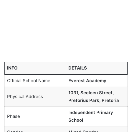
INFO
DETAILS
Official School Name
Everest Academy
1031, Seeleeu Street,
Physical Address
Pretorius Park, Pretoria
Independent Primary
Phase
School