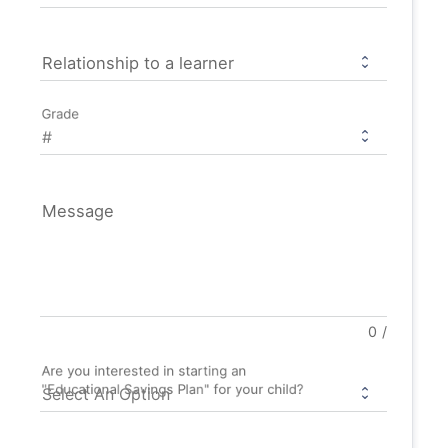
Relationship to a learner
Grade
Message
0
/
Are you interested in starting an
"Educational Savings Plan" for your child?