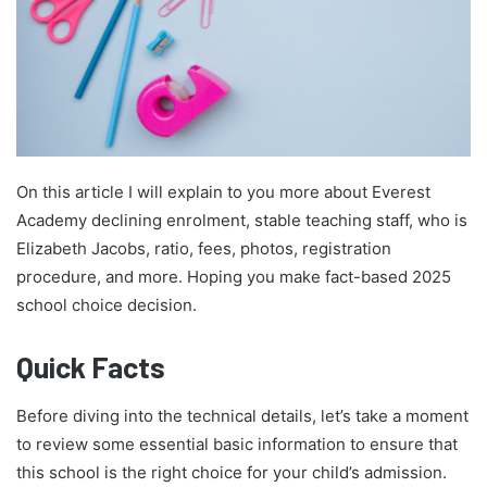
On this article I will explain to you more about Everest
Academy declining enrolment, stable teaching staff, who is
Elizabeth Jacobs, ratio, fees, photos, registration
procedure, and more. Hoping you make fact-based 2025
school choice decision.
Quick Facts
Before diving into the technical details, let’s take a moment
to review some essential basic information to ensure that
this school is the right choice for your child’s admission.