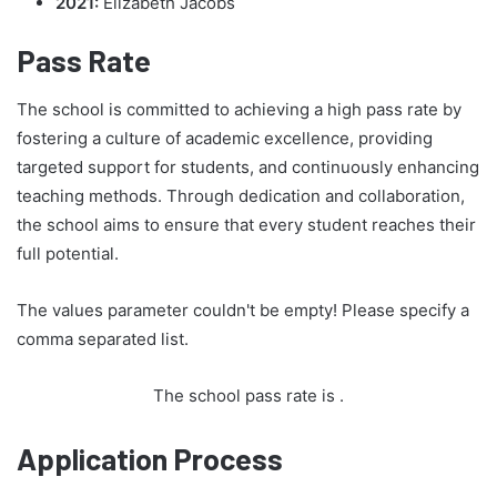
2021:
Elizabeth Jacobs
Pass Rate
The school is committed to achieving a high pass rate by
fostering a culture of academic excellence, providing
targeted support for students, and continuously enhancing
teaching methods. Through dedication and collaboration,
the school aims to ensure that every student reaches their
full potential.
The values parameter couldn't be empty! Please specify a
comma separated list.
The school pass rate is
.
Application Process