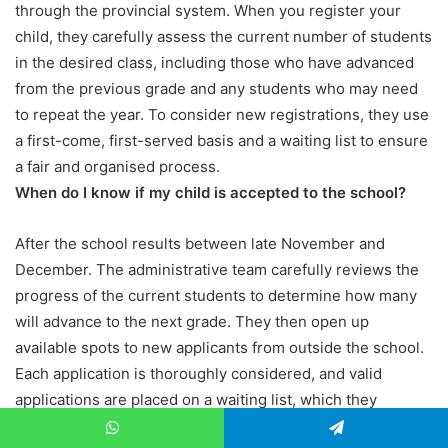
through the provincial system. When you register your
child, they carefully assess the current number of students
in the desired class, including those who have advanced
from the previous grade and any students who may need
to repeat the year. To consider new registrations, they use
a first-come, first-served basis and a waiting list to ensure
a fair and organised process.
When do I know if my child is accepted to the school?
After the school results between late November and
December. The administrative team carefully reviews the
progress of the current students to determine how many
will advance to the next grade. They then open up
available spots to new applicants from outside the school.
Each application is thoroughly considered, and valid
applications are placed on a waiting list, which they
manage on a first-come, first-served basis.
WhatsApp
Telegram