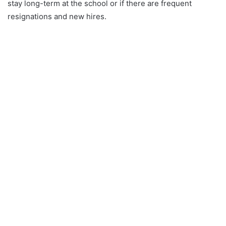
stay long-term at the school or if there are frequent
resignations and new hires.