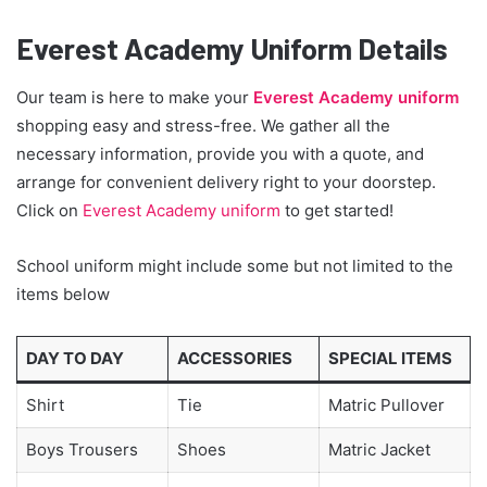
Everest Academy Uniform Details
Our team is here to make your
Everest Academy uniform
shopping easy and stress-free. We gather all the
necessary information, provide you with a quote, and
arrange for convenient delivery right to your doorstep.
Click on
Everest Academy uniform
to get started!
School uniform might include some but not limited to the
items below
DAY TO DAY
ACCESSORIES
SPECIAL ITEMS
Shirt
Tie
Matric Pullover
Boys Trousers
Shoes
Matric Jacket