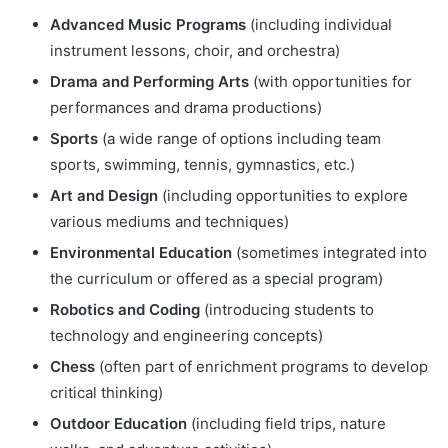
Advanced Music Programs
(including individual
instrument lessons, choir, and orchestra)
Drama and Performing Arts
(with opportunities for
performances and drama productions)
Sports
(a wide range of options including team
sports, swimming, tennis, gymnastics, etc.)
Art and Design
(including opportunities to explore
various mediums and techniques)
Environmental Education
(sometimes integrated into
the curriculum or offered as a special program)
Robotics and Coding
(introducing students to
technology and engineering concepts)
Chess
(often part of enrichment programs to develop
critical thinking)
Outdoor Education
(including field trips, nature