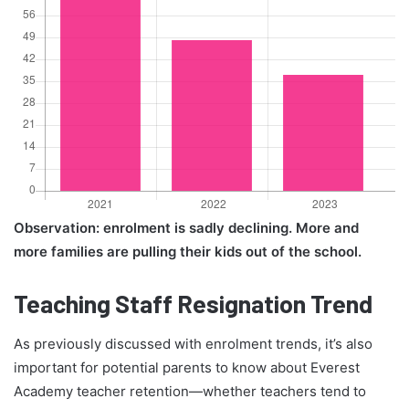
Observation: enrolment is sadly declining. More and
more families are pulling their kids out of the school.
Teaching Staff Resignation Trend
As previously discussed with enrolment trends, it’s also
important for potential parents to know about Everest
Academy teacher retention—whether teachers tend to