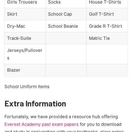
Girls Trousers
Socks
House T-Shirts
Skirt
School Cap
Golf T-Shirt
Dry-Mac
School Beanie
Grade R T-Shirt
Track-Suite
Matric Tie
Jerseys/Pullover
s
Blazer
School Uniform Items
Extra Information
Fortunately, we have provided a resource hub offering
Everest Academy past exam papers
for you to download
and study in conjunction with your textbooks, class notes,