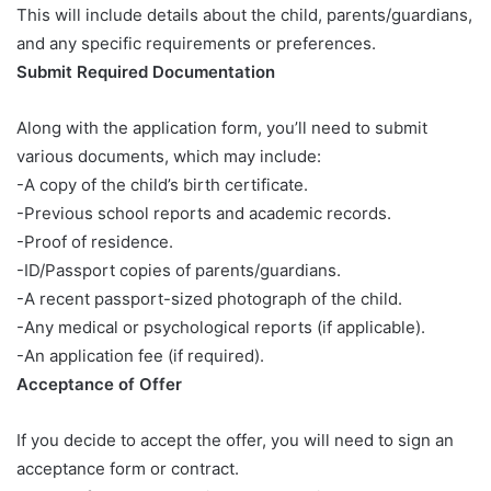
This will include details about the child, parents/guardians,
and any specific requirements or preferences.
Submit Required Documentation
Along with the application form, you’ll need to submit
various documents, which may include:
-A copy of the child’s birth certificate.
-Previous school reports and academic records.
-Proof of residence.
-ID/Passport copies of parents/guardians.
-A recent passport-sized photograph of the child.
-Any medical or psychological reports (if applicable).
-An application fee (if required).
Acceptance of Offer
If you decide to accept the offer, you will need to sign an
acceptance form or contract.