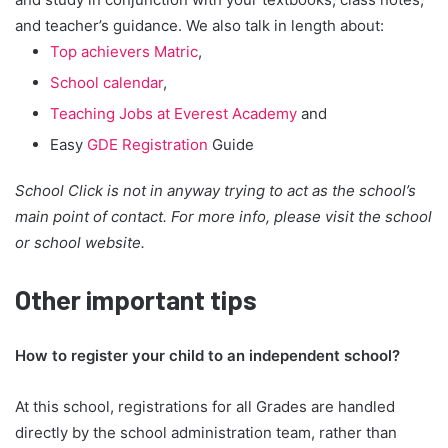
and teacher’s guidance. We also talk in length about:
Top achievers Matric
,
School calendar
,
Teaching Jobs at Everest Academy
and
Easy
GDE Registration
Guide
School Click is not in anyway trying to act as the school’s
main point of contact. For more info, please visit the school
or school website.
Other important tips
How to register your child to an independent school?
At this school, registrations for all Grades are handled
directly by the school administration team, rather than