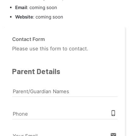
Email
: coming soon
Website
: coming soon
Contact Form
Please use this form to contact.
Parent Details
Parent/Guardian Names
phone_iphone
Phone
email