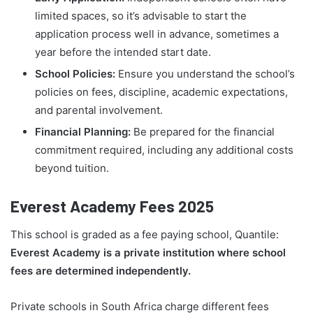
limited spaces, so it’s advisable to start the
application process well in advance, sometimes a
year before the intended start date.
School Policies:
Ensure you understand the school’s
policies on fees, discipline, academic expectations,
and parental involvement.
Financial Planning:
Be prepared for the financial
commitment required, including any additional costs
beyond tuition.
Everest Academy Fees 2025
This school is graded as a fee paying school, Quantile:
Everest Academy is a private institution where school
fees are determined independently.
Private schools in South Africa charge different fees