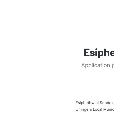
Esiphe
Application 
Esiphethwini Sendezi
Umngeni Local Munici