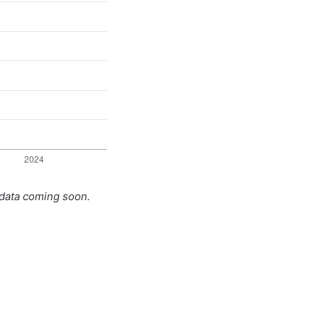
 data coming soon.