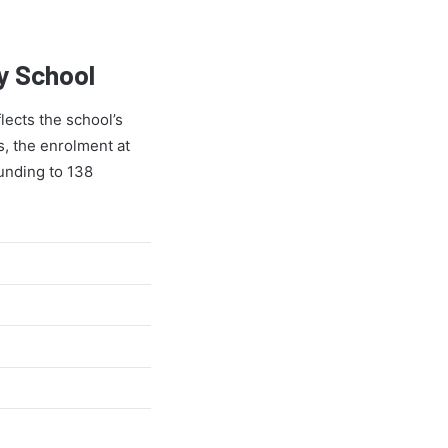
y School
lects the school’s
s, the enrolment at
ounding to 138