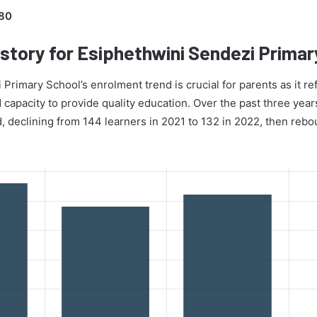
80
story for Esiphethwini Sendezi Primar
Primary School’s enrolment trend is crucial for parents as it ref
d capacity to provide quality education. Over the past three year
d, declining from 144 learners in 2021 to 132 in 2022, then reb