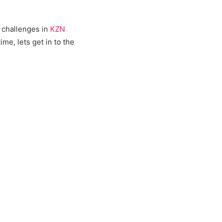
 challenges in
KZN
e, lets get in to the