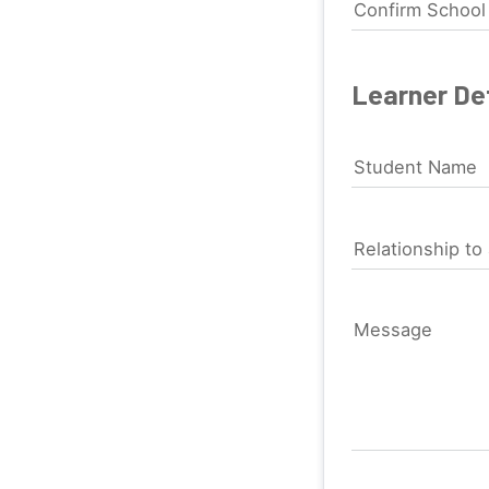
Confirm Schoo
Learner Det
Student Name
Relationship to 
Message