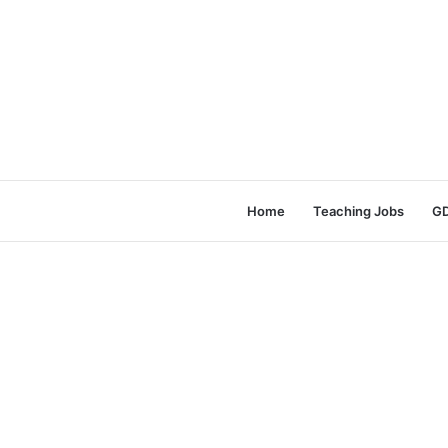
Home
Teaching Jobs
GD