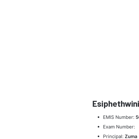
Esiphethwini
EMIS Number:
5
Exam Number:
Principal:
Zuma