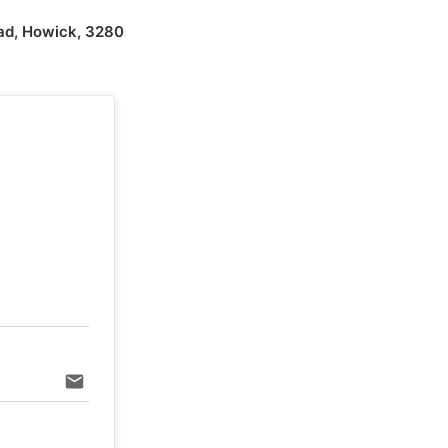
ad, Howick, 3280
email