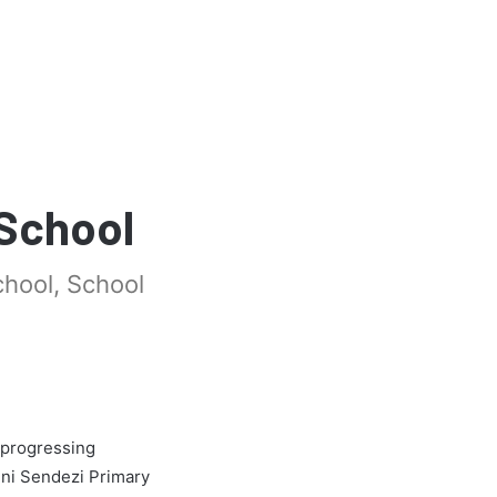
 School
chool, School
 progressing
ini Sendezi Primary