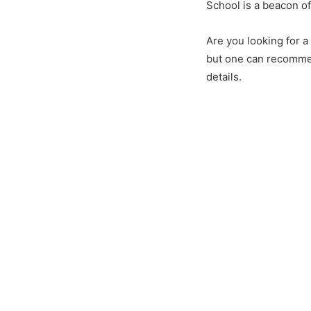
School is a beacon o
Are you looking for 
but one can recommen
details.