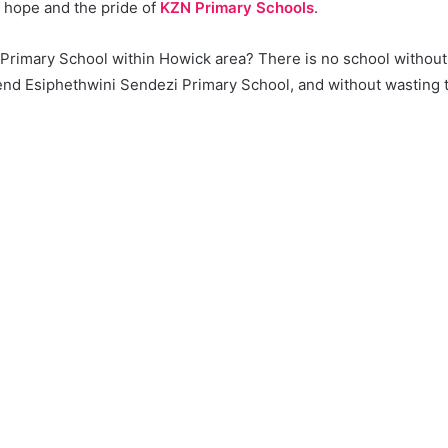
f hope and the pride of
KZN Primary Schools
.
a Primary School within Howick area? There is no school without
d Esiphethwini Sendezi Primary School, and without wasting tim