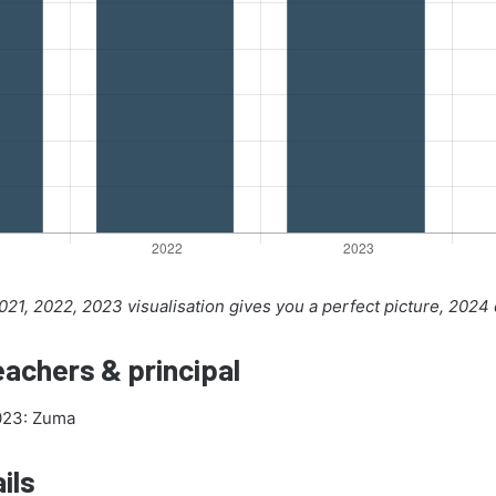
21, 2022, 2023 visualisation gives you a perfect picture, 2024
achers & principal
2023: Zuma
ils