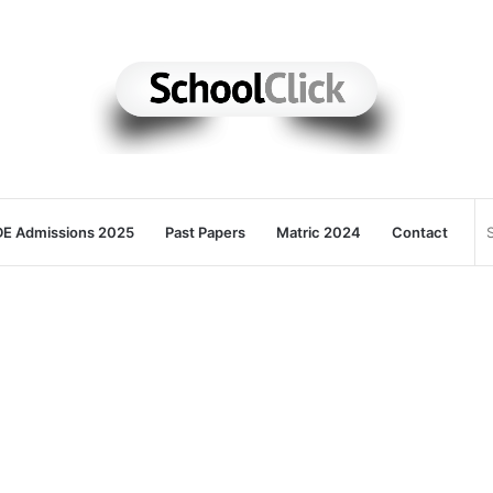
E Admissions 2025
Past Papers
Matric 2024
Contact