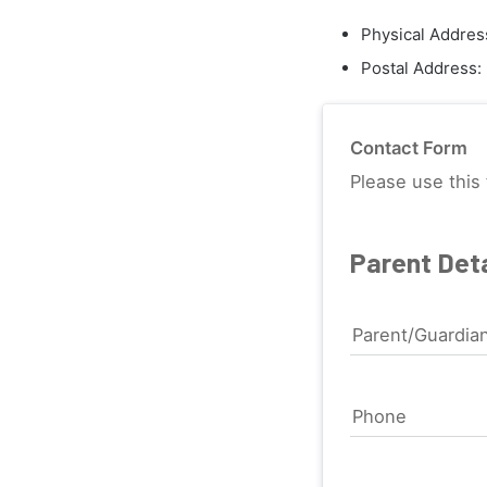
Physical Addres
Postal Address:
Contact Form
Please use this 
Parent Deta
Parent/Guardia
Phone