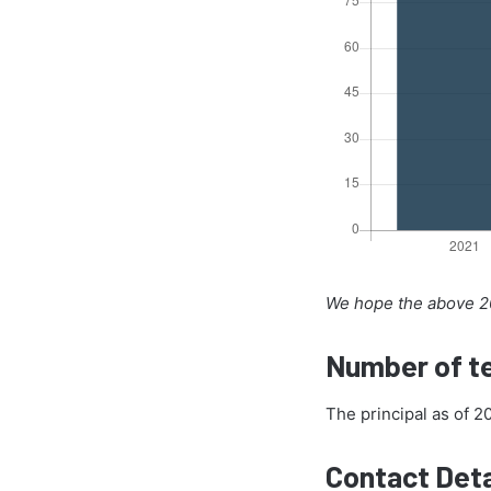
We hope the above 20
Number of te
The principal as of 
Contact Deta