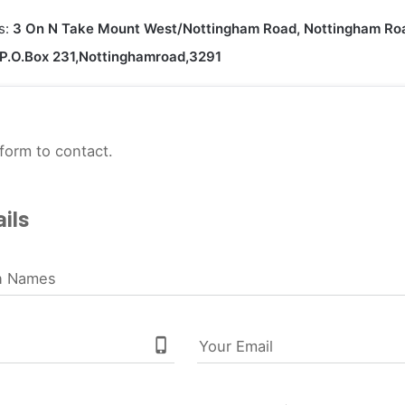
s:
3 On N Take Mount West/Nottingham Road, Nottingham Ro
P.O.Box 231,Nottinghamroad,3291
form to contact.
ils
n Names
phone_iphone
Your Email