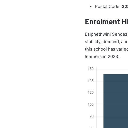
Postal Code:
32
Enrolment Hi
Esiphethwini Sendezi 
stability, demand, an
this school has varie
learners in 2023.