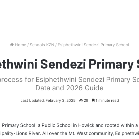
Home
/
Schools KZN
/
Esiphethwini Sendezi Primary School
thwini Sendezi Primary
process for Esiphethwini Sendezi Primary S
Data and 2026 Guide
Last Updated: February 3, 2025
29
1 minute read
 Primary School, a Public School in Howick and rooted within a
pality-Lions River. All over the Mt. West community, Esiphethw