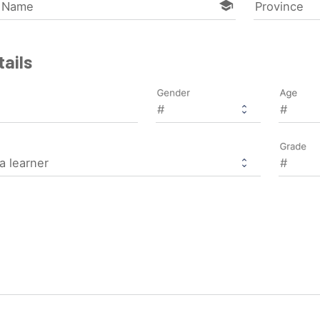
school
l Name
Province
ails
Gender
Age
Grade
a learner