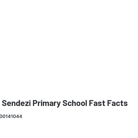
 Sendezi Primary School Fast Facts
00141044