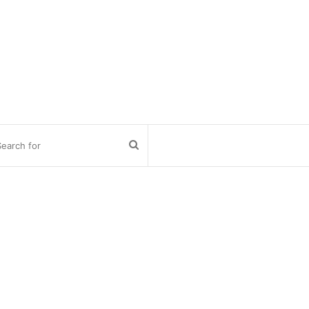
Search
for