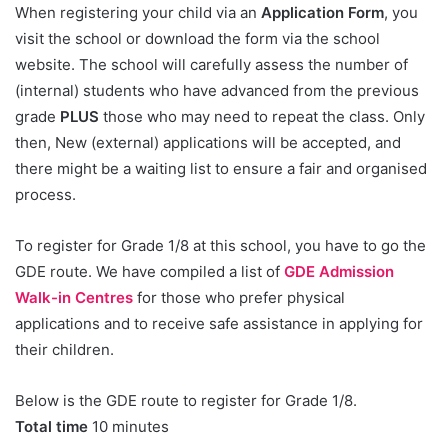
When registering your child via an
Application Form
, you
visit the school or download the form via the school
website. The school will carefully assess the number of
(internal) students who have advanced from the previous
grade
PLUS
those who may need to repeat the class. Only
then, New (external) applications will be accepted, and
there might be a waiting list to ensure a fair and organised
process.
To register for Grade 1/8 at this school, you have to go the
GDE route. We have compiled a list of
GDE Admission
Walk-in Centres
for those who prefer physical
applications and to receive safe assistance in applying for
their children.
Below is the GDE route to register for Grade 1/8.
Total time
10 minutes