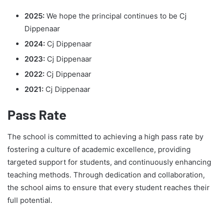
2025:
We hope the principal continues to be Cj
Dippenaar
2024:
Cj Dippenaar
2023:
Cj Dippenaar
2022:
Cj Dippenaar
2021:
Cj Dippenaar
Pass Rate
The school is committed to achieving a high pass rate by
fostering a culture of academic excellence, providing
targeted support for students, and continuously enhancing
teaching methods. Through dedication and collaboration,
the school aims to ensure that every student reaches their
full potential.