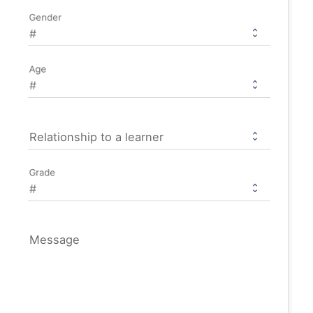
Gender
Age
Relationship to a learner
Grade
Message