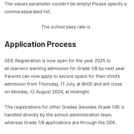
The values parameter couldn't be empty! Please specify a
comma separated list.
The school pass rate is
.
Application Process
GDE Registration is now open for the year 2025 to
all learners wanting admission for Grade 1/8 by next year.
Parents can now apply to secure space for their child’s
admission from Thursday, 11 July, at 8h00 and will close
on Monday, 12 August 2024, at midnight.
The registrations for other Grades (besides Grade 1/8) is
handled directly by the school administration team,
whereas Grade 1/8 applications are through the GDE.