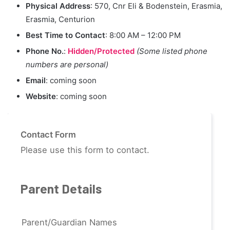
Physical Address
: 570, Cnr Eli & Bodenstein, Erasmia,
Erasmia, Centurion
Best Time to Contact
: 8:00 AM – 12:00 PM
Phone No.
:
Hidden/Protected
(Some listed phone
numbers are personal)
Email
: coming soon
Website
: coming soon
Contact Form
Please use this form to contact.
Parent Details
Parent/Guardian Names