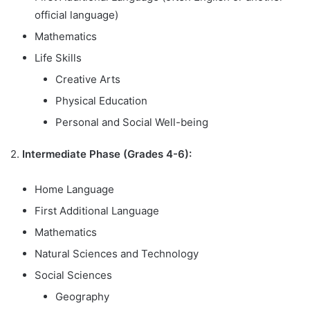
official language)
Mathematics
Life Skills
Creative Arts
Physical Education
Personal and Social Well-being
2.
Intermediate Phase (Grades 4-6):
Home Language
First Additional Language
Mathematics
Natural Sciences and Technology
Social Sciences
Geography