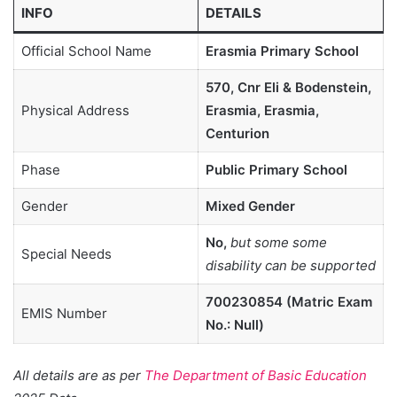
INFO
DETAILS
Official School Name
Erasmia Primary School
570, Cnr Eli & Bodenstein,
Physical Address
Erasmia, Erasmia,
Centurion
Phase
Public Primary School
Gender
Mixed Gender
No,
but some some
Special Needs
disability can be supported
700230854 (Matric Exam
EMIS Number
No.: Null)
All details are as per
The Department of Basic Education