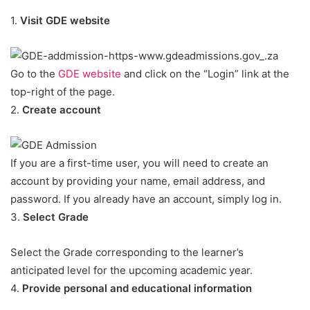
1.
Visit GDE website
Go to the
GDE website
and click on the “Login” link at the
top-right of the page.
2.
Create account
If you are a first-time user, you will need to create an
account by providing your name, email address, and
password. If you already have an account, simply log in.
3.
Select Grade
Select the Grade corresponding to the learner’s
anticipated level for the upcoming academic year.
4.
Provide personal and educational information