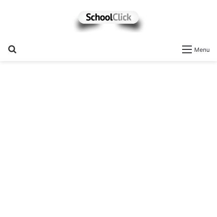
Search
Menu
for