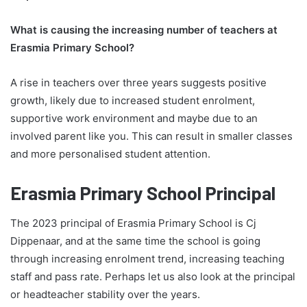
What is causing the increasing number of teachers at
Erasmia Primary School?
A rise in teachers over three years suggests positive
growth, likely due to increased student enrolment,
supportive work environment and maybe due to an
involved parent like you. This can result in smaller classes
and more personalised student attention.
Erasmia Primary School Principal
The 2023 principal of Erasmia Primary School is Cj
Dippenaar, and at the same time the school is going
through increasing enrolment trend, increasing teaching
staff and pass rate. Perhaps let us also look at the principal
or headteacher stability over the years.