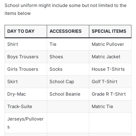
School uniform might include some but not limited to the
items below
DAY TO DAY
ACCESSORIES
SPECIAL ITEMS
Shirt
Tie
Matric Pullover
Boys Trousers
Shoes
Matric Jacket
Girls Trousers
Socks
House T-Shirts
Skirt
School Cap
Golf T-Shirt
Dry-Mac
School Beanie
Grade R T-Shirt
Track-Suite
Matric Tie
Jerseys/Pullover
s