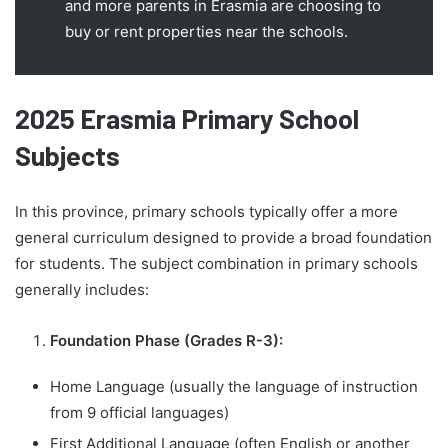
and more parents in Erasmia are choosing to
buy or rent properties near the schools.
2025 Erasmia Primary School
Subjects
In this province, primary schools typically offer a more
general curriculum designed to provide a broad foundation
for students. The subject combination in primary schools
generally includes:
Foundation Phase (Grades R-3):
Home Language (usually the language of instruction
from 9 official languages)
First Additional Language (often English or another