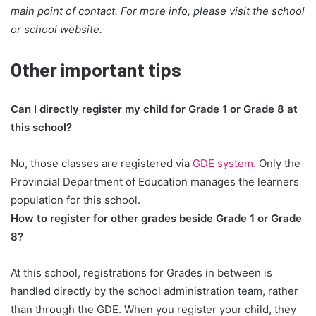
main point of contact. For more info, please visit the school
or school website.
Other important tips
Can I directly register my child for Grade 1 or Grade 8 at
this school?
No, those classes are registered via
GDE system
. Only the
Provincial Department of Education manages the learners
population for this school.
How to register for other grades beside Grade 1 or Grade
8?
At this school, registrations for Grades in between is
handled directly by the school administration team, rather
than through the GDE. When you register your child, they