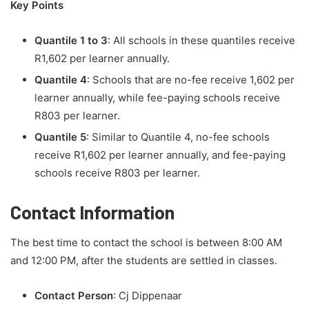
Key Points
Quantile 1 to 3
: All schools in these quantiles receive
R1,602 per learner annually.
Quantile 4
: Schools that are no-fee receive 1,602 per
learner annually, while fee-paying schools receive
R803 per learner.
Quantile 5
: Similar to Quantile 4, no-fee schools
receive R1,602 per learner annually, and fee-paying
schools receive R803 per learner.
Contact Information
The best time to contact the school is between 8:00 AM
and 12:00 PM, after the students are settled in classes.
Contact Person
: Cj Dippenaar