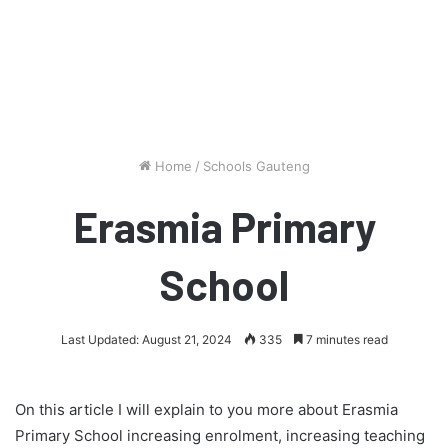
Home
/
Schools Gauteng
Erasmia Primary
School
Last Updated: August 21, 2024
335
7 minutes read
On this article I will explain to you more about Erasmia
Primary School increasing enrolment, increasing teaching