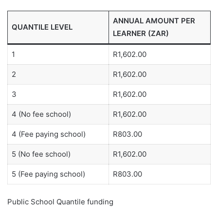
ANNUAL AMOUNT PER
QUANTILE LEVEL
LEARNER (ZAR)
1
R1,602.00
2
R1,602.00
3
R1,602.00
4 (No fee school)
R1,602.00
4 (Fee paying school)
R803.00
5 (No fee school)
R1,602.00
5 (Fee paying school)
R803.00
Public School Quantile funding