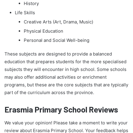
History
Life Skills
Creative Arts (Art, Drama, Music)
Physical Education
Personal and Social Well-being
These subjects are designed to provide a balanced
education that prepares students for the more specialised
subjects they will encounter in high school. Some schools
may also offer additional activities or enrichment
programs, but these are the core subjects that are typically
part of the curriculum across the province.
Erasmia Primary School Reviews
We value your opinion! Please take a moment to write your
review about Erasmia Primary School. Your feedback helps