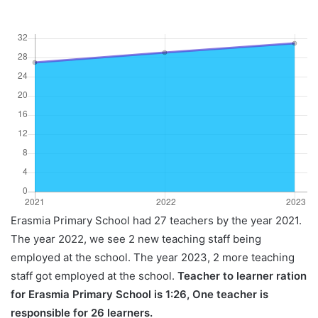
Erasmia Primary School had 27 teachers by the year 2021.
The year 2022, we see 2 new teaching staff being
employed at the school. The year 2023, 2 more teaching
staff got employed at the school.
Teacher to learner ration
for Erasmia Primary School is 1:26, One teacher is
responsible for 26 learners.