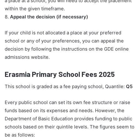
a place at a school, you will need to accept the placement
within the given timeframe.
8.
Appeal the decision (if necessary)
If your child is not allocated a place at your preferred
school or any of your preferences, you can appeal the
decision by following the instructions on the GDE online
admissions website.
Erasmia Primary School Fees 2025
This school is graded as a fee paying school, Quantile:
Q5
Every public school can set its own fee structure or raise
funds based on its expenses and needs. However, the
Department of Basic Education provides funding to public
schools based on their quintile levels. The figures seem to
be as follows: