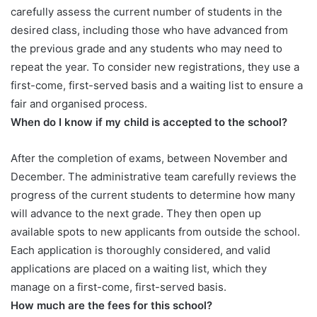
carefully assess the current number of students in the
desired class, including those who have advanced from
the previous grade and any students who may need to
repeat the year. To consider new registrations, they use a
first-come, first-served basis and a waiting list to ensure a
fair and organised process.
When do I know if my child is accepted to the school?
After the completion of exams, between November and
December. The administrative team carefully reviews the
progress of the current students to determine how many
will advance to the next grade. They then open up
available spots to new applicants from outside the school.
Each application is thoroughly considered, and valid
applications are placed on a waiting list, which they
manage on a first-come, first-served basis.
How much are the fees for this school?