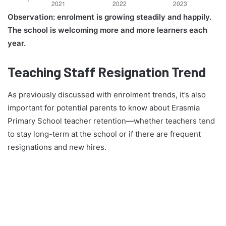
Observation: enrolment is growing steadily and happily.
The school is welcoming more and more learners each
year.
Teaching Staff Resignation Trend
As previously discussed with enrolment trends, it’s also
important for potential parents to know about Erasmia
Primary School teacher retention—whether teachers tend
to stay long-term at the school or if there are frequent
resignations and new hires.