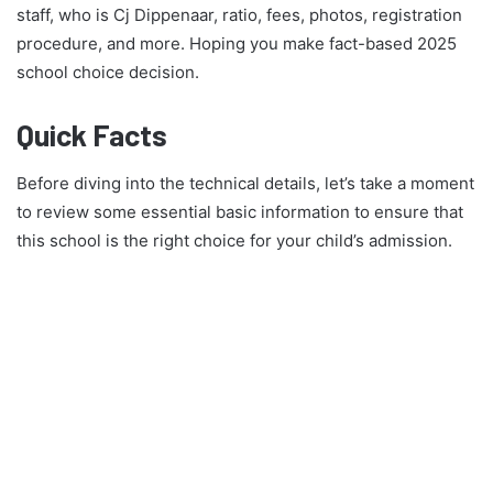
staff, who is Cj Dippenaar, ratio, fees, photos, registration
procedure, and more. Hoping you make fact-based 2025
school choice decision.
Quick Facts
Before diving into the technical details, let’s take a moment
to review some essential basic information to ensure that
this school is the right choice for your child’s admission.