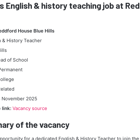
is English & history teaching job at R
eddford House Blue Hills
 & History Teacher
ills
ad of School
ermanent
ollege
elated
 November 2025
link:
Vacancy source
ary of the vacancy
opportunity for a dedicated English & History Teacher to join th