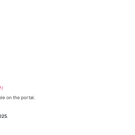
7/
ble on the portal.
025
.