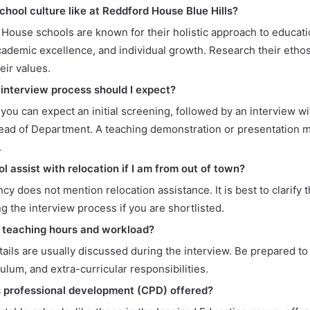
chool culture like at Reddford House Blue Hills?
House schools are known for their holistic approach to educati
academic excellence, and individual growth. Research their etho
heir values.
 interview process should I expect?
, you can expect an initial screening, followed by an interview w
ead of Department. A teaching demonstration or presentation mi
.
ol assist with relocation if I am from out of town?
cy does not mention relocation assistance. It is best to clarify t
g the interview process if you are shortlisted.
 teaching hours and workload?
ails are usually discussed during the interview. Be prepared to
culum, and extra-curricular responsibilities.
s professional development (CPD) offered?