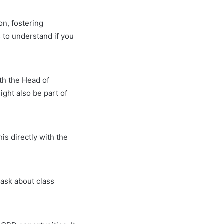
on, fostering
s to understand if you
ith the Head of
ght also be part of
his directly with the
 ask about class