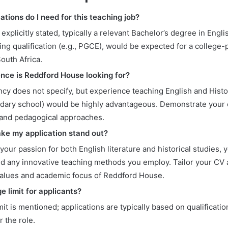
ations do I need for this teaching job?
 explicitly stated, typically a relevant Bachelor’s degree in Engl
ing qualification (e.g., PGCE), would be expected for a college
South Africa.
nce is Reddford House looking for?
cy does not specify, but experience teaching English and Histo
ndary school) would be highly advantageous. Demonstrate your
and pedagogical approaches.
ke my application stand out?
 your passion for both English literature and historical studies, 
nd any innovative teaching methods you employ. Tailor your CV a
 values and academic focus of Reddford House.
ge limit for applicants?
mit is mentioned; applications are typically based on qualificati
or the role.