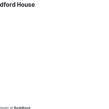
eddford House
e team at
Reddford