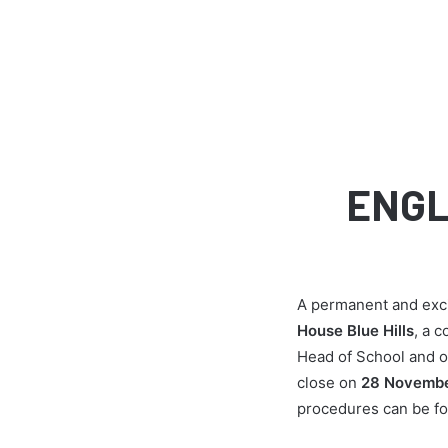
ENGL
A permanent and exci
House Blue Hills
, a c
Head of School and of
close on
28 Novembe
procedures can be fo