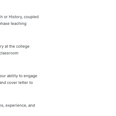
ish or History, coupled
-phase teaching
ry at the college
 classroom
your ability to engage
nd cover letter to
ons, experience, and