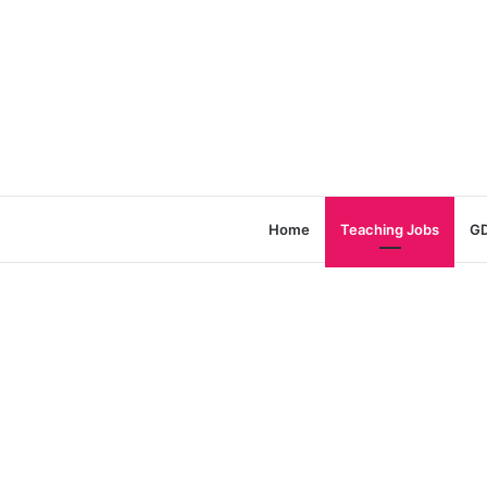
Home
Teaching Jobs
GD