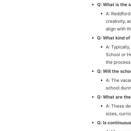
Q: What is the s
A: Reddford 
creativity, 
align with t
Q: What kind of
A: Typically
School or H
the process
Q: Will the scho
A: The vacan
school durin
Q: What are the
A: These det
sizes, curri
Q: Is continuou