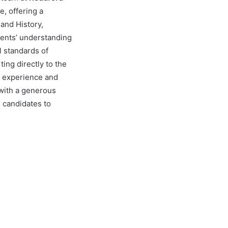
e, offering a
and History,
udents’ understanding
l standards of
ing directly to the
e experience and
 with a generous
e candidates to