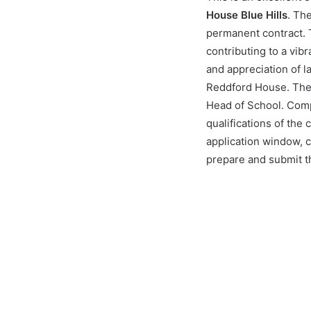
House Blue Hills
. Th
permanent contract. T
contributing to a vib
and appreciation of l
Reddford House. The s
Head of School. Comp
qualifications of the
application window, 
prepare and submit th