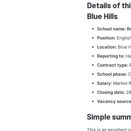
Details of th
Blue Hills
School name:
R
Position:
English
Location:
Blue H
Reporting to:
He
Contract type:
P
School phase:
C
Salary:
Market R
Closing date:
28
Vacancy source 
Simple summ
This is an excellent 