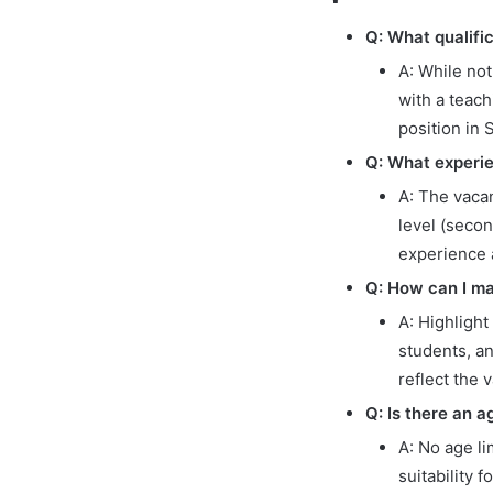
Q: What qualific
A: While not
with a teach
position in 
Q: What experie
A: The vacan
level (seco
experience 
Q: How can I ma
A: Highlight
students, a
reflect the
Q: Is there an a
A: No age li
suitability f