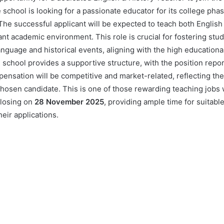
e school is looking for a passionate educator for its college phas
he successful applicant will be expected to teach both English 
rant academic environment. This role is crucial for fostering st
anguage and historical events, aligning with the high educationa
chool provides a supportive structure, with the position report
ensation will be competitive and market-related, reflecting th
 chosen candidate. This is one of those rewarding teaching jobs
closing on
28 November 2025
, providing ample time for suitabl
eir applications.