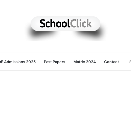
E Admissions 2025
Past Papers
Matric 2024
Contact