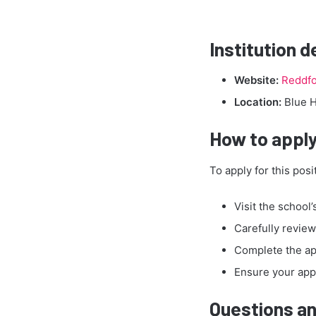
Institution d
Website:
Reddfo
Location:
Blue H
How to apply
To apply for this posi
Visit the school’
Carefully review 
Complete the ap
Ensure your appl
Questions an