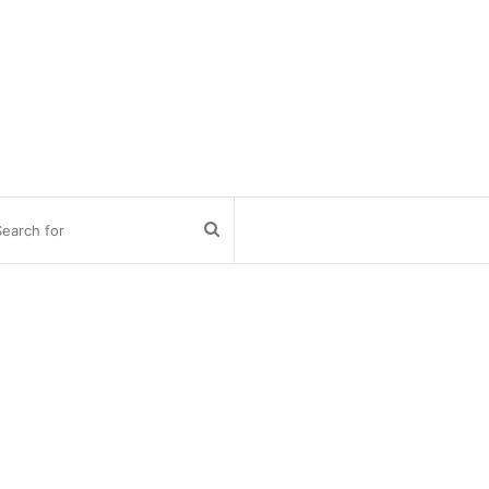
Search
for