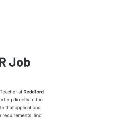
R Job
 Teacher at
Reddford
rting directly to the
e that applications
ion requirements, and