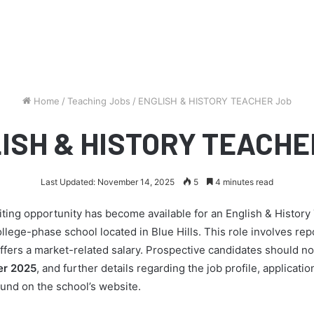
Home
/
Teaching Jobs
/
ENGLISH & HISTORY TEACHER Job
ISH & HISTORY TEACHE
Last Updated: November 14, 2025
5
4 minutes read
ting opportunity has become available for an English & History
ollege-phase school located in Blue Hills. This role involves repo
fers a market-related salary. Prospective candidates should not
r 2025
, and further details regarding the job profile, applicat
und on the school’s website.