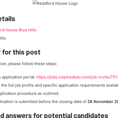
etails
rd House Blue Hills
ills
 for this post
tion, please follow these steps:
s application portal:
https://jobs.inspirededu.com/job-invite/751
the full job profile and specific application requirements availa
plication procedure as outlined.
ication is submitted before the closing date of
28 November 2
d answers for potential candidates