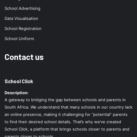
School Advertising
Data Visualisation
School Registration
School Uniform
Contact us
School Click
Description:
A gateway to bridging the gap between schools and parents in
South Africa. We understand that many schools in our country lack
an online presence, making it challenging for “potential” parents
to find their desired school details. That’s why we’ve created
School Click, a platform that brings schools closer to parents and
parents closer to schools.