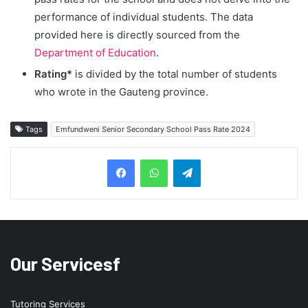
performance of individual students. The data
provided here is directly sourced from the
Department of Education
.
Rating*
is divided by the total number of students
who wrote in the Gauteng province.
Tags
Emfundweni Senior Secondary School Pass Rate 2024
Telegram
Our Servicesf
Tutoring Services