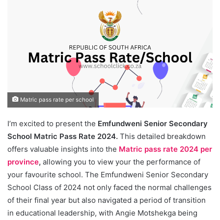
Matric pass rate per school
I’m excited to present the
Emfundweni Senior Secondary
School Matric Pass Rate 2024.
This detailed breakdown
offers valuable insights into the
Matric pass rate 2024 per
province
,
allowing you to view your the performance of
your favourite school. The Emfundweni Senior Secondary
School Class of 2024 not only faced the normal challenges
of their final year but also navigated a period of transition
in educational leadership, with Angie Motshekga being