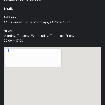
Email:
Address:
1700 Essenwood St
Noordwyk
,
Midrand
1687
Hours:
Monday, Tuesday, Wednesday, Thursday, Friday
09:00 – 17:00