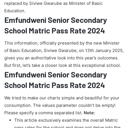
replaced by Siviwe Gwarube as Minister of Basic
Education.
Emfundweni Senior Secondary
School Matric Pass Rate 2024
This information, officially presented by the new Minister
of Basic Education, Siviwe Gwarube, on 13th January 2025,
gives you an authoritative look into this year’s outcomes.
But first, let’s take a closer look at this exceptional school.
Emfundweni Senior Secondary
School Matric Pass Rate 2024
We tried to make our charts simple and beautiful for your
consumption. The values parameter couldn't be empty!
Please specify a comma separated list.
Note:
This article exclusively examines the overall Matric
pass rates for the school and does not delve into the