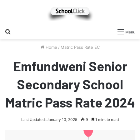
Search
Menu
for
Home
/
Matric Pass Rate EC
Emfundweni Senior
Secondary School
Matric Pass Rate 2024
Last Updated: January 13, 2025
9
1 minute read