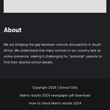
About
We are bridging the gap between schools and parents in South
Africa. We understand that many schools in our country lack an
online presence, making it challenging for “potential” parents to
find their desired school details.
Copyright 2026 | School Click
Matric results 2024 newspaper pdf download
How to check Matric results 2024