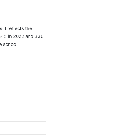
it reflects the
 345 in 2022 and 330
e school.