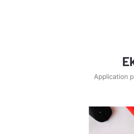
E
Application 