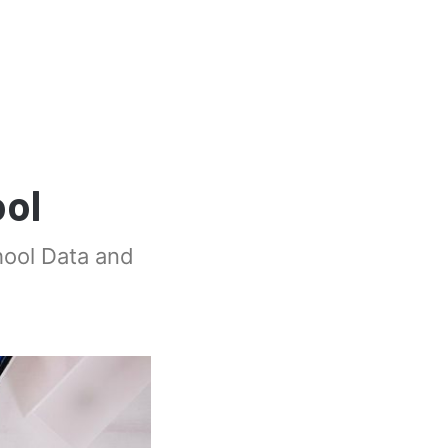
ol
hool Data and