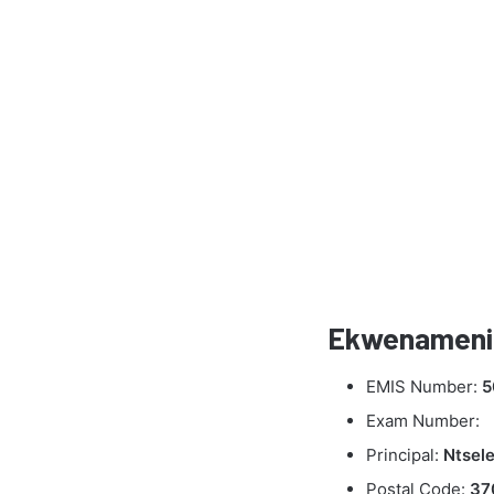
Ekwenameni 
EMIS Number:
5
Exam Number:
Principal:
Ntsel
Postal Code:
37