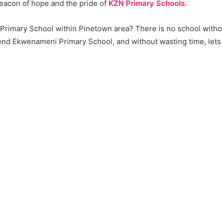
beacon of hope and the pride of
KZN Primary Schools
.
a Primary School within Pinetown area? There is no school with
d Ekwenameni Primary School, and without wasting time, lets ge