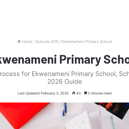
Home
/
Schools KZN
/
Ekwenameni Primary School
kwenameni Primary Scho
process for Ekwenameni Primary School, Sc
2026 Guide
Last Updated: February 3, 2025
40
2 minutes read