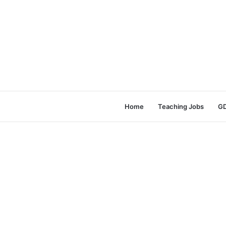
Home
Teaching Jobs
GD