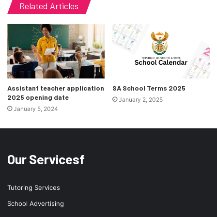
Related Articles
Assistant teacher application
SA School Terms 2025
2025 opening date
January 2, 2025
January 5, 2024
Our Servicesf
Tutoring Services
School Advertising