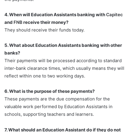
4. When will Education Assistants banking with
Capitec
and
FNB
receive their money?
They should receive their funds today.
5. What about Education Assistants banking with other
banks?
Their payments will be processed according to standard
inter-bank clearance times, which usually means they will
reflect within one to two working days.
6. What is the purpose of these payments?
These payments are the due compensation for the
valuable work performed by Education Assistants in
schools, supporting teachers and learners.
7. What should an Education Assistant do if they do not