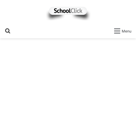
Search
Menu
for