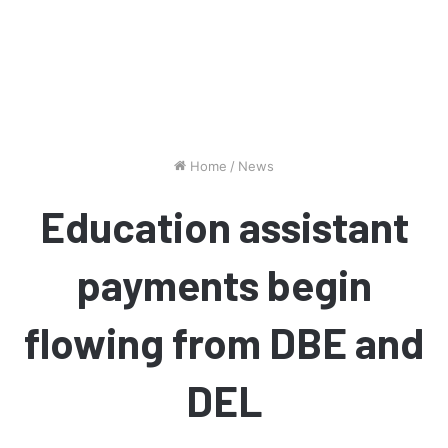
Home
/
News
Education assistant
payments begin
flowing from DBE and
DEL