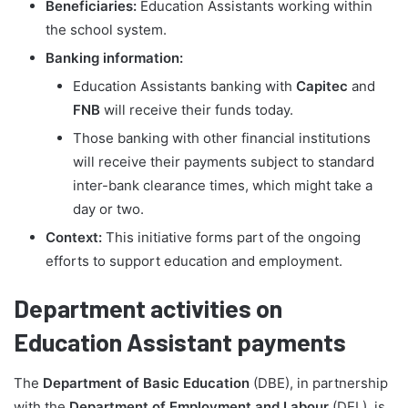
Beneficiaries:
Education Assistants working within
the school system.
Banking information:
Education Assistants banking with
Capitec
and
FNB
will receive their funds today.
Those banking with other financial institutions
will receive their payments subject to standard
inter-bank clearance times, which might take a
day or two.
Context:
This initiative forms part of the ongoing
efforts to support education and employment.
Department activities on
Education Assistant payments
The
Department of Basic Education
(DBE), in partnership
with the
Department of Employment and Labour
(DEL), is