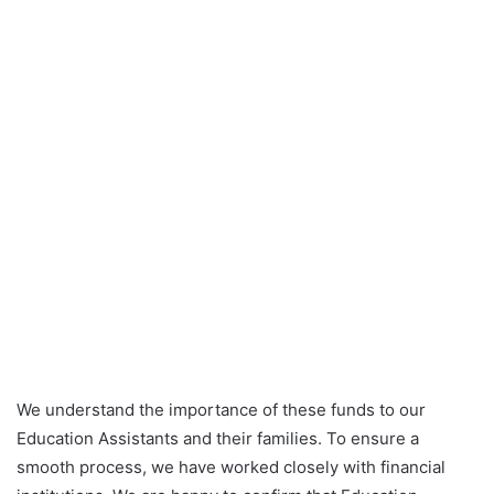
We understand the importance of these funds to our
Education Assistants and their families. To ensure a
smooth process, we have worked closely with financial