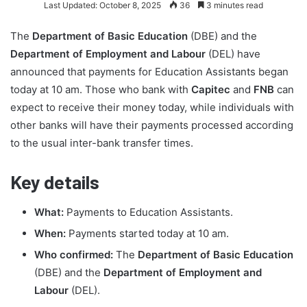
Last Updated: October 8, 2025
36
3 minutes read
The
Department of Basic Education
(DBE) and the
Department of Employment and Labour
(DEL) have
announced that payments for Education Assistants began
today at 10 am. Those who bank with
Capitec
and
FNB
can
expect to receive their money today, while individuals with
other banks will have their payments processed according
to the usual inter-bank transfer times.
Key details
What:
Payments to Education Assistants.
When:
Payments started today at 10 am.
Who confirmed:
The
Department of Basic Education
(DBE) and the
Department of Employment and
Labour
(DEL).