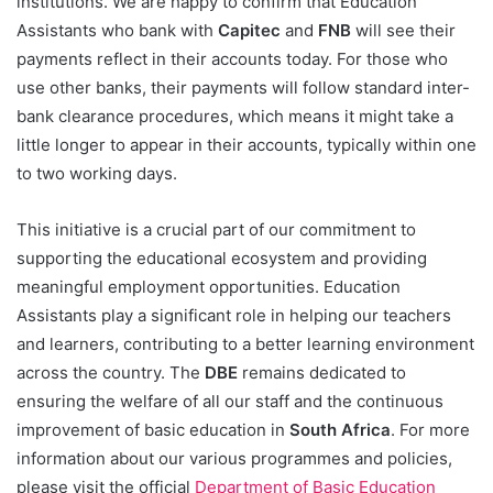
institutions. We are happy to confirm that Education
Assistants who bank with
Capitec
and
FNB
will see their
payments reflect in their accounts today. For those who
use other banks, their payments will follow standard inter-
bank clearance procedures, which means it might take a
little longer to appear in their accounts, typically within one
to two working days.
This initiative is a crucial part of our commitment to
supporting the educational ecosystem and providing
meaningful employment opportunities. Education
Assistants play a significant role in helping our teachers
and learners, contributing to a better learning environment
across the country. The
DBE
remains dedicated to
ensuring the welfare of all our staff and the continuous
improvement of basic education in
South Africa
. For more
information about our various programmes and policies,
please visit the official
Department of Basic Education