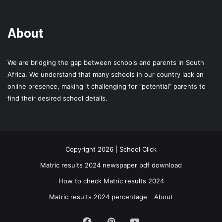
About
We are bridging the gap between schools and parents in South
Africa. We understand that many schools in our country lack an
online presence, making it challenging for “potential” parents to
find their desired school details.
Copyright 2026 | School Click
Matric results 2024 newspaper pdf download
How to check Matric results 2024
Matric results 2024 percentage
About
Facebook
Pinterest
YouTube