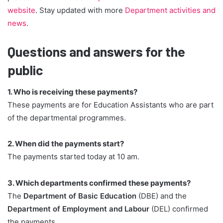
website
. Stay updated with more
Department activities and
news
.
Questions and answers for the
public
1. Who is receiving these payments?
These payments are for Education Assistants who are part
of the departmental programmes.
2. When did the payments start?
The payments started today at 10 am.
3. Which departments confirmed these payments?
The
Department of Basic Education
(DBE) and the
Department of Employment and Labour
(DEL) confirmed
the payments.