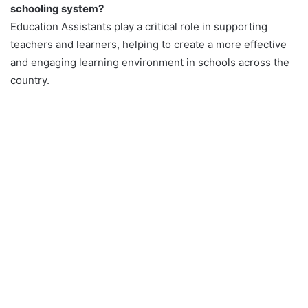
schooling system?
Education Assistants play a critical role in supporting
teachers and learners, helping to create a more effective
and engaging learning environment in schools across the
country.