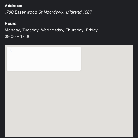
Address:
1700 Essenwood St
Noordwyk
,
Midrand
1687
Hours:
Monday, Tuesday, Wednesday, Thursday, Friday
09:00 – 17:00