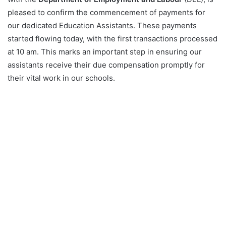
pleased to confirm the commencement of payments for
our dedicated Education Assistants. These payments
started flowing today, with the first transactions processed
at 10 am. This marks an important step in ensuring our
assistants receive their due compensation promptly for
their vital work in our schools.