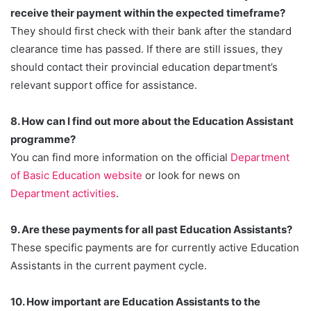
receive their payment within the expected timeframe?
They should first check with their bank after the standard
clearance time has passed. If there are still issues, they
should contact their provincial education department’s
relevant support office for assistance.
8. How can I find out more about the Education Assistant
programme?
You can find more information on the official
Department
of Basic Education website
or look for news on
Department activities
.
9. Are these payments for all past Education Assistants?
These specific payments are for currently active Education
Assistants in the current payment cycle.
10. How important are Education Assistants to the