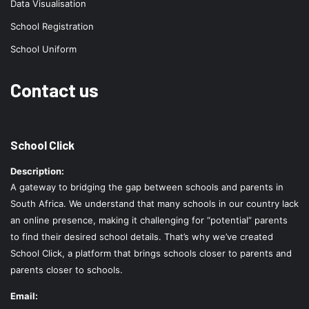
Data Visualisation
School Registration
School Uniform
Contact us
School Click
Description:
A gateway to bridging the gap between schools and parents in
South Africa. We understand that many schools in our country lack
an online presence, making it challenging for “potential” parents
to find their desired school details. That’s why we’ve created
School Click, a platform that brings schools closer to parents and
parents closer to schools.
Email: