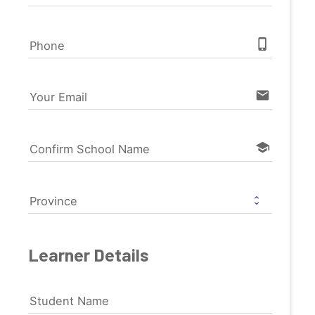
phone_iphone
Phone
email
Your Email
school
Confirm School Name
Province
Learner Details
Student Name