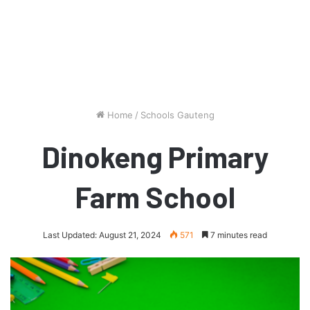
Home
/
Schools Gauteng
Dinokeng Primary
Farm School
Last Updated: August 21, 2024
571
7 minutes read