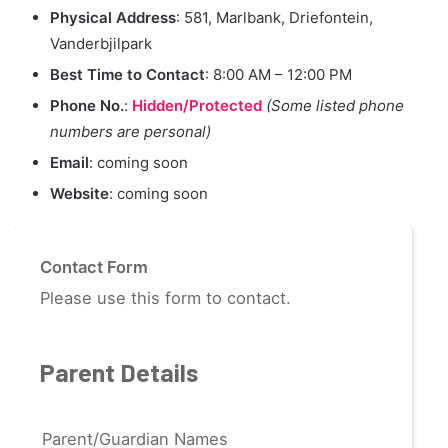
Physical Address
: 581, Marlbank, Driefontein,
Vanderbjilpark
Best Time to Contact
: 8:00 AM – 12:00 PM
Phone No.
:
Hidden/Protected
(Some listed phone
numbers are personal)
Email
: coming soon
Website
: coming soon
Contact Form
Please use this form to contact.
Parent Details
Parent/Guardian Names