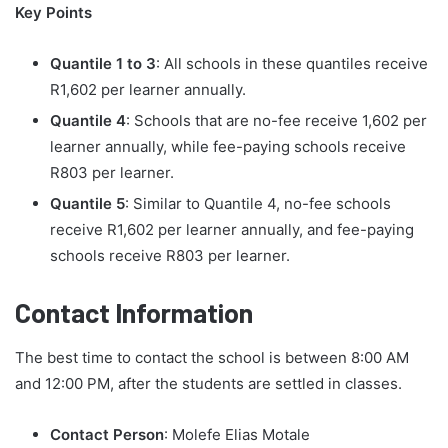
Key Points
Quantile 1 to 3
: All schools in these quantiles receive
R1,602 per learner annually.
Quantile 4
: Schools that are no-fee receive 1,602 per
learner annually, while fee-paying schools receive
R803 per learner.
Quantile 5
: Similar to Quantile 4, no-fee schools
receive R1,602 per learner annually, and fee-paying
schools receive R803 per learner.
Contact Information
The best time to contact the school is between 8:00 AM
and 12:00 PM, after the students are settled in classes.
Contact Person
: Molefe Elias Motale