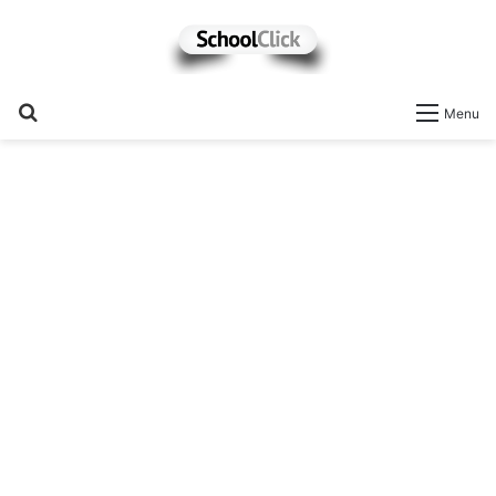
Search
Menu
for