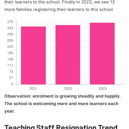
their learners to the school. Finally in 2023, we see 13
more families registering their learners to this school.
Observation: enrolment is growing steadily and happily.
The school is welcoming more and more learners each
year.
Teaching Staff Resignation Trend