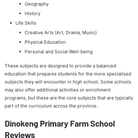
Geography
History
Life Skills
Creative Arts (Art, Drama, Music)
Physical Education
Personal and Social Well-being
These subjects are designed to provide a balanced
education that prepares students for the more specialised
subjects they will encounter in high school. Some schools
may also offer additional activities or enrichment
programs, but these are the core subjects that are typically
part of the curriculum across the province.
Dinokeng Primary Farm School
Reviews