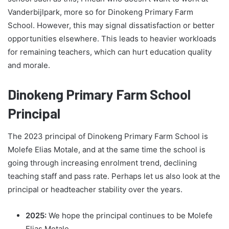
Vanderbijlpark, more so for Dinokeng Primary Farm
School. However, this may signal dissatisfaction or better
opportunities elsewhere. This leads to heavier workloads
for remaining teachers, which can hurt education quality
and morale.
Dinokeng Primary Farm School
Principal
The 2023 principal of Dinokeng Primary Farm School is
Molefe Elias Motale, and at the same time the school is
going through increasing enrolment trend, declining
teaching staff and pass rate. Perhaps let us also look at the
principal or headteacher stability over the years.
2025:
We hope the principal continues to be Molefe
Elias Motale