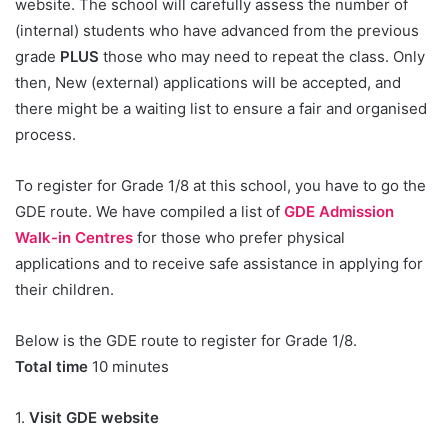
website. The school will carefully assess the number of
(internal) students who have advanced from the previous
grade
PLUS
those who may need to repeat the class. Only
then, New (external) applications will be accepted, and
there might be a waiting list to ensure a fair and organised
process.
To register for Grade 1/8 at this school, you have to go the
GDE route. We have compiled a list of
GDE Admission
Walk-in Centres
for those who prefer physical
applications and to receive safe assistance in applying for
their children.
Below is the GDE route to register for Grade 1/8.
Total time
10 minutes
1.
Visit GDE website