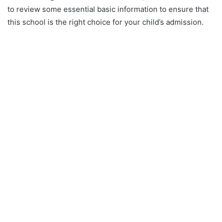
to review some essential basic information to ensure that
this school is the right choice for your child’s admission.