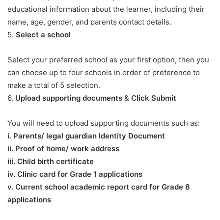
educational information about the learner, including their
name, age, gender, and parents contact details.
5.
Select a school
Select your preferred school as your first option, then you
can choose up to four schools in order of preference to
make a total of 5 selection.
6.
Upload supporting documents
&
Click Submit
You will need to upload supporting documents such as:
​i. Parents/ legal guardian Identity Document
ii. Proof of home/ work address
iii. Child birth certificate
iv. Clinic card for Grade 1 applications
v. Current school academic report card for Grade 8
applications​