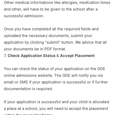
Other medical informations like allergies, medication times
and other, will have to be given to the school after a
successful admission.
Once you have completed all the required fields and
uploaded the necessary documents, submit your
application by clicking “submit” button. We advice that all
your documents be in PDF format.
7.
Check Application Status
&
Accept Placement
You can check the status of your application on the GDE
online admissions website. The GDE will notify you via
email or SMS if your application is successful or if further
documentation is required.
If your application is successful and your child is allocated
a place at a school, you will need to accept the placement