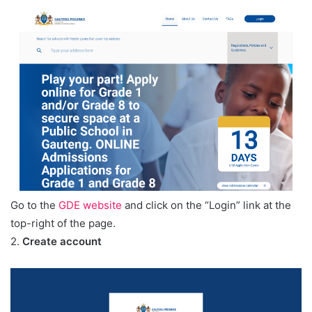
Go to the
GDE website
and click on the “Login” link at the
top-right of the page.
2.
Create account