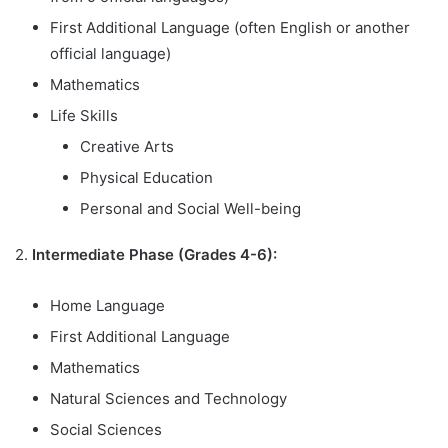
First Additional Language (often English or another
official language)
Mathematics
Life Skills
Creative Arts
Physical Education
Personal and Social Well-being
2.
Intermediate Phase (Grades 4-6):
Home Language
First Additional Language
Mathematics
Natural Sciences and Technology
Social Sciences