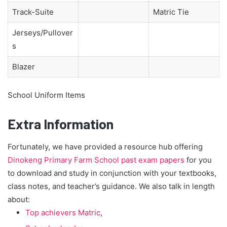
Track-Suite
Matric Tie
Jerseys/Pullover
s
Blazer
School Uniform Items
Extra Information
Fortunately, we have provided a resource hub offering
Dinokeng Primary Farm School past exam papers
for you
to download and study in conjunction with your textbooks,
class notes, and teacher’s guidance. We also talk in length
about:
Top achievers Matric
,