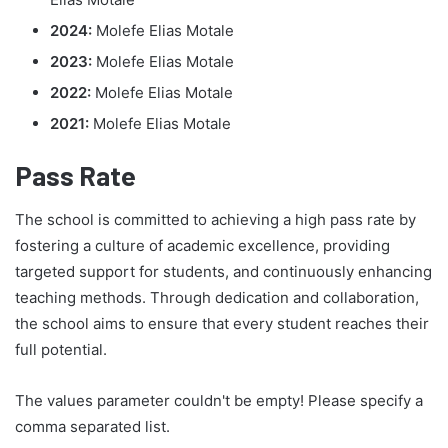
2024:
Molefe Elias Motale
2023:
Molefe Elias Motale
2022:
Molefe Elias Motale
2021:
Molefe Elias Motale
Pass Rate
The school is committed to achieving a high pass rate by
fostering a culture of academic excellence, providing
targeted support for students, and continuously enhancing
teaching methods. Through dedication and collaboration,
the school aims to ensure that every student reaches their
full potential.
The values parameter couldn't be empty! Please specify a
comma separated list.