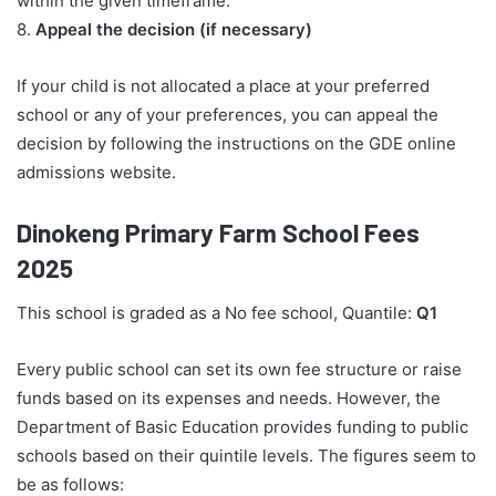
within the given timeframe.
8.
Appeal the decision (if necessary)
If your child is not allocated a place at your preferred
school or any of your preferences, you can appeal the
decision by following the instructions on the GDE online
admissions website.
Dinokeng Primary Farm School Fees
2025
This school is graded as a No fee school, Quantile:
Q1
Every public school can set its own fee structure or raise
funds based on its expenses and needs. However, the
Department of Basic Education provides funding to public
schools based on their quintile levels. The figures seem to
be as follows: