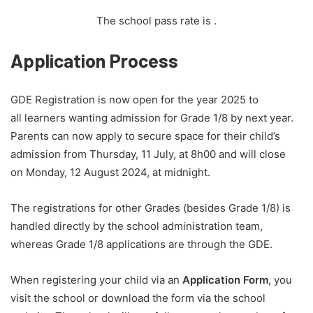
The school pass rate is
.
Application Process
GDE Registration is now open for the year 2025 to
all learners wanting admission for Grade 1/8 by next year.
Parents can now apply to secure space for their child’s
admission from Thursday, 11 July, at 8h00 and will close
on Monday, 12 August 2024, at midnight.
The registrations for other Grades (besides Grade 1/8) is
handled directly by the school administration team,
whereas Grade 1/8 applications are through the GDE.
When registering your child via an
Application Form
, you
visit the school or download the form via the school