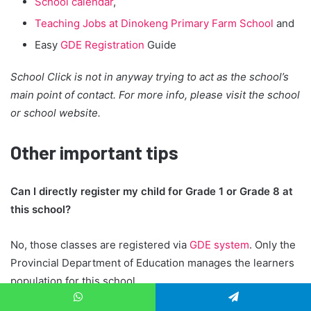
School calendar
,
Teaching Jobs at Dinokeng Primary Farm School
and
Easy
GDE Registration
Guide
School Click is not in anyway trying to act as the school’s
main point of contact. For more info, please visit the school
or school website.
Other important tips
Can I directly register my child for Grade 1 or Grade 8 at
this school?
No, those classes are registered via
GDE system
. Only the
Provincial Department of Education manages the learners
population for this school.
How to register for other grades beside Grade 1 or Grade
WhatsApp
Telegram