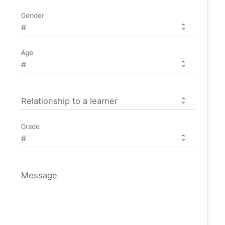
Gender
Age
Relationship to a learner
Grade
Message