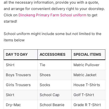
all the necessary information, provide you with a quote,
and arrange for convenient delivery right to your doorstep.
Click on
Dinokeng Primary Farm School uniform
to get
started!
School uniform might include some but not limited to the
items below
DAY TO DAY
ACCESSORIES
SPECIAL ITEMS
Shirt
Tie
Matric Pullover
Boys Trousers
Shoes
Matric Jacket
Girls Trousers
Socks
House T-Shirts
Skirt
School Cap
Golf T-Shirt
Dry-Mac
School Beanie
Grade R T-Shirt