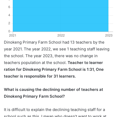
Dinokeng Primary Farm School had 13 teachers by the
year 2021. The year 2022, we see 1 teaching staff leaving
the school. The year 2023, there was no change in
teachers population at the school.
Teacher to learner
ration for Dinokeng Primary Farm School is 1:31, One
teacher is responsible for 31 learners.
What is causing the declining number of teachers at
Dinokeng Primary Farm School?
It is difficult to explain the declining teaching staff for a
school such as this, I mean who doesn’t want to work at