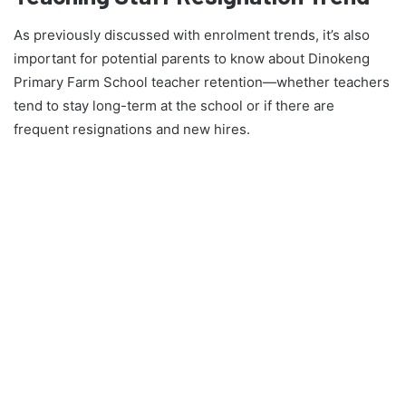
As previously discussed with enrolment trends, it’s also
important for potential parents to know about Dinokeng
Primary Farm School teacher retention—whether teachers
tend to stay long-term at the school or if there are
frequent resignations and new hires.