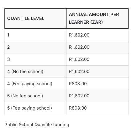
ANNUAL AMOUNT PER
QUANTILE LEVEL
LEARNER (ZAR)
1
R1,602.00
2
R1,602.00
3
R1,602.00
4 (No fee school)
R1,602.00
4 (Fee paying school)
R803.00
5 (No fee school)
R1,602.00
5 (Fee paying school)
R803.00
Public School Quantile funding