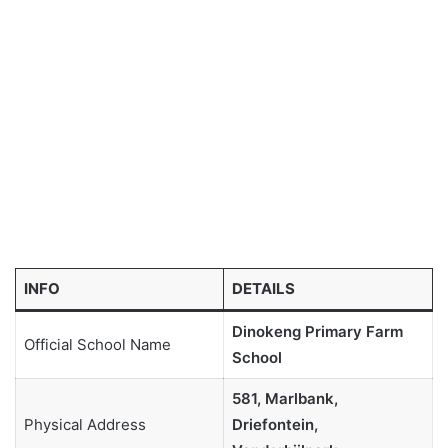
INFO
DETAILS
Dinokeng Primary Farm
Official School Name
School
581, Marlbank,
Physical Address
Driefontein,