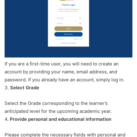
If you are a first-time user, you will need to create an
account by providing your name, email address, and
password. If you already have an account, simply log in.
3.
Select Grade
Select the Grade corresponding to the learner’s
anticipated level for the upcoming academic year.
4.
Provide personal and educational information
Please complete the necessary fields with personal and