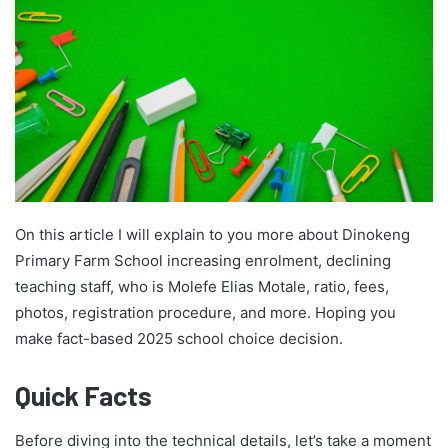
On this article I will explain to you more about Dinokeng
Primary Farm School increasing enrolment, declining
teaching staff, who is Molefe Elias Motale, ratio, fees,
photos, registration procedure, and more. Hoping you
make fact-based 2025 school choice decision.
Quick Facts
Before diving into the technical details, let’s take a moment