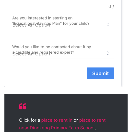
0
/
Are you interested in starting an
"Educational Savings Plan" for your child?
Would you like to be contacted about it by
a credible and registered expert?
Submit
Click for a
place to rent in
or
place to rent
near Dinokeng Primary Farm School
,