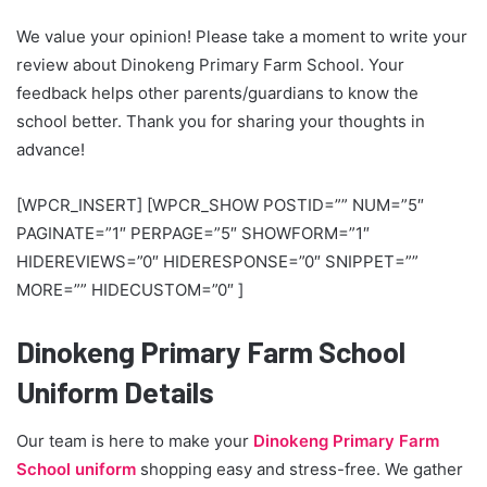
We value your opinion! Please take a moment to write your
review about Dinokeng Primary Farm School. Your
feedback helps other parents/guardians to know the
school better. Thank you for sharing your thoughts in
advance!
[WPCR_INSERT] [WPCR_SHOW POSTID=”” NUM=”5″
PAGINATE=”1″ PERPAGE=”5″ SHOWFORM=”1″
HIDEREVIEWS=”0″ HIDERESPONSE=”0″ SNIPPET=””
MORE=”” HIDECUSTOM=”0″ ]
Dinokeng Primary Farm School
Uniform Details
Our team is here to make your
Dinokeng Primary Farm
School uniform
shopping easy and stress-free. We gather