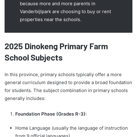
because more and more parents in
Vanderbijlpark are choosing to buy or rent
properties near the schools.
2025 Dinokeng Primary Farm
School Subjects
In this province, primary schools typically offer a more
general curriculum designed to provide a broad foundation
for students. The subject combination in primary schools
generally includes:
Foundation Phase (Grades R-3):
Home Language (usually the language of instruction
from 9 official languages)