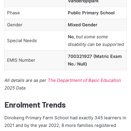
Vanderbjilpark
Phase
Public Primary School
Gender
Mixed Gender
No,
but some some
Special Needs
disability can be supported
700321927 (Matric Exam
EMIS Number
No.: Null)
All details are as per
The Department of Basic Education
2025 Data
Enrolment Trends
Dinokeng Primary Farm School had exactly 345 learners in
2021 and by the year 2022, 8 more families registered