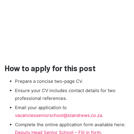
How to apply for this post
Prepare a concise two-page CV.
Ensure your CV includes contact details for two
professional references.
Email your application to
vacanciesseniorschool@standrews.co.za
.
Complete the online application form available here:
Deputy Head Senior School – Fill in form
.