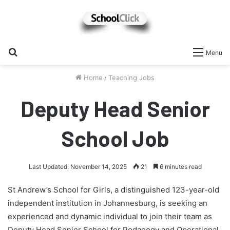
Search
Menu
for
Home
/
Teaching Jobs
Deputy Head Senior
School Job
Last Updated: November 14, 2025
21
6 minutes read
St Andrew’s School for Girls, a distinguished 123-year-old
independent institution in Johannesburg, is seeking an
experienced and dynamic individual to join their team as
Deputy Head Senior School for Pedagogy and Operational