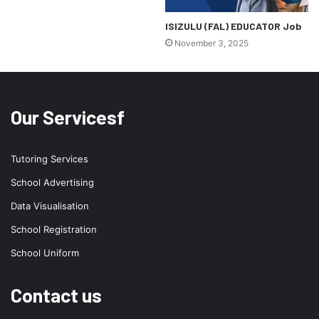
ISIZULU (FAL) EDUCATOR Job
November 3, 2025
Our Servicesf
Tutoring Services
School Advertising
Data Visualisation
School Registration
School Uniform
Contact us