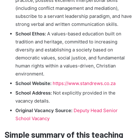
practice, possess excellent interpersonal skills
(including conflict management and mediation),
subscribe to a servant leadership paradigm, and have
strong verbal and written communication skills.
School Ethos:
A values-based education built on
tradition and heritage, committed to increasing
diversity and establishing a society based on
democratic values, social justice, and fundamental
human rights within a values-driven, Christian
environment.
School Website:
https://www.standrews.co.za
School Address:
Not explicitly provided in the
vacancy details.
Original Vacancy Source:
Deputy Head Senior
School Vacancy
Simple summary of this teaching