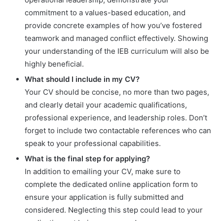
commitment to a values-based education, and
provide concrete examples of how you’ve fostered
teamwork and managed conflict effectively. Showing
your understanding of the IEB curriculum will also be
highly beneficial.
What should I include in my CV?
Your CV should be concise, no more than two pages,
and clearly detail your academic qualifications,
professional experience, and leadership roles. Don’t
forget to include two contactable references who can
speak to your professional capabilities.
What is the final step for applying?
In addition to emailing your CV, make sure to
complete the dedicated online application form to
ensure your application is fully submitted and
considered. Neglecting this step could lead to your