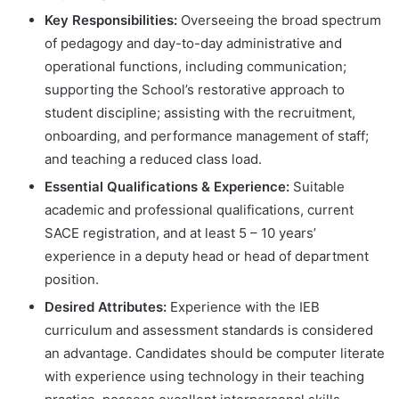
Key Responsibilities:
Overseeing the broad spectrum
of pedagogy and day-to-day administrative and
operational functions, including communication;
supporting the School’s restorative approach to
student discipline; assisting with the recruitment,
onboarding, and performance management of staff;
and teaching a reduced class load.
Essential Qualifications & Experience:
Suitable
academic and professional qualifications, current
SACE registration, and at least 5 – 10 years’
experience in a deputy head or head of department
position.
Desired Attributes:
Experience with the IEB
curriculum and assessment standards is considered
an advantage. Candidates should be computer literate
with experience using technology in their teaching