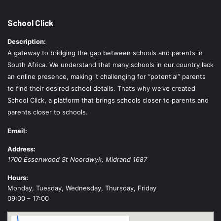
School Click
Description:
A gateway to bridging the gap between schools and parents in
South Africa. We understand that many schools in our country lack
an online presence, making it challenging for “potential” parents
to find their desired school details. That’s why we’ve created
School Click, a platform that brings schools closer to parents and
parents closer to schools.
Email:
Address:
1700 Essenwood St
Noordwyk
,
Midrand
1687
Hours:
Monday, Tuesday, Wednesday, Thursday, Friday
09:00 – 17:00