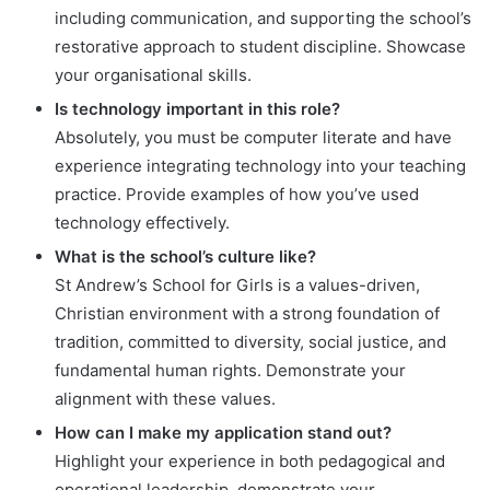
including communication, and supporting the school’s
restorative approach to student discipline. Showcase
your organisational skills.
Is technology important in this role?
Absolutely, you must be computer literate and have
experience integrating technology into your teaching
practice. Provide examples of how you’ve used
technology effectively.
What is the school’s culture like?
St Andrew’s School for Girls is a values-driven,
Christian environment with a strong foundation of
tradition, committed to diversity, social justice, and
fundamental human rights. Demonstrate your
alignment with these values.
How can I make my application stand out?
Highlight your experience in both pedagogical and
operational leadership, demonstrate your