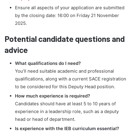
Ensure all aspects of your application are submitted
by the closing date: 16:00 on Friday 21 November
2025.
Potential candidate questions and
advice
What qualifications do I need?
You’ll need suitable academic and professional
qualifications, along with a current SACE registration
to be considered for this Deputy Head position.
How much experience is required?
Candidates should have at least 5 to 10 years of
experience in a leadership role, such as a deputy
head or head of department.
Is experience with the IEB curriculum essential?