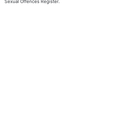
Sexual Offences Register.