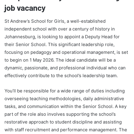
job vacancy
St Andrew’s School for Girls, a well-established
independent school with over a century of history in
Johannesburg, is looking to appoint a Deputy Head for
their Senior School. This significant leadership role,
focusing on pedagogy and operational management, is set
to begin on 1 May 2026. The ideal candidate will be a
dynamic, passionate, and professional individual who can
effectively contribute to the school’s leadership team.
You’ll be responsible for a wide range of duties including
overseeing teaching methodologies, daily administrative
tasks, and communication within the Senior School. A key
part of the role also involves supporting the school’s
restorative approach to student discipline and assisting
with staff recruitment and performance management. The