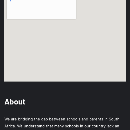
About
We are bridging the gap between schools and parents in South
Africa. We understand that many schools in our country lack an