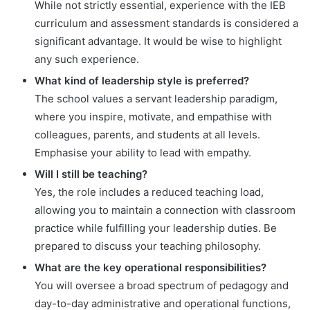
While not strictly essential, experience with the IEB
curriculum and assessment standards is considered a
significant advantage. It would be wise to highlight
any such experience.
What kind of leadership style is preferred?
The school values a servant leadership paradigm,
where you inspire, motivate, and empathise with
colleagues, parents, and students at all levels.
Emphasise your ability to lead with empathy.
Will I still be teaching?
Yes, the role includes a reduced teaching load,
allowing you to maintain a connection with classroom
practice while fulfilling your leadership duties. Be
prepared to discuss your teaching philosophy.
What are the key operational responsibilities?
You will oversee a broad spectrum of pedagogy and
day-to-day administrative and operational functions,