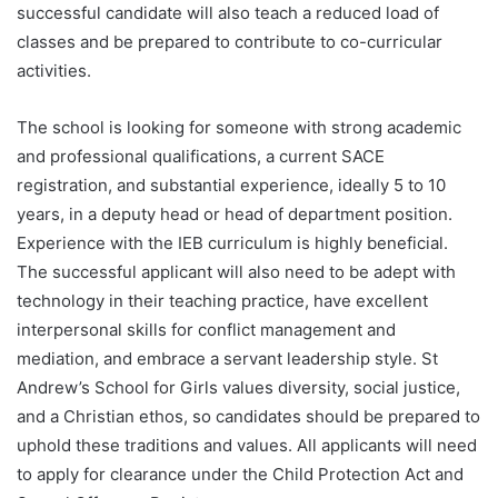
successful candidate will also teach a reduced load of
classes and be prepared to contribute to co-curricular
activities.
The school is looking for someone with strong academic
and professional qualifications, a current SACE
registration, and substantial experience, ideally 5 to 10
years, in a deputy head or head of department position.
Experience with the IEB curriculum is highly beneficial.
The successful applicant will also need to be adept with
technology in their teaching practice, have excellent
interpersonal skills for conflict management and
mediation, and embrace a servant leadership style. St
Andrew’s School for Girls values diversity, social justice,
and a Christian ethos, so candidates should be prepared to
uphold these traditions and values. All applicants will need
to apply for clearance under the Child Protection Act and