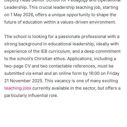
Leadership. This crucial leadership teaching job, starting
on 1 May 2026, offers a unique opportunity to shape the
future of education within a values-driven environment.
The school is looking for a passionate professional with a
strong background in educational leadership, ideally with
experience of the IEB curriculum, and a deep commitment
to the school’s Christian ethos. Applications, including a
two-page CV and two contactable references, must be
submitted via email and an online form by 16:00 on Friday
21 November 2025. This vacancy is one of many exciting
teaching jobs
currently available in the sector, but offers a
particularly influential role.