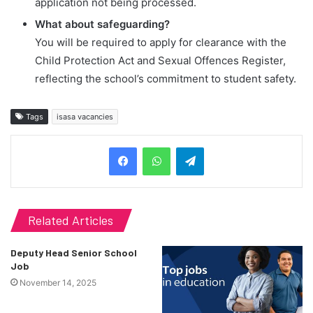
application not being processed.
What about safeguarding?
You will be required to apply for clearance with the
Child Protection Act and Sexual Offences Register,
reflecting the school’s commitment to student safety.
Tags
isasa vacancies
Telegram
Related Articles
Deputy Head Senior School
Job
November 14, 2025