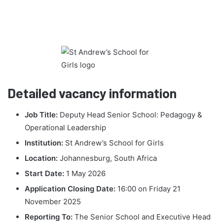
Detailed vacancy information
Job Title:
Deputy Head Senior School: Pedagogy &
Operational Leadership
Institution:
St Andrew’s School for Girls
Location:
Johannesburg, South Africa
Start Date:
1 May 2026
Application Closing Date:
16:00 on Friday 21
November 2025
Reporting To:
The Senior School and Executive Head