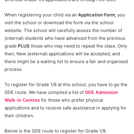
When registering your child via an
Application Form
, you
visit the school or download the form via the school
website. The school will carefully assess the number of
(internal) students who have advanced from the previous
grade
PLUS
those who may need to repeat the class. Only
then, New (external) applications will be accepted, and
there might be a waiting list to ensure a fair and organised
process.
To register for Grade 1/8 at this school, you have to go the
GDE route. We have compiled a list of
GDE Admission
Walk-in Centres
for those who prefer physical
applications and to receive safe assistance in applying for
their children.
Below is the GDE route to register for Grade 1/8.