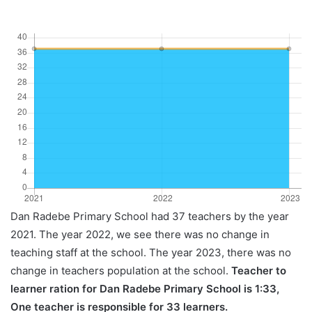
Dan Radebe Primary School had 37 teachers by the year
2021. The year 2022, we see there was no change in
teaching staff at the school. The year 2023, there was no
change in teachers population at the school.
Teacher to
learner ration for Dan Radebe Primary School is 1:33,
One teacher is responsible for 33 learners.