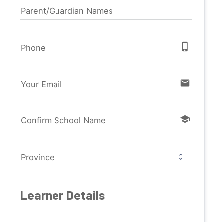
Parent/Guardian Names
phone_iphone
Phone
email
Your Email
school
Confirm School Name
Province
Learner Details