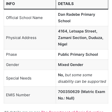
INFO
DETAILS
Dan Radebe Primary
Official School Name
School
4164, Letsapa Street,
Physical Address
Zamani Section, Duduza,
Nigel
Phase
Public Primary School
Gender
Mixed Gender
No,
but some some
Special Needs
disability can be supported
700350629 (Matric Exam
EMIS Number
No.: Null)