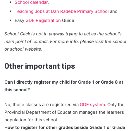
School calendar
,
Teaching Jobs at Dan Radebe Primary School
and
Easy
GDE Registration
Guide
School Click is not in anyway trying to act as the school’s
main point of contact. For more info, please visit the school
or school website.
Other important tips
Can I directly register my child for Grade 1 or Grade 8 at
this school?
No, those classes are registered via
GDE system
. Only the
Provincial Department of Education manages the learners
population for this school.
How to register for other grades beside Grade 1 or Grade