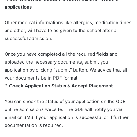
applications​
Other medical informations like allergies, medication times
and other, will have to be given to the school after a
successful admission.
Once you have completed all the required fields and
uploaded the necessary documents, submit your
application by clicking “submit” button. We advice that all
your documents be in PDF format.
7.
Check Application Status
&
Accept Placement
You can check the status of your application on the GDE
online admissions website. The GDE will notify you via
email or SMS if your application is successful or if further
documentation is required.