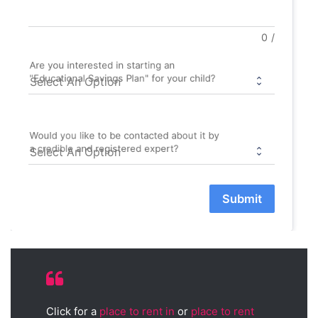
0
/
Are you interested in starting an
"Educational Savings Plan" for your child?
Would you like to be contacted about it by
a credible and registered expert?
Submit
Click for a
place to rent in
or
place to rent