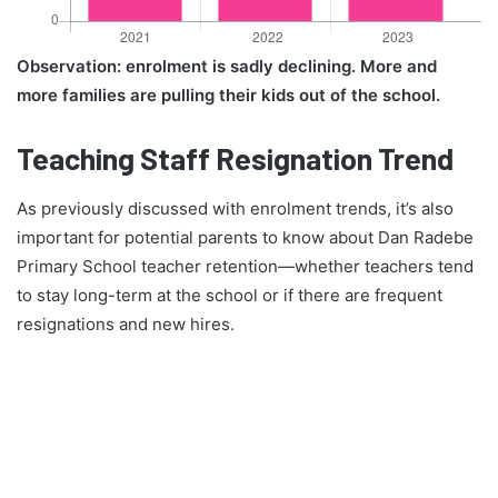
Observation: enrolment is sadly declining. More and
more families are pulling their kids out of the school.
Teaching Staff Resignation Trend
As previously discussed with enrolment trends, it’s also
important for potential parents to know about Dan Radebe
Primary School teacher retention—whether teachers tend
to stay long-term at the school or if there are frequent
resignations and new hires.