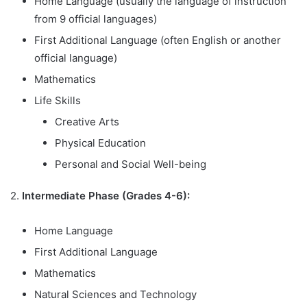
Home Language (usually the language of instruction
from 9 official languages)
First Additional Language (often English or another
official language)
Mathematics
Life Skills
Creative Arts
Physical Education
Personal and Social Well-being
2.
Intermediate Phase (Grades 4-6):
Home Language
First Additional Language
Mathematics
Natural Sciences and Technology