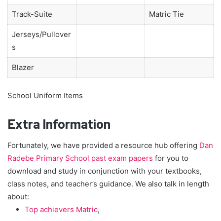
Track-Suite
Matric Tie
Jerseys/Pullover
s
Blazer
School Uniform Items
Extra Information
Fortunately, we have provided a resource hub offering
Dan
Radebe Primary School past exam papers
for you to
download and study in conjunction with your textbooks,
class notes, and teacher’s guidance. We also talk in length
about:
Top achievers Matric
,