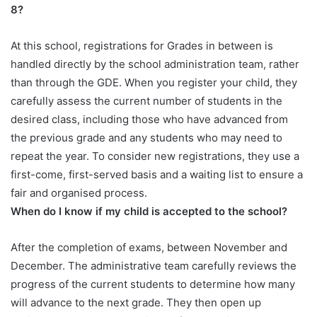
8?
At this school, registrations for Grades in between is
handled directly by the school administration team, rather
than through the GDE. When you register your child, they
carefully assess the current number of students in the
desired class, including those who have advanced from
the previous grade and any students who may need to
repeat the year. To consider new registrations, they use a
first-come, first-served basis and a waiting list to ensure a
fair and organised process.
When do I know if my child is accepted to the school?
After the completion of exams, between November and
December. The administrative team carefully reviews the
progress of the current students to determine how many
will advance to the next grade. They then open up