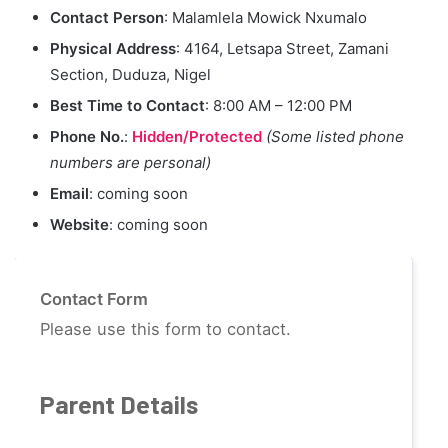
Contact Person
: Malamlela Mowick Nxumalo
Physical Address
: 4164, Letsapa Street, Zamani
Section, Duduza, Nigel
Best Time to Contact
: 8:00 AM – 12:00 PM
Phone No.
:
Hidden/Protected
(Some listed phone
numbers are personal)
Email
: coming soon
Website
: coming soon
Contact Form
Please use this form to contact.
Parent Details