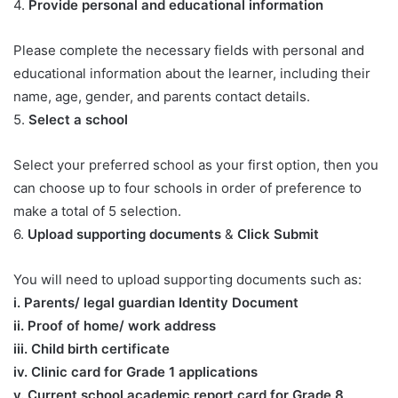
4.
Provide personal and educational information
Please complete the necessary fields with personal and
educational information about the learner, including their
name, age, gender, and parents contact details.
5.
Select a school
Select your preferred school as your first option, then you
can choose up to four schools in order of preference to
make a total of 5 selection.
6.
Upload supporting documents
&
Click Submit
You will need to upload supporting documents such as:
​i. Parents/ legal guardian Identity Document
ii. Proof of home/ work address
iii. Child birth certificate
iv. Clinic card for Grade 1 applications
v. Current school academic report card for Grade 8