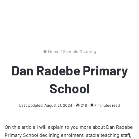
Home
/
Schools Gauteng
Dan Radebe Primary
School
Last Updated: August 21, 2024
218
7 minutes read
On this article I will explain to you more about Dan Radebe
Primary School declining enrolment, stable teaching staff,