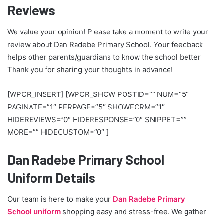
Reviews
We value your opinion! Please take a moment to write your
review about Dan Radebe Primary School. Your feedback
helps other parents/guardians to know the school better.
Thank you for sharing your thoughts in advance!
[WPCR_INSERT] [WPCR_SHOW POSTID=”” NUM=”5″
PAGINATE=”1″ PERPAGE=”5″ SHOWFORM=”1″
HIDEREVIEWS=”0″ HIDERESPONSE=”0″ SNIPPET=””
MORE=”” HIDECUSTOM=”0″ ]
Dan Radebe Primary School
Uniform Details
Our team is here to make your
Dan Radebe Primary
School uniform
shopping easy and stress-free. We gather