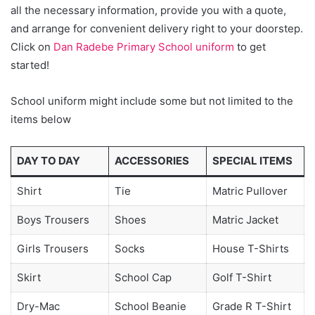
all the necessary information, provide you with a quote,
and arrange for convenient delivery right to your doorstep.
Click on
Dan Radebe Primary School uniform
to get
started!
School uniform might include some but not limited to the
items below
DAY TO DAY
ACCESSORIES
SPECIAL ITEMS
Shirt
Tie
Matric Pullover
Boys Trousers
Shoes
Matric Jacket
Girls Trousers
Socks
House T-Shirts
Skirt
School Cap
Golf T-Shirt
Dry-Mac
School Beanie
Grade R T-Shirt