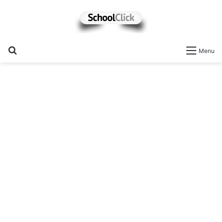
Search
Menu
for