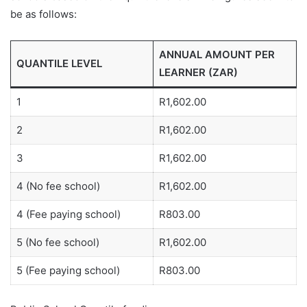
be as follows:
ANNUAL AMOUNT PER
QUANTILE LEVEL
LEARNER (ZAR)
1
R1,602.00
2
R1,602.00
3
R1,602.00
4 (No fee school)
R1,602.00
4 (Fee paying school)
R803.00
5 (No fee school)
R1,602.00
5 (Fee paying school)
R803.00