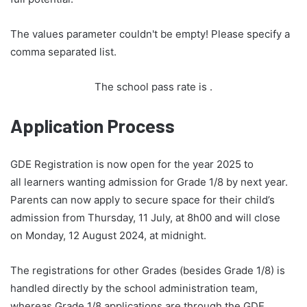
The values parameter couldn't be empty! Please specify a
comma separated list.
The school pass rate is
.
Application Process
GDE Registration is now open for the year 2025 to
all learners wanting admission for Grade 1/8 by next year.
Parents can now apply to secure space for their child’s
admission from Thursday, 11 July, at 8h00 and will close
on Monday, 12 August 2024, at midnight.
The registrations for other Grades (besides Grade 1/8) is
handled directly by the school administration team,
whereas Grade 1/8 applications are through the GDE.