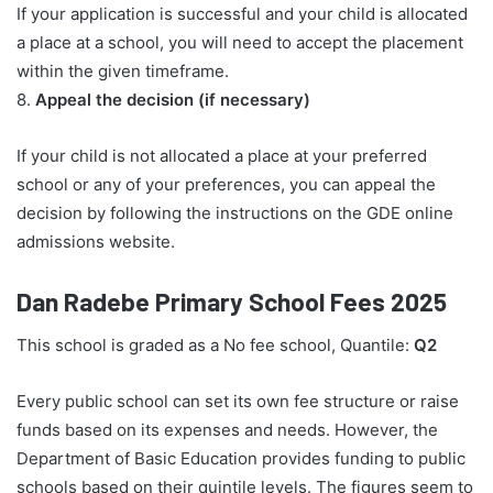
If your application is successful and your child is allocated
a place at a school, you will need to accept the placement
within the given timeframe.
8.
Appeal the decision (if necessary)
If your child is not allocated a place at your preferred
school or any of your preferences, you can appeal the
decision by following the instructions on the GDE online
admissions website.
Dan Radebe Primary School Fees 2025
This school is graded as a No fee school, Quantile:
Q2
Every public school can set its own fee structure or raise
funds based on its expenses and needs. However, the
Department of Basic Education provides funding to public
schools based on their quintile levels. The figures seem to