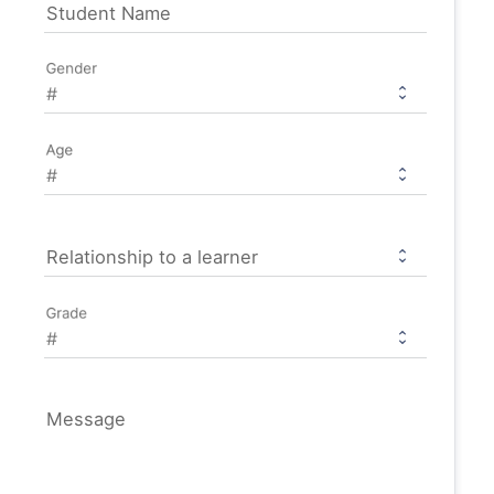
Student Name
Gender
Age
Relationship to a learner
Grade
Message