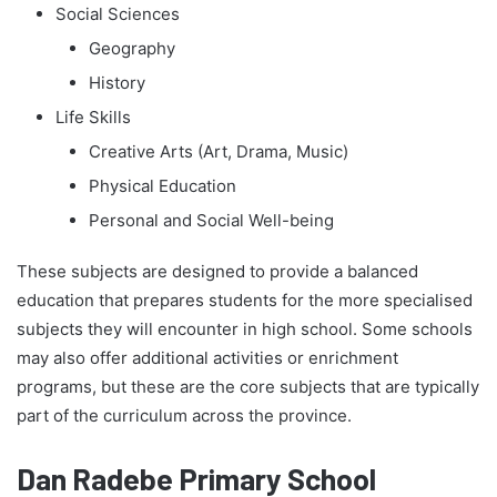
Social Sciences
Geography
History
Life Skills
Creative Arts (Art, Drama, Music)
Physical Education
Personal and Social Well-being
These subjects are designed to provide a balanced
education that prepares students for the more specialised
subjects they will encounter in high school. Some schools
may also offer additional activities or enrichment
programs, but these are the core subjects that are typically
part of the curriculum across the province.
Dan Radebe Primary School