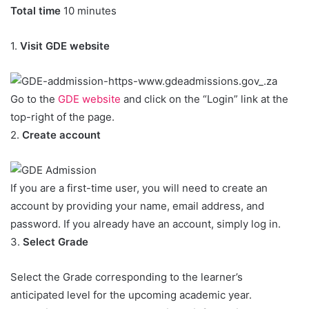
Total time
10 minutes
1.
Visit GDE website
Go to the
GDE website
and click on the “Login” link at the
top-right of the page.
2.
Create account
If you are a first-time user, you will need to create an
account by providing your name, email address, and
password. If you already have an account, simply log in.
3.
Select Grade
Select the Grade corresponding to the learner’s
anticipated level for the upcoming academic year.