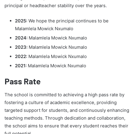
principal or headteacher stability over the years.
2025:
We hope the principal continues to be
Malamlela Mowick Nxumalo
2024:
Malamlela Mowick Nxumalo
2023:
Malamlela Mowick Nxumalo
2022:
Malamlela Mowick Nxumalo
2021:
Malamlela Mowick Nxumalo
Pass Rate
The school is committed to achieving a high pass rate by
fostering a culture of academic excellence, providing
targeted support for students, and continuously enhancing
teaching methods. Through dedication and collaboration,
the school aims to ensure that every student reaches their
full potential.