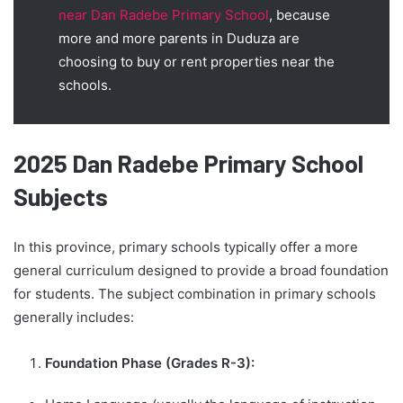
near Dan Radebe Primary School
, because
more and more parents in Duduza are
choosing to buy or rent properties near the
schools.
2025 Dan Radebe Primary School
Subjects
In this province, primary schools typically offer a more
general curriculum designed to provide a broad foundation
for students. The subject combination in primary schools
generally includes:
Foundation Phase (Grades R-3):