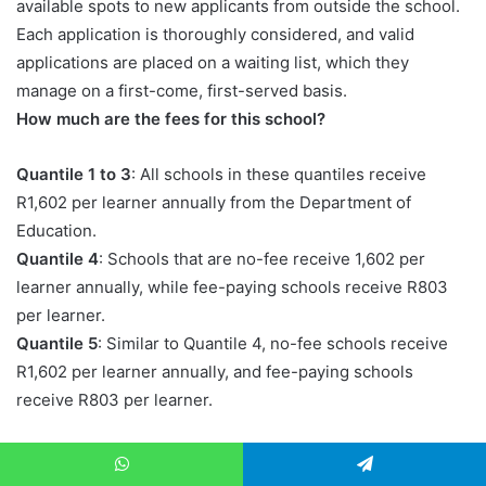
available spots to new applicants from outside the school.
Each application is thoroughly considered, and valid
applications are placed on a waiting list, which they
manage on a first-come, first-served basis.
How much are the fees for this school?
Quantile 1 to 3
: All schools in these quantiles receive
R1,602 per learner annually from the Department of
Education.
Quantile 4
: Schools that are no-fee receive 1,602 per
learner annually, while fee-paying schools receive R803
per learner.
Quantile 5
: Similar to Quantile 4, no-fee schools receive
R1,602 per learner annually, and fee-paying schools
receive R803 per learner.
But though the school gets funding, there are extra costs
of running the school that might force the school to
WhatsApp
Telegram