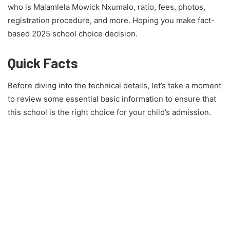
who is Malamlela Mowick Nxumalo, ratio, fees, photos,
registration procedure, and more. Hoping you make fact-
based 2025 school choice decision.
Quick Facts
Before diving into the technical details, let’s take a moment
to review some essential basic information to ensure that
this school is the right choice for your child’s admission.