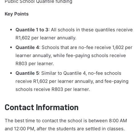
Public School Quantile funding
Key Points
Quantile 1 to 3
: All schools in these quantiles receive
R1,602 per learner annually.
Quantile 4
: Schools that are no-fee receive 1,602 per
learner annually, while fee-paying schools receive
R803 per learner.
Quantile 5
: Similar to Quantile 4, no-fee schools
receive R1,602 per learner annually, and fee-paying
schools receive R803 per learner.
Contact Information
The best time to contact the school is between 8:00 AM
and 12:00 PM, after the students are settled in classes.