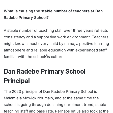
What is causing the stable number of teachers at Dan
Radebe Primary School?
A stable number of teaching staff over three years reflects
consistency and a supportive work environment. Teachers
might know almost every child by name, a positive learning
atmosphere and reliable education with experienced staff
familiar with the schoolÕs culture.
Dan Radebe Primary School
Principal
The 2023 principal of Dan Radebe Primary School is
Malamlela Mowick Nxumalo, and at the same time the
school is going through declining enrolment trend, stable
teaching staff and pass rate. Perhaps let us also look at the