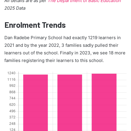
All details are as per
The Department of Basic Education
2025 Data
Enrolment Trends
Dan Radebe Primary School had exactly 1219 learners in
2021 and by the year 2022, 3 families sadly pulled their
learners out of the school. Finally in 2023, we see 18 more
families registering their learners to this school.