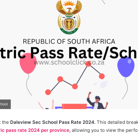
chool
t the
Daleview Sec School Pass Rate 2024.
This detailed brea
ic pass rate 2024 per province
,
allowing you to view the perf