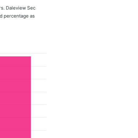
ers. Daleview Sec
d percentage as