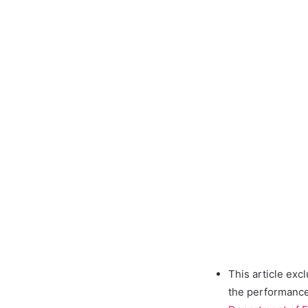
This article exc
the performance 