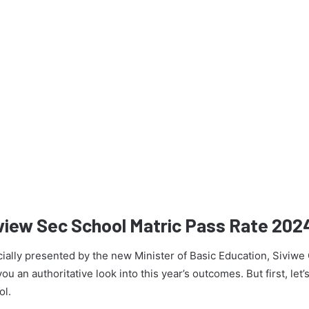
view Sec School Matric Pass Rate 202
icially presented by the new Minister of Basic Education, Siviw
u an authoritative look into this year’s outcomes. But first, let’s
ol.