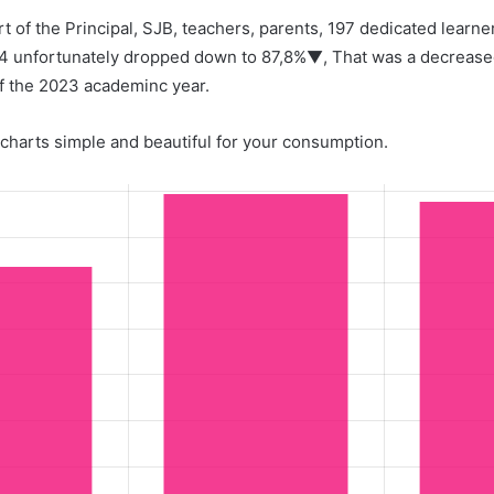
ort of the Principal, SJB, teachers, parents, 197 dedicated learn
24 unfortunately dropped down to 87,8%▼, That was a decrease
f the 2023 academinc year.
charts simple and beautiful for your consumption.