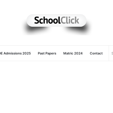
E Admissions 2025
Past Papers
Matric 2024
Contact