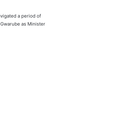
avigated a period of
e Gwarube as Minister