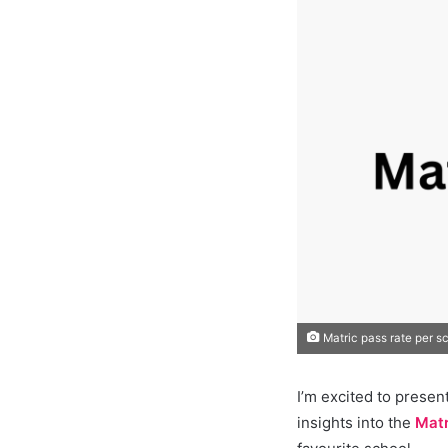
Matric pass rate per s
I’m excited to presen
insights into the
Matr