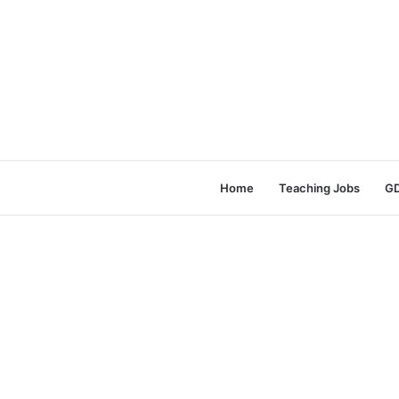
Home
Teaching Jobs
GD