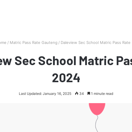
ome
/
Matric Pass Rate Gauteng
/
Daleview Sec School Matric Pass Rate
ew Sec School Matric Pa
2024
Last Updated: January 16, 2025
34
1 minute read