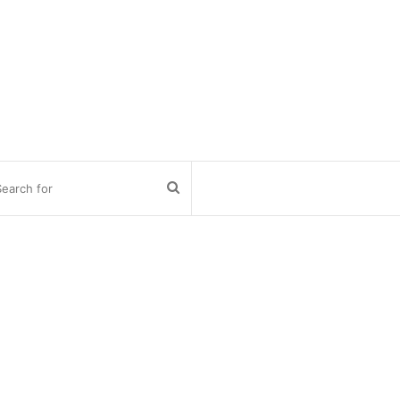
Search
for