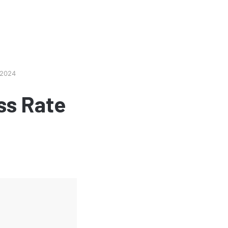
 2024
ss Rate