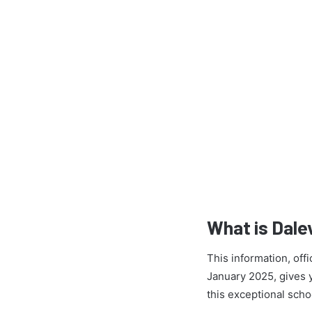
What is Dale
This information, off
January 2025, gives yo
this exceptional scho