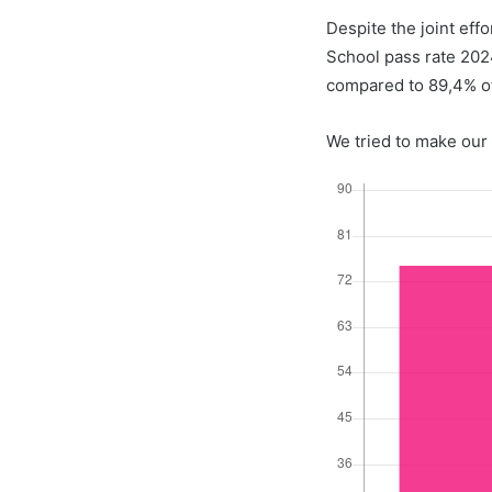
Despite the joint eff
School pass rate 20
compared to 89,4% o
We tried to make our 