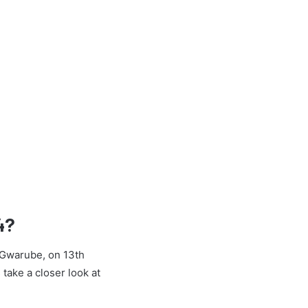
4?
e Gwarube, on 13th
 take a closer look at