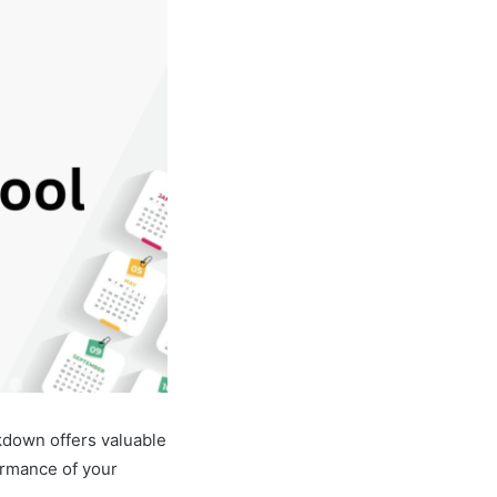
kdown offers valuable
ormance of your