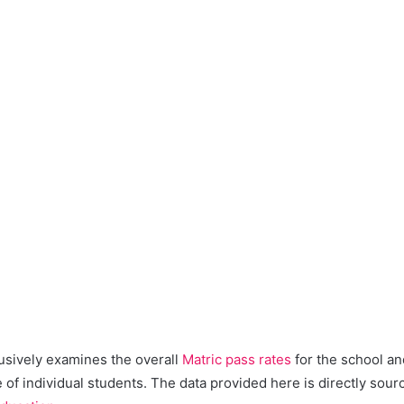
lusively examines the overall
Matric pass rates
for the school an
of individual students. The data provided here is directly sour