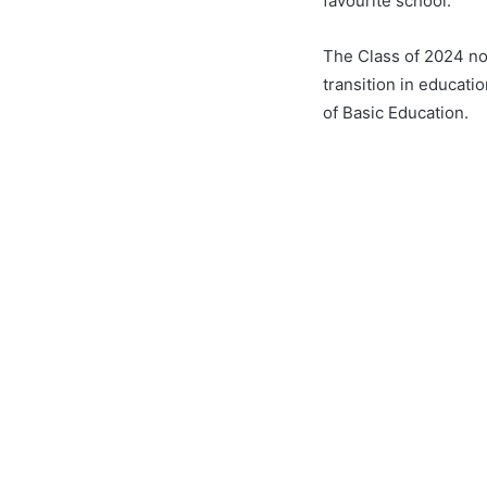
favourite school.
The Class of 2024 not
transition in educat
of Basic Education.