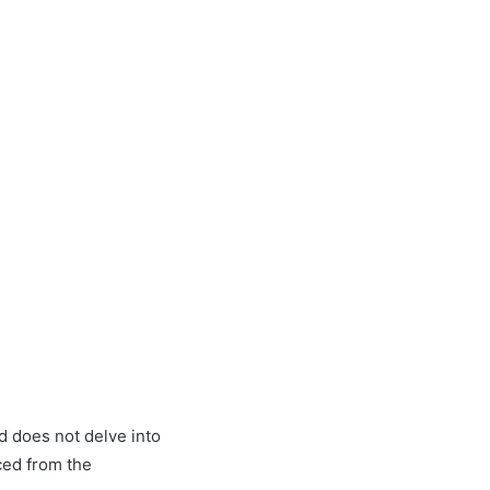
d does not delve into
ced from the