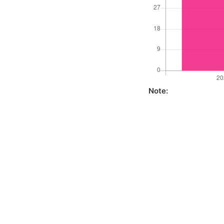
Note: