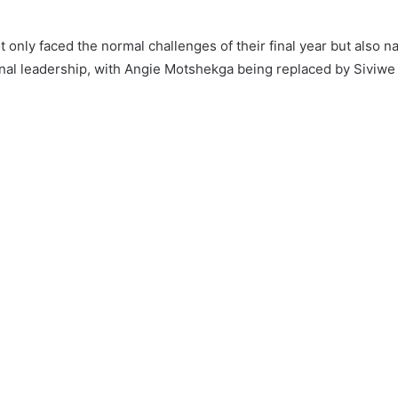
 only faced the normal challenges of their final year but also n
ional leadership, with Angie Motshekga being replaced by Siviw