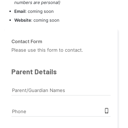
numbers are personal)
Email
: coming soon
Website
: coming soon
Contact Form
Please use this form to contact.
Parent Details
Parent/Guardian Names
phone_iphone
Phone