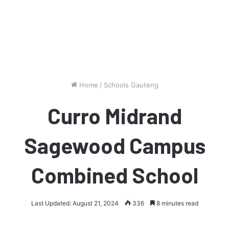
Home
/
Schools Gauteng
Curro Midrand
Sagewood Campus
Combined School
Last Updated: August 21, 2024
336
8 minutes read