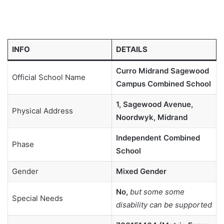
INFO
DETAILS
Curro Midrand Sagewood
Official School Name
Campus Combined School
1, Sagewood Avenue,
Physical Address
Noordwyk, Midrand
Independent Combined
Phase
School
Gender
Mixed Gender
No,
but some some
Special Needs
disability can be supported