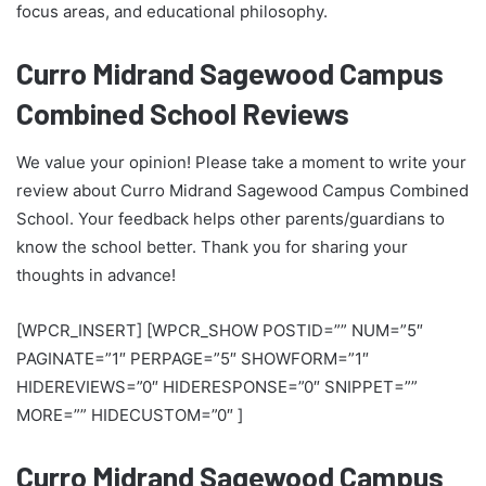
focus areas, and educational philosophy.
Curro Midrand Sagewood Campus
Combined School Reviews
We value your opinion! Please take a moment to write your
review about Curro Midrand Sagewood Campus Combined
School. Your feedback helps other parents/guardians to
know the school better. Thank you for sharing your
thoughts in advance!
[WPCR_INSERT] [WPCR_SHOW POSTID=”” NUM=”5″
PAGINATE=”1″ PERPAGE=”5″ SHOWFORM=”1″
HIDEREVIEWS=”0″ HIDERESPONSE=”0″ SNIPPET=””
MORE=”” HIDECUSTOM=”0″ ]
Curro Midrand Sagewood Campus