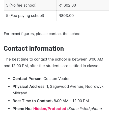
5 (No fee school)
R1,602.00
5 (Fee paying school)
R803.00
For exact figures, please contact the school.
Contact Information
The best time to contact the school is between 8:00 AM
and 12:00 PM, after the students are settled in classes.
Contact Person
: Colston Veater
Physical Address
: 1, Sagewood Avenue, Noordwyk,
Midrand
Best Time to Contact
: 8:00 AM – 12:00 PM
Phone No.
:
Hidden/Protected
(Some listed phone