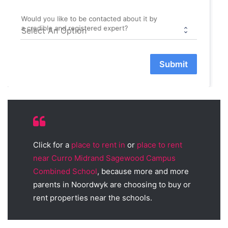
Would you like to be contacted about it by
a credible and registered expert?
Submit
Click for a
place to rent in
or
place to rent
near Curro Midrand Sagewood Campus
Combined School
, because more and more
parents in Noordwyk are choosing to buy or
rent properties near the schools.