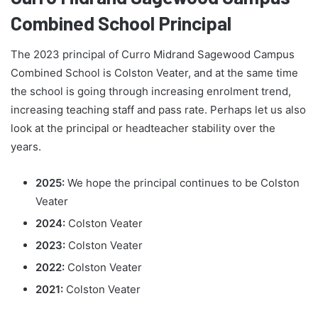
Combined School Principal
The 2023 principal of Curro Midrand Sagewood Campus
Combined School is Colston Veater, and at the same time
the school is going through increasing enrolment trend,
increasing teaching staff and pass rate. Perhaps let us also
look at the principal or headteacher stability over the
years.
2025:
We hope the principal continues to be Colston
Veater
2024:
Colston Veater
2023:
Colston Veater
2022:
Colston Veater
2021:
Colston Veater