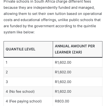
Private schools in South Africa charge different fees
because they are independently funded and managed,
allowing them to set their own tuition based on operational
costs and educational offerings, unlike public schools that
are funded by the government according to the quintile
system like below:
ANNUAL AMOUNT PER
QUANTILE LEVEL
LEARNER (ZAR)
1
R1,602.00
2
R1,602.00
3
R1,602.00
4 (No fee school)
R1,602.00
4 (Fee paying school)
R803.00