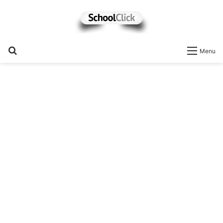
Search
Menu
for