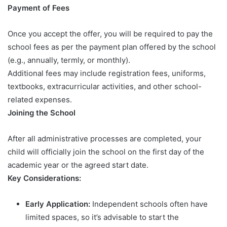
Payment of Fees
Once you accept the offer, you will be required to pay the
school fees as per the payment plan offered by the school
(e.g., annually, termly, or monthly).
Additional fees may include registration fees, uniforms,
textbooks, extracurricular activities, and other school-
related expenses.
Joining the School
After all administrative processes are completed, your
child will officially join the school on the first day of the
academic year or the agreed start date.
Key Considerations:
Early Application:
Independent schools often have
limited spaces, so it’s advisable to start the