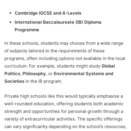
Cambridge IGCSE and A-Levels
International Baccalaureate (IB) Diploma
Programme
In these schools, students may choose from a wide range
of subjects tailored to the requirements of these
programs, often including options not available in the local
curriculum. For example, students might study
Global
Politics
,
Philosophy
, or
Environmental Systems and
Societies
in the IB program.
Private high schools like this would typically emphasise a
well-rounded education, offering students both academic
strength and opportunities for personal growth through a
variety of extracurricular activities. The specific offerings
can vary significantly depending on the school’s resources,