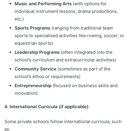
Music and Performing Arts
(with options for
individual instrument lessons, drama productions,
etc.)
Sports Programs
(ranging from traditional team
sports to specialised activities like rowing, soccer, or
equestrian sports)
Leadership Programs
(often integrated into the
school’s curriculum and extracurricular activities)
Community Service
(sometimes as part of the
school’s ethos or requirements)
Entrepreneurship
(focused on business skills and
innovation)
4. International Curricula (if applicable):
Some private schools follow international curricula, such
as: