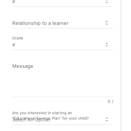
Relationship to a learner
Grade
Message
0
/
Are you interested in starting an
"Educational Savings Plan" for your child?