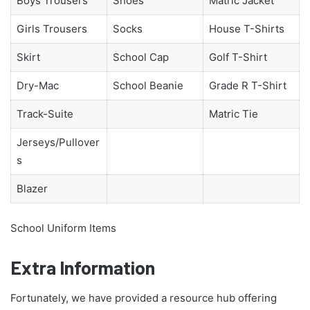
Boys Trousers
Shoes
Matric Jacket
Girls Trousers
Socks
House T-Shirts
Skirt
School Cap
Golf T-Shirt
Dry-Mac
School Beanie
Grade R T-Shirt
Track-Suite
Matric Tie
Jerseys/Pullover
s
Blazer
School Uniform Items
Extra Information
Fortunately, we have provided a resource hub offering