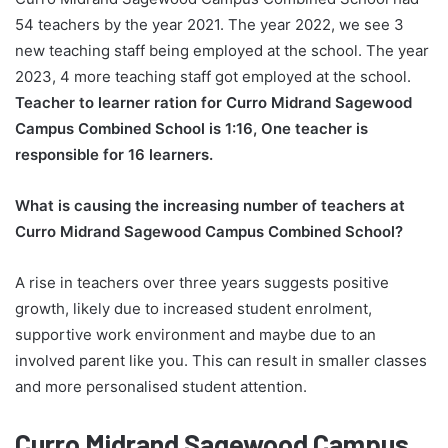
54 teachers by the year 2021. The year 2022, we see 3
new teaching staff being employed at the school. The year
2023, 4 more teaching staff got employed at the school.
Teacher to learner ration for Curro Midrand Sagewood
Campus Combined School is 1:16, One teacher is
responsible for 16 learners.
What is causing the increasing number of teachers at
Curro Midrand Sagewood Campus Combined School?
A rise in teachers over three years suggests positive
growth, likely due to increased student enrolment,
supportive work environment and maybe due to an
involved parent like you. This can result in smaller classes
and more personalised student attention.
Curro Midrand Sagewood Campus