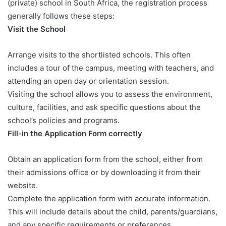
(private) school in South Africa, the registration process
generally follows these steps:
Visit the School
Arrange visits to the shortlisted schools. This often
includes a tour of the campus, meeting with teachers, and
attending an open day or orientation session.
Visiting the school allows you to assess the environment,
culture, facilities, and ask specific questions about the
school’s policies and programs.
Fill-in the Application Form correctly
Obtain an application form from the school, either from
their admissions office or by downloading it from their
website.
Complete the application form with accurate information.
This will include details about the child, parents/guardians,
and any specific requirements or preferences.