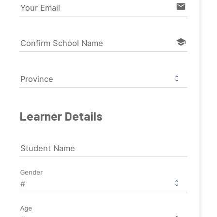
email
Your Email
school
Confirm School Name
Province
Learner Details
Student Name
Gender
Age