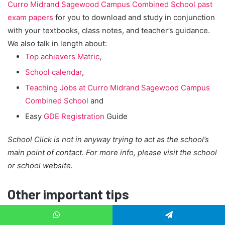
Curro Midrand Sagewood Campus Combined School past
exam papers
for you to download and study in conjunction
with your textbooks, class notes, and teacher’s guidance.
We also talk in length about:
Top achievers Matric
,
School calendar
,
Teaching Jobs at Curro Midrand Sagewood Campus
Combined School
and
Easy
GDE Registration
Guide
School Click is not in anyway trying to act as the school’s
main point of contact. For more info, please visit the school
or school website.
Other important tips
How to register your child to an independent school?
WhatsApp
Telegram