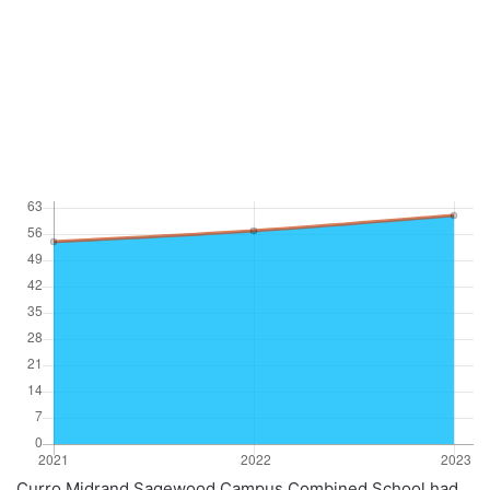
Curro Midrand Sagewood Campus Combined School had