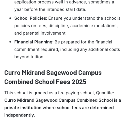
application process well in advance, sometimes a
year before the intended start date.
School Policies:
Ensure you understand the school’s
policies on fees, discipline, academic expectations,
and parental involvement.
Financial Planning:
Be prepared for the financial
commitment required, including any additional costs
beyond tuition.
Curro Midrand Sagewood Campus
Combined School Fees 2025
This school is graded as a fee paying school, Quantile:
Curro Midrand Sagewood Campus Combined School is a
private institution where school fees are determined
independently.