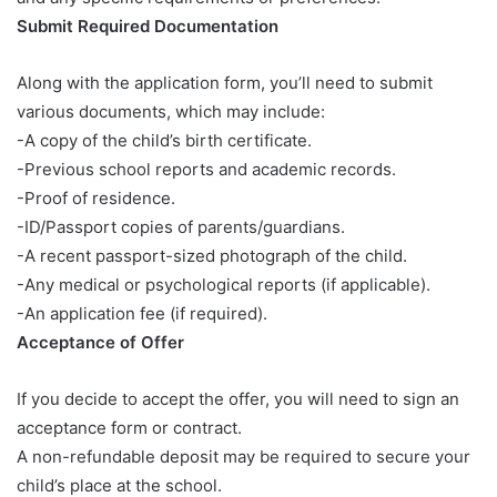
Submit Required Documentation
Along with the application form, you’ll need to submit
various documents, which may include:
-A copy of the child’s birth certificate.
-Previous school reports and academic records.
-Proof of residence.
-ID/Passport copies of parents/guardians.
-A recent passport-sized photograph of the child.
-Any medical or psychological reports (if applicable).
-An application fee (if required).
Acceptance of Offer
If you decide to accept the offer, you will need to sign an
acceptance form or contract.
A non-refundable deposit may be required to secure your
child’s place at the school.