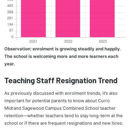
Observation: enrolment is growing steadily and happily.
The school is welcoming more and more learners each
year.
Teaching Staff Resignation Trend
As previously discussed with enrolment trends, it’s also
important for potential parents to know about Curro
Midrand Sagewood Campus Combined School teacher
retention—whether teachers tend to stay long-term at the
school or if there are frequent resignations and new hires.