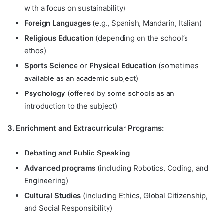
with a focus on sustainability)
Foreign Languages
(e.g., Spanish, Mandarin, Italian)
Religious Education
(depending on the school’s
ethos)
Sports Science
or
Physical Education
(sometimes
available as an academic subject)
Psychology
(offered by some schools as an
introduction to the subject)
3. Enrichment and Extracurricular Programs:
Debating and Public Speaking
Advanced programs
(including Robotics, Coding, and
Engineering)
Cultural Studies
(including Ethics, Global Citizenship,
and Social Responsibility)