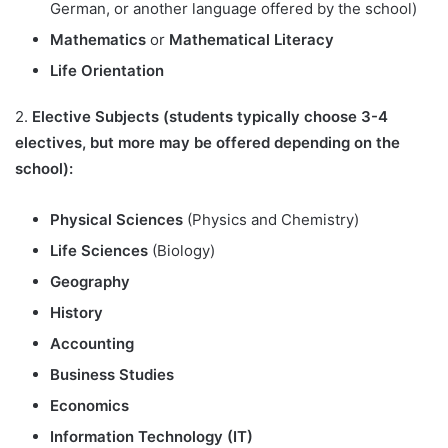
German, or another language offered by the school)
Mathematics
or
Mathematical Literacy
Life Orientation
2.
Elective Subjects (students typically choose 3-4
electives, but more may be offered depending on the
school):
Physical Sciences
(Physics and Chemistry)
Life Sciences
(Biology)
Geography
History
Accounting
Business Studies
Economics
Information Technology (IT)