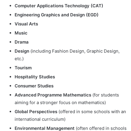
Computer Applications Technology (CAT)
Engineering Graphics and Design (EGD)
Visual Arts
Music
Drama
Design
(including Fashion Design, Graphic Design,
etc.)
Tourism
Hospitality Studies
Consumer Studies
Advanced Programme Mathematics
(for students
aiming for a stronger focus on mathematics)
Global Perspectives
(offered in some schools with an
international curriculum)
Environmental Management
(often offered in schools