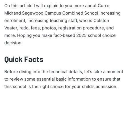
On this article I will explain to you more about Curro
Midrand Sagewood Campus Combined School increasing
enrolment, increasing teaching staff, who is Colston
Veater, ratio, fees, photos, registration procedure, and
more. Hoping you make fact-based 2025 school choice
decision.
Quick Facts
Before diving into the technical details, let’s take a moment
to review some essential basic information to ensure that
this school is the right choice for your child’s admission.