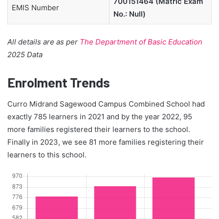
700151464 (Matric Exam
EMIS Number
No.: Null)
All details are as per
The Department of Basic Education
2025 Data
Enrolment Trends
Curro Midrand Sagewood Campus Combined School had
exactly 785 learners in 2021 and by the year 2022, 95
more families registered their learners to the school.
Finally in 2023, we see 81 more families registering their
learners to this school.