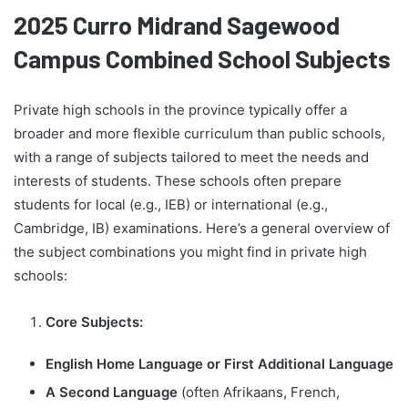
2025 Curro Midrand Sagewood
Campus Combined School Subjects
Private high schools in the province typically offer a
broader and more flexible curriculum than public schools,
with a range of subjects tailored to meet the needs and
interests of students. These schools often prepare
students for local (e.g., IEB) or international (e.g.,
Cambridge, IB) examinations. Here’s a general overview of
the subject combinations you might find in private high
schools:
Core Subjects:
English Home Language or First Additional Language
A Second Language
(often Afrikaans, French,