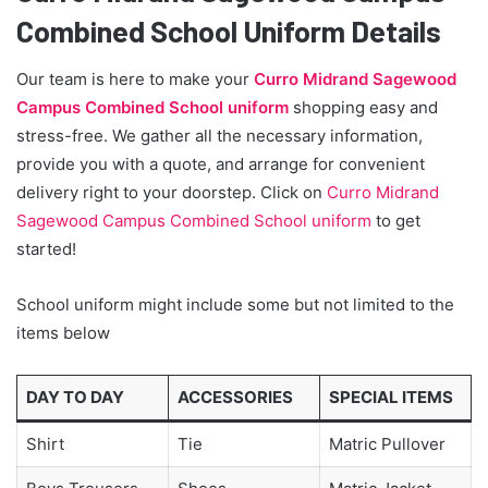
Combined School Uniform Details
Our team is here to make your
Curro Midrand Sagewood
Campus Combined School uniform
shopping easy and
stress-free. We gather all the necessary information,
provide you with a quote, and arrange for convenient
delivery right to your doorstep. Click on
Curro Midrand
Sagewood Campus Combined School uniform
to get
started!
School uniform might include some but not limited to the
items below
DAY TO DAY
ACCESSORIES
SPECIAL ITEMS
Shirt
Tie
Matric Pullover