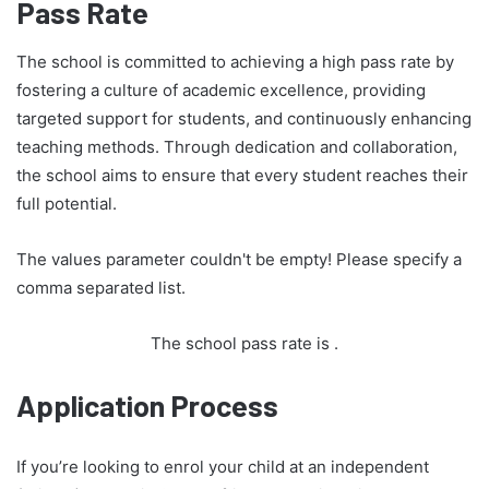
Pass Rate
The school is committed to achieving a high pass rate by
fostering a culture of academic excellence, providing
targeted support for students, and continuously enhancing
teaching methods. Through dedication and collaboration,
the school aims to ensure that every student reaches their
full potential.
The values parameter couldn't be empty! Please specify a
comma separated list.
The school pass rate is
.
Application Process
If you’re looking to enrol your child at an independent