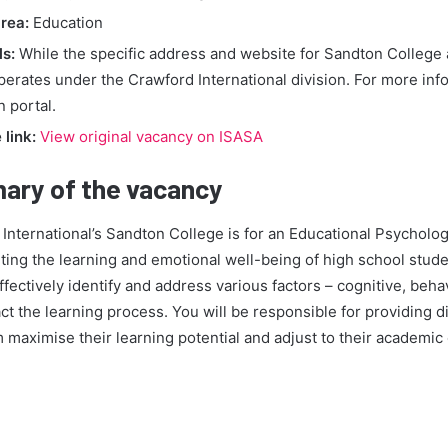
rea:
Education
ls:
While the specific address and website for Sandton College a
operates under the Crawford International division. For more inf
n portal.
link:
View original vacancy on ISASA
ary of the vacancy
 International’s Sandton College is for an Educational Psychologi
rting the learning and emotional well-being of high school stude
ffectively identify and address various factors – cognitive, beha
act the learning process. You will be responsible for providing d
 maximise their learning potential and adjust to their academi