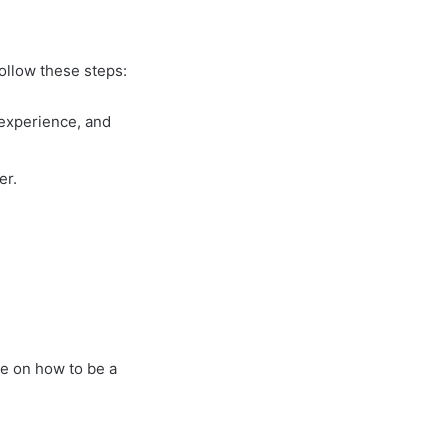
follow these steps:
 experience, and
er.
e on how to be a