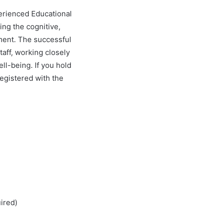
perienced Educational
ing the cognitive,
tment. The successful
taff, working closely
ll-being. If you hold
egistered with the
ired)