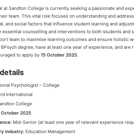
al at Sandton College is currently seeking a passionate and ex
their team. This vital role focuses on understanding and address
l, and social factors that influence student learning and adjus
e essential counselling and interventions to both students and s
port team to maximise learning outcomes and ensure holistic we
 BPsych degree, have at least one year of experience, and are r
uraged to apply by
15 October 2025
.
details
onal Psychologist – College
d International
andton College
 October 2025
ence:
Mid-Senior (at least one year of relevant experience requ
y industry:
Education Management