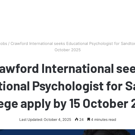
Jobs
/
Crawford International seeks Educational Psychologist for Sandto
October 2025
awford International se
ional Psychologist for 
ege apply by 15 October
Last Updated: October 4, 2025
24
4 minutes read