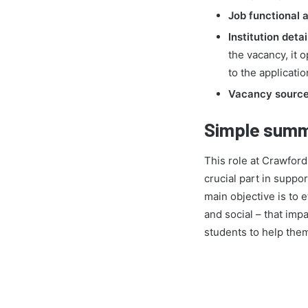
Job functional a
Institution detai
the vacancy, it 
to the applicatio
Vacancy source 
Simple summ
This role at Crawford
crucial part in suppo
main objective is to e
and social – that imp
students to help them