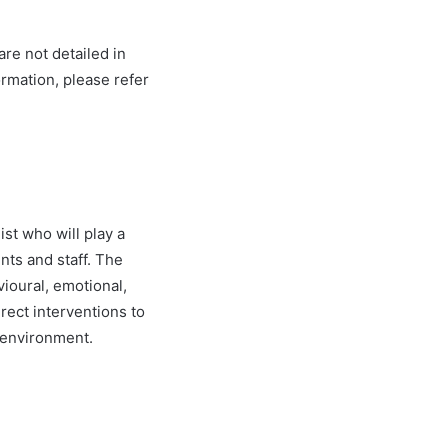
re not detailed in
ormation, please refer
st who will play a
nts and staff. The
vioural, emotional,
irect interventions to
c environment.