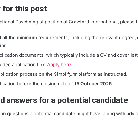
 for this post
ational Psychologist position at Crawford International, please 
 all the minimum requirements, including the relevant degree,
ion.
lication documents, which typically include a CV and cover lett
vided application link:
Apply here.
lication process on the Simplify.hr platform as instructed.
ication before the closing date of
15 October 2025
.
d answers for a potential candidate
 questions a potential candidate might have, along with advic