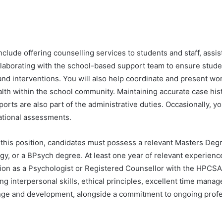
nclude offering counselling services to students and staff, assist
aborating with the school-based support team to ensure stude
and interventions. You will also help coordinate and present w
lth within the school community. Maintaining accurate case his
orts are also part of the administrative duties. Occasionally, y
tional assessments.
 this position, candidates must possess a relevant Masters Degr
y, or a BPsych degree. At least one year of relevant experience
tion as a Psychologist or Registered Counsellor with the HPCSA
ng interpersonal skills, ethical principles, excellent time mana
nge and development, alongside a commitment to ongoing profe