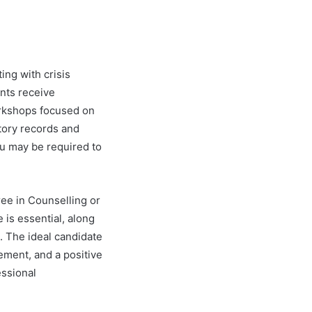
ing with crisis
nts receive
orkshops focused on
tory records and
ou may be required to
ee in Counselling or
 is essential, along
. The ideal candidate
gement, and a positive
ssional