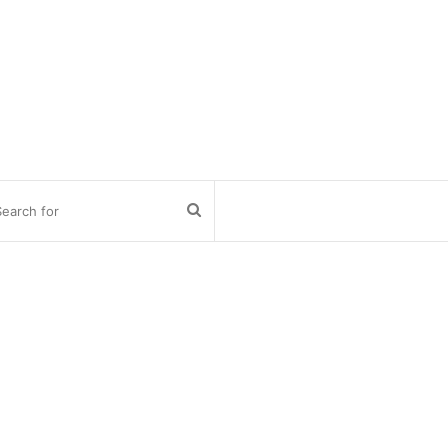
Search
for