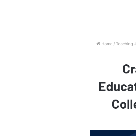
Home
/
Teaching 
Cr
Educat
Coll