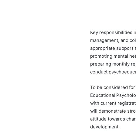
Key responsibilities i
management, and coll
appropriate support 
promoting mental hea
preparing monthly rep
conduct psychoeduca
To be considered for
Educational Psycholog
with current registra
will demonstrate stro
attitude towards cha
development.