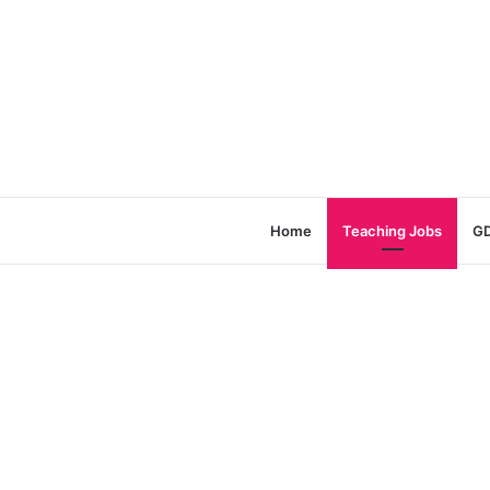
Home
Teaching Jobs
GD