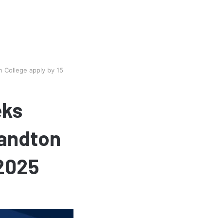
n College apply by 15
eks
Sandton
 2025