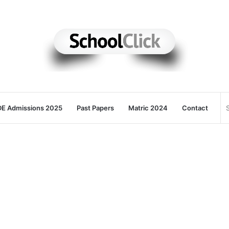
E Admissions 2025
Past Papers
Matric 2024
Contact