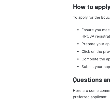
How to apply
To apply for the Educ
Ensure you meet
HPCSA registrat
Prepare your app
Click on the pro
Complete the app
Submit your appl
Questions an
Here are some common
preferred applicant: