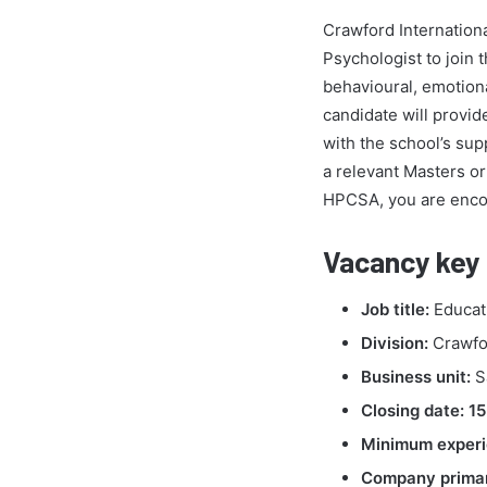
Crawford Internation
Psychologist to join 
behavioural, emotiona
candidate will provid
with the school’s sup
a relevant Masters or
HPCSA, you are enco
Vacancy key 
Job title:
Educati
Division:
Crawfor
Business unit:
S
Closing date:
15
Minimum experi
Company primar