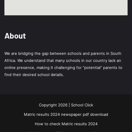
About
We are bridging the gap between schools and parents in South
Africa. We understand that many schools in our country lack an
online presence, making it challenging for “potential” parents to
find their desired school details.
Copyright 2026 | School Click
Matric results 2024 newspaper pdf download
How to check Matric results 2024