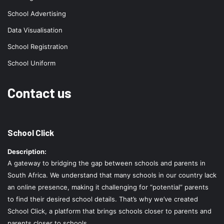
School Advertising
Data Visualisation
School Registration
School Uniform
Contact us
School Click
Description:
A gateway to bridging the gap between schools and parents in
South Africa. We understand that many schools in our country lack
an online presence, making it challenging for “potential” parents
to find their desired school details. That’s why we’ve created
School Click, a platform that brings schools closer to parents and
parents closer to schools.