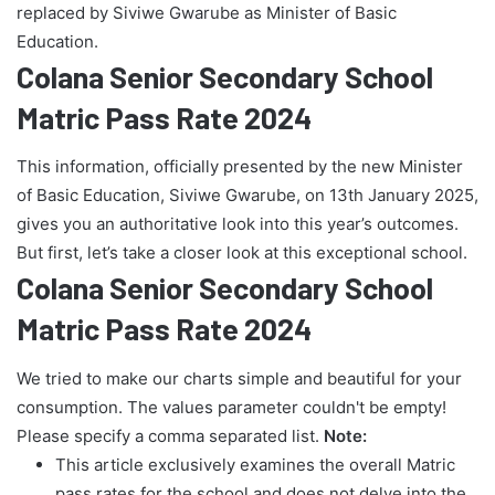
replaced by Siviwe Gwarube as Minister of Basic
Education.
Colana Senior Secondary School
Matric Pass Rate 2024
This information, officially presented by the new Minister
of Basic Education, Siviwe Gwarube, on 13th January 2025,
gives you an authoritative look into this year’s outcomes.
But first, let’s take a closer look at this exceptional school.
Colana Senior Secondary School
Matric Pass Rate 2024
We tried to make our charts simple and beautiful for your
consumption. The values parameter couldn't be empty!
Please specify a comma separated list.
Note:
This article exclusively examines the overall Matric
pass rates for the school and does not delve into the