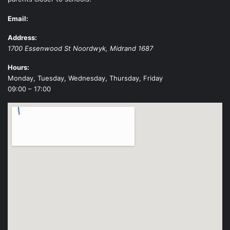
Email:
Address:
1700 Essenwood St
Noordwyk
,
Midrand
1687
Hours:
Monday, Tuesday, Wednesday, Thursday, Friday
09:00 – 17:00