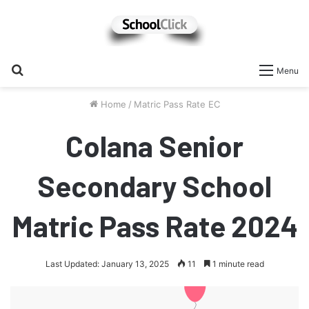
Search
Menu
for
Home
/
Matric Pass Rate EC
Colana Senior
Secondary School
Matric Pass Rate 2024
Last Updated: January 13, 2025
11
1 minute read