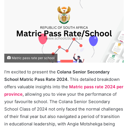
Matric pass rate per school
I’m excited to present the
Colana Senior Secondary
School Matric Pass Rate 2024.
This detailed breakdown
offers valuable insights into the
Matric pass rate 2024 per
province
,
allowing you to view your the performance of
your favourite school. The Colana Senior Secondary
School Class of 2024 not only faced the normal challenges
of their final year but also navigated a period of transition
in educational leadership, with Angie Motshekga being