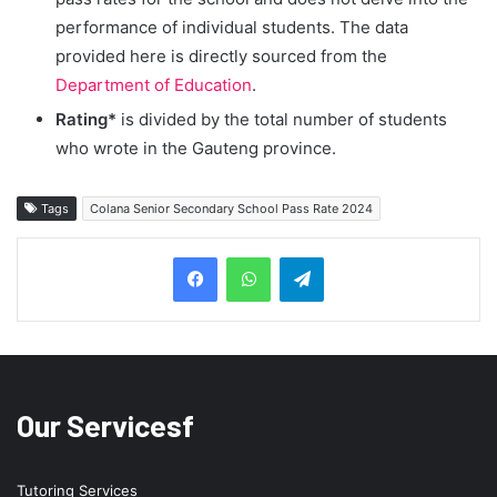
performance of individual students. The data
provided here is directly sourced from the
Department of Education
.
Rating*
is divided by the total number of students
who wrote in the Gauteng province.
Tags
Colana Senior Secondary School Pass Rate 2024
Telegram
Our Servicesf
Tutoring Services