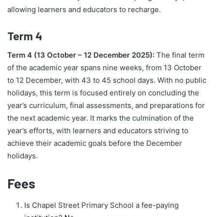
allowing learners and educators to recharge.
Term 4
Term 4 (13 October – 12 December 2025):
The final term
of the academic year spans nine weeks, from 13 October
to 12 December, with 43 to 45 school days. With no public
holidays, this term is focused entirely on concluding the
year’s curriculum, final assessments, and preparations for
the next academic year. It marks the culmination of the
year’s efforts, with learners and educators striving to
achieve their academic goals before the December
holidays.
Fees
Is Chapel Street Primary School a fee-paying