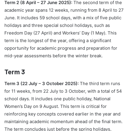
Term 2 (8 April – 27 June 2025):
The second term of the
academic year spans 12 weeks, running from 8 April to 27
June. It includes 59 school days, with a mix of five public
holidays and three special school holidays, such as
Freedom Day (27 April) and Workers’ Day (1 May). This
term is the longest of the year, offering a significant
opportunity for academic progress and preparation for
mid-year assessments before the winter break.
Term 3
Term 3 (22 July – 3 October 2025):
The third term runs
for 11 weeks, from 22 July to 3 October, with a total of 54
school days. It includes one public holiday, National
Women’s Day on 9 August. This term is critical for
reinforcing key concepts covered earlier in the year and
maintaining academic momentum ahead of the final term.
The term concludes just before the spring holidays,