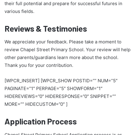
their full potential and prepare for successful futures in
various fields.
Reviews & Testimonies
We appreciate your feedback. Please take a moment to
review Chapel Street Primary School. Your review will help
other parents/guardians learn more about the school.
Thank you for your contribution.
[WPCR_INSERT] [WPCR_SHOW POSTID=”” NUM=”5″
PAGINATE=”1″ PERPAGE=”5″ SHOWFORM=”1″
HIDEREVIEWS=”0″ HIDERESPONSE=”0″ SNIPPET=””
MORE=”” HIDECUSTOM=”0″ ]
Application Process
Chapel Street Primary School Application process is as