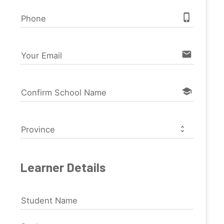
phone_iphone
Phone
email
Your Email
school
Confirm School Name
Province
Learner Details
Student Name