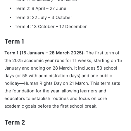
Term 2: 8 April – 27 June
Term 3: 22 July – 3 October
Term 4: 13 October – 12 December
Term 1
Term 1 (15 January – 28 March 2025):
The first term of
the 2025 academic year runs for 11 weeks, starting on 15
January and ending on 28 March. It includes 53 school
days (or 55 with administration days) and one public
holiday—Human Rights Day on 21 March. This term sets
the foundation for the year, allowing learners and
educators to establish routines and focus on core
academic goals before the first school break.
Term 2