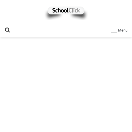
Search
Menu
for