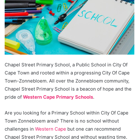
Chapel Street Primary School, a Public School in City Of
Cape Town and rooted within a progressing City Of Cape
Town-Zonnebloem. All over the Zonnebloem community,
Chapel Street Primary School is a beacon of hope and the
pride of
Western Cape Primary Schools
.
Are you looking for a Primary School within City Of Cape
Town Zonnebloem area? There is no school without
challenges in
Western Cape
but one can recommend
Chapel Street Primary School and without wasting time,