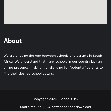
About
We are bridging the gap between schools and parents in South
Africa. We understand that many schools in our country lack an
online presence, making it challenging for “potential” parents to
find their desired school details.
Copyright 2026 | School Click
Matric results 2024 newspaper pdf download