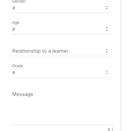
Gender
Age
Relationship to a learner
Grade
Message
0
/