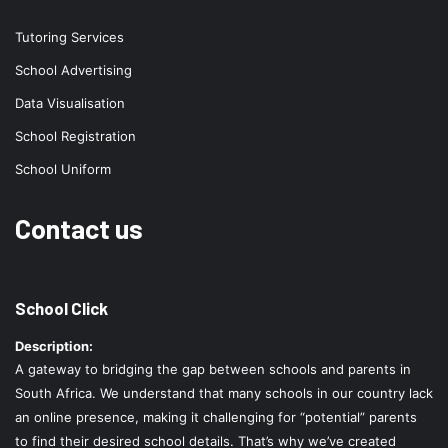
Tutoring Services
School Advertising
Data Visualisation
School Registration
School Uniform
Contact us
School Click
Description:
A gateway to bridging the gap between schools and parents in
South Africa. We understand that many schools in our country lack
an online presence, making it challenging for “potential” parents
to find their desired school details. That’s why we’ve created