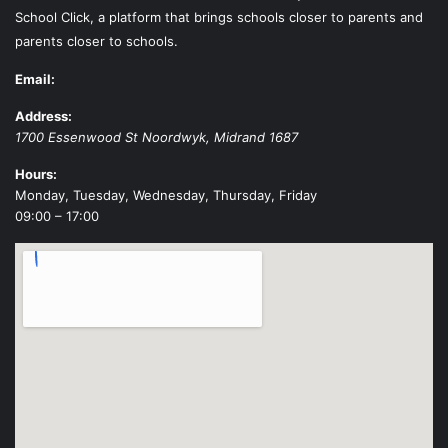
School Click, a platform that brings schools closer to parents and
parents closer to schools.
Email:
Address:
1700 Essenwood St
Noordwyk
,
Midrand
1687
Hours:
Monday, Tuesday, Wednesday, Thursday, Friday
09:00 – 17:00