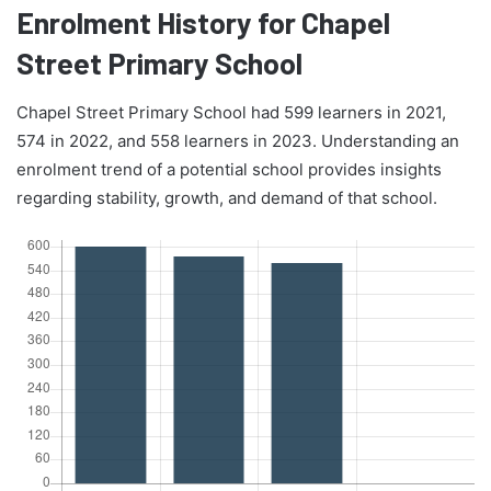
Enrolment History for Chapel
Street Primary School
Chapel Street Primary School had 599 learners in 2021,
574 in 2022, and 558 learners in 2023. Understanding an
enrolment trend of a potential school provides insights
regarding stability, growth, and demand of that school.