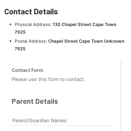
Contact Details
Physical Address:
130 Chapel Street Cape Town
7925
Postal Address:
Chapel Street Cape Town Unknown
7925
Contact Form
Please use this form to contact.
Parent Details
Parent/Guardian Names