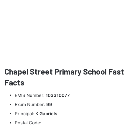
Chapel Street Primary School Fast
Facts
EMIS Number:
103310077
Exam Number:
99
Principal:
K Gabriels
Postal Code: