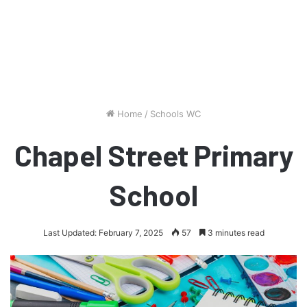
Home
/
Schools WC
Chapel Street Primary
School
Last Updated: February 7, 2025
57
3 minutes read