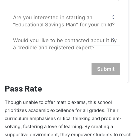
Are you interested in starting an
"Educational Savings Plan" for your child?
Would you like to be contacted about it by
a credible and registered expert?
Submit
Pass Rate
Though unable to offer matric exams, this school
prioritizes academic excellence for all grades. Their
curriculum emphasises critical thinking and problem-
solving, fostering a love of learning. By creating a
supportive environment, they empower students to reach