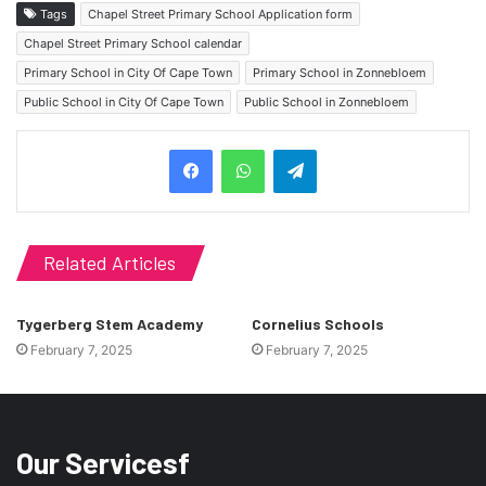
Tags
Chapel Street Primary School Application form
Chapel Street Primary School calendar
Primary School in City Of Cape Town
Primary School in Zonnebloem
Public School in City Of Cape Town
Public School in Zonnebloem
Telegram
Related Articles
Tygerberg Stem Academy
Cornelius Schools
February 7, 2025
February 7, 2025
Our Servicesf