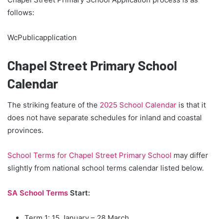
follows:
WcPublicapplication
Chapel Street Primary School
Calendar
The striking feature of the
2025 School Calendar
is that it
does not have separate schedules for inland and coastal
provinces.
School Terms for Chapel Street Primary School
may differ
slightly from national school terms calendar listed below.
SA School Terms
Start:
Term 1: 15 January – 28 March