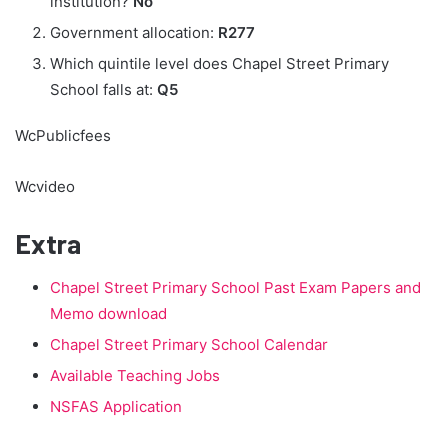
institution?
No
Government allocation:
R277
Which quintile level does Chapel Street Primary
School falls at:
Q5
WcPublicfees
Wcvideo
Extra
Chapel Street Primary School Past Exam Papers and
Memo download
Chapel Street Primary School Calendar
Available Teaching Jobs
NSFAS Application