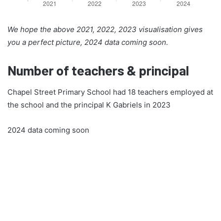
We hope the above 2021, 2022, 2023 visualisation gives
you a perfect picture, 2024 data coming soon.
Number of teachers & principal
Chapel Street Primary School had 18 teachers employed at
the school and the principal K Gabriels in 2023
2024 data coming soon