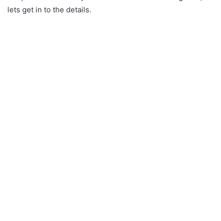
lets get in to the details.