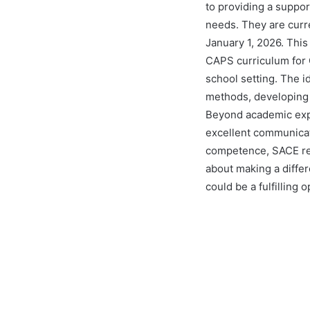
to providing a suppo
needs. They are curr
January 1, 2026. This 
CAPS curriculum for G
school setting. The i
methods, developing I
Beyond academic expe
excellent communicat
competence, SACE regi
about making a differ
could be a fulfilling