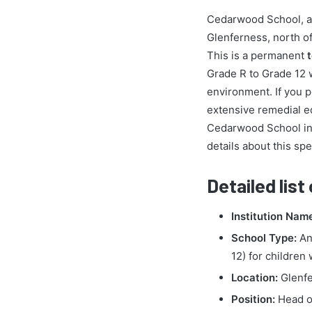
Cedarwood School, a d
Glenferness, north of
This is a permanent
Grade R to Grade 12 
environment. If you 
extensive remedial e
Cedarwood School inv
details about this spe
Detailed list
Institution Nam
School Type:
An 
12) for children
Location:
Glenfe
Position:
Head o