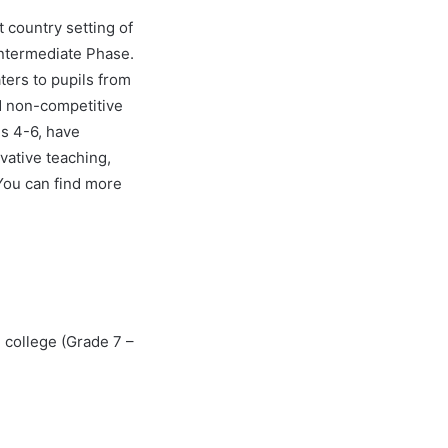
 country setting of
Intermediate Phase.
ters to pupils from
d non-competitive
s 4-6, have
vative teaching,
You can find more
 college (Grade 7 –