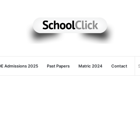
E Admissions 2025
Past Papers
Matric 2024
Contact