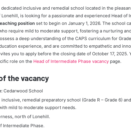
edicated inclusive and remedial school located in the pleasant
 Lonehill, is looking for a passionate and experienced Head of 
teaching position
set to begin on January 1, 2026. The school ca
who require mild to moderate support, fostering a nurturing an
possess a deep understanding of the CAPS curriculum for Grade
ducation experience, and are committed to empathetic and inno
ites you to apply before the closing date of October 17, 2025. 
cific role on the
Head of Intermediate Phase vacancy
page.
 of the vacancy
e:
Cedarwood School
inclusive, remedial preparatory school (Grade R – Grade 6) and
 with mild to moderate support needs.
rness, north of Lonehill.
f Intermediate Phase.