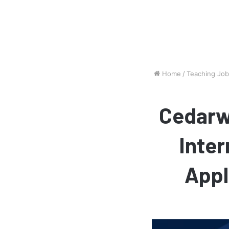
Home
/
Teaching Jo
Cedarw
Inter
Appl