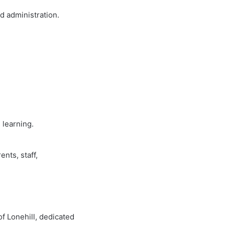
d administration.
 learning.
ents, staff,
of Lonehill, dedicated