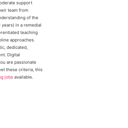
moderate support
heir team from
nderstanding of the
 years) in a remedial
erentiated teaching
ipline approaches.
c, dedicated,
t. Digital
you are passionate
t these criteria, this
ng jobs
available.