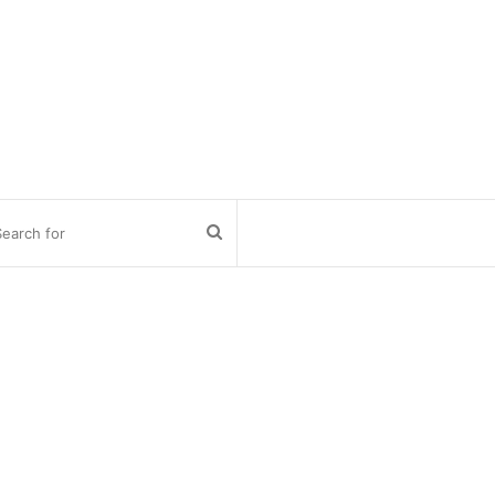
Search
for