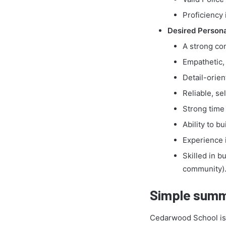
Proficiency 
Desired Personal
A strong com
Empathetic, 
Detail-orien
Reliable, se
Strong time
Ability to b
Experience 
Skilled in b
community)
Simple summ
Cedarwood School is a