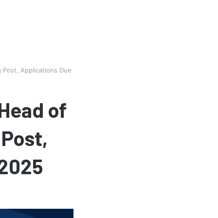
Post, Applications Due
Head of
 Post,
 2025