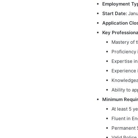
Employment Ty
Start Date:
Janu
Application Clo
Key Professiona
Mastery of t
Proficiency
Expertise in
Experience 
Knowledgeab
Ability to a
Minimum Requi
At least 5 y
Fluent in En
Permanent S
Valid Polic