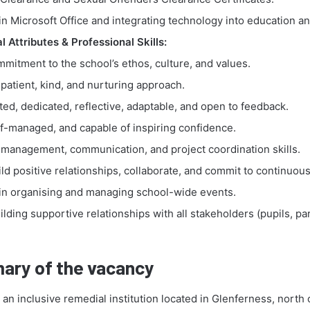
in Microsoft Office and integrating technology into education an
 Attributes & Professional Skills:
mitment to the school’s ethos, culture, and values.
patient, kind, and nurturing approach.
ted, dedicated, reflective, adaptable, and open to feedback.
lf-managed, and capable of inspiring confidence.
 management, communication, and project coordination skills.
uild positive relationships, collaborate, and commit to continuous
in organising and managing school-wide events.
uilding supportive relationships with all stakeholders (pupils, par
.
ary of the vacancy
n inclusive remedial institution located in Glenferness, north 