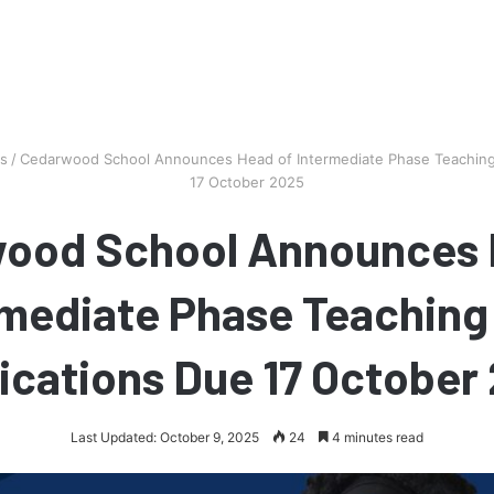
bs
/
Cedarwood School Announces Head of Intermediate Phase Teaching 
17 October 2025
ood School Announces 
mediate Phase Teaching
ications Due 17 October
Last Updated: October 9, 2025
24
4 minutes read