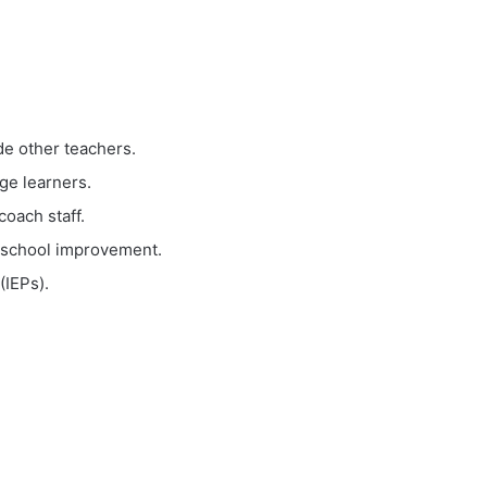
de other teachers.
ge learners.
coach staff.
m school improvement.
(IEPs).