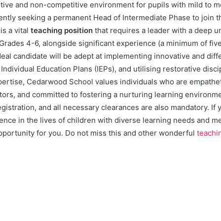
rtive and non-competitive environment for pupils with mild to 
ently seeking a permanent Head of Intermediate Phase to join t
is a vital
teaching position
that requires a leader with a deep u
rades 4-6, alongside significant experience (a minimum of five
deal candidate will be adept at implementing innovative and diff
ndividual Education Plans (IEPs), and utilising restorative disc
rtise, Cedarwood School values individuals who are empatheti
ors, and committed to fostering a nurturing learning environmen
stration, and all necessary clearances are also mandatory. If 
ence in the lives of children with diverse learning needs and mee
 opportunity for you. Do not miss this and other wonderful
teachi