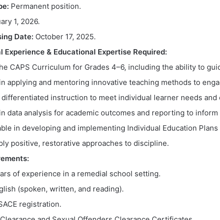
pe:
Permanent position.
ary 1, 2026.
sing Date:
October 17, 2025.
l Experience & Educational Expertise Required:
he CAPS Curriculum for Grades 4–6, including the ability to gui
 in applying and mentoring innovative teaching methods to enga
 differentiated instruction to meet individual learner needs and 
in data analysis for academic outcomes and reporting to infor
le in developing and implementing Individual Education Plans 
pply positive, restorative approaches to discipline.
rements:
ears of experience in a remedial school setting.
glish (spoken, written, and reading).
ACE registration.
e Clearance and Sexual Offenders Clearance Certificates.