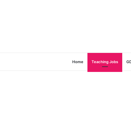
Home
Teaching Jobs
GD