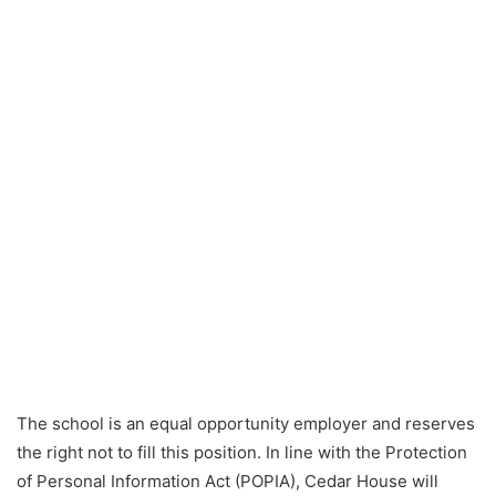
The school is an equal opportunity employer and reserves
the right not to fill this position. In line with the Protection
of Personal Information Act (POPIA), Cedar House will