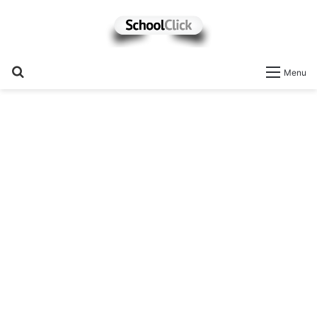
Search
Menu
for