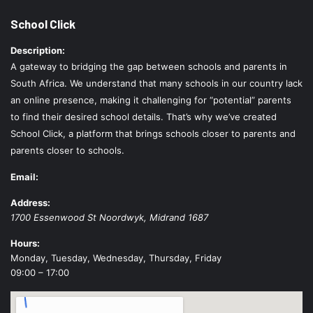
School Click
Description:
A gateway to bridging the gap between schools and parents in
South Africa. We understand that many schools in our country lack
an online presence, making it challenging for “potential” parents
to find their desired school details. That’s why we’ve created
School Click, a platform that brings schools closer to parents and
parents closer to schools.
Email:
Address:
1700 Essenwood St
Noordwyk
,
Midrand
1687
Hours:
Monday, Tuesday, Wednesday, Thursday, Friday
09:00 – 17:00