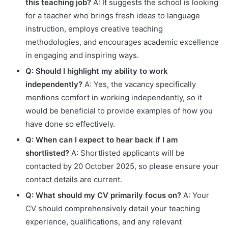
this teaching job?
A: It suggests the school is looking
for a teacher who brings fresh ideas to language
instruction, employs creative teaching
methodologies, and encourages academic excellence
in engaging and inspiring ways.
Q: Should I highlight my ability to work
independently?
A: Yes, the vacancy specifically
mentions comfort in working independently, so it
would be beneficial to provide examples of how you
have done so effectively.
Q: When can I expect to hear back if I am
shortlisted?
A: Shortlisted applicants will be
contacted by 20 October 2025, so please ensure your
contact details are current.
Q: What should my CV primarily focus on?
A: Your
CV should comprehensively detail your teaching
experience, qualifications, and any relevant