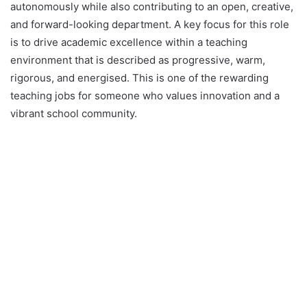
autonomously while also contributing to an open, creative,
and forward-looking department. A key focus for this role
is to drive academic excellence within a teaching
environment that is described as progressive, warm,
rigorous, and energised. This is one of the rewarding
teaching jobs for someone who values innovation and a
vibrant school community.