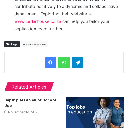
contribute positively to a dynamic and collaborative
department. Exploring their website at
www.cedarhouse.co.za
can help you tailor your
application even further.
Tags
isasa vacancies
Telegram
Related Articles
Deputy Head Senior School
Job
November 14, 2025