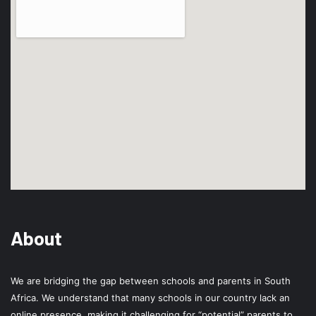
About
We are bridging the gap between schools and parents in South
Africa. We understand that many schools in our country lack an
online presence, making it challenging for “potential” parents to