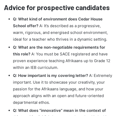
Advice for prospective candidates
Q: What kind of environment does Cedar House
School offer?
A: It’s described as a progressive,
warm, rigorous, and energised school environment,
ideal for a teacher who thrives in a dynamic setting.
Q: What are the non-negotiable requirements for
this role?
A: You must be SACE registered and have
proven experience teaching Afrikaans up to Grade 12
within an IEB curriculum.
Q: How important is my covering letter?
A: Extremely
important. Use it to showcase your creativity, your
passion for the Afrikaans language, and how your
approach aligns with an open and future-oriented
departmental ethos.
Q: What does “innovative” mean in the context of