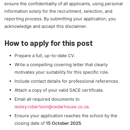
ensure the confidentiality of all applicants, using personal
information solely for the recruitment, selection, and
reporting process. By submitting your application, you
acknowledge and accept this disclaimer.
How to apply for this post
Prepare a full, up-to-date CV.
Write a compelling covering letter that clearly
motivates your suitability for this specific role.
Include contact details for professional references.
Attach a copy of your valid SACE certificate.
Email all required documents to
lesley.robertson@cedarhouse.co.za
.
Ensure your application reaches the school by the
closing date of
15 October 2025
.