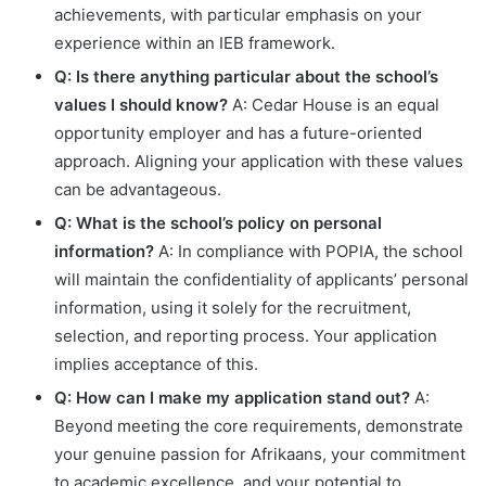
achievements, with particular emphasis on your
experience within an IEB framework.
Q: Is there anything particular about the school’s
values I should know?
A: Cedar House is an equal
opportunity employer and has a future-oriented
approach. Aligning your application with these values
can be advantageous.
Q: What is the school’s policy on personal
information?
A: In compliance with POPIA, the school
will maintain the confidentiality of applicants’ personal
information, using it solely for the recruitment,
selection, and reporting process. Your application
implies acceptance of this.
Q: How can I make my application stand out?
A:
Beyond meeting the core requirements, demonstrate
your genuine passion for Afrikaans, your commitment
to academic excellence, and your potential to