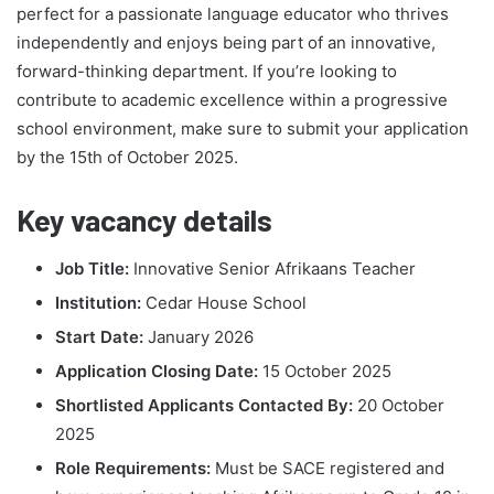
perfect for a passionate language educator who thrives
independently and enjoys being part of an innovative,
forward-thinking department. If you’re looking to
contribute to academic excellence within a progressive
school environment, make sure to submit your application
by the 15th of October 2025.
Key vacancy details
Job Title:
Innovative Senior Afrikaans Teacher
Institution:
Cedar House School
Start Date:
January 2026
Application Closing Date:
15 October 2025
Shortlisted Applicants Contacted By:
20 October
2025
Role Requirements:
Must be SACE registered and