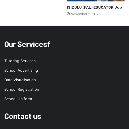
ISIZULU (FAL) EDUCATOR Job
November 3, 2025
Our Servicesf
Tutoring Services
School Advertising
Data Visualisation
School Registration
School Uniform
Contact us