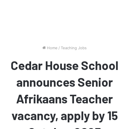
Home
/
Teaching Jobs
Cedar House School
announces Senior
Afrikaans Teacher
vacancy, apply by 15