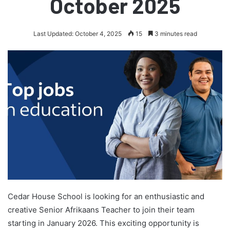
October 2025
Last Updated: October 4, 2025
15
3 minutes read
Cedar House School is looking for an enthusiastic and
creative Senior Afrikaans Teacher to join their team
starting in January 2026. This exciting opportunity is