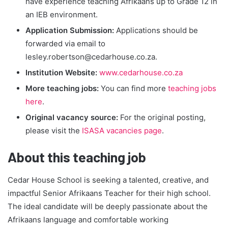
have experience teaching Afrikaans up to Grade 12 in
an IEB environment.
Application Submission:
Applications should be
forwarded via email to
lesley.robertson@cedarhouse.co.za
.
Institution Website:
www.cedarhouse.co.za
More teaching jobs:
You can find more
teaching jobs
here
.
Original vacancy source:
For the original posting,
please visit the
ISASA vacancies page
.
About this teaching job
Cedar House School is seeking a talented, creative, and
impactful Senior Afrikaans Teacher for their high school.
The ideal candidate will be deeply passionate about the
Afrikaans language and comfortable working