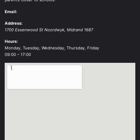
Email:
Address:
1700 Essenwood St
Noordwyk
,
Midrand
1687
Hours:
Monday, Tuesday, Wednesday, Thursday, Friday
09:00 – 17:00