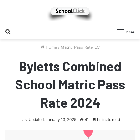
Search
Menu
for
Home
/
Matric Pass Rate EC
Byletts Combined
School Matric Pass
Rate 2024
Last Updated: January 13, 2025
41
1 minute read