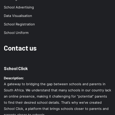
School Advertising
Data Visualisation
School Registration
School Uniform
Contact us
School Click
Description:
A gateway to bridging the gap between schools and parents in
South Africa. We understand that many schools in our country lack
an online presence, making it challenging for “potential” parents
to find their desired school details. That’s why we’ve created
School Click, a platform that brings schools closer to parents and
parents closer to schools.