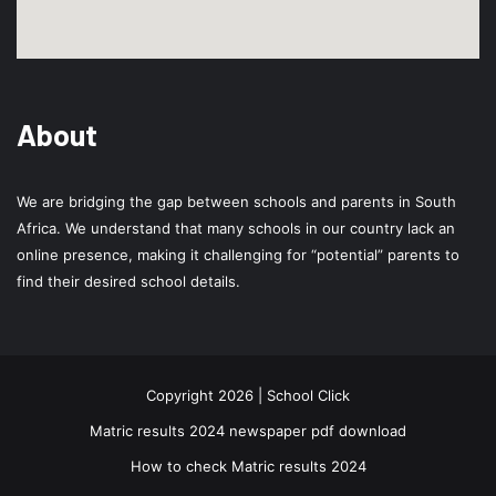
About
We are bridging the gap between schools and parents in South
Africa. We understand that many schools in our country lack an
online presence, making it challenging for “potential” parents to
find their desired school details.
Copyright 2026 | School Click
Matric results 2024 newspaper pdf download
How to check Matric results 2024