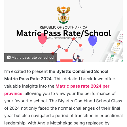
Matric pass rate per school
I’m excited to present the
Byletts Combined School
Matric Pass Rate 2024.
This detailed breakdown offers
valuable insights into the
Matric pass rate 2024 per
province
,
allowing you to view your the performance of
your favourite school. The Blyletts Combined School Class
of 2024 not only faced the normal challenges of their final
year but also navigated a period of transition in educational
leadership, with Angie Motshekga being replaced by