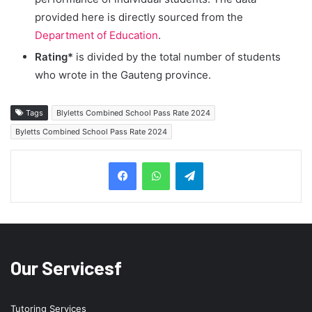
provided here is directly sourced from the
Department of Education
.
Rating*
is divided by the total number of students
who wrote in the Gauteng province.
Tags
Blyletts Combined School Pass Rate 2024
Byletts Combined School Pass Rate 2024
Telegram
Our Servicesf
Tutoring Services