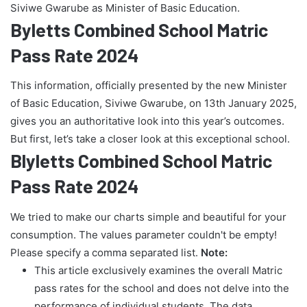
Siviwe Gwarube as Minister of Basic Education.
Byletts Combined School Matric
Pass Rate 2024
This information, officially presented by the new Minister
of Basic Education, Siviwe Gwarube, on 13th January 2025,
gives you an authoritative look into this year’s outcomes.
But first, let’s take a closer look at this exceptional school.
Blyletts Combined School Matric
Pass Rate 2024
We tried to make our charts simple and beautiful for your
consumption. The values parameter couldn't be empty!
Please specify a comma separated list.
Note:
This article exclusively examines the overall Matric
pass rates for the school and does not delve into the
performance of individual students. The data