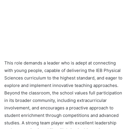
This role demands a leader who is adept at connecting
with young people, capable of delivering the IEB Physical
Sciences curriculum to the highest standard, and eager to
explore and implement innovative teaching approaches.
Beyond the classroom, the school values full participation
in its broader community, including extracurricular
involvement, and encourages a proactive approach to
student enrichment through competitions and advanced
studies. A strong team player with excellent leadership