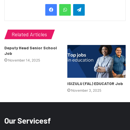
Telegram
Related Articles
Deputy Head Senior School
Job
November 14, 2025
ISIZULU (FAL) EDUCATOR Job
November 3, 2025
Our Servicesf