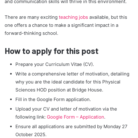
and communication skills will thrive in this environment.
There are many exciting
teaching jobs
available, but this
one offers a chance to make a significant impact in a
forward-thinking school.
How to apply for this post
Prepare your Curriculum Vitae (CV).
Write a comprehensive letter of motivation, detailing
why you are the ideal candidate for this Physical
Sciences HOD position at Bridge House.
Fill in the Google Form application.
Upload your CV and letter of motivation via the
following link:
Google Form – Application
.
Ensure all applications are submitted by Monday 27
October 2025.