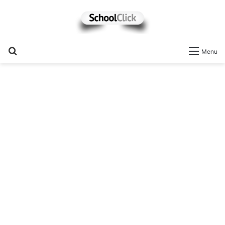
Search
Menu
for