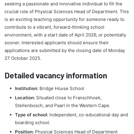
seeking a passionate and innovative individual to fill the
crucial role of Physical Sciences Head of Department. This
is an exciting teaching opportunity for someone ready to
contribute to a vibrant, forward-thinking school
environment, with a start date of April 2026, or potentially
sooner. Interested applicants should ensure their
applications are submitted by the closing date of Monday
27 October 2025.
Detailed vacancy information
Institution:
Bridge House School
Location:
Situated close to Franschhoek,
Stellenbosch, and Paarl in the Western Cape.
Type of school:
Independent, co-educational day and
boarding school.
Position:
Physical Sciences Head of Department