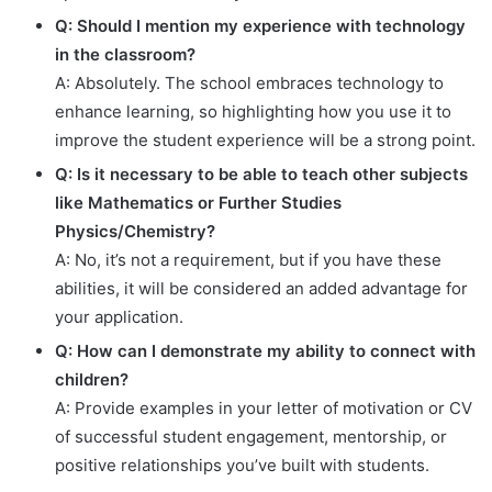
Q: Should I mention my experience with technology
in the classroom?
A: Absolutely. The school embraces technology to
enhance learning, so highlighting how you use it to
improve the student experience will be a strong point.
Q: Is it necessary to be able to teach other subjects
like Mathematics or Further Studies
Physics/Chemistry?
A: No, it’s not a requirement, but if you have these
abilities, it will be considered an added advantage for
your application.
Q: How can I demonstrate my ability to connect with
children?
A: Provide examples in your letter of motivation or CV
of successful student engagement, mentorship, or
positive relationships you’ve built with students.