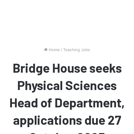
Home
/
Teaching Jobs
Bridge House seeks
Physical Sciences
Head of Department,
applications due 27