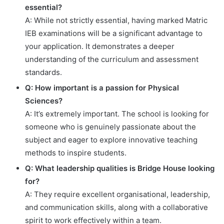
essential?
A: While not strictly essential, having marked Matric
IEB examinations will be a significant advantage to
your application. It demonstrates a deeper
understanding of the curriculum and assessment
standards.
Q: How important is a passion for Physical
Sciences?
A: It’s extremely important. The school is looking for
someone who is genuinely passionate about the
subject and eager to explore innovative teaching
methods to inspire students.
Q: What leadership qualities is Bridge House looking
for?
A: They require excellent organisational, leadership,
and communication skills, along with a collaborative
spirit to work effectively within a team.