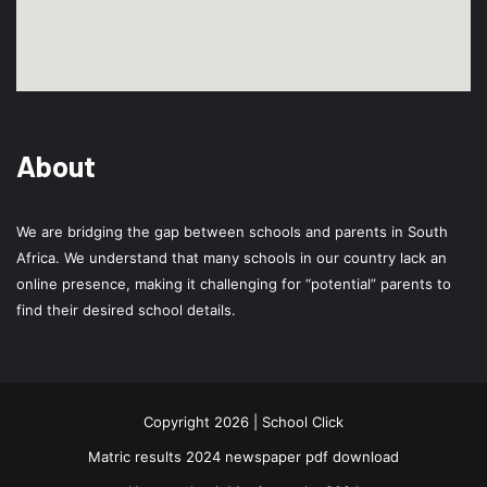
About
We are bridging the gap between schools and parents in South
Africa. We understand that many schools in our country lack an
online presence, making it challenging for “potential” parents to
find their desired school details.
Copyright 2026 | School Click
Matric results 2024 newspaper pdf download