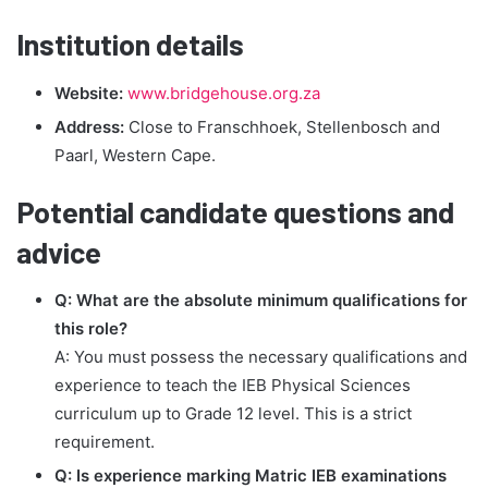
Institution details
Website:
www.bridgehouse.org.za
Address:
Close to Franschhoek, Stellenbosch and
Paarl, Western Cape.
Potential candidate questions and
advice
Q: What are the absolute minimum qualifications for
this role?
A: You must possess the necessary qualifications and
experience to teach the IEB Physical Sciences
curriculum up to Grade 12 level. This is a strict
requirement.
Q: Is experience marking Matric IEB examinations