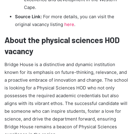
Cape.
Source Link:
For more details, you can visit the
original vacancy listing
here
.
About the physical sciences HOD
vacancy
Bridge House is a distinctive and dynamic institution
known for its emphasis on future-thinking, relevance, and
a proactive embrace of innovation and change. The school
is looking for a Physical Sciences HOD who not only
possesses the required academic credentials but also
aligns with its vibrant ethos. The successful candidate will
be someone who can inspire students, foster a love for
science, and drive the department forward, ensuring
Bridge House remains a beacon of Physical Sciences