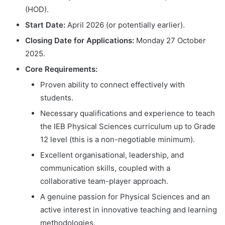
(HOD).
Start Date:
April 2026 (or potentially earlier).
Closing Date for Applications:
Monday 27 October
2025.
Core Requirements:
Proven ability to connect effectively with
students.
Necessary qualifications and experience to teach
the IEB Physical Sciences curriculum up to Grade
12 level (this is a non-negotiable minimum).
Excellent organisational, leadership, and
communication skills, coupled with a
collaborative team-player approach.
A genuine passion for Physical Sciences and an
active interest in innovative teaching and learning
methodologies.