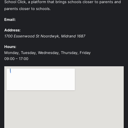
School Click, a platform that brings schools closer to parents and
parents closer to schools.
Email:
Address:
1700 Essenwood St
Noordwyk
,
Midrand
1687
Hours:
Monday, Tuesday, Wednesday, Thursday, Friday
09:00 – 17:00