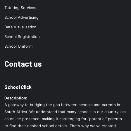
Tutoring Services
School Advertising
Data Visualisation
School Registration
School Uniform
Contact us
School Click
Description:
A gateway to bridging the gap between schools and parents in
South Africa. We understand that many schools in our country lack
an online presence, making it challenging for “potential” parents
to find their desired school details. That’s why we’ve created