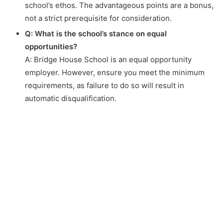
school’s ethos. The advantageous points are a bonus,
not a strict prerequisite for consideration.
Q: What is the school’s stance on equal
opportunities?
A: Bridge House School is an equal opportunity
employer. However, ensure you meet the minimum
requirements, as failure to do so will result in
automatic disqualification.