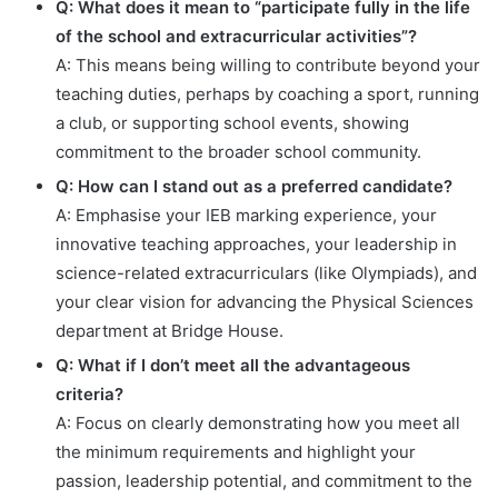
Q: What does it mean to “participate fully in the life
of the school and extracurricular activities”?
A: This means being willing to contribute beyond your
teaching duties, perhaps by coaching a sport, running
a club, or supporting school events, showing
commitment to the broader school community.
Q: How can I stand out as a preferred candidate?
A: Emphasise your IEB marking experience, your
innovative teaching approaches, your leadership in
science-related extracurriculars (like Olympiads), and
your clear vision for advancing the Physical Sciences
department at Bridge House.
Q: What if I don’t meet all the advantageous
criteria?
A: Focus on clearly demonstrating how you meet all
the minimum requirements and highlight your
passion, leadership potential, and commitment to the