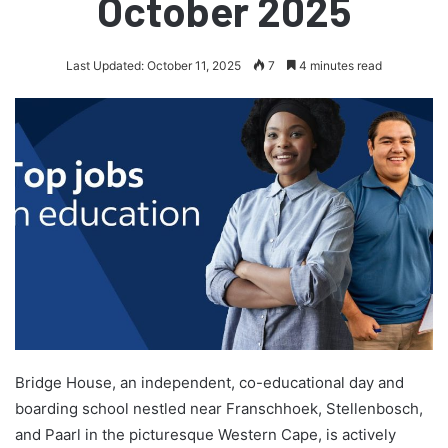
October 2025
Last Updated: October 11, 2025
7
4 minutes read
Bridge House, an independent, co-educational day and
boarding school nestled near Franschhoek, Stellenbosch,
and Paarl in the picturesque Western Cape, is actively