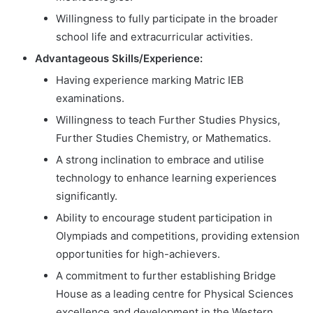
Willingness to fully participate in the broader
school life and extracurricular activities.
Advantageous Skills/Experience:
Having experience marking Matric IEB
examinations.
Willingness to teach Further Studies Physics,
Further Studies Chemistry, or Mathematics.
A strong inclination to embrace and utilise
technology to enhance learning experiences
significantly.
Ability to encourage student participation in
Olympiads and competitions, providing extension
opportunities for high-achievers.
A commitment to further establishing Bridge
House as a leading centre for Physical Sciences
excellence and development in the Western