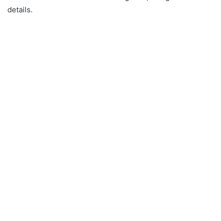
details.