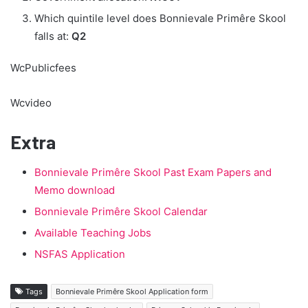
Which quintile level does Bonnievale Primêre Skool
falls at:
Q2
WcPublicfees
Wcvideo
Extra
Bonnievale Primêre Skool Past Exam Papers and
Memo download
Bonnievale Primêre Skool Calendar
Available Teaching Jobs
NSFAS Application
Tags
Bonnievale Primêre Skool Application form