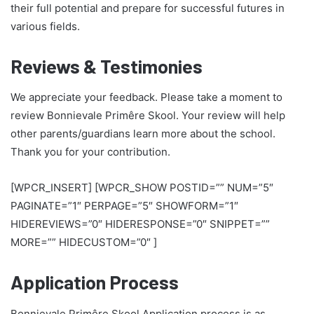
their full potential and prepare for successful futures in
various fields.
Reviews & Testimonies
We appreciate your feedback. Please take a moment to
review Bonnievale Primêre Skool. Your review will help
other parents/guardians learn more about the school.
Thank you for your contribution.
[WPCR_INSERT] [WPCR_SHOW POSTID=”” NUM=”5″
PAGINATE=”1″ PERPAGE=”5″ SHOWFORM=”1″
HIDEREVIEWS=”0″ HIDERESPONSE=”0″ SNIPPET=””
MORE=”” HIDECUSTOM=”0″ ]
Application Process
Bonnievale Primêre Skool Application process is as