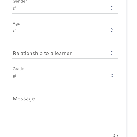
Gender
Age
Relationship to a learner
Grade
Message
0
/