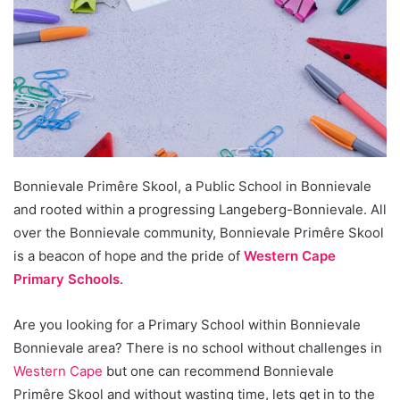
Bonnievale Primêre Skool, a Public School in Bonnievale
and rooted within a progressing Langeberg-Bonnievale. All
over the Bonnievale community, Bonnievale Primêre Skool
is a beacon of hope and the pride of
Western Cape
Primary Schools
.
Are you looking for a Primary School within Bonnievale
Bonnievale area? There is no school without challenges in
Western Cape
but one can recommend Bonnievale
Primêre Skool and without wasting time, lets get in to the