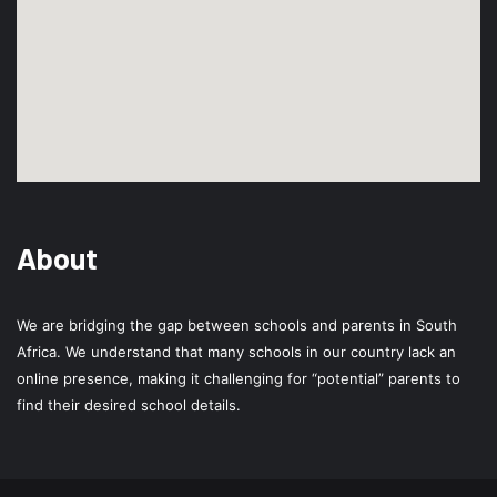
About
We are bridging the gap between schools and parents in South
Africa. We understand that many schools in our country lack an
online presence, making it challenging for “potential” parents to
find their desired school details.