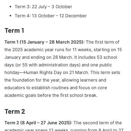
Term 3: 22 July – 3 October
Term 4: 13 October – 12 December
Term 1
Term 1 (15 January – 28 March 2025):
The first term of
the 2025 academic year runs for 11 weeks, starting on 15
January and ending on 28 March. It includes 53 school
days (or 55 with administration days) and one public
holiday—Human Rights Day on 21 March. This term sets
the foundation for the year, allowing learners and
educators to establish routines and focus on core
academic goals before the first school break.
Term 2
Term 2 (8 April – 27 June 2025):
The second term of the
academic year spans 12 weeks, running from 8 April to 27