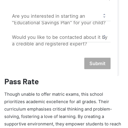
Are you interested in starting an
"Educational Savings Plan" for your child?
Would you like to be contacted about it by
a credible and registered expert?
Submit
Pass Rate
Though unable to offer matric exams, this school
prioritizes academic excellence for all grades. Their
curriculum emphasises critical thinking and problem-
solving, fostering a love of learning. By creating a
supportive environment, they empower students to reach