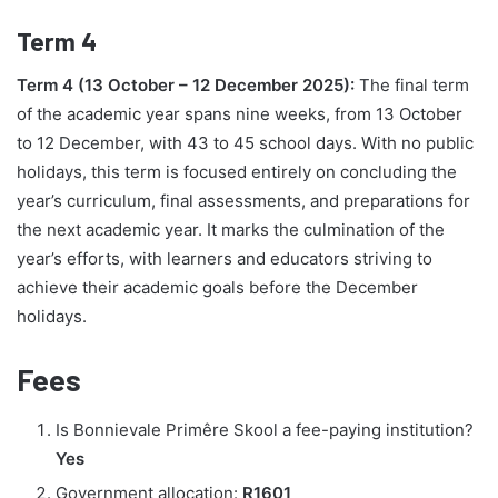
Term 4
Term 4 (13 October – 12 December 2025):
The final term
of the academic year spans nine weeks, from 13 October
to 12 December, with 43 to 45 school days. With no public
holidays, this term is focused entirely on concluding the
year’s curriculum, final assessments, and preparations for
the next academic year. It marks the culmination of the
year’s efforts, with learners and educators striving to
achieve their academic goals before the December
holidays.
Fees
Is Bonnievale Primêre Skool a fee-paying institution?
Yes
Government allocation:
R1601