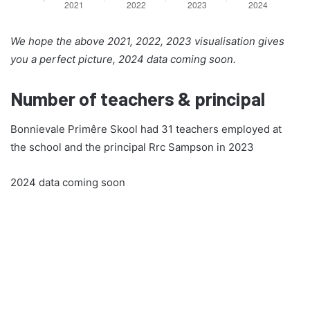
We hope the above 2021, 2022, 2023 visualisation gives
you a perfect picture, 2024 data coming soon.
Number of teachers & principal
Bonnievale Primêre Skool had 31 teachers employed at
the school and the principal Rrc Sampson in 2023
2024 data coming soon