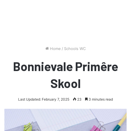
Home
/
Schools WC
Bonnievale Primêre
Skool
Last Updated: February 7, 2025
23
3 minutes read