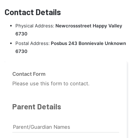
Contact Details
Physical Address:
Newcrossstreet Happy Valley
6730
Postal Address:
Posbus 243 Bonnievale Unknown
6730
Contact Form
Please use this form to contact.
Parent Details
Parent/Guardian Names