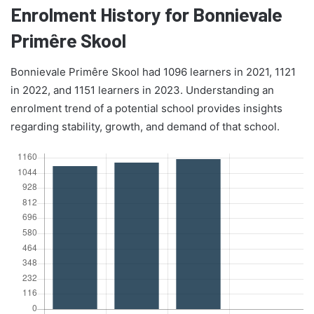
Enrolment History for Bonnievale
Primêre Skool
Bonnievale Primêre Skool had 1096 learners in 2021, 1121
in 2022, and 1151 learners in 2023. Understanding an
enrolment trend of a potential school provides insights
regarding stability, growth, and demand of that school.