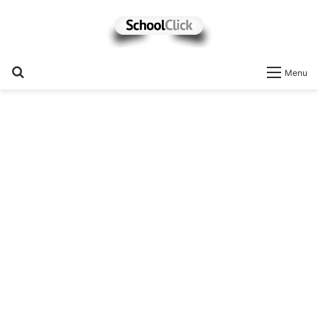
Search
Menu
for