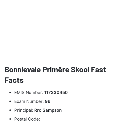
Bonnievale Primêre Skool Fast
Facts
EMIS Number:
117330450
Exam Number:
99
Principal:
Rrc Sampson
Postal Code: