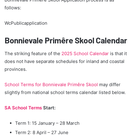
follows:
WcPublicapplication
Bonnievale Primêre Skool Calendar
The striking feature of the
2025 School Calendar
is that it
does not have separate schedules for inland and coastal
provinces.
School Terms for Bonnievale Primêre Skool
may differ
slightly from national school terms calendar listed below.
SA School Terms
Start:
Term 1: 15 January – 28 March
Term 2: 8 April – 27 June