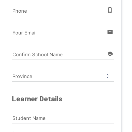
phone_iphone
Phone
email
Your Email
school
Confirm School Name
Province
Learner Details
Student Name