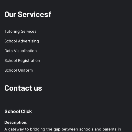
Our Servicesf
Tutoring Services
School Advertising
Data Visualisation
School Registration
School Uniform
Contact us
School Click
Description:
A gateway to bridging the gap between schools and parents in