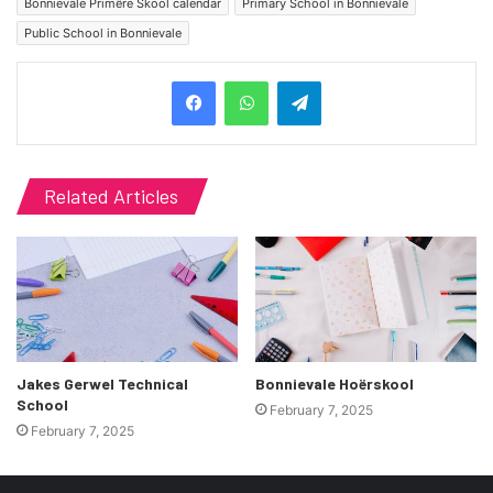
Bonnievale Primêre Skool calendar
Primary School in Bonnievale
Public School in Bonnievale
Telegram
Related Articles
Jakes Gerwel Technical
Bonnievale Hoërskool
School
February 7, 2025
February 7, 2025