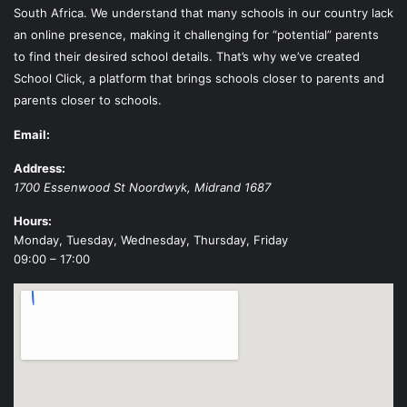
South Africa. We understand that many schools in our country lack
an online presence, making it challenging for “potential” parents
to find their desired school details. That’s why we’ve created
School Click, a platform that brings schools closer to parents and
parents closer to schools.
Email:
Address:
1700 Essenwood St
Noordwyk
,
Midrand
1687
Hours:
Monday, Tuesday, Wednesday, Thursday, Friday
09:00 – 17:00