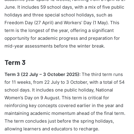
June. It includes 59 school days, with a mix of five public
holidays and three special school holidays, such as
Freedom Day (27 April) and Workers’ Day (1 May). This
term is the longest of the year, offering a significant
opportunity for academic progress and preparation for
mid-year assessments before the winter break.
Term 3
Term 3 (22 July – 3 October 2025):
The third term runs
for 11 weeks, from 22 July to 3 October, with a total of 54
school days. It includes one public holiday, National
Women’s Day on 9 August. This term is critical for
reinforcing key concepts covered earlier in the year and
maintaining academic momentum ahead of the final term.
The term concludes just before the spring holidays,
allowing learners and educators to recharge.