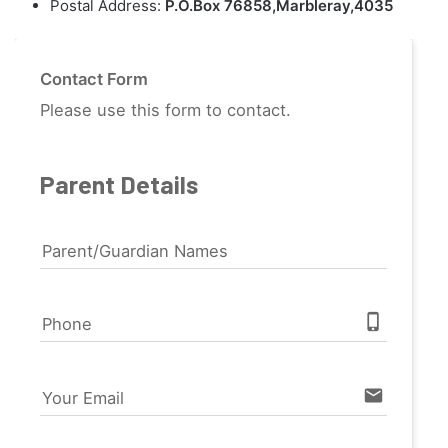
Postal Address:
P.O.Box 76858,Marbleray,4035
Contact Form
Please use this form to contact.
Parent Details
Parent/Guardian Names
phone_iphone
Phone
email
Your Email