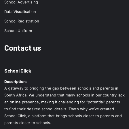
School Advertising
Data Visualisation
School Registration
School Uniform
Contact us
School Click
Description:
A gateway to bridging the gap between schools and parents in
South Africa. We understand that many schools in our country lack
an online presence, making it challenging for “potential” parents
to find their desired school details. That’s why we’ve created
School Click, a platform that brings schools closer to parents and
parents closer to schools.