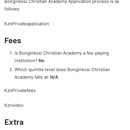
Bonginkosi Christian Academy Application process is as
follows:
KznPrivateapplication
Fees
Is Bonginkosi Christian Academy a fee-paying
institution?
No
Which quintile level does Bonginkosi Christian
Academy falls at:
N/A
KznPrivatefees
Kznvideo
Extra