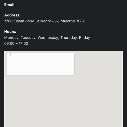
Email:
Address:
1700 Essenwood St
Noordwyk
,
Midrand
1687
Hours:
Monday, Tuesday, Wednesday, Thursday, Friday
09:00 – 17:00