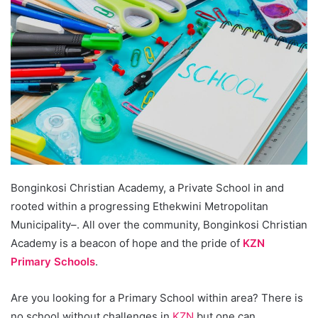
Bonginkosi Christian Academy, a Private School in and
rooted within a progressing Ethekwini Metropolitan
Municipality–. All over the community, Bonginkosi Christian
Academy is a beacon of hope and the pride of
KZN
Primary Schools
.
Are you looking for a Primary School within area? There is
no school without challenges in
KZN
but one can