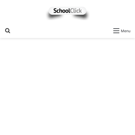
Search
Menu
for