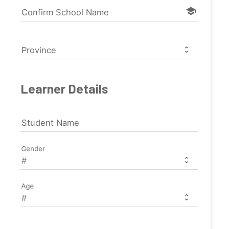
school
Confirm School Name
Province
Learner Details
Student Name
Gender
Age