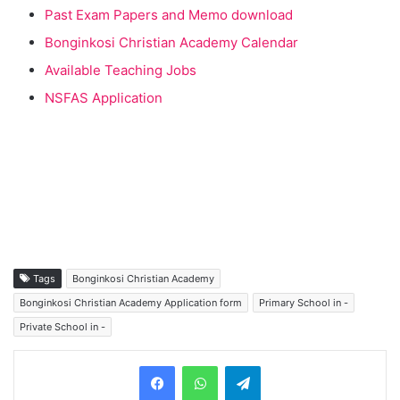
Past Exam Papers and Memo download
Bonginkosi Christian Academy Calendar
Available Teaching Jobs
NSFAS Application
Tags
Bonginkosi Christian Academy
Bonginkosi Christian Academy Application form
Primary School in -
Private School in -
Telegram