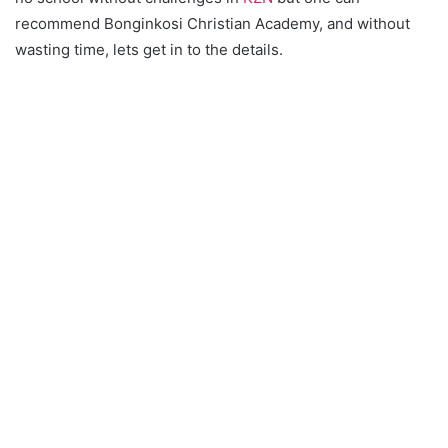
recommend Bonginkosi Christian Academy, and without
wasting time, lets get in to the details.