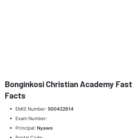
Bonginkosi Christian Academy Fast
Facts
EMIS Number:
500422614
Exam Number:
Principal:
Nyawo
Postal Code: