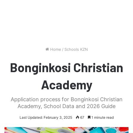
Home
/
Schools KZN
Bonginkosi Christian
Academy
Application process for Bonginkosi Christian
Academy, School Data and 2026 Guide
Last Updated: February 3, 2025
67
1 minute read