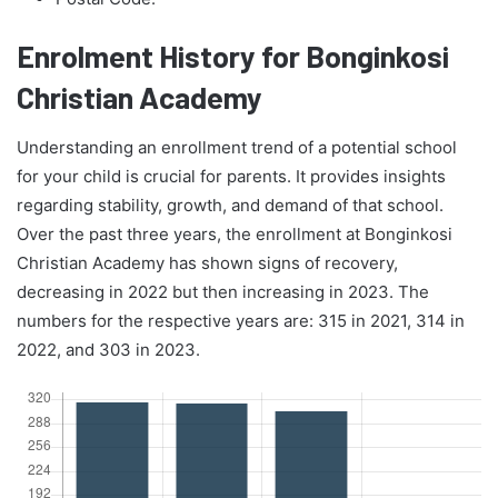
Enrolment History for Bonginkosi
Christian Academy
Understanding an enrollment trend of a potential school
for your child is crucial for parents. It provides insights
regarding stability, growth, and demand of that school.
Over the past three years, the enrollment at Bonginkosi
Christian Academy has shown signs of recovery,
decreasing in 2022 but then increasing in 2023. The
numbers for the respective years are: 315 in 2021, 314 in
2022, and 303 in 2023.