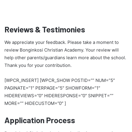
Reviews & Testimonies
We appreciate your feedback. Please take a moment to
review Bonginkosi Christian Academy. Your review will
help other parents/guardians learn more about the school.
Thank you for your contribution.
[WPCR_INSERT] [WPCR_SHOW POSTID=”” NUM=”5″
PAGINATE=”1″ PERPAGE=”5″ SHOWFORM=”1″
HIDEREVIEWS=”0″ HIDERESPONSE=”0″ SNIPPET=””
MORE=”” HIDECUSTOM=”0″ ]
Application Process