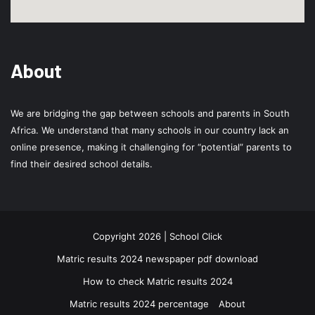
About
We are bridging the gap between schools and parents in South
Africa. We understand that many schools in our country lack an
online presence, making it challenging for “potential” parents to
find their desired school details.
Copyright 2026 | School Click
Matric results 2024 newspaper pdf download
How to check Matric results 2024
Matric results 2024 percentage
About