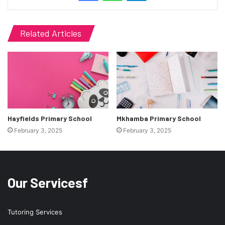
Related Articles
Hayfields Primary School
Mkhamba Primary School
February 3, 2025
February 3, 2025
Our Servicesf
Tutoring Services