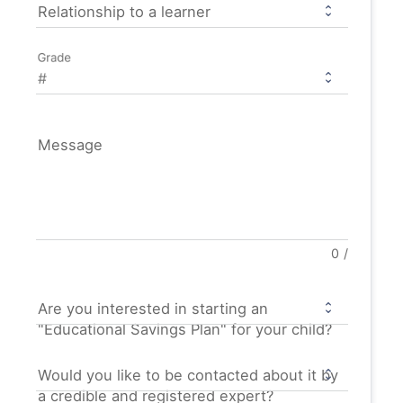
Relationship to a learner
Grade
Message
0
/
Are you interested in starting an
"Educational Savings Plan" for your child?
Would you like to be contacted about it by
a credible and registered expert?