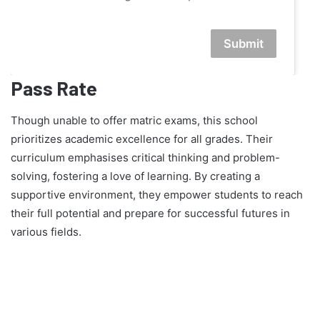
Submit
Pass Rate
Though unable to offer matric exams, this school
prioritizes academic excellence for all grades. Their
curriculum emphasises critical thinking and problem-
solving, fostering a love of learning. By creating a
supportive environment, they empower students to reach
their full potential and prepare for successful futures in
various fields.