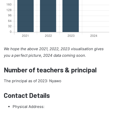
We hope the above 2021, 2022, 2023 visualisation gives
you a perfect picture, 2024 data coming soon.
Number of teachers & principal
The principal as of 2023: Nyawo
Contact Details
Physical Address: