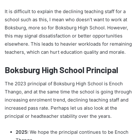
It is difficult to explain the declining teaching staff for a
school such as this, I mean who doesn’t want to work at
Boksburg, more so for Boksburg High School. However,
this may signal dissatisfaction or better opportunities
elsewhere. This leads to heavier workloads for remaining
teachers, which can hurt education quality and morale.
Boksburg High School Principal
The 2023 principal of Boksburg High School is Enoch
Thango, and at the same time the school is going through
increasing enrolment trend, declining teaching staff and
increased pass rate. Perhaps let us also look at the
principal or headteacher stability over the years.
2025:
We hope the principal continues to be Enoch