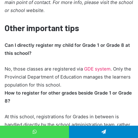
main point of contact. For more info, please visit the school
or school website.
Other important tips
Can I directly register my child for Grade 1 or Grade 8 at
this school?
No, those classes are registered via
GDE system
. Only the
Provincial Department of Education manages the learners
population for this school.
How to register for other grades beside Grade 1 or Grade
8?
At this school, registrations for Grades in between is
handled directly by the school administration team, rather
than through the GDE. When you register your child, they
WhatsApp
Telegram