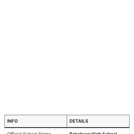
INFO
DETAILS
Official School Name
Boksburg High School