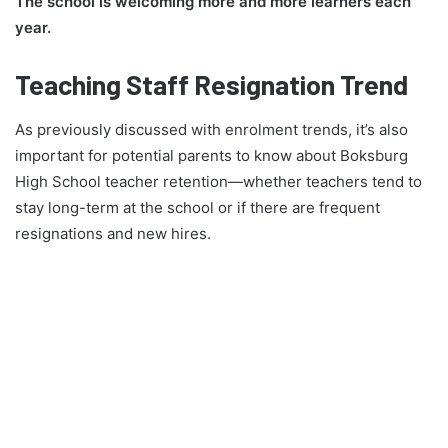
The school is welcoming more and more learners each
year.
Teaching Staff Resignation Trend
As previously discussed with enrolment trends, it’s also
important for potential parents to know about Boksburg
High School teacher retention—whether teachers tend to
stay long-term at the school or if there are frequent
resignations and new hires.