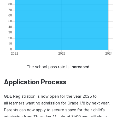
The school pass rate is
increased
.
Application Process
GDE Registration is now open for the year 2025 to
all learners wanting admission for Grade 1/8 by next year.
Parents can now apply to secure space for their child’s
admission from Thursday, 11 July, at 8h00 and will close