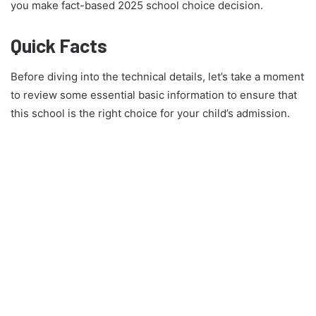
you make fact-based 2025 school choice decision.
Quick Facts
Before diving into the technical details, let’s take a moment
to review some essential basic information to ensure that
this school is the right choice for your child’s admission.