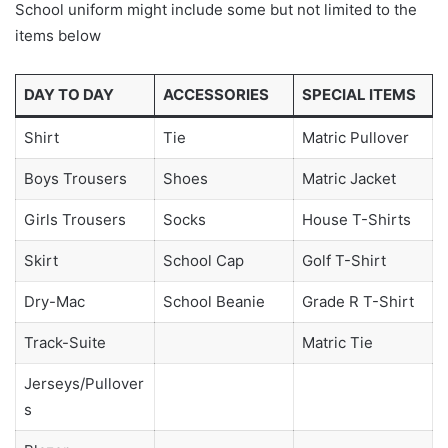
School uniform might include some but not limited to the
items below
DAY TO DAY
ACCESSORIES
SPECIAL ITEMS
Shirt
Tie
Matric Pullover
Boys Trousers
Shoes
Matric Jacket
Girls Trousers
Socks
House T-Shirts
Skirt
School Cap
Golf T-Shirt
Dry-Mac
School Beanie
Grade R T-Shirt
Track-Suite
Matric Tie
Jerseys/Pullover
s