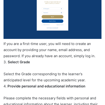
If you are a first-time user, you will need to create an
account by providing your name, email address, and
password. If you already have an account, simply log in.
3.
Select Grade
Select the Grade corresponding to the learner’s
anticipated level for the upcoming academic year.
4.
Provide personal and educational information
Please complete the necessary fields with personal and
educational information about the learner, including their