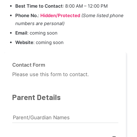
Best Time to Contact
: 8:00 AM – 12:00 PM
Phone No.
:
Hidden/Protected
(Some listed phone
numbers are personal)
Email
: coming soon
Website
: coming soon
Contact Form
Please use this form to contact.
Parent Details
Parent/Guardian Names