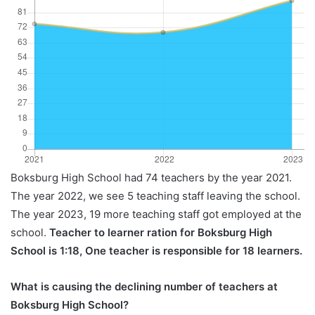
Boksburg High School had 74 teachers by the year 2021.
The year 2022, we see 5 teaching staff leaving the school.
The year 2023, 19 more teaching staff got employed at the
school.
Teacher to learner ration for Boksburg High
School is 1:18, One teacher is responsible for 18 learners.
What is causing the declining number of teachers at
Boksburg High School?