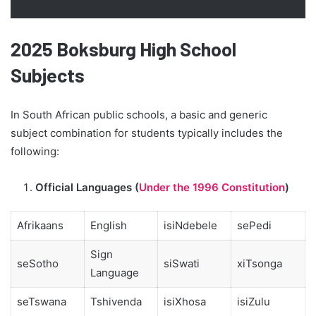
2025 Boksburg High School
Subjects
In South African public schools, a basic and generic
subject combination for students typically includes the
following:
Official Languages (
Under the 1996 Constitution
)
Afrikaans
English
isiNdebele
sePedi
Sign
seSotho
siSwati
xiTsonga
Language
seTswana
Tshivenda
isiXhosa
isiZulu