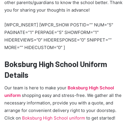
other parents/guardians to know the school better. Thank
you for sharing your thoughts in advance!
[WPCR_INSERT] [WPCR_SHOW POSTID=”” NUM=”5″
PAGINATE=”1″ PERPAGE=”5″ SHOWFORM=”1″
HIDEREVIEWS=”0″ HIDERESPONSE=”0″ SNIPPET=””
MORE=”” HIDECUSTOM=”0″ ]
Boksburg High School Uniform
Details
Our team is here to make your
Boksburg High School
uniform
shopping easy and stress-free. We gather all the
necessary information, provide you with a quote, and
arrange for convenient delivery right to your doorstep.
Click on
Boksburg High School uniform
to get started!