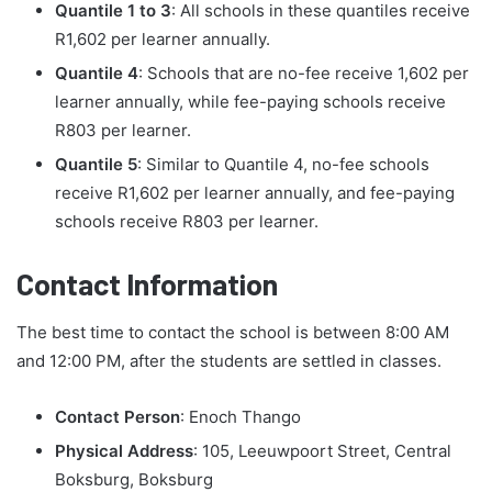
Quantile 1 to 3
: All schools in these quantiles receive
R1,602 per learner annually.
Quantile 4
: Schools that are no-fee receive 1,602 per
learner annually, while fee-paying schools receive
R803 per learner.
Quantile 5
: Similar to Quantile 4, no-fee schools
receive R1,602 per learner annually, and fee-paying
schools receive R803 per learner.
Contact Information
The best time to contact the school is between 8:00 AM
and 12:00 PM, after the students are settled in classes.
Contact Person
: Enoch Thango
Physical Address
: 105, Leeuwpoort Street, Central
Boksburg, Boksburg