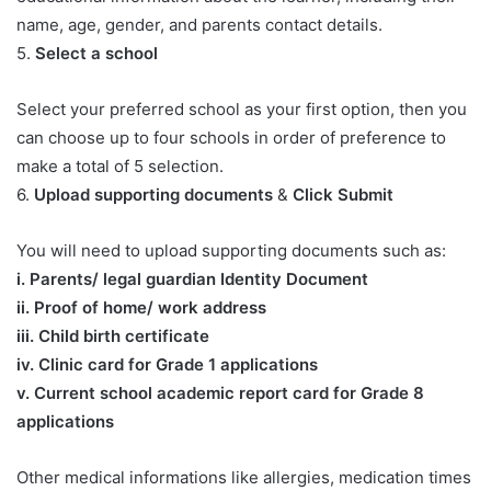
name, age, gender, and parents contact details.
5.
Select a school
Select your preferred school as your first option, then you
can choose up to four schools in order of preference to
make a total of 5 selection.
6.
Upload supporting documents
&
Click Submit
You will need to upload supporting documents such as:
​i. Parents/ legal guardian Identity Document
ii. Proof of home/ work address
iii. Child birth certificate
iv. Clinic card for Grade 1 applications
v. Current school academic report card for Grade 8
applications​
Other medical informations like allergies, medication times