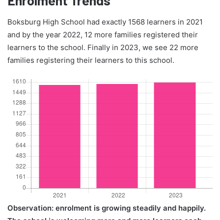
Boksburg High School had exactly 1568 learners in 2021
and by the year 2022, 12 more families registered their
learners to the school. Finally in 2023, we see 22 more
families registering their learners to this school.
Observation: enrolment is growing steadily and happily.