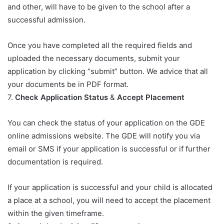
and other, will have to be given to the school after a
successful admission.
Once you have completed all the required fields and
uploaded the necessary documents, submit your
application by clicking “submit” button. We advice that all
your documents be in PDF format.
7.
Check Application Status
&
Accept Placement
You can check the status of your application on the GDE
online admissions website. The GDE will notify you via
email or SMS if your application is successful or if further
documentation is required.
If your application is successful and your child is allocated
a place at a school, you will need to accept the placement
within the given timeframe.