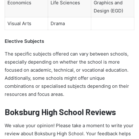
Economics
Life Sciences
Graphics and
Design (EGD)
Visual Arts
Drama
Elective Subjects
The specific subjects offered can vary between schools,
especially depending on whether the school is more
focused on academic, technical, or vocational education.
Additionally, some schools might offer unique
combinations or specialised subjects depending on their
resources and focus areas.
Boksburg High School Reviews
We value your opinion! Please take a moment to write your
review about Boksburg High School. Your feedback helps