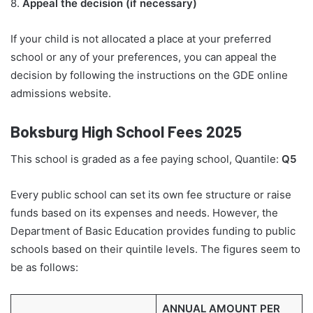
8.
Appeal the decision (if necessary)
If your child is not allocated a place at your preferred
school or any of your preferences, you can appeal the
decision by following the instructions on the GDE online
admissions website.
Boksburg High School Fees 2025
This school is graded as a fee paying school, Quantile:
Q5
Every public school can set its own fee structure or raise
funds based on its expenses and needs. However, the
Department of Basic Education provides funding to public
schools based on their quintile levels. The figures seem to
be as follows:
ANNUAL AMOUNT PER