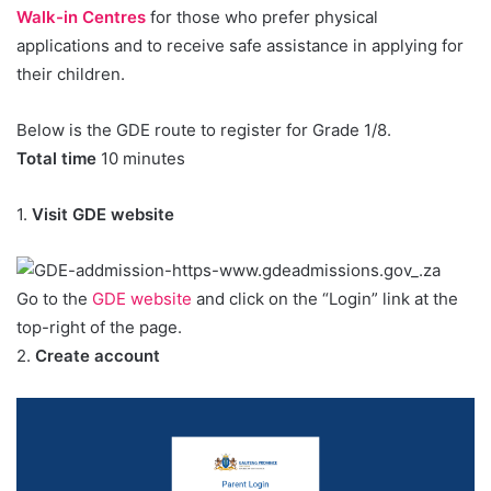
Walk-in Centres
for those who prefer physical
applications and to receive safe assistance in applying for
their children.
Below is the GDE route to register for Grade 1/8.
Total time
10 minutes
1.
Visit GDE website
Go to the
GDE website
and click on the “Login” link at the
top-right of the page.
2.
Create account