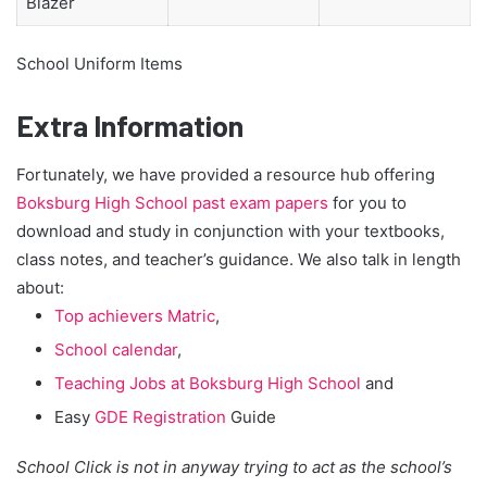
Blazer
School Uniform Items
Extra Information
Fortunately, we have provided a resource hub offering
Boksburg High School past exam papers
for you to
download and study in conjunction with your textbooks,
class notes, and teacher’s guidance. We also talk in length
about:
Top achievers Matric
,
School calendar
,
Teaching Jobs at Boksburg High School
and
Easy
GDE Registration
Guide
School Click is not in anyway trying to act as the school’s