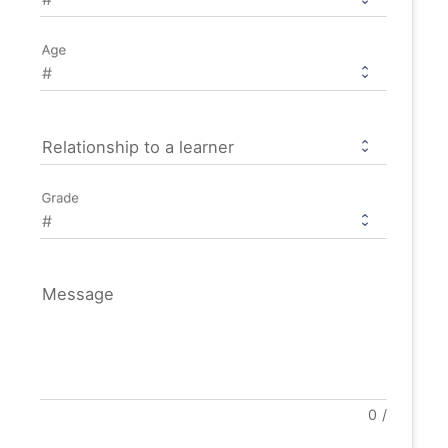
Age
Relationship to a learner
Grade
Message
0
/