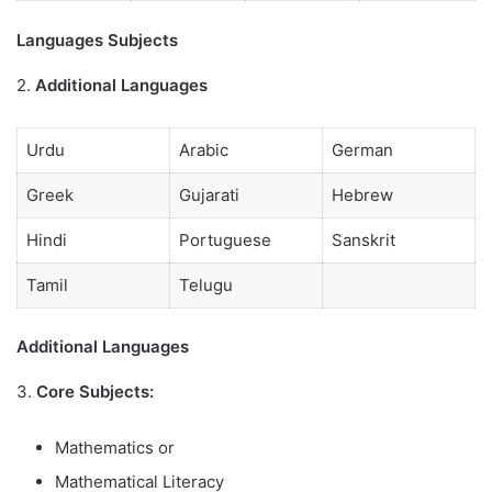
Languages Subjects
2.
Additional Languages
Urdu
Arabic
German
Greek
Gujarati
Hebrew
Hindi
Portuguese
Sanskrit
Tamil
Telugu
Additional Languages
3.
Core Subjects:
Mathematics or
Mathematical Literacy