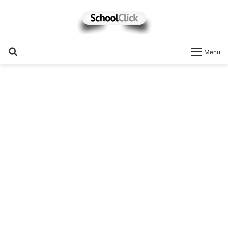
Search
Menu
for