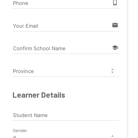
phone_iphone
Phone
email
Your Email
school
Confirm School Name
Province
Learner Details
Student Name
Gender