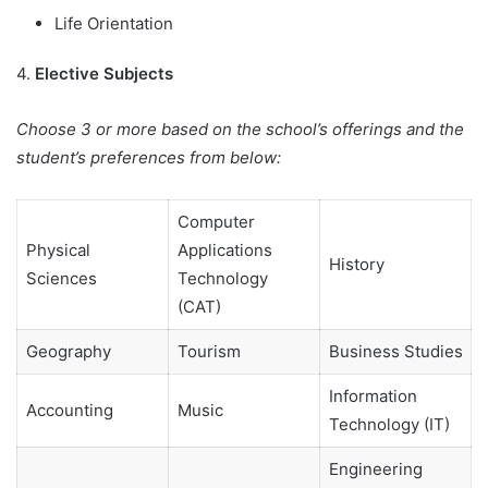
Life Orientation
4.
Elective Subjects
Choose 3 or more based on the school’s offerings and the
student’s preferences from below:
Computer
Physical
Applications
History
Sciences
Technology
(CAT)
Geography
Tourism
Business Studies
Information
Accounting
Music
Technology (IT)
Engineering