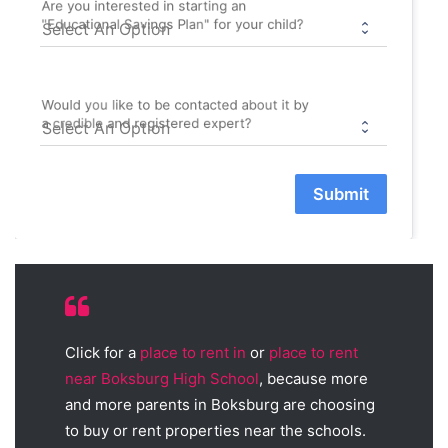
Are you interested in starting an
"Educational Savings Plan" for your child?
Would you like to be contacted about it by
a credible and registered expert?
Submit
Click for a
place to rent in
or
place to rent
near Boksburg High School
, because more
and more parents in Boksburg are choosing
to buy or rent properties near the schools.