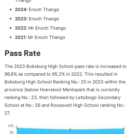
Thango
2024:
Enoch Thango
2023:
Enoch Thango
2022:
Mr Enoch Thango
2021:
Mr Enoch Thango
Pass Rate
The 2023 Boksburg High School pass rate is increased to
96,6% as compared to 95,2% in 2022. This resulted in
Boksburg High School Ranking No.: 25 in 2023 within the
province (below Hoerskool Menlopark that is currently
ranking No.: 23, then followed by Letsibogo Secondary
School at No.: 26 and Roosevelt High School ranking No.:
27.