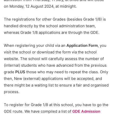
on Monday, 12 August 2024, at midnight.
The registrations for other Grades (besides Grade 1/8) is
handled directly by the school administration team,
whereas Grade 1/8 applications are through the GDE.
When registering your child via an
Application Form
, you
visit the school or download the form via the school
website. The school will carefully assess the number of
(internal) students who have advanced from the previous
grade
PLUS
those who may need to repeat the class. Only
then, New (external) applications will be accepted, and
there might be a waiting list to ensure a fair and organised
process.
To register for Grade 1/8 at this school, you have to go the
GDE route. We have compiled a list of
GDE Admission