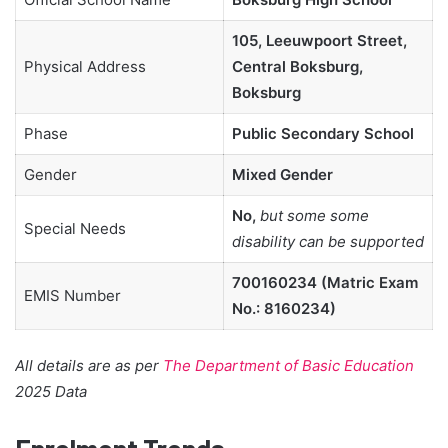
105, Leeuwpoort Street,
Physical Address
Central Boksburg,
Boksburg
Phase
Public Secondary School
Gender
Mixed Gender
No,
but some some
Special Needs
disability can be supported
700160234 (Matric Exam
EMIS Number
No.: 8160234)
All details are as per
The Department of Basic Education
2025 Data
Enrolment Trends