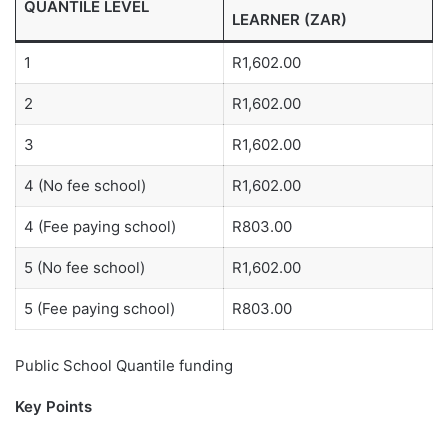
QUANTILE LEVEL
LEARNER (ZAR)
1
R1,602.00
2
R1,602.00
3
R1,602.00
4 (No fee school)
R1,602.00
4 (Fee paying school)
R803.00
5 (No fee school)
R1,602.00
5 (Fee paying school)
R803.00
Public School Quantile funding
Key Points