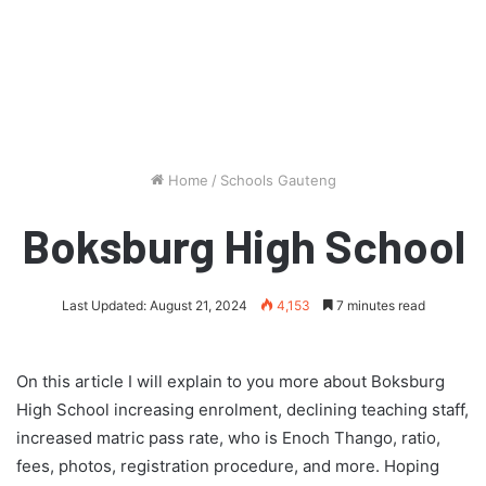
Home
/
Schools Gauteng
Boksburg High School
Last Updated: August 21, 2024
4,153
7 minutes read
On this article I will explain to you more about Boksburg
High School increasing enrolment, declining teaching staff,
increased matric pass rate, who is Enoch Thango, ratio,
fees, photos, registration procedure, and more. Hoping