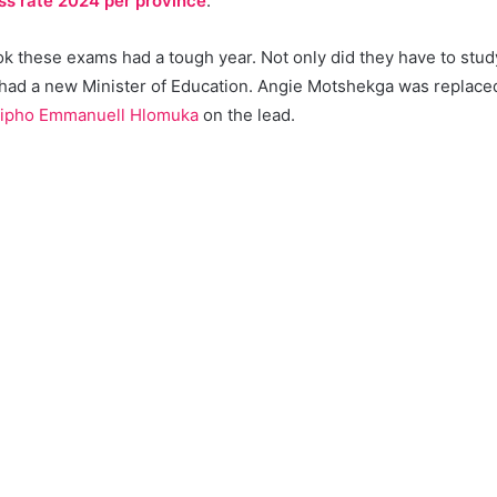
ss rate 2024 per province
.
 these exams had a tough year. Not only did they have to study 
 had a new Minister of Education. Angie Motshekga was replac
ipho Emmanuell Hlomuka
on the lead.