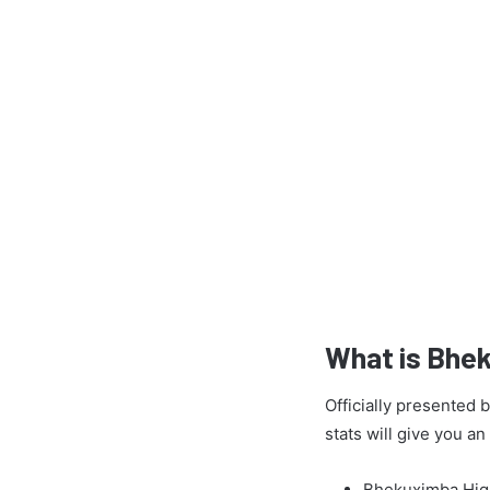
What is Bhe
Officially presented
stats will give you a
Bhekuximba High