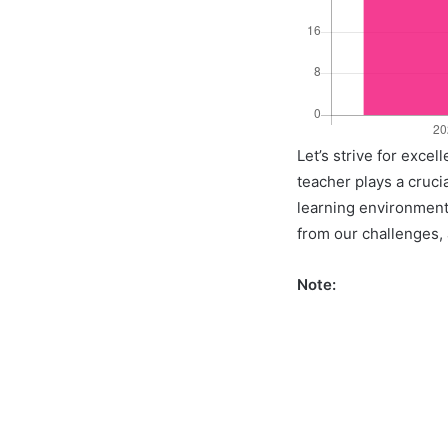
Let’s strive for exce
teacher plays a crucia
learning environment 
from our challenges, a
Note: