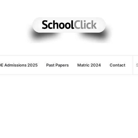
E Admissions 2025
Past Papers
Matric 2024
Contact