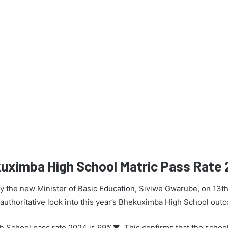
kuximba High School Matric Pass Rate
 by the new Minister of Basic Education, Siviwe Gwarube, on 13t
n authoritative look into this year’s Bhekuximba High School out
 School pass rate 2024 is 69%▼. This confirms that the schoo