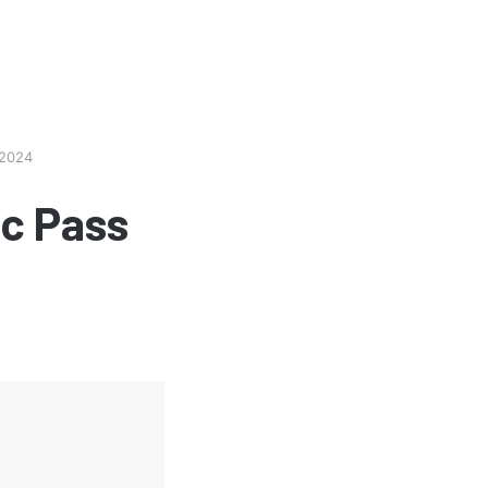
 2024
c Pass