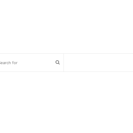
Search
for