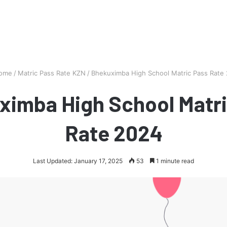
ome
/
Matric Pass Rate KZN
/
Bhekuximba High School Matric Pass Rate
ximba High School Matri
Rate 2024
Last Updated: January 17, 2025
53
1 minute read