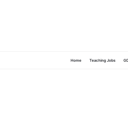
Home
Teaching Jobs
GD