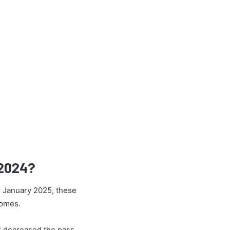
 2024?
h January 2025, these
comes.
l decreased the pass