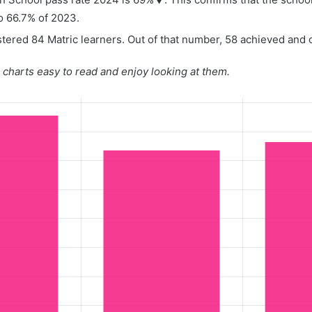
o 66.7% of 2023.
tered 84 Matric learners. Out of that number, 58 achieved and o
charts easy to read and enjoy looking at them.