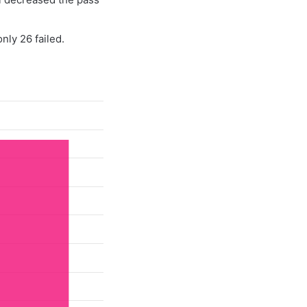
nly 26 failed.