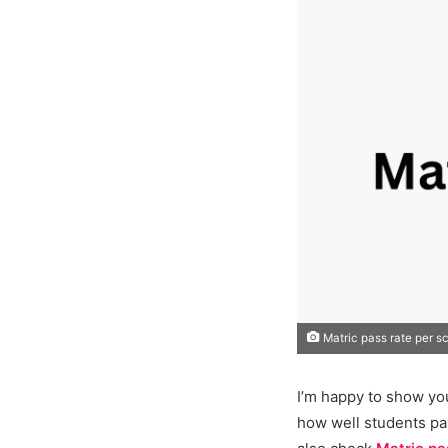
Matric pass rate per s
I’m happy to show yo
how well students pa