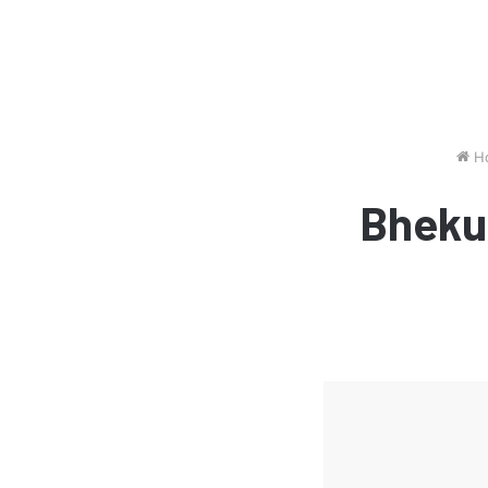
H
Bheku