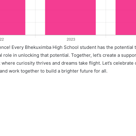
llence! Every Bhekuximba High School student has the potential 
l role in unlocking that potential. Together, let’s create a suppo
where curiosity thrives and dreams take flight. Let’s celebrate
nd work together to build a brighter future for all.