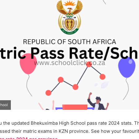
chool
u the updated Bhekuximba High School pass rate 2024 stats. Thi
ssed their matric exams in KZN province. See how your favourit