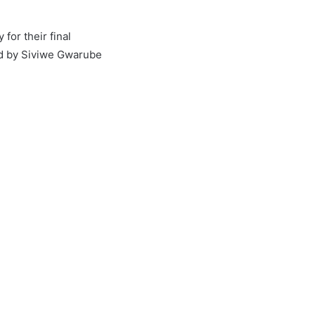
for their final
ed by Siviwe Gwarube