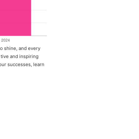
to shine, and every
rtive and inspiring
 our successes, learn