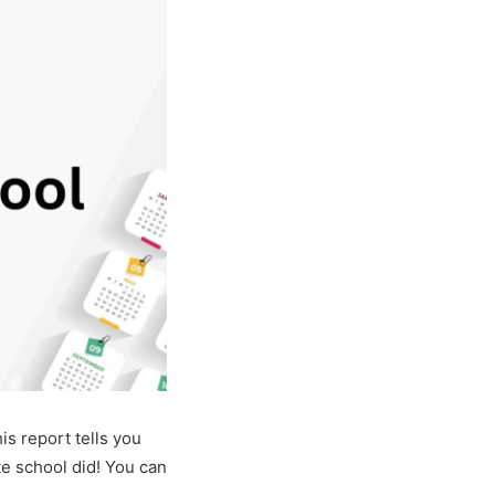
s report tells you
e school did! You can