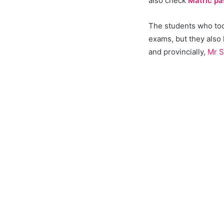
also check
Matric pa
The students who took
exams, but they also
and provincially,
Mr S