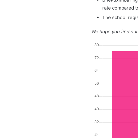
rate compared t
The school regis
We hope you find our 