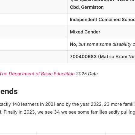
Cbd, Germiston
Independent Combined Schoo
Mixed Gender
No,
but some some disability 
700400683 (Matric Exam No
The Department of Basic Education
2025 Data
rends
ctly 148 learners in 2021 and by the year 2022, 23 more famili
l. Finally in 2023, we see 34 we see some families sadly pulling 