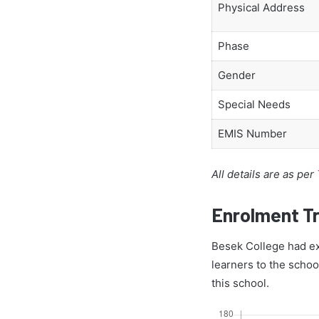
Physical Address
Phase
Gender
Special Needs
EMIS Number
All details are as per
Enrolment T
Besek College had exa
learners to the schoo
this school.