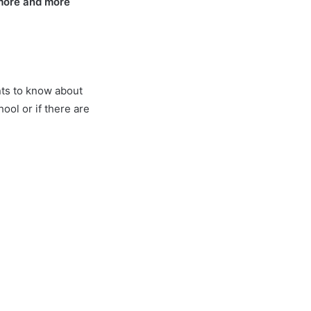
 more and more
nts to know about
ol or if there are