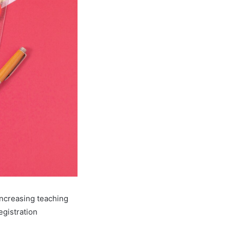
increasing teaching
egistration