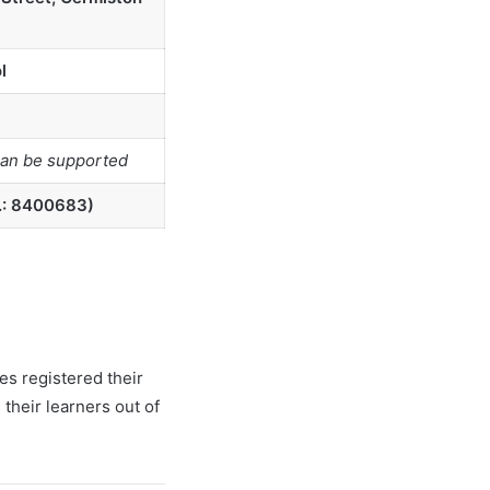
l
can be supported
.: 8400683)
es registered their
their learners out of