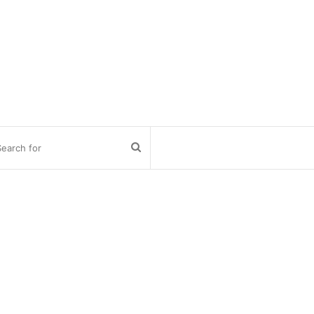
Search
for