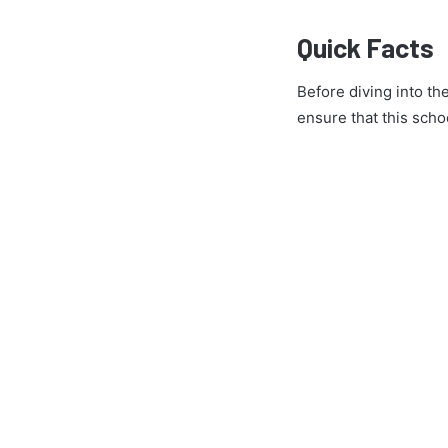
Quick Facts
Before diving into th
ensure that this schoo