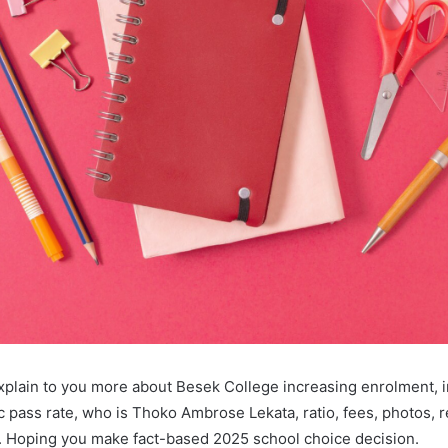
l explain to you more about Besek College increasing enrolment, 
ic pass rate, who is Thoko Ambrose Lekata, ratio, fees, photos, r
 Hoping you make fact-based 2025 school choice decision.