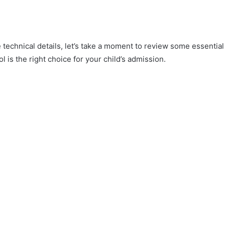
e technical details, let’s take a moment to review some essential
l is the right choice for your child’s admission.