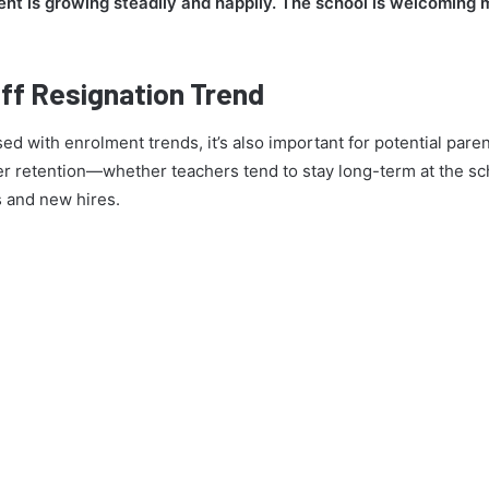
nt is growing steadily and happily. The school is welcoming
ff Resignation Trend
ed with enrolment trends, it’s also important for potential pare
r retention—whether teachers tend to stay long-term at the scho
s and new hires.