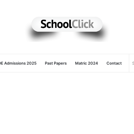
E Admissions 2025
Past Papers
Matric 2024
Contact