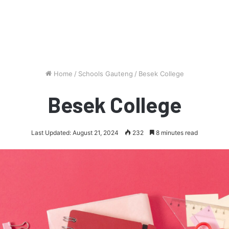
Home
/
Schools Gauteng
/
Besek College
Besek College
Last Updated: August 21, 2024
232
8 minutes read