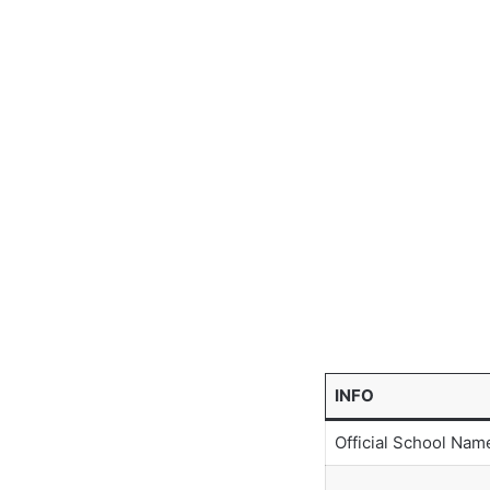
INFO
Official School Nam