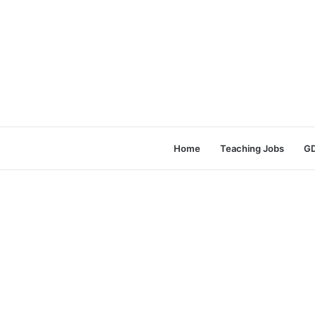
Home
Teaching Jobs
GD