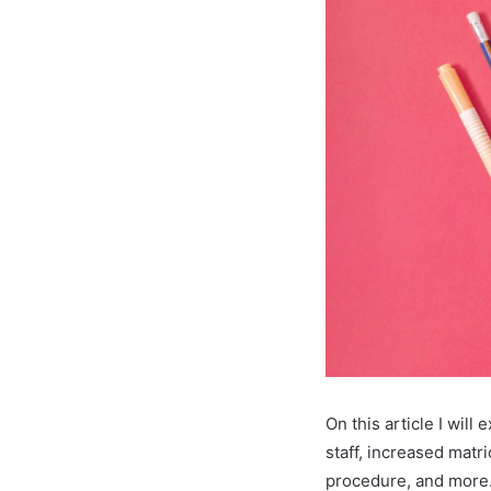
On this article I wil
staff, increased matr
procedure, and more.