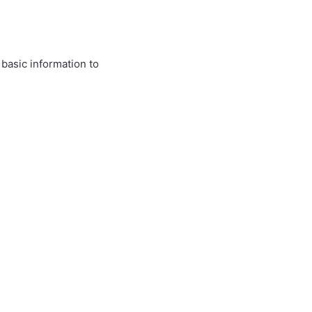
 basic information to