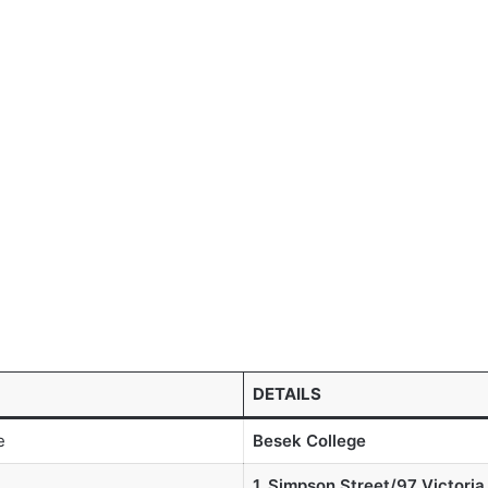
DETAILS
e
Besek College
1, Simpson Street/97 Victoria