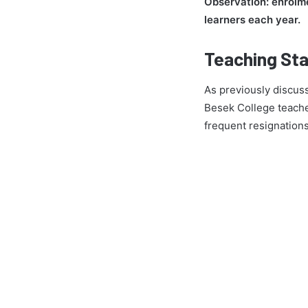
Observation: enrolme
learners each year.
Teaching Sta
As previously discuss
Besek College teache
frequent resignation