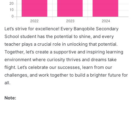
Let’s strive for excellence! Every Banqobile Secondary
School student has the potential to shine, and every
teacher plays a crucial role in unlocking that potential.
Together, let’s create a supportive and inspiring learning
environment where curiosity thrives and dreams take
flight. Let’s celebrate our successes, learn from our
challenges, and work together to build a brighter future for
all.
Note: