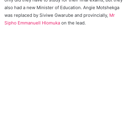
also had a new Minister of Education. Angie Motshekga
was replaced by Siviwe Gwarube and provincially,
Mr
Sipho Emmanuell Hlomuka
on the lead.