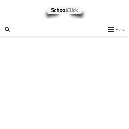
Search
Menu
for