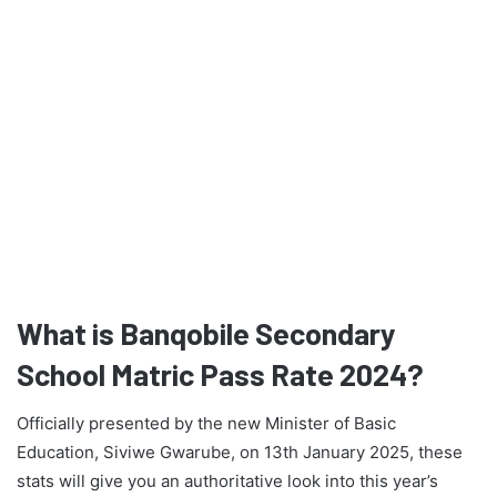
What is Banqobile Secondary
School Matric Pass Rate 2024?
Officially presented by the new Minister of Basic
Education, Siviwe Gwarube, on 13th January 2025, these
stats will give you an authoritative look into this year’s