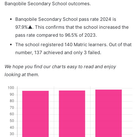
Banqobile Secondary School outcomes.
Banqobile Secondary School pass rate 2024 is
97.9%▲. This confirms that the school increased the
pass rate compared to 96.5% of 2023.
The school registered 140 Matric learners. Out of that
number, 137 achieved and only 3 failed.
We hope you find our charts easy to read and enjoy
looking at them.