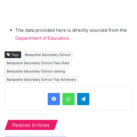
The data provided here is directly sourced from the
Department of Education
.
Tags
Banqobile Secondary School
Banqobile Secondary School Pass Rate
Banqobile Secondary School ranking
Banqobile Secondary School Top Achievers
Telegram
Related Articles