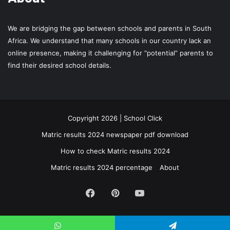
We are bridging the gap between schools and parents in South
Africa. We understand that many schools in our country lack an
online presence, making it challenging for “potential” parents to
find their desired school details.
Copyright 2026 | School Click
Matric results 2024 newspaper pdf download
How to check Matric results 2024
Matric results 2024 percentage
About
Facebook
Pinterest
YouTube