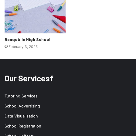
Banqobile High School
February 3, 2025
Our Servicesf
Tutoring Services
School Advertising
Data Visualisation
School Registration