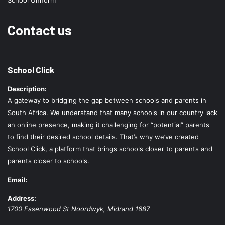
School Uniform
Contact us
School Click
Description:
A gateway to bridging the gap between schools and parents in
South Africa. We understand that many schools in our country lack
an online presence, making it challenging for “potential” parents
to find their desired school details. That’s why we’ve created
School Click, a platform that brings schools closer to parents and
parents closer to schools.
Email:
Address:
1700 Essenwood St
Noordwyk
,
Midrand
1687