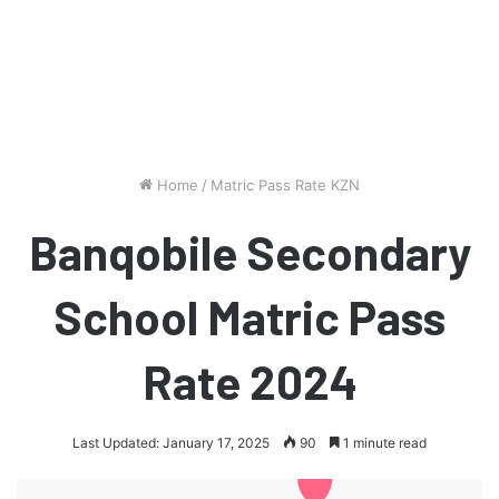
Home
/
Matric Pass Rate KZN
Banqobile Secondary
School Matric Pass
Rate 2024
Last Updated: January 17, 2025
90
1 minute read