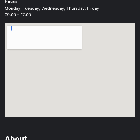
Hours:
Monday, Tuesday, Wednesday, Thursday, Friday
09:00 – 17:00
About