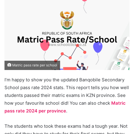
Matric pass rate per school
I’m happy to show you the updated Banqobile Secondary
School pass rate 2024 stats. This report tells you how well
students passed their matric exams in KZN province. See
how your favourite school did! You can also check
Matric
pass rate 2024 per province
.
The students who took these exams had a tough year. Not
only did they have to study for their final exams, but they