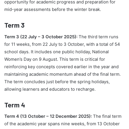
opportunity for academic progress and preparation for
mid-year assessments before the winter break.
Term 3
Term 3 (22 July – 3 October 2025):
The third term runs
for 11 weeks, from 22 July to 3 October, with a total of 54
school days. It includes one public holiday, National
Women’s Day on 9 August. This term is critical for
reinforcing key concepts covered earlier in the year and
maintaining academic momentum ahead of the final term.
The term concludes just before the spring holidays,
allowing learners and educators to recharge.
Term 4
Term 4 (13 October – 12 December 2025):
The final term
of the academic year spans nine weeks, from 13 October