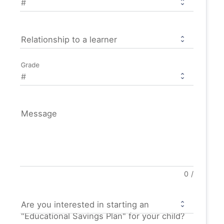
Relationship to a learner
Grade
Message
0
/
Are you interested in starting an
"Educational Savings Plan" for your child?