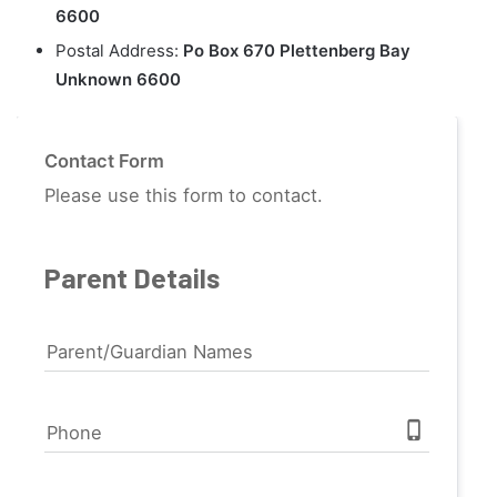
6600
Postal Address:
Po Box 670 Plettenberg Bay
Unknown 6600
Contact Form
Please use this form to contact.
Parent Details
Parent/Guardian Names
phone_iphone
Phone