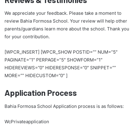
We appreciate your feedback. Please take a moment to
review Bahia Formosa School. Your review will help other
parents/guardians learn more about the school. Thank you
for your contribution.
[WPCR_INSERT] [WPCR_SHOW POSTID=”” NUM=”5″
PAGINATE=”1″ PERPAGE=”5″ SHOWFORM=”1″
HIDEREVIEWS=”0″ HIDERESPONSE=”0″ SNIPPET=””
MORE=”” HIDECUSTOM=”0″ ]
Application Process
Bahia Formosa School Application process is as follows:
WcPrivateapplication