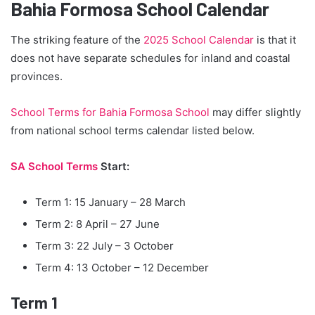
Bahia Formosa School Calendar
The striking feature of the
2025 School Calendar
is that it
does not have separate schedules for inland and coastal
provinces.
School Terms for Bahia Formosa School
may differ slightly
from national school terms calendar listed below.
SA School Terms
Start:
Term 1: 15 January – 28 March
Term 2: 8 April – 27 June
Term 3: 22 July – 3 October
Term 4: 13 October – 12 December
Term 1