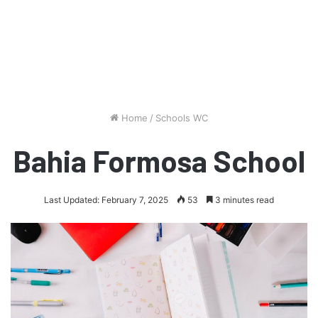
Home
/
Schools WC
Bahia Formosa School
Last Updated: February 7, 2025
53
3 minutes read