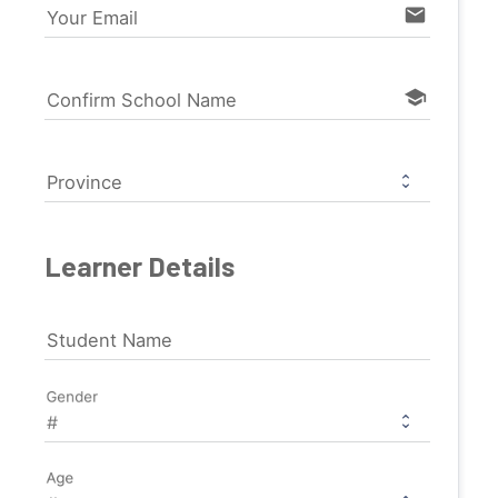
email
Your Email
school
Confirm School Name
Province
Learner Details
Student Name
Gender
Age