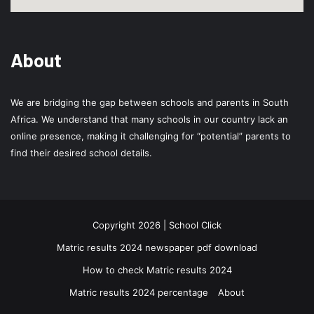
About
We are bridging the gap between schools and parents in South
Africa. We understand that many schools in our country lack an
online presence, making it challenging for “potential” parents to
find their desired school details.
Copyright 2026 | School Click
Matric results 2024 newspaper pdf download
How to check Matric results 2024
Matric results 2024 percentage
About