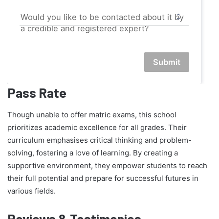
Would you like to be contacted about it by
a credible and registered expert?
Submit
Pass Rate
Though unable to offer matric exams, this school
prioritizes academic excellence for all grades. Their
curriculum emphasises critical thinking and problem-
solving, fostering a love of learning. By creating a
supportive environment, they empower students to reach
their full potential and prepare for successful futures in
various fields.
Reviews & Testimonies