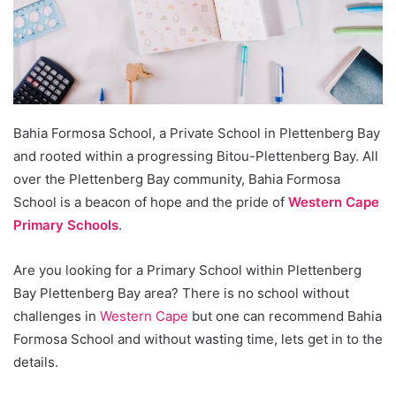
Bahia Formosa School, a Private School in Plettenberg Bay
and rooted within a progressing Bitou-Plettenberg Bay. All
over the Plettenberg Bay community, Bahia Formosa
School is a beacon of hope and the pride of
Western Cape
Primary Schools
.
Are you looking for a Primary School within Plettenberg
Bay Plettenberg Bay area? There is no school without
challenges in
Western Cape
but one can recommend Bahia
Formosa School and without wasting time, lets get in to the
details.