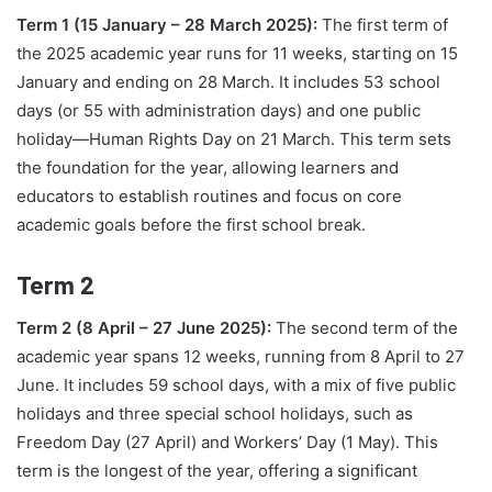
Term 1 (15 January – 28 March 2025):
The first term of
the 2025 academic year runs for 11 weeks, starting on 15
January and ending on 28 March. It includes 53 school
days (or 55 with administration days) and one public
holiday—Human Rights Day on 21 March. This term sets
the foundation for the year, allowing learners and
educators to establish routines and focus on core
academic goals before the first school break.
Term 2
Term 2 (8 April – 27 June 2025):
The second term of the
academic year spans 12 weeks, running from 8 April to 27
June. It includes 59 school days, with a mix of five public
holidays and three special school holidays, such as
Freedom Day (27 April) and Workers’ Day (1 May). This
term is the longest of the year, offering a significant