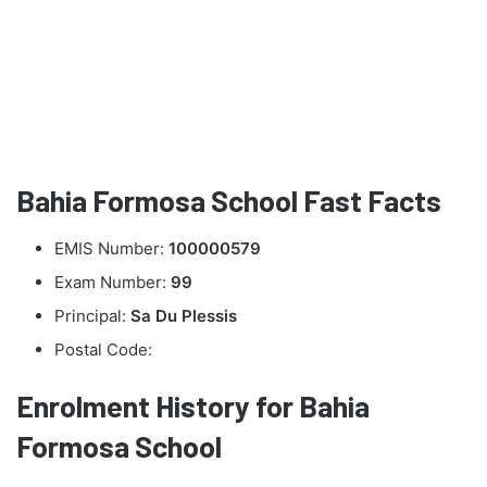
Bahia Formosa School Fast Facts
EMIS Number:
100000579
Exam Number:
99
Principal:
Sa Du Plessis
Postal Code:
Enrolment History for Bahia
Formosa School