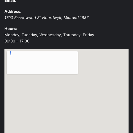
Email:
Address:
1700 Essenwood St
Noordwyk
,
Midrand
1687
Hours:
Monday, Tuesday, Wednesday, Thursday, Friday
09:00 – 17:00