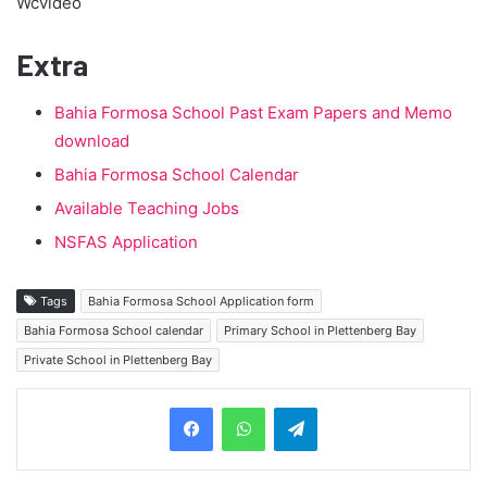
Wcvideo
Extra
Bahia Formosa School Past Exam Papers and Memo
download
Bahia Formosa School Calendar
Available Teaching Jobs
NSFAS Application
Tags
Bahia Formosa School Application form
Bahia Formosa School calendar
Primary School in Plettenberg Bay
Private School in Plettenberg Bay
Telegram