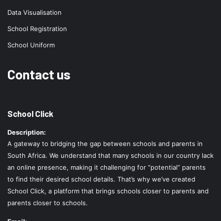
Data Visualisation
School Registration
School Uniform
Contact us
School Click
Description:
A gateway to bridging the gap between schools and parents in
South Africa. We understand that many schools in our country lack
an online presence, making it challenging for “potential” parents
to find their desired school details. That’s why we’ve created
School Click, a platform that brings schools closer to parents and
parents closer to schools.