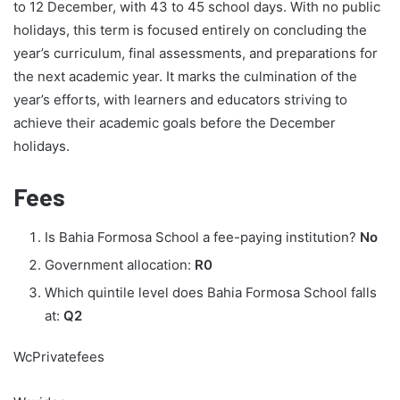
to 12 December, with 43 to 45 school days. With no public
holidays, this term is focused entirely on concluding the
year’s curriculum, final assessments, and preparations for
the next academic year. It marks the culmination of the
year’s efforts, with learners and educators striving to
achieve their academic goals before the December
holidays.
Fees
Is Bahia Formosa School a fee-paying institution?
No
Government allocation:
R0
Which quintile level does Bahia Formosa School falls
at:
Q2
WcPrivatefees