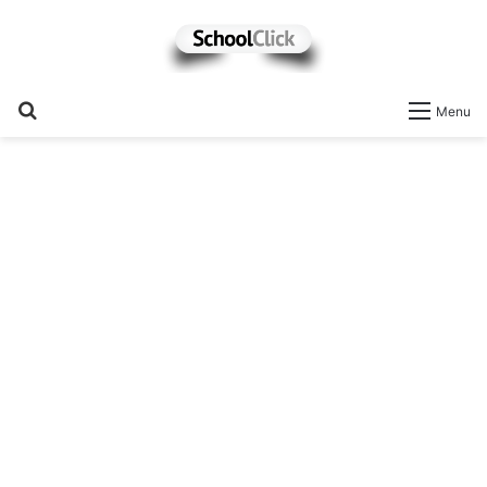
Search
Menu
for