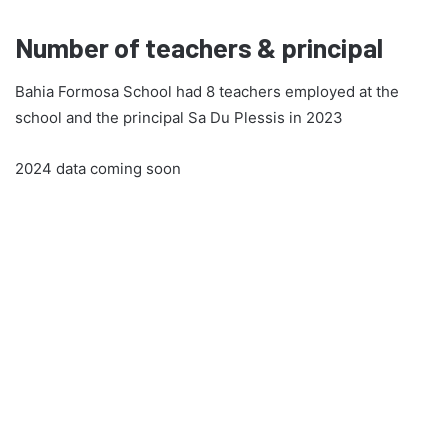
Number of teachers & principal
Bahia Formosa School had 8 teachers employed at the
school and the principal Sa Du Plessis in 2023
2024 data coming soon