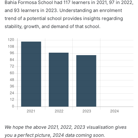
Bahia Formosa School had 117 learners in 2021, 97 in 2022,
and 93 learners in 2023. Understanding an enrolment
trend of a potential school provides insights regarding
stability, growth, and demand of that school.
We hope the above 2021, 2022, 2023 visualisation gives
you a perfect picture, 2024 data coming soon.