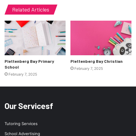
Related Articles
Plettenberg Bay Primary
Plettenberg Bay Christian
School
February 7, 2025
February 7, 2025
Our Servicesf
Tutoring Services
School Advertising