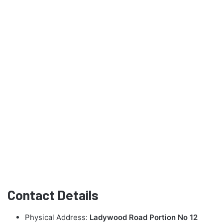
Contact Details
Physical Address:
Ladywood Road Portion No 12